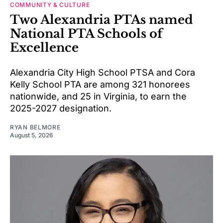
COMMUNITY & CULTURE
Two Alexandria PTAs named
National PTA Schools of
Excellence
Alexandria City High School PTSA and Cora
Kelly School PTA are among 321 honorees
nationwide, and 25 in Virginia, to earn the
2025-2027 designation.
RYAN BELMORE
August 5, 2026