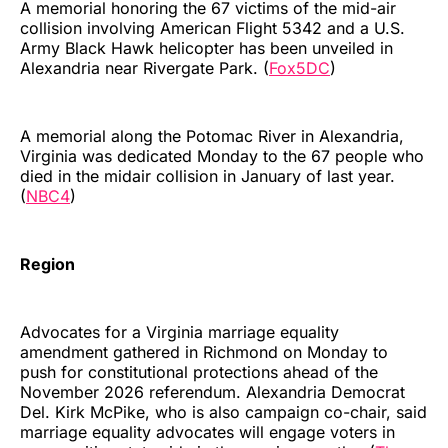
A memorial honoring the 67 victims of the mid-air
collision involving American Flight 5342 and a U.S.
Army Black Hawk helicopter has been unveiled in
Alexandria near Rivergate Park. (
Fox5DC
)
A memorial along the Potomac River in Alexandria,
Virginia was dedicated Monday to the 67 people who
died in the midair collision in January of last year.
(
NBC4
)
Region
Advocates for a Virginia marriage equality
amendment gathered in Richmond on Monday to
push for constitutional protections ahead of the
November 2026 referendum. Alexandria Democrat
Del. Kirk McPike, who is also campaign co-chair, said
marriage equality advocates will engage voters in