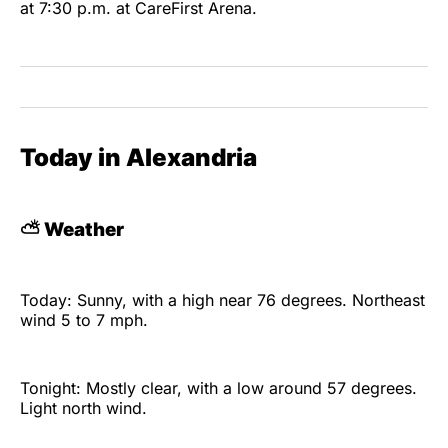
at 7:30 p.m. at CareFirst Arena.
Today in Alexandria
⛅
Weather
Today: Sunny, with a high near 76 degrees. Northeast
wind 5 to 7 mph.
Tonight: Mostly clear, with a low around 57 degrees.
Light north wind.