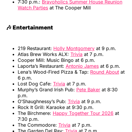
7:30 p.m.:
Bravoholics Summer House Reunion
Watch Parties
at The Cooper Mill
🎶 Entertainment
219 Restaurant:
Holly Montgomery
at 9 p.m.
Atlas Brew Works ALX:
Trivia
at 7 p.m.
Cooper Mill: Music Bingo at 6 p.m.
Laporta’s Restaurant:
Antonio James
at 6 p.m.
Lena’s Wood-Fired Pizza & Tap:
Round About
at
6 p.m.
Lost Dog Cafe:
Trivia
at 7 p.m.
Murphy’s Grand Irish Pub:
Pete Baker
at 8:30
p.m.
O’Shaughnessy’s Pub:
Trivia
at 9 p.m.
Rock It Grill: Karaoke at 9:30 p.m.
The Birchmere:
Happy Together Tour 2026
at
7:30 p.m.
The Commodore:
Trivia
at 7 p.m.
The Garden Del Ray:
Trivia
at 7 p.m.