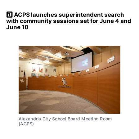
1️⃣ ACPS launches superintendent search
with community sessions set for June 4 and
June 10
Alexandria City School Board Meeting Room 
(ACPS)