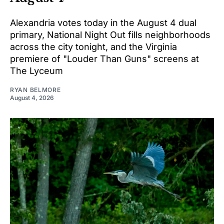
Alexandria votes today in the August 4 dual
primary, National Night Out fills neighborhoods
across the city tonight, and the Virginia
premiere of "Louder Than Guns" screens at
The Lyceum
RYAN BELMORE
August 4, 2026