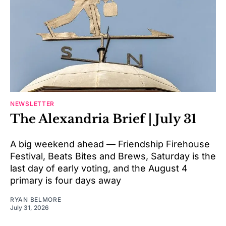
NEWSLETTER
The Alexandria Brief | July 31
A big weekend ahead — Friendship Firehouse
Festival, Beats Bites and Brews, Saturday is the
last day of early voting, and the August 4
primary is four days away
RYAN BELMORE
July 31, 2026