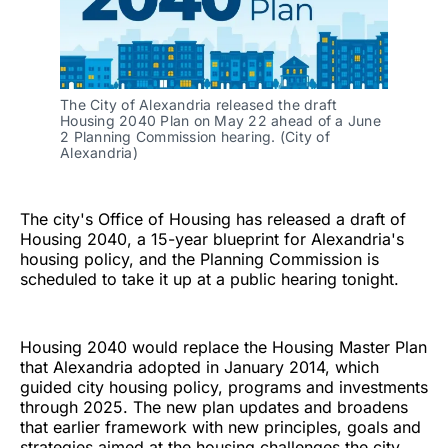
The City of Alexandria released the draft 
Housing 2040 Plan on May 22 ahead of a June 
2 Planning Commission hearing. (City of 
Alexandria)
The city's Office of Housing has released a draft of
Housing 2040, a 15-year blueprint for Alexandria's
housing policy, and the Planning Commission is
scheduled to take it up at a public hearing tonight.
Housing 2040 would replace the Housing Master Plan
that Alexandria adopted in January 2014, which
guided city housing policy, programs and investments
through 2025. The new plan updates and broadens
that earlier framework with new principles, goals and
strategies aimed at the housing challenges the city