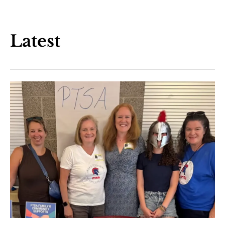
Latest