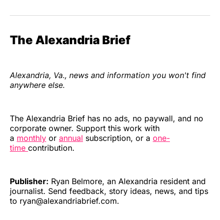
The Alexandria Brief
Alexandria, Va., news and information you won't find
anywhere else.
The Alexandria Brief has no ads, no paywall, and no
corporate owner. Support this work with
a
monthly
or
annual
subscription, or a
one-
time
contribution.
Publisher:
Ryan Belmore, an Alexandria resident and
journalist. Send feedback, story ideas, news, and tips
to ryan@alexandriabrief.com.