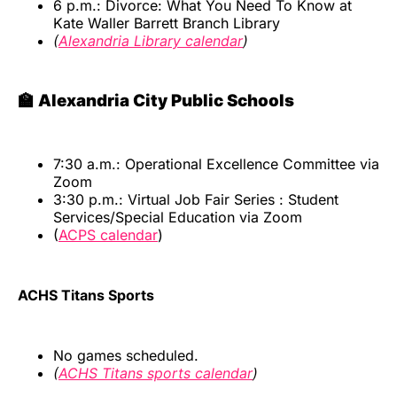
6 p.m.: Divorce: What You Need To Know at
Kate Waller Barrett Branch Library
(
Alexandria Library calendar
)
🏫 Alexandria City Public Schools
7:30 a.m.: Operational Excellence Committee via
Zoom
3:30 p.m.: Virtual Job Fair Series : Student
Services/Special Education via Zoom
(
ACPS calendar
)
ACHS Titans Sports
No games scheduled.
(
ACHS Titans sports calendar
)