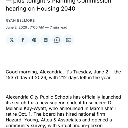
— plus tonight's Planning Commission
hearing on Housing 2040
RYAN BELMORE
June 2, 2026
. 7:00 AM
7 min read
𝕏
Share
Share
Share
Share
Share
on
on
on
on
via
Facebook
Pinterest
LinkedIn
WhatsApp
Email
Good morning, Alexandria. It's Tuesday, June 2— the
153rd day of 2026, with 212 days left in the year.
Alexandria City Public Schools has officially launched
its search for a new superintendent to succeed Dr.
Melanie Kay-Wyatt, who announced in March she'll
retire Oct. 1. The board has hired national firm
Hazard, Young, Attea & Associates and opened a
community survey, with virtual and in-person