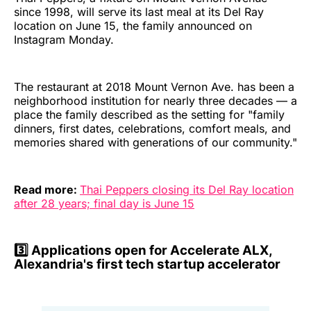
since 1998, will serve its last meal at its Del Ray
location on June 15, the family announced on
Instagram Monday.
The restaurant at 2018 Mount Vernon Ave. has been a
neighborhood institution for nearly three decades — a
place the family described as the setting for "family
dinners, first dates, celebrations, comfort meals, and
memories shared with generations of our community."
Read more:
Thai Peppers closing its Del Ray location
after 28 years; final day is June 15
3️⃣
Applications open for Accelerate ALX,
Alexandria's first tech startup accelerator