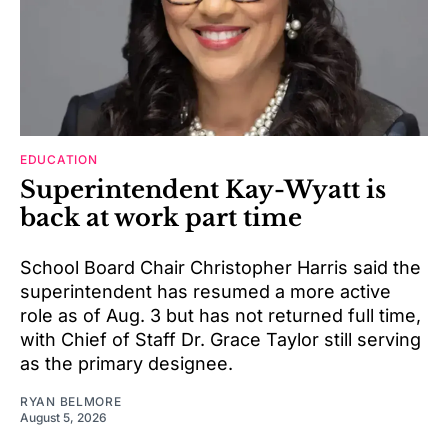
EDUCATION
Superintendent Kay-Wyatt is
back at work part time
School Board Chair Christopher Harris said the
superintendent has resumed a more active
role as of Aug. 3 but has not returned full time,
with Chief of Staff Dr. Grace Taylor still serving
as the primary designee.
RYAN BELMORE
August 5, 2026