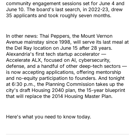
community engagement sessions set for June 4 and
June 10. The board's last search, in 2022-23, drew
35 applicants and took roughly seven months.
In other news: Thai Peppers, the Mount Vernon
Avenue mainstay since 1998, will serve its last meal at
the Del Ray location on June 15 after 28 years.
Alexandria's first tech startup accelerator —
Accelerate ALX, focused on AI, cybersecurity,
defense, and a handful of other deep-tech sectors —
is now accepting applications, offering mentorship
and no-equity participation to founders. And tonight
at 6:30 p.m., the Planning Commission takes up the
city's draft Housing 2040 plan, the 15-year blueprint
that will replace the 2014 Housing Master Plan.
Here's what you need to know today.