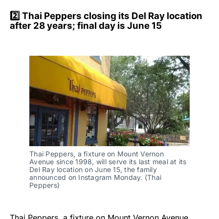
2️⃣ Thai Peppers closing its Del Ray location
after 28 years; final day is June 15
Thai Peppers, a fixture on Mount Vernon 
Avenue since 1998, will serve its last meal at its 
Del Ray location on June 15, the family 
announced on Instagram Monday. (Thai 
Peppers)
Thai Peppers, a fixture on Mount Vernon Avenue