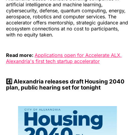
artificial intelligence and machine learning,
cybersecurity, defense, quantum computing, energy,
aerospace, robotics and computer services. The
accelerator offers mentorship, strategic guidance and
ecosystem connections at no cost to participants,
with no equity taken.
Read more:
Applications open for Accelerate ALX,
Alexandria's first tech startup accelerator
4️⃣
Alexandria releases draft Housing 2040
plan, public hearing set for tonight