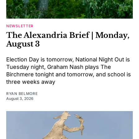
NEWSLETTER
The Alexandria Brief | Monday,
August 3
Election Day is tomorrow, National Night Out is
Tuesday night, Graham Nash plays The
Birchmere tonight and tomorrow, and school is
three weeks away
RYAN BELMORE
August 3, 2026