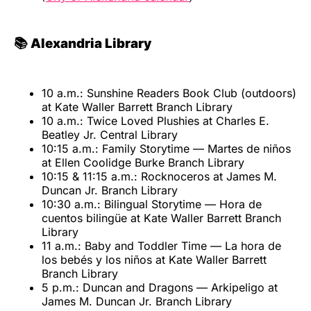
📚 Alexandria Library
10 a.m.: Sunshine Readers Book Club (outdoors)
at Kate Waller Barrett Branch Library
10 a.m.: Twice Loved Plushies at Charles E.
Beatley Jr. Central Library
10:15 a.m.: Family Storytime — Martes de niños
at Ellen Coolidge Burke Branch Library
10:15 & 11:15 a.m.: Rocknoceros at James M.
Duncan Jr. Branch Library
10:30 a.m.: Bilingual Storytime — Hora de
cuentos bilingüe at Kate Waller Barrett Branch
Library
11 a.m.: Baby and Toddler Time — La hora de
los bebés y los niños at Kate Waller Barrett
Branch Library
5 p.m.: Duncan and Dragons — Arkipeligo at
James M. Duncan Jr. Branch Library