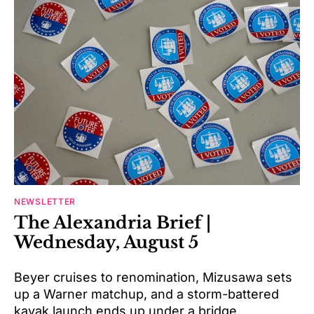
NEWSLETTER
The Alexandria Brief |
Wednesday, August 5
Beyer cruises to renomination, Mizusawa sets
up a Warner matchup, and a storm-battered
kayak launch ends up under a bridge.