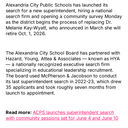
Alexandria City Public Schools has launched its
search for a new superintendent, hiring a national
search firm and opening a community survey Monday
as the district begins the process of replacing Dr.
Melanie Kay-Wyatt, who announced in March she will
retire Oct. 1, 2026.
The Alexandria City School Board has partnered with
Hazard, Young, Attea & Associates — known as HYA
— a nationally recognized executive search firm
specializing in educational leadership recruitment.
The board used McPherson & Jacobson to conduct
its last superintendent search in 2022-23, which drew
35 applicants and took roughly seven months from
launch to appointment.
Read more:
ACPS launches superintendent search
with community sessions set for June 4 and June 10