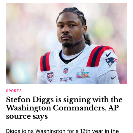
SPORTS
Stefon Diggs is signing with the
Washington Commanders, AP
source says
Diggs joins Washington for a 12th year in the