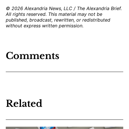
© 2026 Alexandria News, LLC / The Alexandria Brief.
All rights reserved. This material may not be
published, broadcast, rewritten, or redistributed
without express written permission.
Comments
Related