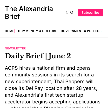
The Alexandria
Subscribe
Brief
HOME
COMMUNITY & CULTURE
GOVERNMENT & POLITICS
E
NEWSLETTER
Daily Brief | June 2
ACPS hires a national firm and opens
community sessions in its search for a
new superintendent, Thai Peppers will
close its Del Ray location after 28 years,
and Alexandria's first tech startup
accelerator begins accepting applications