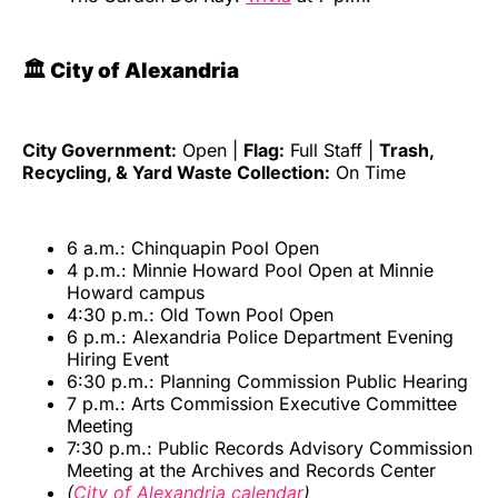
🏛️ City of Alexandria
City Government:
Open |
Flag:
Full Staff |
Trash,
Recycling, & Yard Waste Collection:
On Time
6 a.m.: Chinquapin Pool Open
4 p.m.: Minnie Howard Pool Open at Minnie
Howard campus
4:30 p.m.: Old Town Pool Open
6 p.m.: Alexandria Police Department Evening
Hiring Event
6:30 p.m.: Planning Commission Public Hearing
7 p.m.: Arts Commission Executive Committee
Meeting
7:30 p.m.: Public Records Advisory Commission
Meeting at the Archives and Records Center
(
City of Alexandria calendar
)