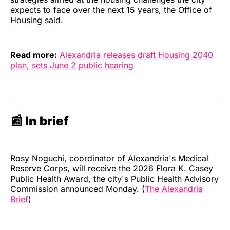
expects to face over the next 15 years, the Office of
Housing said.
Read more:
Alexandria releases draft Housing 2040
plan, sets June 2 public hearing
📰 In brief
Rosy Noguchi, coordinator of Alexandria's Medical
Reserve Corps, will receive the 2026 Flora K. Casey
Public Health Award, the city's Public Health Advisory
Commission announced Monday. (
The Alexandria
Brief
)