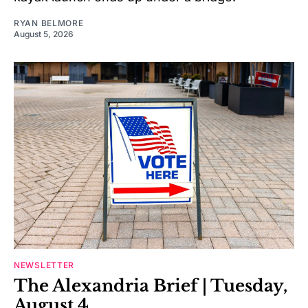
RYAN BELMORE
August 5, 2026
NEWSLETTER
The Alexandria Brief | Tuesday,
August 4