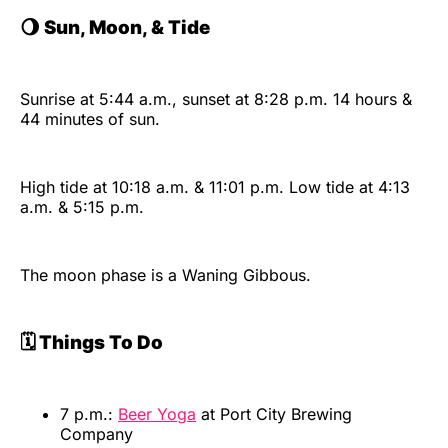
🌖
Sun, Moon, & Tide
Sunrise at 5:44 a.m., sunset at 8:28 p.m. 14 hours &
44 minutes of sun.
High tide at 10:18 a.m. & 11:01 p.m. Low tide at 4:13
a.m. & 5:15 p.m.
The moon phase is a Waning Gibbous.
🗓️ Things To Do
7 p.m.:
Beer Yoga
at Port City Brewing
Company