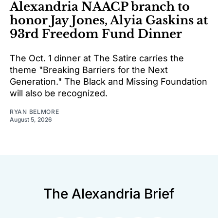
Alexandria NAACP branch to
honor Jay Jones, Alyia Gaskins at
93rd Freedom Fund Dinner
The Oct. 1 dinner at The Satire carries the
theme "Breaking Barriers for the Next
Generation." The Black and Missing Foundation
will also be recognized.
RYAN BELMORE
August 5, 2026
The Alexandria Brief