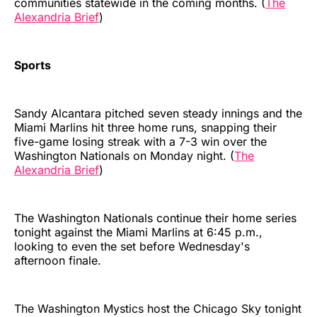
communities statewide in the coming months. (
The
Alexandria Brief
)
Sports
Sandy Alcantara pitched seven steady innings and the
Miami Marlins hit three home runs, snapping their
five-game losing streak with a 7-3 win over the
Washington Nationals on Monday night. (
The
Alexandria Brief
)
The Washington Nationals continue their home series
tonight against the Miami Marlins at 6:45 p.m.,
looking to even the set before Wednesday's
afternoon finale.
The Washington Mystics host the Chicago Sky tonight