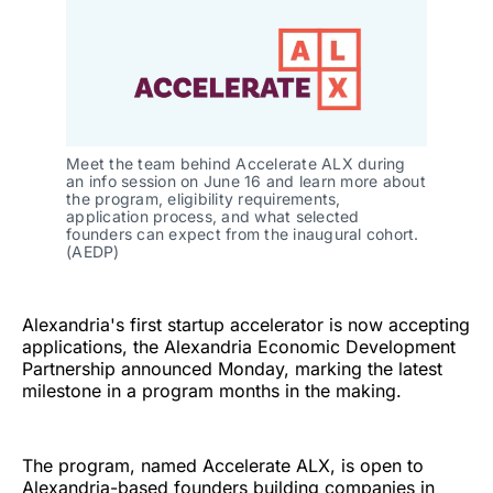
Meet the team behind Accelerate ALX during 
an info session on June 16 and learn more about 
the program, eligibility requirements, 
application process, and what selected 
founders can expect from the inaugural cohort. 
(AEDP)
Alexandria's first startup accelerator is now accepting
applications, the Alexandria Economic Development
Partnership announced Monday, marking the latest
milestone in a program months in the making.
The program, named Accelerate ALX, is open to
Alexandria-based founders building companies in