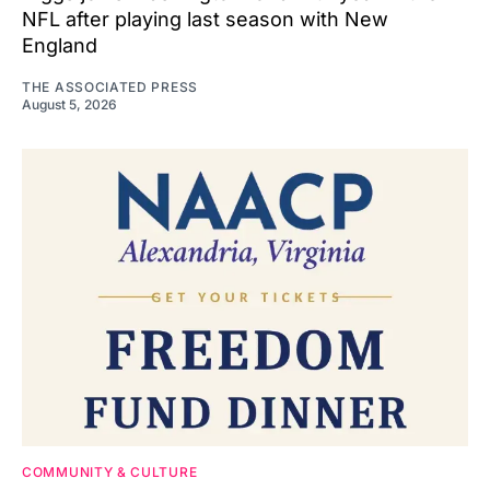
NFL after playing last season with New
England
THE ASSOCIATED PRESS
August 5, 2026
COMMUNITY & CULTURE