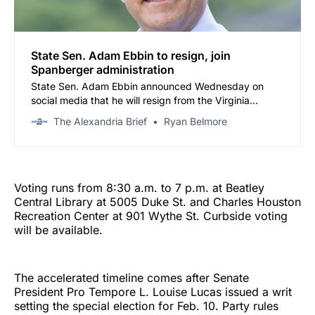
State Sen. Adam Ebbin to resign, join
Spanberger administration
State Sen. Adam Ebbin announced Wednesday on
social media that he will resign from the Virginia
Senate effective Feb. 18 to join Gov.-elect Abigail
The Alexandria Brief
Ryan Belmore
Spanberger’s administration as a senior advisor at the
Virginia Cannabis Control Authority.
Voting runs from 8:30 a.m. to 7 p.m. at Beatley
Central Library at 5005 Duke St. and Charles Houston
Recreation Center at 901 Wythe St. Curbside voting
will be available.
The accelerated timeline comes after Senate
President Pro Tempore L. Louise Lucas issued a writ
setting the special election for Feb. 10. Party rules