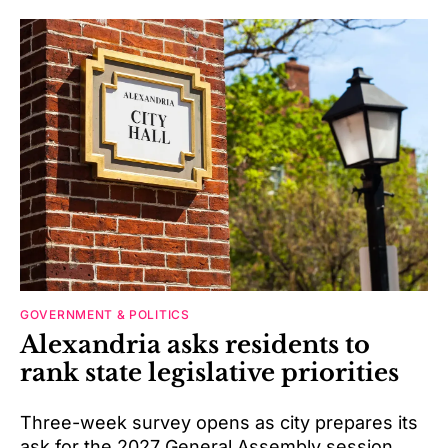
GOVERNMENT & POLITICS
Alexandria asks residents to
rank state legislative priorities
Three-week survey opens as city prepares its
ask for the 2027 General Assembly session