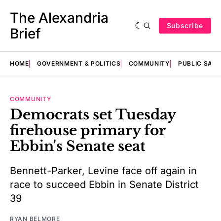
The Alexandria
Subscribe
Brief
HOME
GOVERNMENT & POLITICS
COMMUNITY
PUBLIC SAF
COMMUNITY
Democrats set Tuesday
firehouse primary for
Ebbin's Senate seat
Bennett-Parker, Levine face off again in
race to succeed Ebbin in Senate District
39
RYAN BELMORE