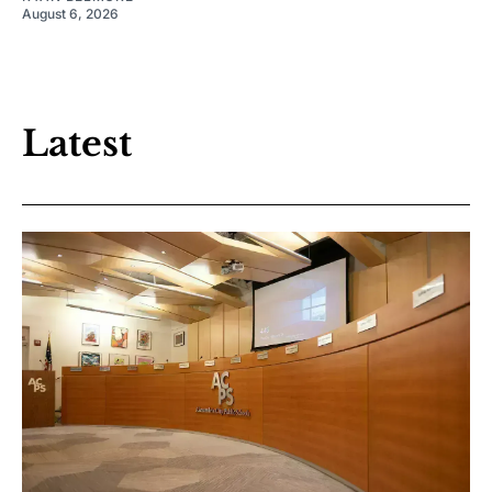
August 6, 2026
Latest