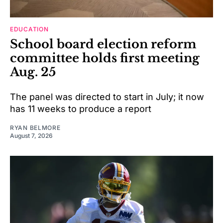
EDUCATION
School board election reform
committee holds first meeting
Aug. 25
The panel was directed to start in July; it now
has 11 weeks to produce a report
RYAN BELMORE
August 7, 2026