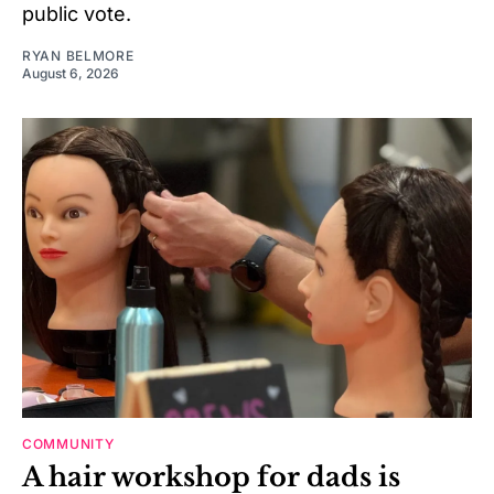
public vote.
RYAN BELMORE
August 6, 2026
COMMUNITY
A hair workshop for dads is