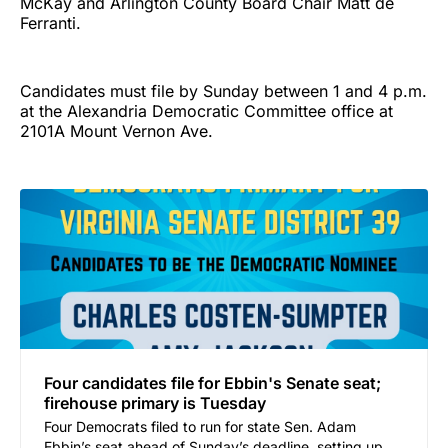
McKay and Arlington County Board Chair Matt de
Ferranti.
Candidates must file by Sunday between 1 and 4 p.m.
at the Alexandria Democratic Committee office at
2101A Mount Vernon Ave.
Four candidates file for Ebbin's Senate seat;
firehouse primary is Tuesday
Four Democrats filed to run for state Sen. Adam
Ebbin’s seat ahead of Sunday’s deadline, setting up a