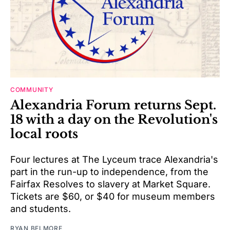
COMMUNITY
Alexandria Forum returns Sept.
18 with a day on the Revolution's
local roots
Four lectures at The Lyceum trace Alexandria's
part in the run-up to independence, from the
Fairfax Resolves to slavery at Market Square.
Tickets are $60, or $40 for museum members
and students.
RYAN BELMORE