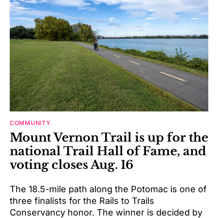
COMMUNITY
Mount Vernon Trail is up for the
national Trail Hall of Fame, and
voting closes Aug. 16
The 18.5-mile path along the Potomac is one of
three finalists for the Rails to Trails
Conservancy honor. The winner is decided by