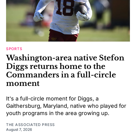
SPORTS
Washington-area native Stefon
Diggs returns home to the
Commanders in a full-circle
moment
It's a full-circle moment for Diggs, a
Gaithersburg, Maryland, native who played for
youth programs in the area growing up.
THE ASSOCIATED PRESS
August 7, 2026