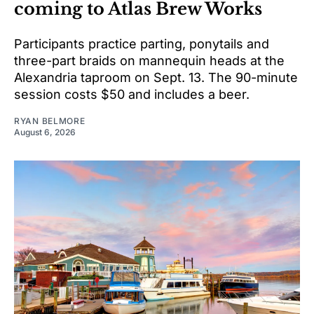
coming to Atlas Brew Works
Participants practice parting, ponytails and
three-part braids on mannequin heads at the
Alexandria taproom on Sept. 13. The 90-minute
session costs $50 and includes a beer.
RYAN BELMORE
August 6, 2026