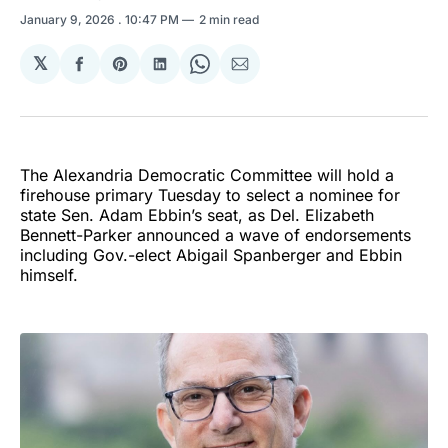
January 9, 2026
. 10:47 PM
2 min read
𝕏
Share
Share
Share
Share
Share
on
on
on
on
via
Facebook
Pinterest
LinkedIn
WhatsApp
Email
The Alexandria Democratic Committee will hold a
firehouse primary Tuesday to select a nominee for
state Sen. Adam Ebbin’s seat, as Del. Elizabeth
Bennett-Parker announced a wave of endorsements
including Gov.-elect Abigail Spanberger and Ebbin
himself.