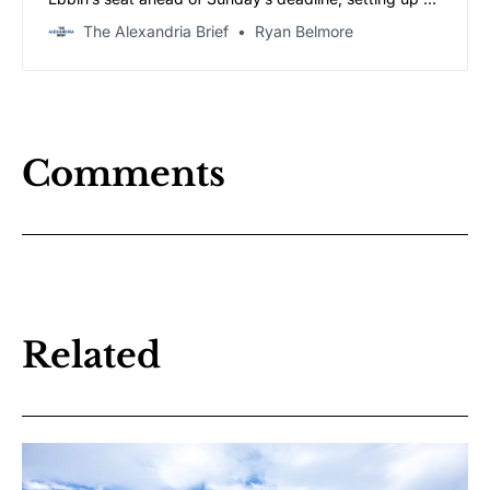
four-way race in Tuesday’s firehouse primary.
The Alexandria Brief
Ryan Belmore
Comments
Related