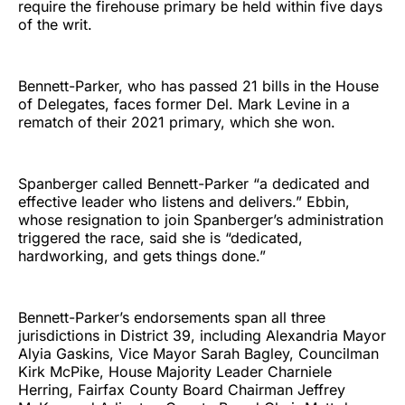
require the firehouse primary be held within five days
of the writ.
Bennett-Parker, who has passed 21 bills in the House
of Delegates, faces former Del. Mark Levine in a
rematch of their 2021 primary, which she won.
Spanberger called Bennett-Parker “a dedicated and
effective leader who listens and delivers.” Ebbin,
whose resignation to join Spanberger’s administration
triggered the race, said she is “dedicated,
hardworking, and gets things done.”
Bennett-Parker’s endorsements span all three
jurisdictions in District 39, including Alexandria Mayor
Alyia Gaskins, Vice Mayor Sarah Bagley, Councilman
Kirk McPike, House Majority Leader Charniele
Herring, Fairfax County Board Chairman Jeffrey