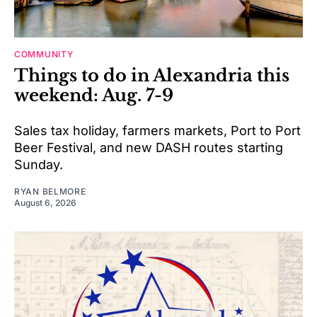
COMMUNITY
Things to do in Alexandria this
weekend: Aug. 7-9
Sales tax holiday, farmers markets, Port to Port
Beer Festival, and new DASH routes starting
Sunday.
RYAN BELMORE
August 6, 2026