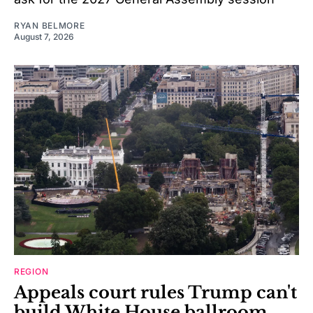
RYAN BELMORE
August 7, 2026
REGION
Appeals court rules Trump can't
build White House ballroom