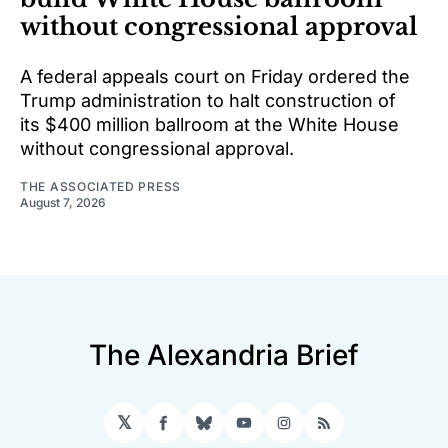
without congressional approval
A federal appeals court on Friday ordered the
Trump administration to halt construction of
its $400 million ballroom at the White House
without congressional approval.
THE ASSOCIATED PRESS
August 7, 2026
The Alexandria Brief
𝕏
Facebook
Bluesky
YouTube
Instagram
RSS