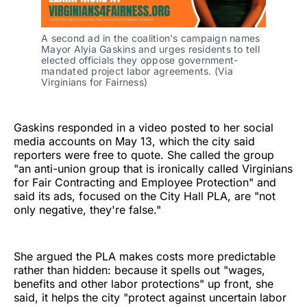
A second ad in the coalition's campaign names 
Mayor Alyia Gaskins and urges residents to tell 
elected officials they oppose government-
mandated project labor agreements. (Via 
Virginians for Fairness)
Gaskins responded in a video posted to her social
media accounts on May 13, which the city said
reporters were free to quote. She called the group
"an anti-union group that is ironically called Virginians
for Fair Contracting and Employee Protection" and
said its ads, focused on the City Hall PLA, are "not
only negative, they're false."
She argued the PLA makes costs more predictable
rather than hidden: because it spells out "wages,
benefits and other labor protections" up front, she
said, it helps the city "protect against uncertain labor