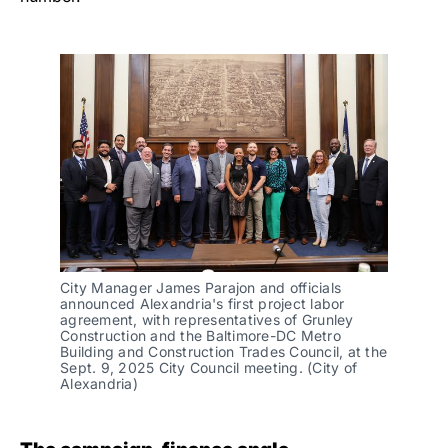
City Manager James Parajon and officials 
announced Alexandria's first project labor 
agreement, with representatives of Grunley 
Construction and the Baltimore-DC Metro 
Building and Construction Trades Council, at the 
Sept. 9, 2025 City Council meeting. (City of 
Alexandria)