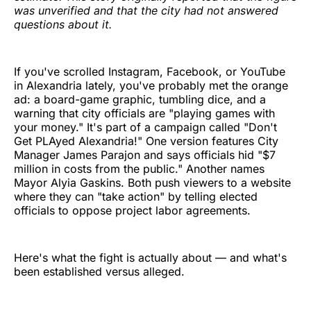
was unverified and that the city had not answered
questions about it.
If you've scrolled Instagram, Facebook, or YouTube
in Alexandria lately, you've probably met the orange
ad: a board-game graphic, tumbling dice, and a
warning that city officials are "playing games with
your money." It's part of a campaign called "Don't
Get PLAyed Alexandria!" One version features City
Manager James Parajon and says officials hid "$7
million in costs from the public." Another names
Mayor Alyia Gaskins. Both push viewers to a website
where they can "take action" by telling elected
officials to oppose project labor agreements.
Here's what the fight is actually about — and what's
been established versus alleged.