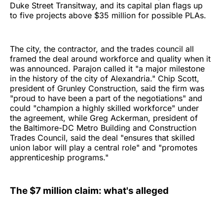
Duke Street Transitway, and its capital plan flags up
to five projects above $35 million for possible PLAs.
The city, the contractor, and the trades council all
framed the deal around workforce and quality when it
was announced. Parajon called it "a major milestone
in the history of the city of Alexandria." Chip Scott,
president of Grunley Construction, said the firm was
"proud to have been a part of the negotiations" and
could "champion a highly skilled workforce" under
the agreement, while Greg Ackerman, president of
the Baltimore-DC Metro Building and Construction
Trades Council, said the deal "ensures that skilled
union labor will play a central role" and "promotes
apprenticeship programs."
The $7 million claim: what's alleged