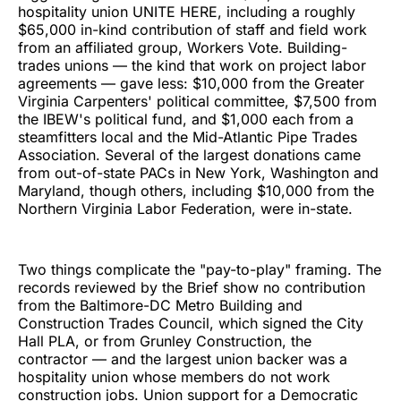
hospitality union UNITE HERE, including a roughly
$65,000 in-kind contribution of staff and field work
from an affiliated group, Workers Vote. Building-
trades unions — the kind that work on project labor
agreements — gave less: $10,000 from the Greater
Virginia Carpenters' political committee, $7,500 from
the IBEW's political fund, and $1,000 each from a
steamfitters local and the Mid-Atlantic Pipe Trades
Association. Several of the largest donations came
from out-of-state PACs in New York, Washington and
Maryland, though others, including $10,000 from the
Northern Virginia Labor Federation, were in-state.
Two things complicate the "pay-to-play" framing. The
records reviewed by the Brief show no contribution
from the Baltimore-DC Metro Building and
Construction Trades Council, which signed the City
Hall PLA, or from Grunley Construction, the
contractor — and the largest union backer was a
hospitality union whose members do not work
construction jobs. Union support for a Democratic