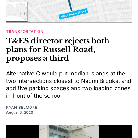
TRANSPORTATION
T&ES director rejects both
plans for Russell Road,
proposes a third
Alternative C would put median islands at the
two intersections closest to Naomi Brooks, and
add five parking spaces and two loading zones
in front of the school
RYAN BELMORE
August 8, 2026