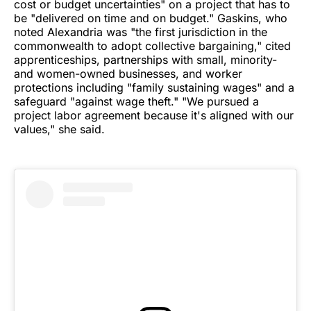
cost or budget uncertainties" on a project that has to
be "delivered on time and on budget." Gaskins, who
noted Alexandria was "the first jurisdiction in the
commonwealth to adopt collective bargaining," cited
apprenticeships, partnerships with small, minority-
and women-owned businesses, and worker
protections including "family sustaining wages" and a
safeguard "against wage theft." "We pursued a
project labor agreement because it's aligned with our
values," she said.