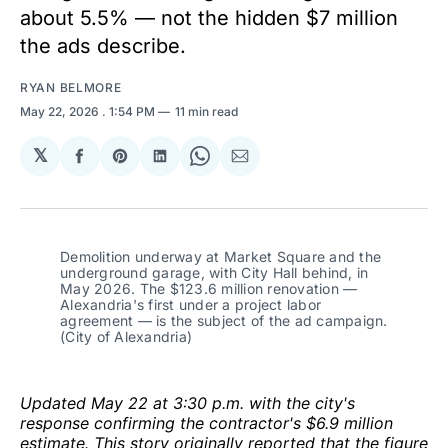
about 5.5% — not the hidden $7 million
the ads describe.
RYAN BELMORE
May 22, 2026
. 1:54 PM
11 min read
𝕏
Share
Share
Share
Share
Share
on
on
on
on
via
Facebook
Pinterest
LinkedIn
WhatsApp
Email
Demolition underway at Market Square and the 
underground garage, with City Hall behind, in 
May 2026. The $123.6 million renovation — 
Alexandria's first under a project labor 
agreement — is the subject of the ad campaign. 
(City of Alexandria)
Updated May 22 at 3:30 p.m. with the city's
response confirming the contractor's $6.9 million
estimate. This story originally reported that the figure