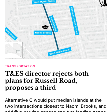
TRANSPORTATION
T&ES director rejects both
plans for Russell Road,
proposes a third
Alternative C would put median islands at the
two intersections closest to Naomi Brooks, and