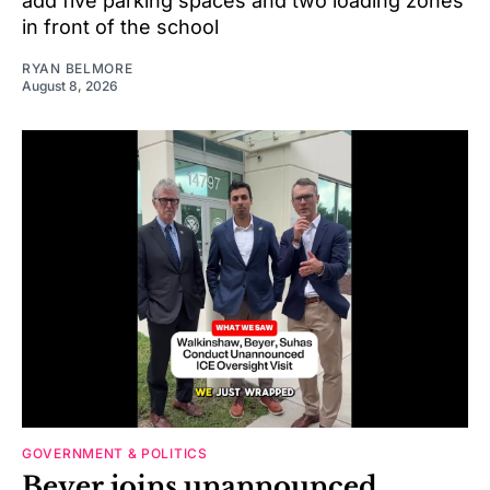
add five parking spaces and two loading zones
in front of the school
RYAN BELMORE
August 8, 2026
GOVERNMENT & POLITICS
Beyer joins unannounced