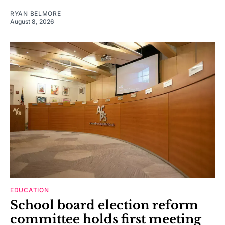
RYAN BELMORE
August 8, 2026
EDUCATION
School board election reform
committee holds first meeting