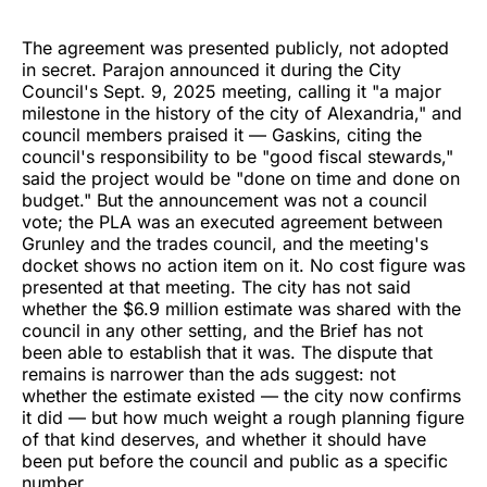
The agreement was presented publicly, not adopted
in secret. Parajon announced it during the City
Council's Sept. 9, 2025 meeting, calling it "a major
milestone in the history of the city of Alexandria," and
council members praised it — Gaskins, citing the
council's responsibility to be "good fiscal stewards,"
said the project would be "done on time and done on
budget." But the announcement was not a council
vote; the PLA was an executed agreement between
Grunley and the trades council, and the meeting's
docket shows no action item on it. No cost figure was
presented at that meeting. The city has not said
whether the $6.9 million estimate was shared with the
council in any other setting, and the Brief has not
been able to establish that it was. The dispute that
remains is narrower than the ads suggest: not
whether the estimate existed — the city now confirms
it did — but how much weight a rough planning figure
of that kind deserves, and whether it should have
been put before the council and public as a specific
number.