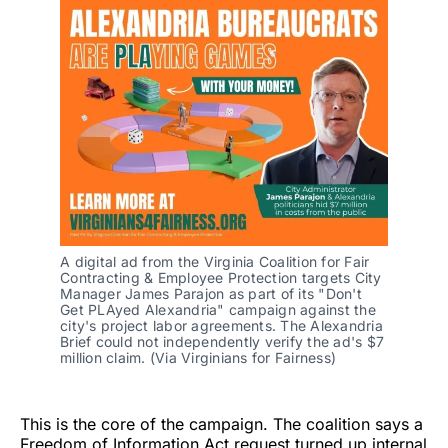
A digital ad from the Virginia Coalition for Fair 
Contracting & Employee Protection targets City 
Manager James Parajon as part of its "Don't 
Get PLAyed Alexandria" campaign against the 
city's project labor agreements. The Alexandria 
Brief could not independently verify the ad's $7 
million claim. (Via Virginians for Fairness)
This is the core of the campaign. The coalition says a
Freedom of Information Act request turned up internal