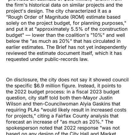
the firm's historical data on similar projects and the
project's design. The city characterized it as a
"Rough Order of Magnitude (ROM) estimate based
solely on the project budget, for planning purposes,"
and put it at "approximately 5.5% of the construction
budget" — lower than the coalition's "10%" and well
below the "as much as 20%" that has circulated in
earlier estimates. The Brief has not yet independently
reviewed the estimate document itself, which it has
requested under public-records law.
On disclosure, the city does not say it showed council
the specific $6.9 million figure. Instead, it points to
the 2022 budget process: in a fiscal 2023 budget
question, city staff told both then-Mayor Justin
Wilson and then-Councilwoman Alyia Gaskins that
requiring PLAs "would likely result in increased costs
for projects," citing a Fairfax County analysis that
forecast an increase of "as much as 20%." The
spokesperson noted that 2022 response "was not
based on any design of the City Hall and Market