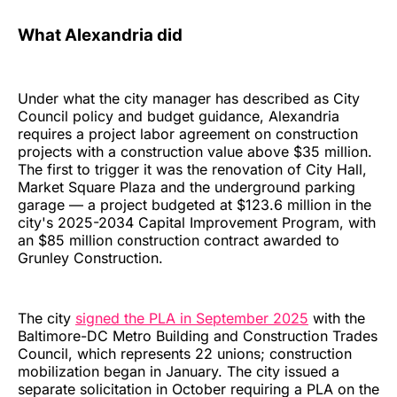
What Alexandria did
Under what the city manager has described as City
Council policy and budget guidance, Alexandria
requires a project labor agreement on construction
projects with a construction value above $35 million.
The first to trigger it was the renovation of City Hall,
Market Square Plaza and the underground parking
garage — a project budgeted at $123.6 million in the
city's 2025-2034 Capital Improvement Program, with
an $85 million construction contract awarded to
Grunley Construction.
The city
signed the PLA in September 2025
with the
Baltimore-DC Metro Building and Construction Trades
Council, which represents 22 unions; construction
mobilization began in January. The city issued a
separate solicitation in October requiring a PLA on the