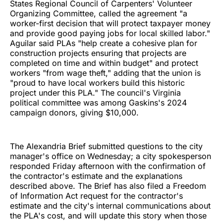
States Regional Council of Carpenters' Volunteer
Organizing Committee, called the agreement "a
worker-first decision that will protect taxpayer money
and provide good paying jobs for local skilled labor."
Aguilar said PLAs "help create a cohesive plan for
construction projects ensuring that projects are
completed on time and within budget" and protect
workers "from wage theft," adding that the union is
"proud to have local workers build this historic
project under this PLA." The council's Virginia
political committee was among Gaskins's 2024
campaign donors, giving $10,000.
The Alexandria Brief submitted questions to the city
manager's office on Wednesday; a city spokesperson
responded Friday afternoon with the confirmation of
the contractor's estimate and the explanations
described above. The Brief has also filed a Freedom
of Information Act request for the contractor's
estimate and the city's internal communications about
the PLA's cost, and will update this story when those