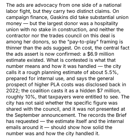
The ads are advocacy from one side of a national
labor fight, but they carry two distinct claims. On
campaign finance, Gaskins did take substantial union
money — but the largest donor was a hospitality
union with no stake in construction, and neither the
contractor nor the trades council on this deal is
among her donors, so the "pay-to-play" framing is
thinner than the ads suggest. On cost, the central fact
the ads assert is now confirmed: a $6.9 million
estimate existed. What is contested is what that
number means and how it was handled — the city
calls it a rough planning estimate of about 5.5%,
prepared for internal use, and says the general
prospect of higher PLA costs was disclosed back in
2022; the coalition casts it as a hidden $7 million,
roughly 10%, that taxpayers were entitled to see. The
city has not said whether the specific figure was
shared with the council, and it was not presented at
the September announcement. The records the Brief
has requested — the estimate itself and the internal
emails around it — should show how solid the
number was and how the city handled it.