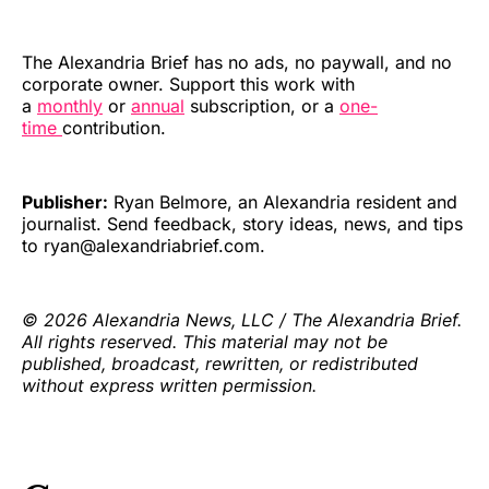
The Alexandria Brief has no ads, no paywall, and no
corporate owner. Support this work with
a
monthly
or
annual
subscription, or a
one-
time
contribution.
Publisher:
Ryan Belmore, an Alexandria resident and
journalist. Send feedback, story ideas, news, and tips
to ryan@alexandriabrief.com.
© 2026 Alexandria News, LLC / The Alexandria Brief.
All rights reserved. This material may not be
published, broadcast, rewritten, or redistributed
without express written permission.