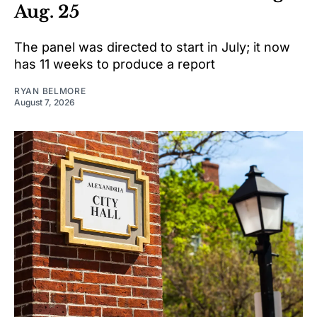
Aug. 25
The panel was directed to start in July; it now
has 11 weeks to produce a report
RYAN BELMORE
August 7, 2026