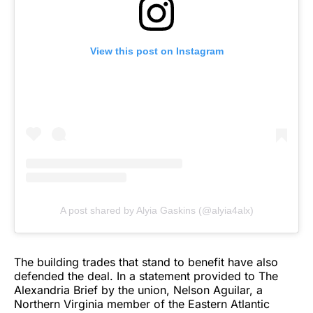
View this post on Instagram
A post shared by Alyia Gaskins (@alyia4alx)
The building trades that stand to benefit have also
defended the deal. In a statement provided to The
Alexandria Brief by the union, Nelson Aguilar, a
Northern Virginia member of the Eastern Atlantic