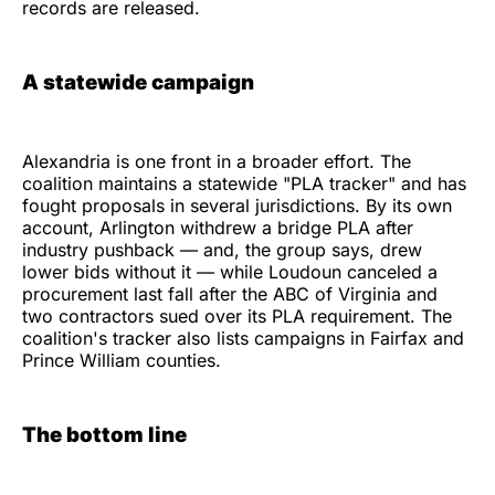
records are released.
A statewide campaign
Alexandria is one front in a broader effort. The
coalition maintains a statewide "PLA tracker" and has
fought proposals in several jurisdictions. By its own
account, Arlington withdrew a bridge PLA after
industry pushback — and, the group says, drew
lower bids without it — while Loudoun canceled a
procurement last fall after the ABC of Virginia and
two contractors sued over its PLA requirement. The
coalition's tracker also lists campaigns in Fairfax and
Prince William counties.
The bottom line