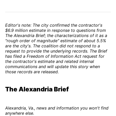
Editor's note: The city confirmed the contractor's
$6.9 million estimate in response to questions from
The Alexandria Brief; the characterizations of it as a
"rough order of magnitude" estimate of about 5.5%
are the city's. The coalition did not respond to a
request to provide the underlying records. The Brief
has filed a Freedom of Information Act request for
the contractor's estimate and related internal
communications and will update this story when
those records are released.
The Alexandria Brief
Alexandria, Va., news and information you won't find
anywhere else.