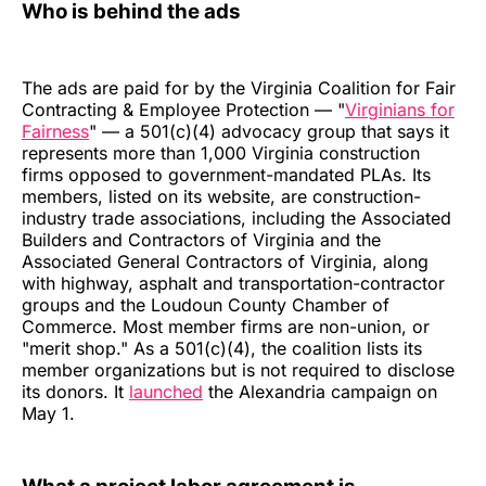
Who is behind the ads
The ads are paid for by the Virginia Coalition for Fair
Contracting & Employee Protection — "
Virginians for
Fairness
" — a 501(c)(4) advocacy group that says it
represents more than 1,000 Virginia construction
firms opposed to government-mandated PLAs. Its
members, listed on its website, are construction-
industry trade associations, including the Associated
Builders and Contractors of Virginia and the
Associated General Contractors of Virginia, along
with highway, asphalt and transportation-contractor
groups and the Loudoun County Chamber of
Commerce. Most member firms are non-union, or
"merit shop." As a 501(c)(4), the coalition lists its
member organizations but is not required to disclose
its donors. It
launched
the Alexandria campaign on
May 1.