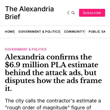
The Alexandria
Subscribe
Brief
HOME
GOVERNMENT & POLITICS
COMMUNITY
PUBLIC SAF
GOVERNMENT & POLITICS
Alexandria confirms the
$6.9 million PLA estimate
behind the attack ads, but
disputes how the ads frame
it.
The city calls the contractor's estimate a
"rough order of magnitude" figure of