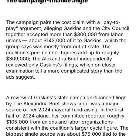
The campaign-finance angle
The campaign pairs the cost claim with a "pay-to-
play" argument, alleging Gaskins and the City Council
together accepted more than $300,000 from labor
unions — about $142,000 of it to Gaskins, which the
group says was mostly from out of state. The
coalition's per-member figures add up to roughly
$309,000; The Alexandria Brief independently
reviewed only Gaskins's filings, which on closer
examination tell a more complicated story than the
ads suggest.
A review of Gaskins's state campaign-finance filings
by The Alexandria Brief shows labor was a major
source of her 2024 mayoral fundraising. In the first
half of 2024 alone, her committee reported roughly
$105,000 from unions and labor organizations —
consistent with the coalition's larger cycle figure. The
biggest single source was about $75,000 tied to the