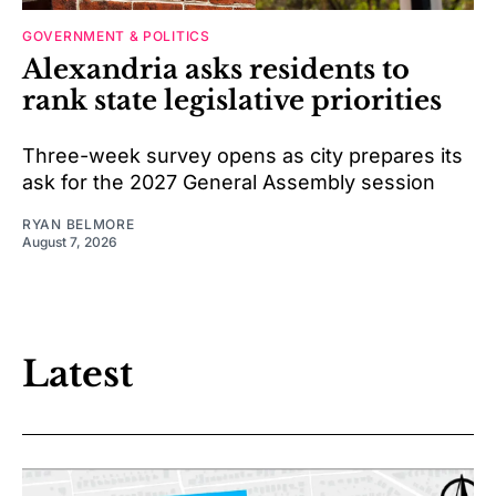
GOVERNMENT & POLITICS
Alexandria asks residents to
rank state legislative priorities
Three-week survey opens as city prepares its
ask for the 2027 General Assembly session
RYAN BELMORE
August 7, 2026
Latest