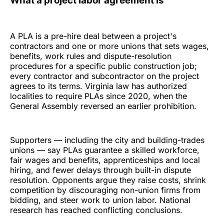
What a project labor agreement is
A PLA is a pre-hire deal between a project's
contractors and one or more unions that sets wages,
benefits, work rules and dispute-resolution
procedures for a specific public construction job;
every contractor and subcontractor on the project
agrees to its terms. Virginia law has authorized
localities to require PLAs since 2020, when the
General Assembly reversed an earlier prohibition.
Supporters — including the city and building-trades
unions — say PLAs guarantee a skilled workforce,
fair wages and benefits, apprenticeships and local
hiring, and fewer delays through built-in dispute
resolution. Opponents argue they raise costs, shrink
competition by discouraging non-union firms from
bidding, and steer work to union labor. National
research has reached conflicting conclusions.