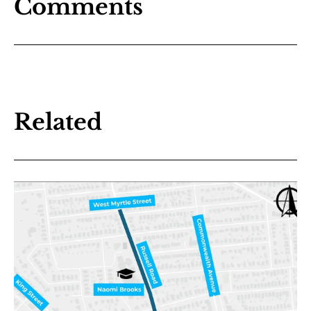
Comments
Related