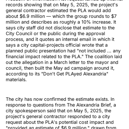
records showing that on May 5, 2025, the project's
general contractor estimated the PLA would add
about $6.9 million — which the group rounds to $7
million and describes as roughly a 10% increase. It
says city staff did not disclose that estimate to the
City Council or the public during the approval
process, and it quotes an internal email in which it
says a city capital-projects official wrote that a
planned public presentation had "not included ... any
financial impact related to the PLA." The coalition laid
out the allegation in a March letter to the mayor and
council, then built the May ad campaign around it,
according to its "Don't Get PLAyed Alexandria"
materials.
The city has now confirmed the estimate exists. In
response to questions from The Alexandria Brief, a
city spokesperson said that on May 5, 2025, the
project's general contractor responded to a city
request about the PLA's potential cost impact and
"provided an estimate of $6.9 million," drawn from