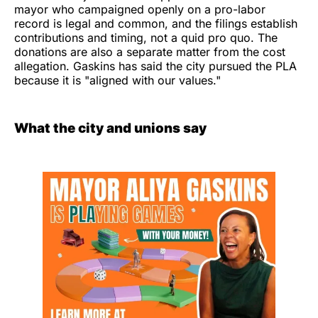
mayor who campaigned openly on a pro-labor
record is legal and common, and the filings establish
contributions and timing, not a quid pro quo. The
donations are also a separate matter from the cost
allegation. Gaskins has said the city pursued the PLA
because it is "aligned with our values."
What the city and unions say