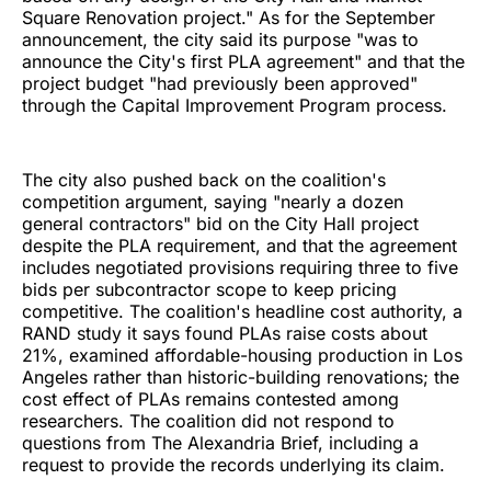
Square Renovation project." As for the September
announcement, the city said its purpose "was to
announce the City's first PLA agreement" and that the
project budget "had previously been approved"
through the Capital Improvement Program process.
The city also pushed back on the coalition's
competition argument, saying "nearly a dozen
general contractors" bid on the City Hall project
despite the PLA requirement, and that the agreement
includes negotiated provisions requiring three to five
bids per subcontractor scope to keep pricing
competitive. The coalition's headline cost authority, a
RAND study it says found PLAs raise costs about
21%, examined affordable-housing production in Los
Angeles rather than historic-building renovations; the
cost effect of PLAs remains contested among
researchers. The coalition did not respond to
questions from The Alexandria Brief, including a
request to provide the records underlying its claim.