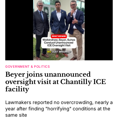
GOVERNMENT & POLITICS
Beyer joins unannounced
oversight visit at Chantilly ICE
facility
Lawmakers reported no overcrowding, nearly a
year after finding "horrifying" conditions at the
same site