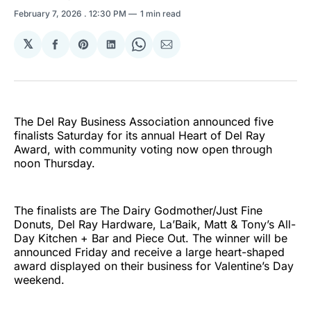
February 7, 2026
. 12:30 PM
1 min read
𝕏
Share
Share
Share
Share
Share
on
on
on
on
via
Facebook
Pinterest
LinkedIn
WhatsApp
Email
The Del Ray Business Association announced five
finalists Saturday for its annual Heart of Del Ray
Award, with community voting now open through
noon Thursday.
The finalists are The Dairy Godmother/Just Fine
Donuts, Del Ray Hardware, La’Baik, Matt & Tony’s All-
Day Kitchen + Bar and Piece Out. The winner will be
announced Friday and receive a large heart-shaped
award displayed on their business for Valentine’s Day
weekend.