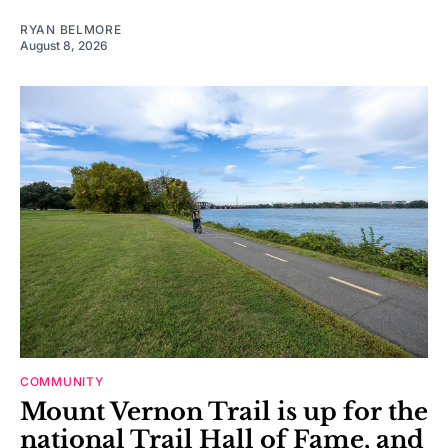
RYAN BELMORE
August 8, 2026
COMMUNITY
Mount Vernon Trail is up for the
national Trail Hall of Fame, and