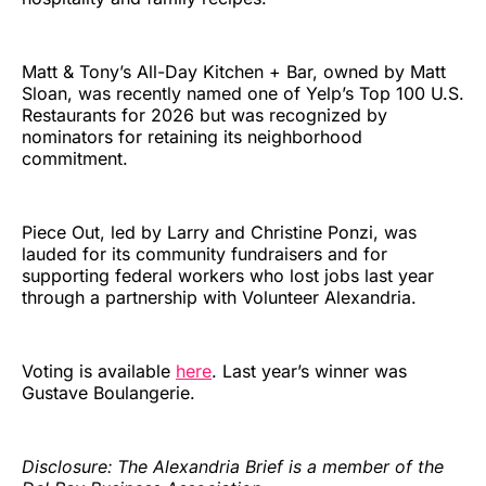
Matt & Tony’s All-Day Kitchen + Bar, owned by Matt
Sloan, was recently named one of Yelp’s Top 100 U.S.
Restaurants for 2026 but was recognized by
nominators for retaining its neighborhood
commitment.
Piece Out, led by Larry and Christine Ponzi, was
lauded for its community fundraisers and for
supporting federal workers who lost jobs last year
through a partnership with Volunteer Alexandria.
Voting is available
here
. Last year’s winner was
Gustave Boulangerie.
Disclosure: The Alexandria Brief is a member of the