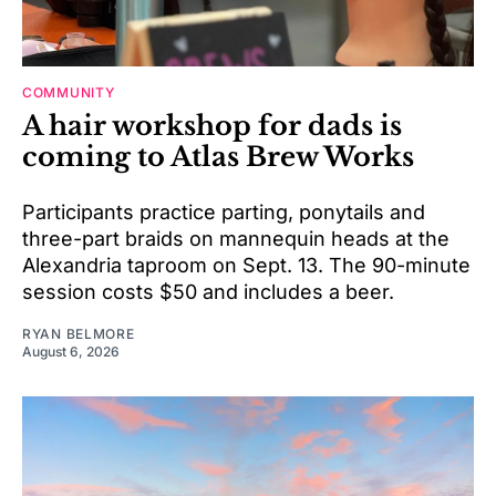
COMMUNITY
A hair workshop for dads is
coming to Atlas Brew Works
Participants practice parting, ponytails and
three-part braids on mannequin heads at the
Alexandria taproom on Sept. 13. The 90-minute
session costs $50 and includes a beer.
RYAN BELMORE
August 6, 2026