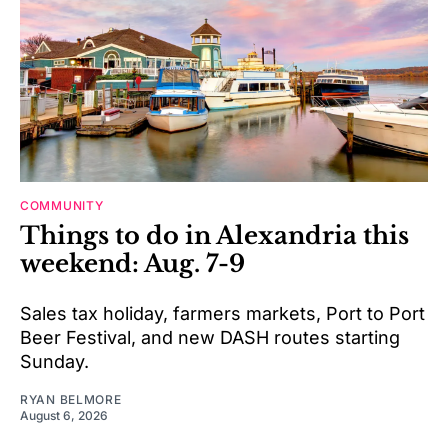
COMMUNITY
Things to do in Alexandria this
weekend: Aug. 7-9
Sales tax holiday, farmers markets, Port to Port
Beer Festival, and new DASH routes starting
Sunday.
RYAN BELMORE
August 6, 2026