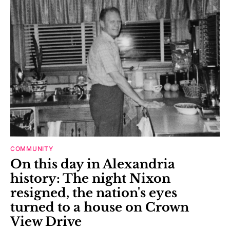
COMMUNITY
On this day in Alexandria
history: The night Nixon
resigned, the nation's eyes
turned to a house on Crown
View Drive