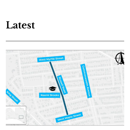
Latest