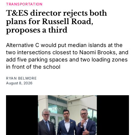
TRANSPORTATION
T&ES director rejects both
plans for Russell Road,
proposes a third
Alternative C would put median islands at the
two intersections closest to Naomi Brooks, and
add five parking spaces and two loading zones
in front of the school
RYAN BELMORE
August 8, 2026