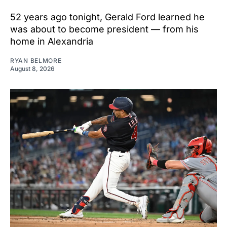
52 years ago tonight, Gerald Ford learned he
was about to become president — from his
home in Alexandria
RYAN BELMORE
August 8, 2026