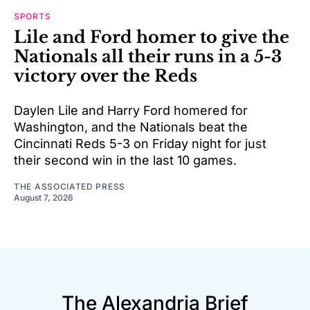
SPORTS
Lile and Ford homer to give the
Nationals all their runs in a 5-3
victory over the Reds
Daylen Lile and Harry Ford homered for
Washington, and the Nationals beat the
Cincinnati Reds 5-3 on Friday night for just
their second win in the last 10 games.
THE ASSOCIATED PRESS
August 7, 2026
The Alexandria Brief