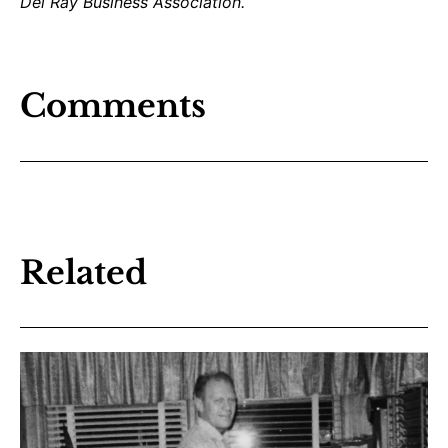
Del Ray Business Association.
Comments
Related