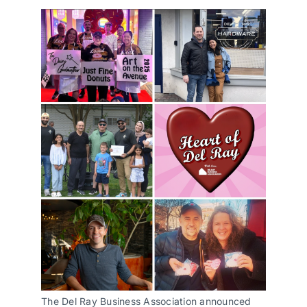
The Del Ray Business Association announced