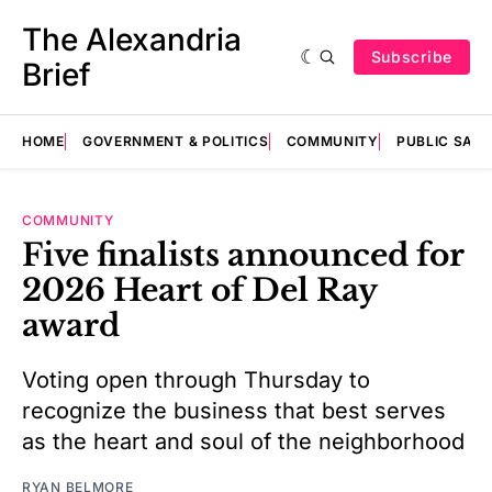
The Alexandria
Subscribe
Brief
HOME
GOVERNMENT & POLITICS
COMMUNITY
PUBLIC SAF
COMMUNITY
Five finalists announced for
2026 Heart of Del Ray
award
Voting open through Thursday to
recognize the business that best serves
as the heart and soul of the neighborhood
RYAN BELMORE