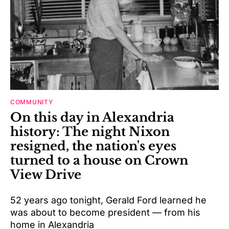
COMMUNITY
On this day in Alexandria
history: The night Nixon
resigned, the nation's eyes
turned to a house on Crown
View Drive
52 years ago tonight, Gerald Ford learned he
was about to become president — from his
home in Alexandria