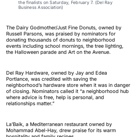
the finalists on Saturday, February 7. (Del Ray
Business Association)
The Dairy Godmother/Just Fine Donuts, owned by
Russell Parsons, was praised by nominators for
donating thousands of donuts to neighborhood
events including school mornings, the tree lighting,
the Halloween parade and Art on the Avenue.
Del Ray Hardware, owned by Jay and Edea
Portlance, was credited with saving the
neighborhood’s hardware store when it was in danger
of closing. Nominators called it “a neighborhood hub
where advice is free, help is personal, and
relationships matter.”
La’Baik, a Mediterranean restaurant owned by
Mohammad Abel-Hay, drew praise for its warm
hospitality and family recipes.