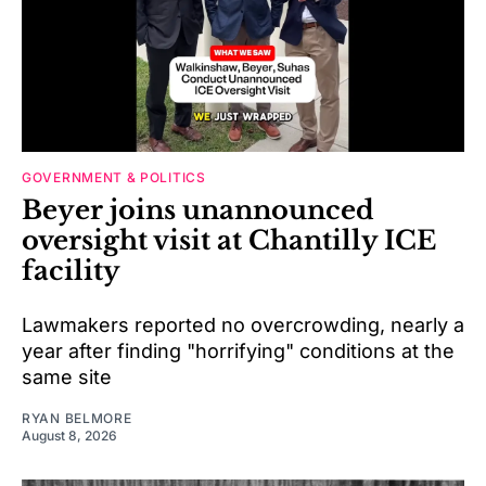
GOVERNMENT & POLITICS
Beyer joins unannounced
oversight visit at Chantilly ICE
facility
Lawmakers reported no overcrowding, nearly a
year after finding "horrifying" conditions at the
same site
RYAN BELMORE
August 8, 2026