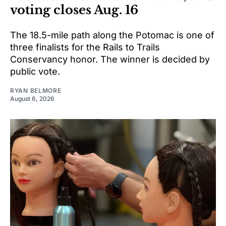
voting closes Aug. 16
The 18.5-mile path along the Potomac is one of
three finalists for the Rails to Trails
Conservancy honor. The winner is decided by
public vote.
RYAN BELMORE
August 6, 2026