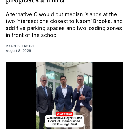
Alternative C would put median islands at the
two intersections closest to Naomi Brooks, and
add five parking spaces and two loading zones
in front of the school
RYAN BELMORE
August 8, 2026