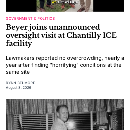
GOVERNMENT & POLITICS
Beyer joins unannounced
oversight visit at Chantilly ICE
facility
Lawmakers reported no overcrowding, nearly a
year after finding "horrifying" conditions at the
same site
RYAN BELMORE
August 8, 2026