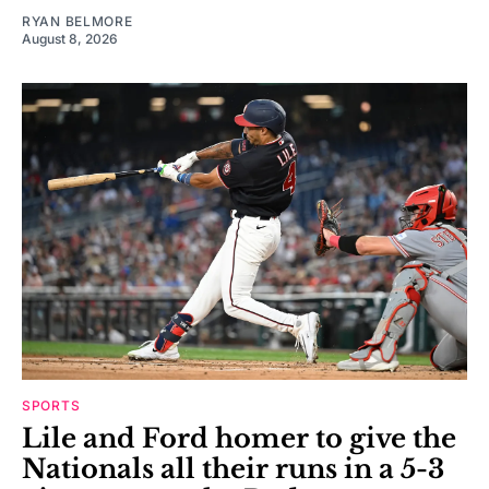
RYAN BELMORE
August 8, 2026
SPORTS
Lile and Ford homer to give the
Nationals all their runs in a 5-3