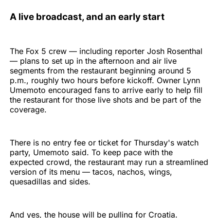
A live broadcast, and an early start
The Fox 5 crew — including reporter Josh Rosenthal
— plans to set up in the afternoon and air live
segments from the restaurant beginning around 5
p.m., roughly two hours before kickoff. Owner Lynn
Umemoto encouraged fans to arrive early to help fill
the restaurant for those live shots and be part of the
coverage.
There is no entry fee or ticket for Thursday's watch
party, Umemoto said. To keep pace with the
expected crowd, the restaurant may run a streamlined
version of its menu — tacos, nachos, wings,
quesadillas and sides.
And yes, the house will be pulling for Croatia.