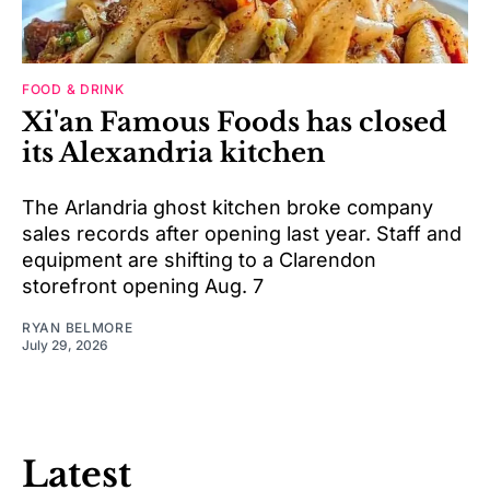
FOOD & DRINK
Xi'an Famous Foods has closed
its Alexandria kitchen
The Arlandria ghost kitchen broke company
sales records after opening last year. Staff and
equipment are shifting to a Clarendon
storefront opening Aug. 7
RYAN BELMORE
July 29, 2026
Latest