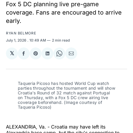
Fox 5 DC planning live pre-game
coverage. Fans are encouraged to arrive
early.
RYAN BELMORE
July 1, 2026
. 10:49 AM
2 min read
𝕏
Share
Share
Share
Share
Share
on
on
on
on
via
Facebook
Pinterest
LinkedIn
WhatsApp
Email
Taqueria Picoso has hosted World Cup watch 
parties throughout the tournament and will show 
Croatia's Round of 32 match against Portugal 
on Thursday, with a Fox 5 DC crew airing live 
coverage beforehand. (Image courtesy of 
Taqueria Picoso)
ALEXANDRIA, Va. - Croatia may have left its
Alexandria base camp, but the city's connection to