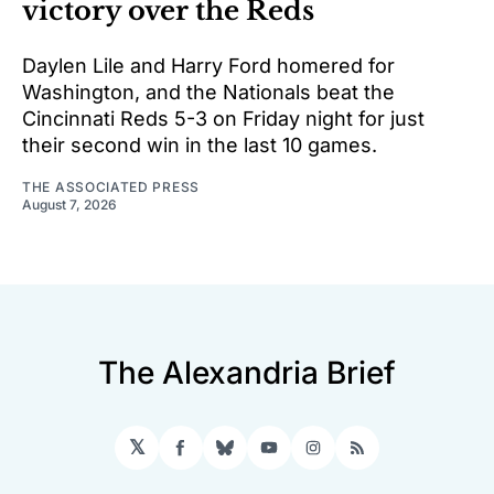
victory over the Reds
Daylen Lile and Harry Ford homered for
Washington, and the Nationals beat the
Cincinnati Reds 5-3 on Friday night for just
their second win in the last 10 games.
THE ASSOCIATED PRESS
August 7, 2026
The Alexandria Brief
𝕏
Facebook
Bluesky
YouTube
Instagram
RSS