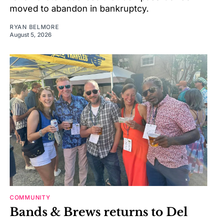
moved to abandon in bankruptcy.
RYAN BELMORE
August 5, 2026
COMMUNITY
Bands & Brews returns to Del