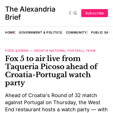
The Alexandria
Subscribe
Brief
HOME
GOVERNMENT & POLITICS
COMMUNITY
PUBLIC SAF
FOOD & DRINK
—
CROATIA NATIONAL FOOTBALL TEAM
Fox 5 to air live from
Taqueria Picoso ahead of
Croatia-Portugal watch
party
Ahead of Croatia's Round of 32 match
against Portugal on Thursday, the West
End restaurant hosts a watch party — with