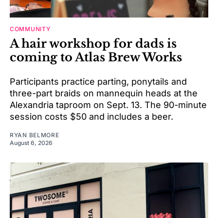
COMMUNITY
A hair workshop for dads is
coming to Atlas Brew Works
Participants practice parting, ponytails and
three-part braids on mannequin heads at the
Alexandria taproom on Sept. 13. The 90-minute
session costs $50 and includes a beer.
RYAN BELMORE
August 6, 2026