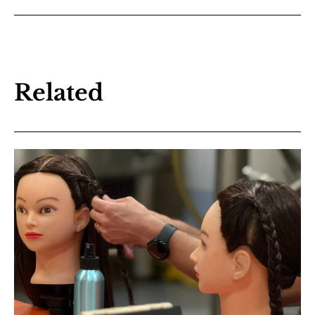
Related