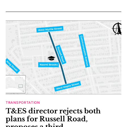
TRANSPORTATION
T&ES director rejects both
plans for Russell Road,
proposes a third