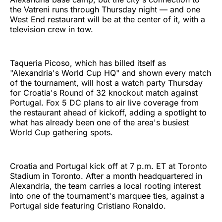
the Vatreni runs through Thursday night — and one
West End restaurant will be at the center of it, with a
television crew in tow.
Taqueria Picoso, which has billed itself as
"Alexandria's World Cup HQ" and shown every match
of the tournament, will host a watch party Thursday
for Croatia's Round of 32 knockout match against
Portugal. Fox 5 DC plans to air live coverage from
the restaurant ahead of kickoff, adding a spotlight to
what has already been one of the area's busiest
World Cup gathering spots.
Croatia and Portugal kick off at 7 p.m. ET at Toronto
Stadium in Toronto. After a month headquartered in
Alexandria, the team carries a local rooting interest
into one of the tournament's marquee ties, against a
Portugal side featuring Cristiano Ronaldo.