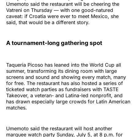
Umemoto said the restaurant will be cheering the
Vatreni on Thursday — with one good-natured
caveat: if Croatia were ever to meet Mexico, she
said, that would be a different story.
A tournament-long gathering spot
Taqueria Picoso has leaned into the World Cup all
summer, transforming its dining room with large
screens and sound and showing every match, many
for free. The restaurant has also hosted a series of
ticketed watch parties as fundraisers with TASTE
Takeover, a veteran- and Latina-led nonprofit, and
has drawn especially large crowds for Latin American
matches.
Umemoto said the restaurant will host another
marquee watch party Sunday, July 5, at 8 p.m. for