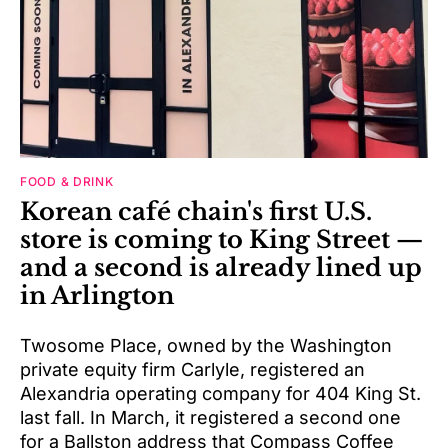
FOOD & DRINK
Korean café chain's first U.S.
store is coming to King Street —
and a second is already lined up
in Arlington
Twosome Place, owned by the Washington
private equity firm Carlyle, registered an
Alexandria operating company for 404 King St.
last fall. In March, it registered a second one
for a Ballston address that Compass Coffee