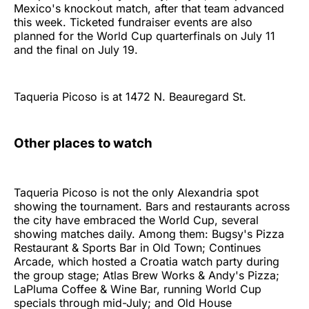
Mexico's knockout match, after that team advanced
this week. Ticketed fundraiser events are also
planned for the World Cup quarterfinals on July 11
and the final on July 19.
Taqueria Picoso is at 1472 N. Beauregard St.
Other places to watch
Taqueria Picoso is not the only Alexandria spot
showing the tournament. Bars and restaurants across
the city have embraced the World Cup, several
showing matches daily. Among them: Bugsy's Pizza
Restaurant & Sports Bar in Old Town; Continues
Arcade, which hosted a Croatia watch party during
the group stage; Atlas Brew Works & Andy's Pizza;
LaPluma Coffee & Wine Bar, running World Cup
specials through mid-July; and Old House