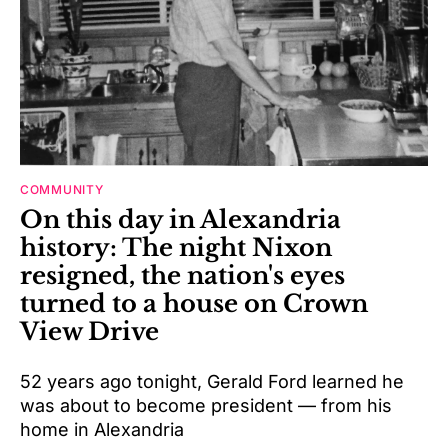
COMMUNITY
On this day in Alexandria
history: The night Nixon
resigned, the nation's eyes
turned to a house on Crown
View Drive
52 years ago tonight, Gerald Ford learned he
was about to become president — from his
home in Alexandria