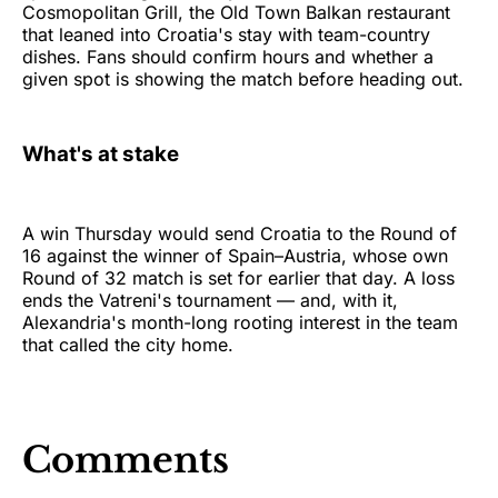
Cosmopolitan Grill, the Old Town Balkan restaurant
that leaned into Croatia's stay with team-country
dishes. Fans should confirm hours and whether a
given spot is showing the match before heading out.
What's at stake
A win Thursday would send Croatia to the Round of
16 against the winner of Spain–Austria, whose own
Round of 32 match is set for earlier that day. A loss
ends the Vatreni's tournament — and, with it,
Alexandria's month-long rooting interest in the team
that called the city home.
Comments