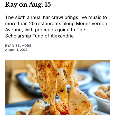
Ray on Aug. 15
The sixth annual bar crawl brings live music to
more than 20 restaurants along Mount Vernon
Avenue, with proceeds going to The
Scholarship Fund of Alexandria
RYAN BELMORE
August 4, 2026