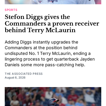
SPORTS
Stefon Diggs gives the
Commanders a proven receiver
behind Terry McLaurin
Adding Diggs instantly upgrades the
Commanders at the position behind
undisputed No. 1 Terry McLaurin, ending a
lingering process to get quarterback Jayden
Daniels some more pass-catching help.
THE ASSOCIATED PRESS
August 6, 2026