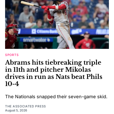
SPORTS
Abrams hits tiebreaking triple
in 11th and pitcher Mikolas
drives in run as Nats beat Phils
10-4
The Nationals snapped their seven-game skid.
THE ASSOCIATED PRESS
August 5, 2026