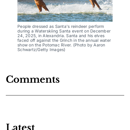
People dressed as Santa's reindeer perform
during a Waterskiing Santa event on December
24, 2025, in Alexandria. Santa and his elves
faced off against the Grinch in the annual water
show on the Potomac River. (Photo by Aaron
Schwartz/Getty Images)
Comments
Latest