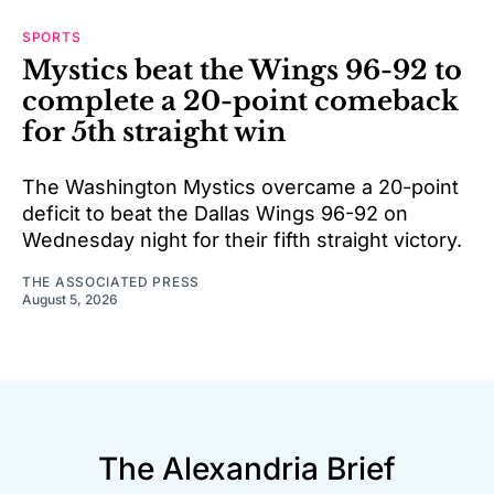
SPORTS
Mystics beat the Wings 96-92 to
complete a 20-point comeback
for 5th straight win
The Washington Mystics overcame a 20-point
deficit to beat the Dallas Wings 96-92 on
Wednesday night for their fifth straight victory.
THE ASSOCIATED PRESS
August 5, 2026
The Alexandria Brief