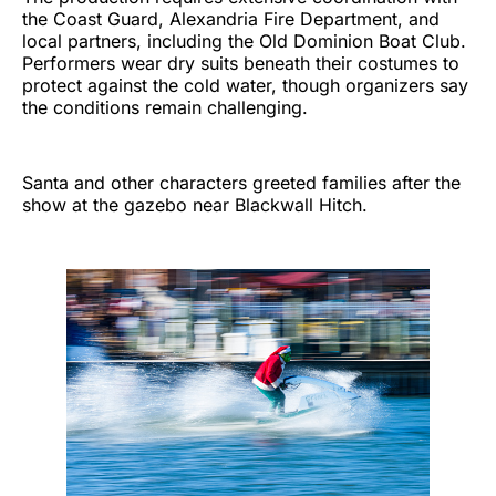
the Coast Guard, Alexandria Fire Department, and
local partners, including the Old Dominion Boat Club.
Performers wear dry suits beneath their costumes to
protect against the cold water, though organizers say
the conditions remain challenging.
Santa and other characters greeted families after the
show at the gazebo near Blackwall Hitch.