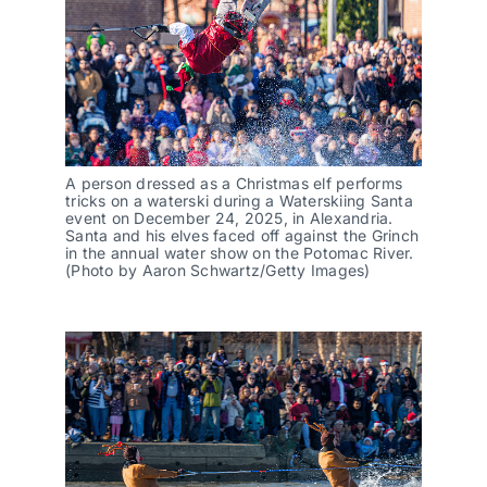
A person dressed as a Christmas elf performs
tricks on a waterski during a Waterskiing Santa
event on December 24, 2025, in Alexandria.
Santa and his elves faced off against the Grinch
in the annual water show on the Potomac River.
(Photo by Aaron Schwartz/Getty Images)