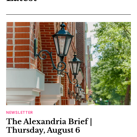
NEWSLETTER
The Alexandria Brief |
Thursday, August 6