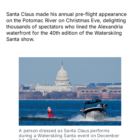
Santa Claus made his annual pre-flight appearance
on the Potomac River on Christmas Eve, delighting
thousands of spectators who lined the Alexandria
waterfront for the 40th edition of the Waterskiing
Santa show.
A person dressed as Santa Claus performs
during a Waterskiing Santa event on December