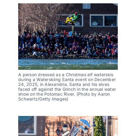
A person dressed as a Christmas elf waterskis
during a Waterskiing Santa event on December
24, 2025, in Alexandria. Santa and his elves
faced off against the Grinch in the annual water
show on the Potomac River. (Photo by Aaron
Schwartz/Getty Images)