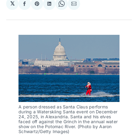
𝕏
Share
Share
Share
Share
Share
on
on
on
on
via
Facebook
Pinterest
LinkedIn
WhatsApp
Email
A person dressed as Santa Claus performs
during a Waterskiing Santa event on December
24, 2025, in Alexandria. Santa and his elves
faced off against the Grinch in the annual water
show on the Potomac River. (Photo by Aaron
Schwartz/Getty Images)