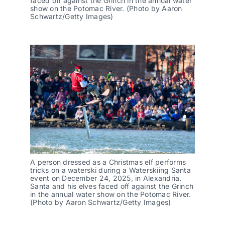
faced off against the Grinch in the annual water
show on the Potomac River. (Photo by Aaron
Schwartz/Getty Images)
A person dressed as a Christmas elf performs
tricks on a waterski during a Waterskiing Santa
event on December 24, 2025, in Alexandria.
Santa and his elves faced off against the Grinch
in the annual water show on the Potomac River.
(Photo by Aaron Schwartz/Getty Images)