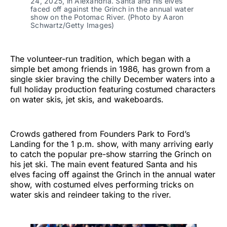
24, 2025, in Alexandria. Santa and his elves
faced off against the Grinch in the annual water
show on the Potomac River. (Photo by Aaron
Schwartz/Getty Images)
The volunteer-run tradition, which began with a
simple bet among friends in 1986, has grown from a
single skier braving the chilly December waters into a
full holiday production featuring costumed characters
on water skis, jet skis, and wakeboards.
Crowds gathered from Founders Park to Ford’s
Landing for the 1 p.m. show, with many arriving early
to catch the popular pre-show starring the Grinch on
his jet ski. The main event featured Santa and his
elves facing off against the Grinch in the annual water
show, with costumed elves performing tricks on
water skis and reindeer taking to the river.