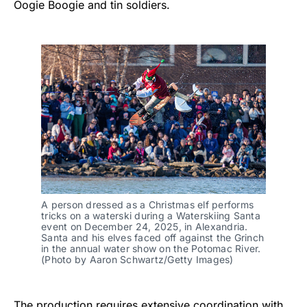
Oogie Boogie and tin soldiers.
A person dressed as a Christmas elf performs
tricks on a waterski during a Waterskiing Santa
event on December 24, 2025, in Alexandria.
Santa and his elves faced off against the Grinch
in the annual water show on the Potomac River.
(Photo by Aaron Schwartz/Getty Images)
The production requires extensive coordination with