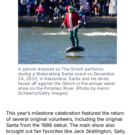
A person dressed as The Grinch performs
during a Waterskiing Santa event on December
24, 2025, in Alexandria. Santa and his elves
faced off against the Grinch in the annual water
show on the Potomac River. (Photo by Aaron
Schwartz/Getty Images)
This year’s milestone celebration featured the return
of several original volunteers, including the original
Santa from the 1986 debut. The main show also
brought out fan favorites like Jack Skellington, Sally,