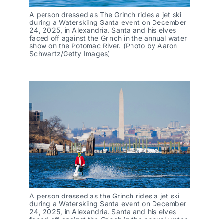
A person dressed as The Grinch rides a jet ski
during a Waterskiing Santa event on December
24, 2025, in Alexandria. Santa and his elves
faced off against the Grinch in the annual water
show on the Potomac River. (Photo by Aaron
Schwartz/Getty Images)
A person dressed as the Grinch rides a jet ski
during a Waterskiing Santa event on December
24, 2025, in Alexandria. Santa and his elves