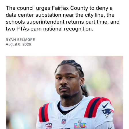
The council urges Fairfax County to deny a
data center substation near the city line, the
schools superintendent returns part time, and
two PTAs earn national recognition.
RYAN BELMORE
August 6, 2026