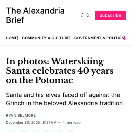
The Alexandria
Subscribe
Brief
HOME
COMMUNITY & CULTURE
GOVERNMENT & POLITICS
E
In photos: Waterskiing
Santa celebrates 40 years
on the Potomac
Santa and his elves faced off against the
Grinch in the beloved Alexandria tradition
RYAN BELMORE
December 30, 2025
. 8:21 AM
4 min read