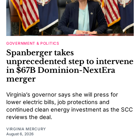
GOVERNMENT & POLITICS
Spanberger takes
unprecedented step to intervene
in $67B Dominion-NextEra
merger
Virginia’s governor says she will press for
lower electric bills, job protections and
continued clean energy investment as the SCC
reviews the deal.
VIRGINIA MERCURY
August 6, 2026