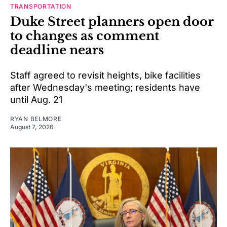
TRANSPORTATION
Duke Street planners open door
to changes as comment
deadline nears
Staff agreed to revisit heights, bike facilities
after Wednesday's meeting; residents have
until Aug. 21
RYAN BELMORE
August 7, 2026