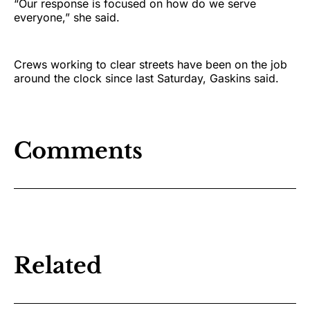
“Our response is focused on how do we serve
everyone,” she said.
Crews working to clear streets have been on the job
around the clock since last Saturday, Gaskins said.
Comments
Related