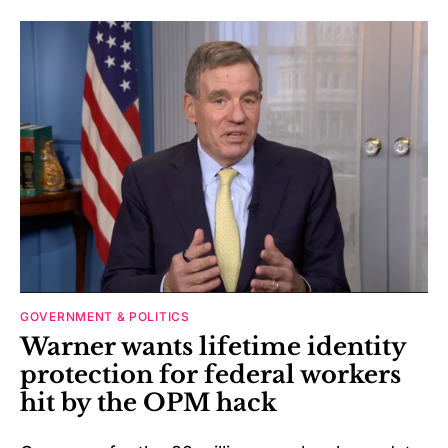
GOVERNMENT & POLITICS
Warner wants lifetime identity
protection for federal workers
hit by the OPM hack