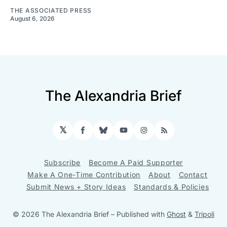
THE ASSOCIATED PRESS
August 6, 2026
The Alexandria Brief
𝕏
Facebook
Bluesky
YouTube
Instagram
RSS
Subscribe
Become A Paid Supporter
Make A One-Time Contribution
About
Contact
Submit News + Story Ideas
Standards & Policies
© 2026 The Alexandria Brief
– Published with
Ghost
&
Tripoli