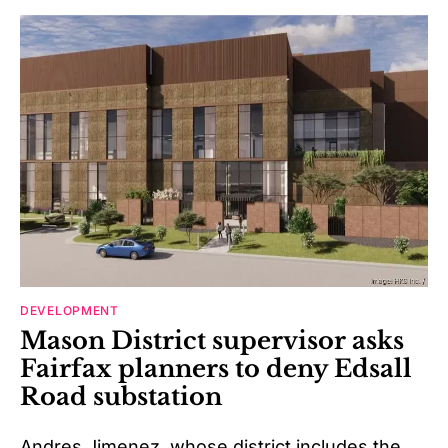
DEVELOPMENT
Mason District supervisor asks
Fairfax planners to deny Edsall
Road substation
Andres Jimenez, whose district includes the