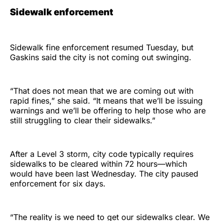
Sidewalk enforcement
Sidewalk fine enforcement resumed Tuesday, but
Gaskins said the city is not coming out swinging.
“That does not mean that we are coming out with
rapid fines,” she said. “It means that we’ll be issuing
warnings and we’ll be offering to help those who are
still struggling to clear their sidewalks.”
After a Level 3 storm, city code typically requires
sidewalks to be cleared within 72 hours—which
would have been last Wednesday. The city paused
enforcement for six days.
“The reality is we need to get our sidewalks clear. We