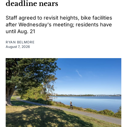
deadline nears
Staff agreed to revisit heights, bike facilities
after Wednesday's meeting; residents have
until Aug. 21
RYAN BELMORE
August 7, 2026