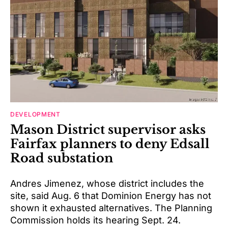
DEVELOPMENT
Mason District supervisor asks
Fairfax planners to deny Edsall
Road substation
Andres Jimenez, whose district includes the
site, said Aug. 6 that Dominion Energy has not
shown it exhausted alternatives. The Planning
Commission holds its hearing Sept. 24.