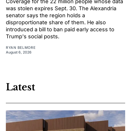
Coverage for the 22 million people whose data
was stolen expires Sept. 30. The Alexandria
senator says the region holds a
disproportionate share of them. He also
introduced a bill to ban paid early access to
Trump's social posts.
RYAN BELMORE
August 6, 2026
Latest