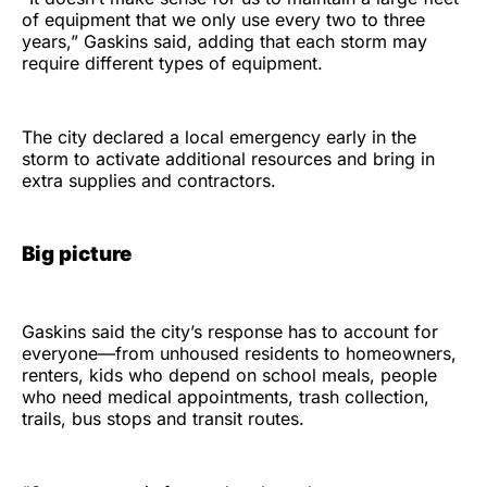
of equipment that we only use every two to three
years,” Gaskins said, adding that each storm may
require different types of equipment.
The city declared a local emergency early in the
storm to activate additional resources and bring in
extra supplies and contractors.
Big picture
Gaskins said the city’s response has to account for
everyone—from unhoused residents to homeowners,
renters, kids who depend on school meals, people
who need medical appointments, trash collection,
trails, bus stops and transit routes.