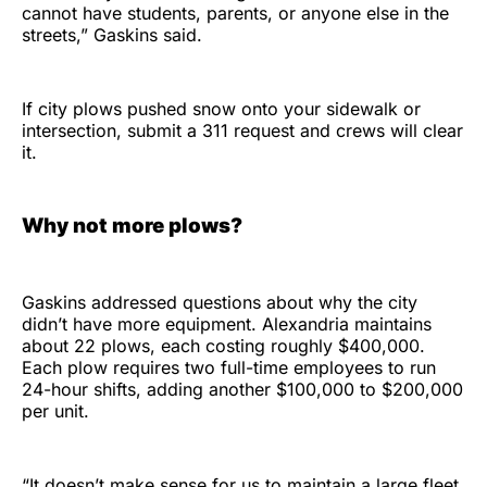
cannot have students, parents, or anyone else in the
streets,” Gaskins said.
If city plows pushed snow onto your sidewalk or
intersection, submit a 311 request and crews will clear
it.
Why not more plows?
Gaskins addressed questions about why the city
didn’t have more equipment. Alexandria maintains
about 22 plows, each costing roughly $400,000.
Each plow requires two full-time employees to run
24-hour shifts, adding another $100,000 to $200,000
per unit.
“It doesn’t make sense for us to maintain a large fleet