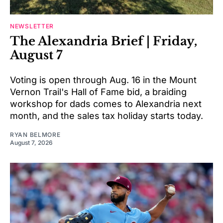
NEWSLETTER
The Alexandria Brief | Friday,
August 7
Voting is open through Aug. 16 in the Mount
Vernon Trail's Hall of Fame bid, a braiding
workshop for dads comes to Alexandria next
month, and the sales tax holiday starts today.
RYAN BELMORE
August 7, 2026