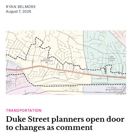
RYAN BELMORE
August 7, 2026
TRANSPORTATION
Duke Street planners open door
to changes as comment