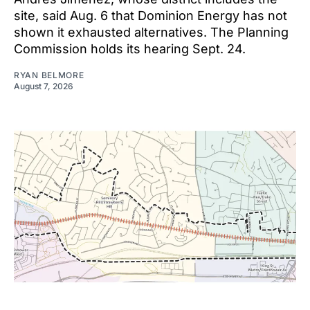
site, said Aug. 6 that Dominion Energy has not
shown it exhausted alternatives. The Planning
Commission holds its hearing Sept. 24.
RYAN BELMORE
August 7, 2026