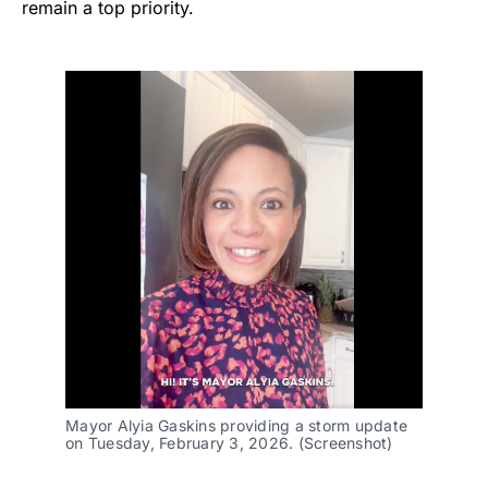
remain a top priority.
Mayor Alyia Gaskins providing a storm update
on Tuesday, February 3, 2026. (Screenshot)