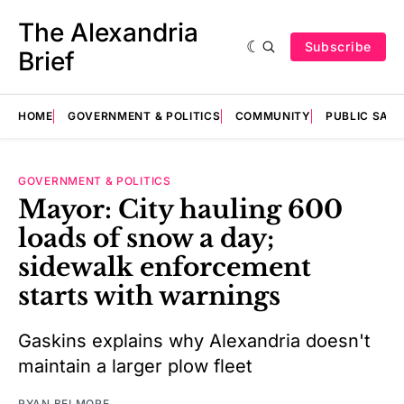
The Alexandria
Subscribe
Brief
HOME
GOVERNMENT & POLITICS
COMMUNITY
PUBLIC SAF
GOVERNMENT & POLITICS
Mayor: City hauling 600
loads of snow a day;
sidewalk enforcement
starts with warnings
Gaskins explains why Alexandria doesn't
maintain a larger plow fleet
RYAN BELMORE