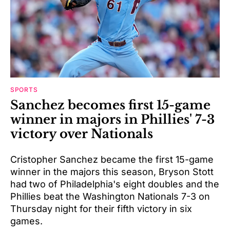
SPORTS
Sanchez becomes first 15-game
winner in majors in Phillies' 7-3
victory over Nationals
Cristopher Sanchez became the first 15-game
winner in the majors this season, Bryson Stott
had two of Philadelphia's eight doubles and the
Phillies beat the Washington Nationals 7-3 on
Thursday night for their fifth victory in six
games.