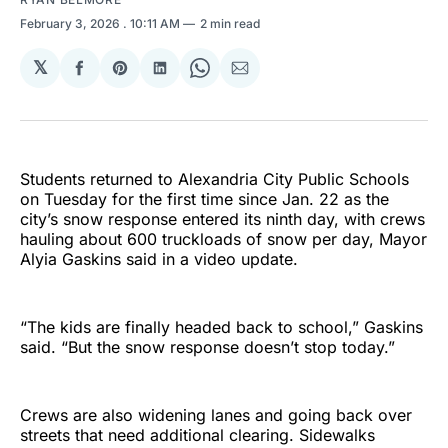
February 3, 2026
. 10:11 AM
2 min read
𝕏
Share
Share
Share
Share
Share
on
on
on
on
via
Facebook
Pinterest
LinkedIn
WhatsApp
Email
Students returned to Alexandria City Public Schools
on Tuesday for the first time since Jan. 22 as the
city’s snow response entered its ninth day, with crews
hauling about 600 truckloads of snow per day, Mayor
Alyia Gaskins said in a video update.
“The kids are finally headed back to school,” Gaskins
said. “But the snow response doesn’t stop today.”
Crews are also widening lanes and going back over
streets that need additional clearing. Sidewalks