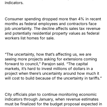
indicators.
Consumer spending dropped more than 4% in recent
months as federal employees and contractors face
job uncertainty. The decline affects sales tax revenue
and potentially residential property values as federal
workers list homes for sale.
“The uncertainty, how that’s affecting us, we are
seeing more projects asking for extensions coming
forward to council,” Parajon said. “The capital
markets, it’s hard to invest millions of dollars in a
project when there’s uncertainty around how much it
will cost to build because of the uncertainty in tariffs.”
City officials plan to continue monitoring economic
indicators through January, when revenue estimates
must be finalized for the budget proposal expected in