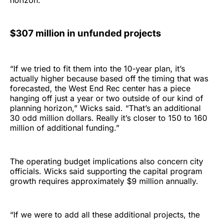
horizon.
$307 million in unfunded projects
“If we tried to fit them into the 10-year plan, it’s
actually higher because based off the timing that was
forecasted, the West End Rec center has a piece
hanging off just a year or two outside of our kind of
planning horizon,” Wicks said. “That’s an additional
30 odd million dollars. Really it’s closer to 150 to 160
million of additional funding.”
The operating budget implications also concern city
officials. Wicks said supporting the capital program
growth requires approximately $9 million annually.
“If we were to add all these additional projects, the