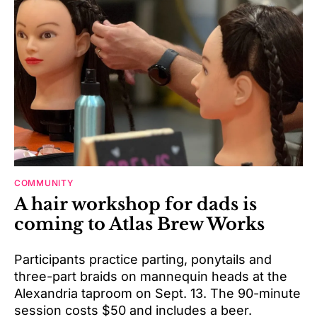
COMMUNITY
A hair workshop for dads is
coming to Atlas Brew Works
Participants practice parting, ponytails and
three-part braids on mannequin heads at the
Alexandria taproom on Sept. 13. The 90-minute
session costs $50 and includes a beer.