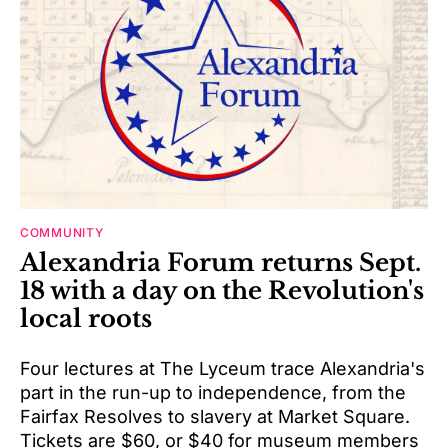
COMMUNITY
Alexandria Forum returns Sept.
18 with a day on the Revolution's
local roots
Four lectures at The Lyceum trace Alexandria's
part in the run-up to independence, from the
Fairfax Resolves to slavery at Market Square.
Tickets are $60, or $40 for museum members