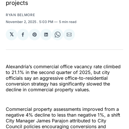
projects
RYAN BELMORE
November 2, 2025
. 5:03 PM
5 min read
𝕏
Share
Share
Share
Share
Share
on
on
on
on
via
Facebook
Pinterest
LinkedIn
WhatsApp
Email
Alexandria’s commercial office vacancy rate climbed
to 21.1% in the second quarter of 2025, but city
officials say an aggressive office-to-residential
conversion strategy has significantly slowed the
decline in commercial property values.
Commercial property assessments improved from a
negative 4% decline to less than negative 1%, a shift
City Manager James Parajon attributed to City
Council policies encouraging conversions and