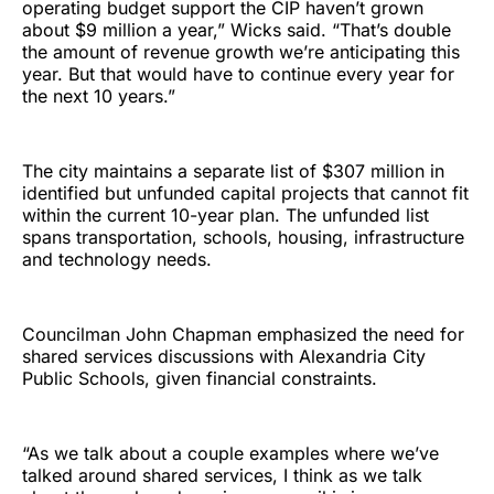
operating budget support the CIP haven’t grown
about $9 million a year,” Wicks said. “That’s double
the amount of revenue growth we’re anticipating this
year. But that would have to continue every year for
the next 10 years.”
The city maintains a separate list of $307 million in
identified but unfunded capital projects that cannot fit
within the current 10-year plan. The unfunded list
spans transportation, schools, housing, infrastructure
and technology needs.
Councilman John Chapman emphasized the need for
shared services discussions with Alexandria City
Public Schools, given financial constraints.
“As we talk about a couple examples where we’ve
talked around shared services, I think as we talk