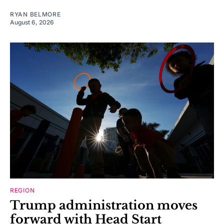
RYAN BELMORE
August 6, 2026
REGION
Trump administration moves
forward with Head Start