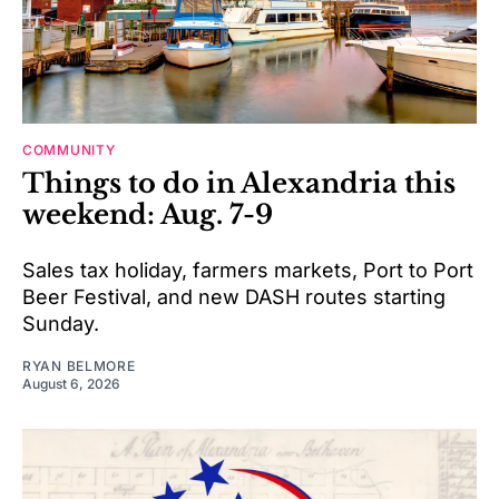
COMMUNITY
Things to do in Alexandria this
weekend: Aug. 7-9
Sales tax holiday, farmers markets, Port to Port
Beer Festival, and new DASH routes starting
Sunday.
RYAN BELMORE
August 6, 2026