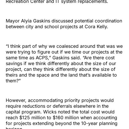
Recreation Center and IT system replacements.
Mayor Alyia Gaskins discussed potential coordination
between city and school projects at Cora Kelly.
“I think part of why we coalesced around that was we
were trying to figure out if we time our projects at the
same time as ACPS,” Gaskins said. “Are there cost
savings if we think differently about the size of our
project, can they think differently about the size of
theirs and the space and the land that’s available to
them?”
However, accommodating priority projects would
require reductions or deferrals elsewhere in the
capital program. Wicks noted the total cost would
reach $125 million to $160 million when accounting
for projects extending beyond the 10-year planning