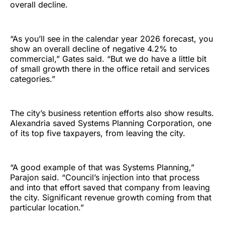
overall decline.
“As you’ll see in the calendar year 2026 forecast, you
show an overall decline of negative 4.2% to
commercial,” Gates said. “But we do have a little bit
of small growth there in the office retail and services
categories.”
The city’s business retention efforts also show results.
Alexandria saved Systems Planning Corporation, one
of its top five taxpayers, from leaving the city.
“A good example of that was Systems Planning,”
Parajon said. “Council’s injection into that process
and into that effort saved that company from leaving
the city. Significant revenue growth coming from that
particular location.”