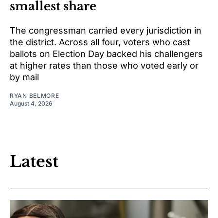
smallest share
The congressman carried every jurisdiction in
the district. Across all four, voters who cast
ballots on Election Day backed his challengers
at higher rates than those who voted early or
by mail
RYAN BELMORE
August 4, 2026
Latest