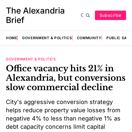
The Alexandria
Subscribe
Brief
HOME
GOVERNMENT & POLITICS
COMMUNITY
PUBLIC SAF
GOVERNMENT & POLITICS
Office vacancy hits 21% in
Alexandria, but conversions
slow commercial decline
City's aggressive conversion strategy
helps reduce property value losses from
negative 4% to less than negative 1% as
debt capacity concerns limit capital