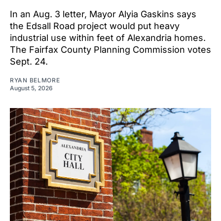
In an Aug. 3 letter, Mayor Alyia Gaskins says
the Edsall Road project would put heavy
industrial use within feet of Alexandria homes.
The Fairfax County Planning Commission votes
Sept. 24.
RYAN BELMORE
August 5, 2026