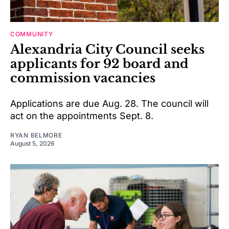
COMMUNITY
Alexandria City Council seeks
applicants for 92 board and
commission vacancies
Applications are due Aug. 28. The council will
act on the appointments Sept. 8.
RYAN BELMORE
August 5, 2026