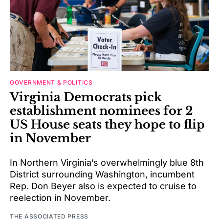
GOVERNMENT & POLITICS
Virginia Democrats pick
establishment nominees for 2
US House seats they hope to flip
in November
In Northern Virginia’s overwhelmingly blue 8th
District surrounding Washington, incumbent
Rep. Don Beyer also is expected to cruise to
reelection in November.
THE ASSOCIATED PRESS