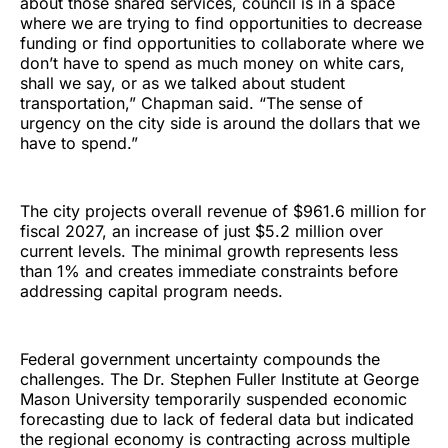
about those shared services, council is in a space
where we are trying to find opportunities to decrease
funding or find opportunities to collaborate where we
don’t have to spend as much money on white cars,
shall we say, or as we talked about student
transportation,” Chapman said. “The sense of
urgency on the city side is around the dollars that we
have to spend.”
The city projects overall revenue of $961.6 million for
fiscal 2027, an increase of just $5.2 million over
current levels. The minimal growth represents less
than 1% and creates immediate constraints before
addressing capital program needs.
Federal government uncertainty compounds the
challenges. The Dr. Stephen Fuller Institute at George
Mason University temporarily suspended economic
forecasting due to lack of federal data but indicated
the regional economy is contracting across multiple