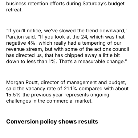
business retention efforts during Saturday’s budget
retreat.
“If you’ll notice, we’ve slowed the trend downward,”
Parajon said. “If you look at the 24, which was that
negative 4%, which really had a tempering of our
revenue stream, but with some of the actions council
has directed us, that has chipped away a little bit
down to less than 1%. That’s a measurable change.”
Morgan Routt, director of management and budget,
said the vacancy rate of 21.1% compared with about
15.5% the previous year represents ongoing
challenges in the commercial market.
Conversion policy shows results