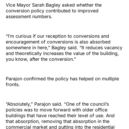
Vice Mayor Sarah Bagley asked whether the
conversion policy contributed to improved
assessment numbers.
“I’m curious if our reception to conversions and
encouragement of conversions is also absorbed
somewhere in here,” Bagley said. “It reduces vacancy
and theoretically increases the value of the building,
you know, after the conversion.”
Parajon confirmed the policy has helped on multiple
fronts.
“Absolutely,” Parajon said. “One of the council’s
policies was to move forward with older office
buildings that have reached their level of use. And
that absorption, removing that absorption in the
commercial market and putting into the residential