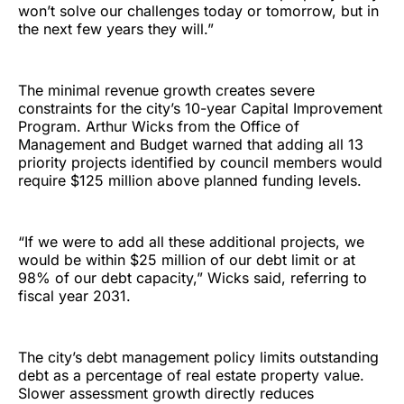
won’t solve our challenges today or tomorrow, but in
the next few years they will.”
The minimal revenue growth creates severe
constraints for the city’s 10-year Capital Improvement
Program. Arthur Wicks from the Office of
Management and Budget warned that adding all 13
priority projects identified by council members would
require $125 million above planned funding levels.
“If we were to add all these additional projects, we
would be within $25 million of our debt limit or at
98% of our debt capacity,” Wicks said, referring to
fiscal year 2031.
The city’s debt management policy limits outstanding
debt as a percentage of real estate property value.
Slower assessment growth directly reduces