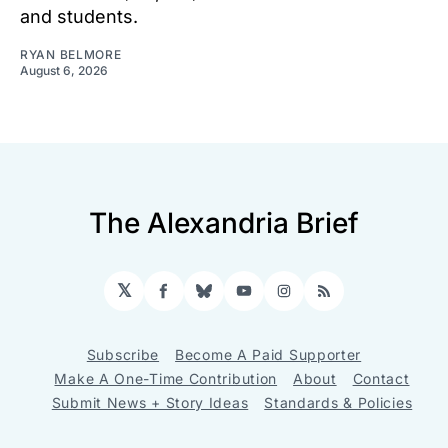
and students.
RYAN BELMORE
August 6, 2026
The Alexandria Brief
𝕏
Facebook
Bluesky
YouTube
Instagram
RSS
Subscribe
Become A Paid Supporter
Make A One-Time Contribution
About
Contact
Submit News + Story Ideas
Standards & Policies