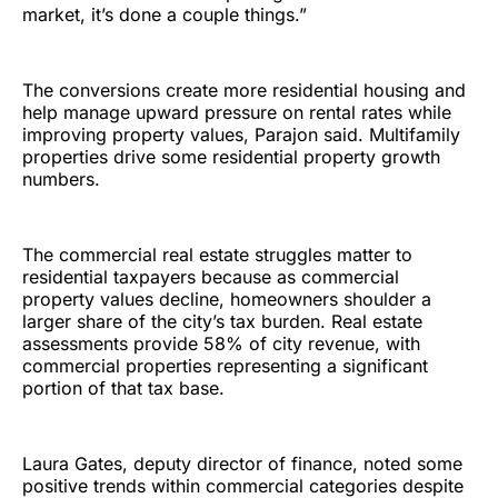
market, it’s done a couple things.”
The conversions create more residential housing and
help manage upward pressure on rental rates while
improving property values, Parajon said. Multifamily
properties drive some residential property growth
numbers.
The commercial real estate struggles matter to
residential taxpayers because as commercial
property values decline, homeowners shoulder a
larger share of the city’s tax burden. Real estate
assessments provide 58% of city revenue, with
commercial properties representing a significant
portion of that tax base.
Laura Gates, deputy director of finance, noted some
positive trends within commercial categories despite