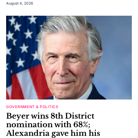
August 4, 2026
GOVERNMENT & POLITICS
Beyer wins 8th District
nomination with 68%;
Alexandria gave him his