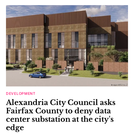
DEVELOPMENT
Alexandria City Council asks
Fairfax County to deny data
center substation at the city's
edge