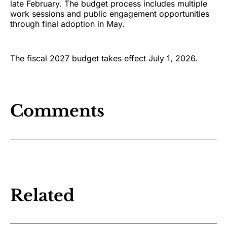
late February. The budget process includes multiple
work sessions and public engagement opportunities
through final adoption in May.
The fiscal 2027 budget takes effect July 1, 2026.
Comments
Related