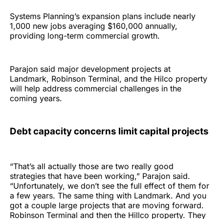
Systems Planning’s expansion plans include nearly
1,000 new jobs averaging $160,000 annually,
providing long-term commercial growth.
Parajon said major development projects at
Landmark, Robinson Terminal, and the Hilco property
will help address commercial challenges in the
coming years.
Debt capacity concerns limit capital projects
“That’s all actually those are two really good
strategies that have been working,” Parajon said.
“Unfortunately, we don’t see the full effect of them for
a few years. The same thing with Landmark. And you
got a couple large projects that are moving forward.
Robinson Terminal and then the Hillco property. They