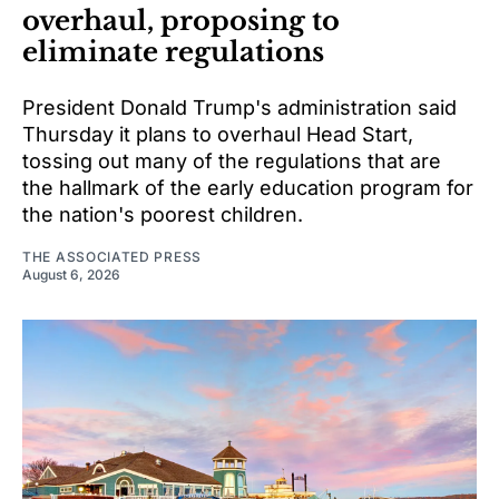
overhaul, proposing to
eliminate regulations
President Donald Trump's administration said
Thursday it plans to overhaul Head Start,
tossing out many of the regulations that are
the hallmark of the early education program for
the nation's poorest children.
THE ASSOCIATED PRESS
August 6, 2026