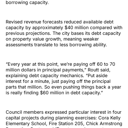
borrowing capacity.
Revised revenue forecasts reduced available debt
capacity by approximately $40 million compared with
previous projections. The city bases its debt capacity
on property value growth, meaning weaker
assessments translate to less borrowing ability.
“Every year at this point, we’re paying off 60 to 70
million dollars in principal payments,” Routt said,
explaining debt capacity mechanics. “Put aside
interest for a minute, just paying off the principal
parts that million. So even pushing things back a year
is really finding $60 million in debt capacity.”
Council members expressed particular interest in four
capital projects during planning exercises: Cora Kelly
Elementary School, Fire Station 205, Chick Armstrong