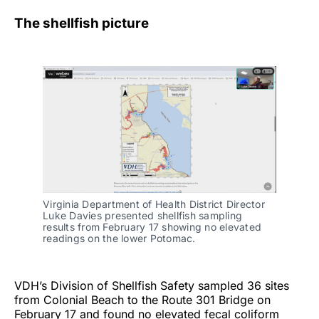
The shellfish picture
Virginia Department of Health District Director
Luke Davies presented shellfish sampling
results from February 17 showing no elevated
readings on the lower Potomac.
VDH’s Division of Shellfish Safety sampled 36 sites
from Colonial Beach to the Route 301 Bridge on
February 17 and found no elevated fecal coliform