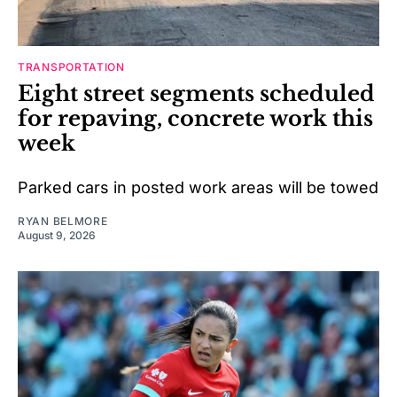
TRANSPORTATION
Eight street segments scheduled
for repaving, concrete work this
week
Parked cars in posted work areas will be towed
RYAN BELMORE
August 9, 2026