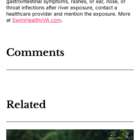
gastrointestinal symptoms, rashes, or ear, nose, or
throat infections after river exposure, contact a
healthcare provider and mention the exposure. More
at
SwimHealthyVA.com
.
Comments
Related