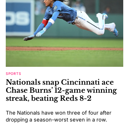
SPORTS
Nationals snap Cincinnati ace
Chase Burns’ 12-game winning
streak, beating Reds 8-2
The Nationals have won three of four after
dropping a season-worst seven in a row.