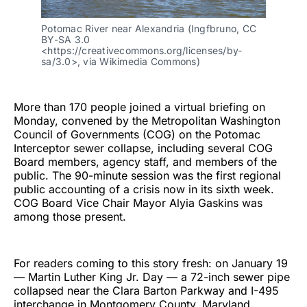
Potomac River near Alexandria (Ingfbruno, CC
BY-SA 3.0
<https://creativecommons.org/licenses/by-
sa/3.0>, via Wikimedia Commons)
More than 170 people joined a virtual briefing on
Monday, convened by the Metropolitan Washington
Council of Governments (COG) on the Potomac
Interceptor sewer collapse, including several COG
Board members, agency staff, and members of the
public. The 90-minute session was the first regional
public accounting of a crisis now in its sixth week.
COG Board Vice Chair Mayor Alyia Gaskins was
among those present.
For readers coming to this story fresh: on January 19
— Martin Luther King Jr. Day — a 72-inch sewer pipe
collapsed near the Clara Barton Parkway and I-495
interchange in Montgomery County, Maryland,