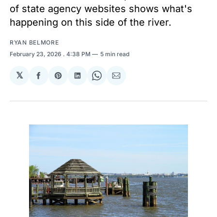
of state agency websites shows what's
happening on this side of the river.
RYAN BELMORE
February 23, 2026
. 4:38 PM
5 min read
𝕏
Share
Share
Share
Share
Share
on
on
on
on
via
Facebook
Pinterest
LinkedIn
WhatsApp
Email