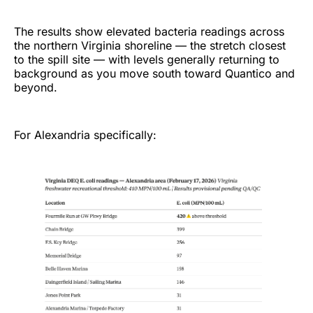
The results show elevated bacteria readings across
the northern Virginia shoreline — the stretch closest
to the spill site — with levels generally returning to
background as you move south toward Quantico and
beyond.
For Alexandria specifically: