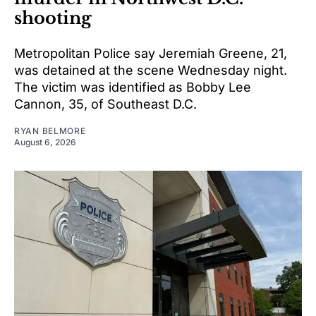
shooting
Metropolitan Police say Jeremiah Greene, 21,
was detained at the scene Wednesday night.
The victim was identified as Bobby Lee
Cannon, 35, of Southeast D.C.
RYAN BELMORE
August 6, 2026