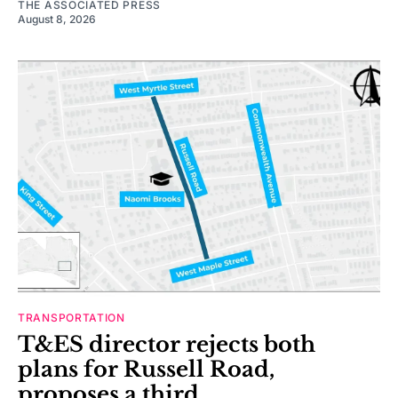
THE ASSOCIATED PRESS
August 8, 2026
TRANSPORTATION
T&ES director rejects both
plans for Russell Road,
proposes a third