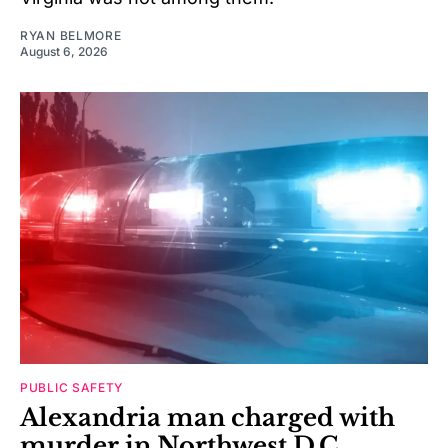
RYAN BELMORE
August 6, 2026
PUBLIC SAFETY
Alexandria man charged with
murder in Northwest D.C.