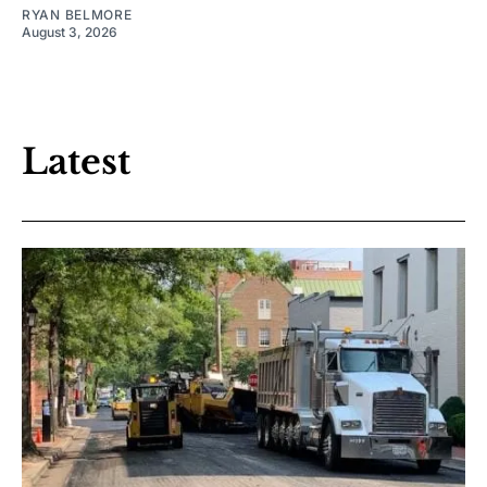
RYAN BELMORE
August 3, 2026
Latest