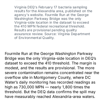
Virginia DEQ's February 17 bacteria sampling
results for the Alexandria area, published on the
agency's website. Fourmile Run at the George
Washington Parkway Bridge was the only
Virginia-side location in the dataset to exceed
the 410 MPN federal recreational threshold.
Results are provisional pending quality
assurance review. Source: Virginia Department
of Environmental Quality.
Fourmile Run at the George Washington Parkway
Bridge was the only Virginia-side location in DEQ’s
dataset to exceed the 410 threshold. The margin is
modest, and the results are provisional. The more
severe contamination remains concentrated near the
overflow site in Montgomery County, where DC
Water’s daily monitoring has recorded readings as
high as 730,000 MPN — nearly 1,800 times the
threshold. But the DEQ data confirms the spill may
have measurably reached Alexandria-area waters.