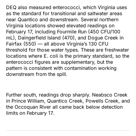
DEQ also measured enterococci, which Virginia uses
as the standard for transitional and saltwater areas
near Quantico and downstream. Several northern
Virginia locations showed elevated readings on
February 17, including Fourmile Run (450 CFU/100
mL), Daingerfield Island (470), and Dogue Creek in
Fairfax (550) — all above Virginia’s 130 CFU
threshold for those water types. These are freshwater
locations where E. coli is the primary standard, so the
enterococci figures are supplementary, but the
pattern is consistent with contamination working
downstream from the spill.
Further south, readings drop sharply. Neabsco Creek
in Prince William, Quantico Creek, Powells Creek, and
the Occoquan River all came back below detection
limits on February 17.