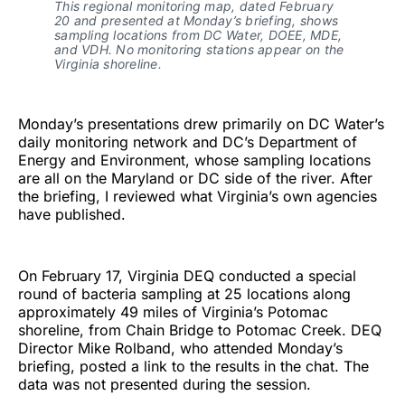
This regional monitoring map, dated February
20 and presented at Monday’s briefing, shows
sampling locations from DC Water, DOEE, MDE,
and VDH. No monitoring stations appear on the
Virginia shoreline.
Monday’s presentations drew primarily on DC Water’s
daily monitoring network and DC’s Department of
Energy and Environment, whose sampling locations
are all on the Maryland or DC side of the river. After
the briefing, I reviewed what Virginia’s own agencies
have published.
On February 17, Virginia DEQ conducted a special
round of bacteria sampling at 25 locations along
approximately 49 miles of Virginia’s Potomac
shoreline, from Chain Bridge to Potomac Creek. DEQ
Director Mike Rolband, who attended Monday’s
briefing, posted a link to the results in the chat. The
data was not presented during the session.