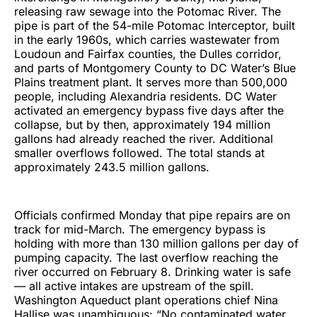
releasing raw sewage into the Potomac River. The
pipe is part of the 54-mile Potomac Interceptor, built
in the early 1960s, which carries wastewater from
Loudoun and Fairfax counties, the Dulles corridor,
and parts of Montgomery County to DC Water’s Blue
Plains treatment plant. It serves more than 500,000
people, including Alexandria residents. DC Water
activated an emergency bypass five days after the
collapse, but by then, approximately 194 million
gallons had already reached the river. Additional
smaller overflows followed. The total stands at
approximately 243.5 million gallons.
Officials confirmed Monday that pipe repairs are on
track for mid-March. The emergency bypass is
holding with more than 130 million gallons per day of
pumping capacity. The last overflow reaching the
river occurred on February 8. Drinking water is safe
— all active intakes are upstream of the spill.
Washington Aqueduct plant operations chief Nina
Hallise was unambiguous: “No contaminated water