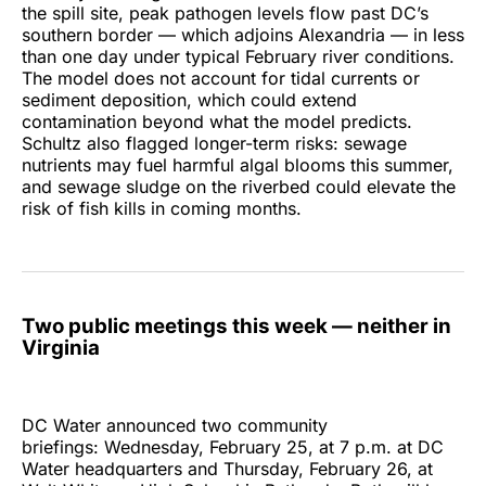
the spill site, peak pathogen levels flow past DC’s
southern border — which adjoins Alexandria — in less
than one day under typical February river conditions.
The model does not account for tidal currents or
sediment deposition, which could extend
contamination beyond what the model predicts.
Schultz also flagged longer-term risks: sewage
nutrients may fuel harmful algal blooms this summer,
and sewage sludge on the riverbed could elevate the
risk of fish kills in coming months.
Two public meetings this week — neither in
Virginia
DC Water announced two community
briefings: Wednesday, February 25, at 7 p.m. at DC
Water headquarters and Thursday, February 26, at