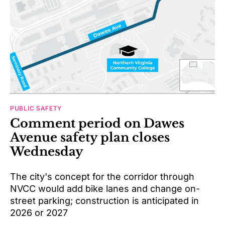
PUBLIC SAFETY
Comment period on Dawes
Avenue safety plan closes
Wednesday
The city's concept for the corridor through
NVCC would add bike lanes and change on-
street parking; construction is anticipated in
2026 or 2027