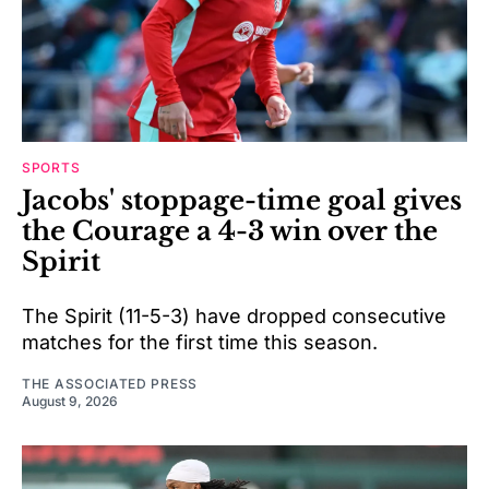
SPORTS
Jacobs' stoppage-time goal gives
the Courage a 4-3 win over the
Spirit
The Spirit (11-5-3) have dropped consecutive
matches for the first time this season.
THE ASSOCIATED PRESS
August 9, 2026