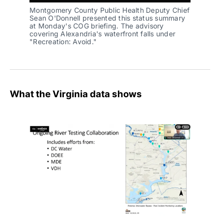
Montgomery County Public Health Deputy Chief
Sean O'Donnell presented this status summary
at Monday's COG briefing. The advisory
covering Alexandria's waterfront falls under
"Recreation: Avoid."
What the Virginia data shows