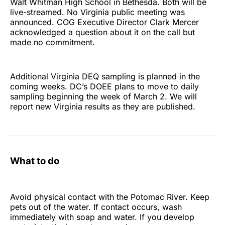
Walt Whitman High School in Bethesda. Both will be
live-streamed. No Virginia public meeting was
announced. COG Executive Director Clark Mercer
acknowledged a question about it on the call but
made no commitment.
Additional Virginia DEQ sampling is planned in the
coming weeks. DC’s DOEE plans to move to daily
sampling beginning the week of March 2. We will
report new Virginia results as they are published.
What to do
Avoid physical contact with the Potomac River. Keep
pets out of the water. If contact occurs, wash
immediately with soap and water. If you develop