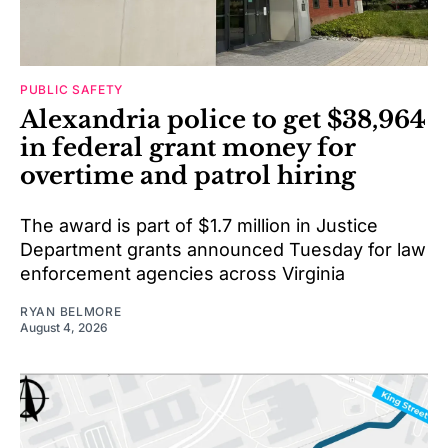
PUBLIC SAFETY
Alexandria police to get $38,964
in federal grant money for
overtime and patrol hiring
The award is part of $1.7 million in Justice
Department grants announced Tuesday for law
enforcement agencies across Virginia
RYAN BELMORE
August 4, 2026