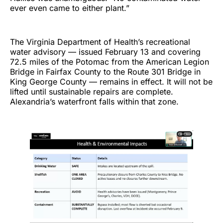
ever even came to either plant.”
The Virginia Department of Health’s recreational
water advisory — issued February 13 and covering
72.5 miles of the Potomac from the American Legion
Bridge in Fairfax County to the Route 301 Bridge in
King George County — remains in effect. It will not be
lifted until sustainable repairs are complete.
Alexandria’s waterfront falls within that zone.