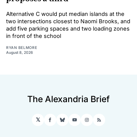
Alternative C would put median islands at the
two intersections closest to Naomi Brooks, and
add five parking spaces and two loading zones
in front of the school
RYAN BELMORE
August 8, 2026
The Alexandria Brief
𝕏
Facebook
Bluesky
YouTube
Instagram
RSS