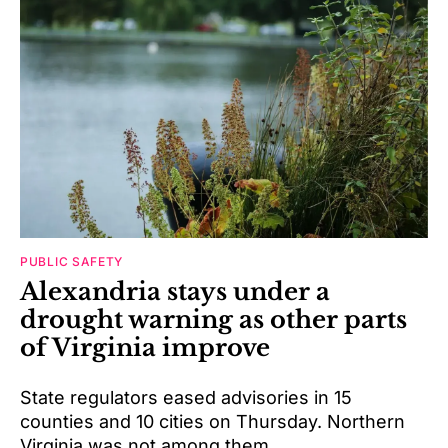
PUBLIC SAFETY
Alexandria stays under a
drought warning as other parts
of Virginia improve
State regulators eased advisories in 15
counties and 10 cities on Thursday. Northern
Virginia was not among them.