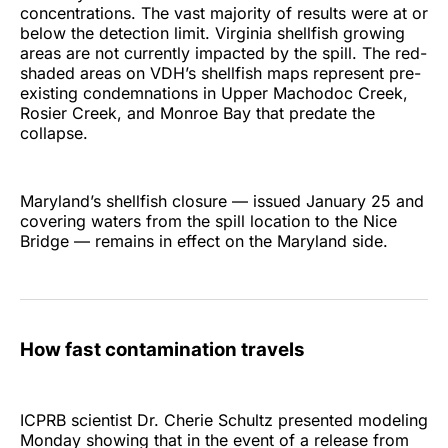
concentrations. The vast majority of results were at or
below the detection limit. Virginia shellfish growing
areas are not currently impacted by the spill. The red-
shaded areas on VDH’s shellfish maps represent pre-
existing condemnations in Upper Machodoc Creek,
Rosier Creek, and Monroe Bay that predate the
collapse.
Maryland’s shellfish closure — issued January 25 and
covering waters from the spill location to the Nice
Bridge — remains in effect on the Maryland side.
How fast contamination travels
ICPRB scientist Dr. Cherie Schultz presented modeling
Monday showing that in the event of a release from