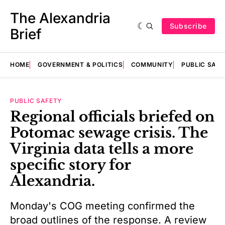
The Alexandria
Subscribe
Brief
HOME
GOVERNMENT & POLITICS
COMMUNITY
PUBLIC SAF
PUBLIC SAFETY
Regional officials briefed on
Potomac sewage crisis. The
Virginia data tells a more
specific story for
Alexandria.
Monday's COG meeting confirmed the
broad outlines of the response. A review