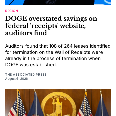
REGION
DOGE overstated savings on
federal 'receipts' website,
auditors find
Auditors found that 108 of 264 leases identified
for termination on the Wall of Receipts were
already in the process of termination when
DOGE was established.
THE ASSOCIATED PRESS
August 6, 2026