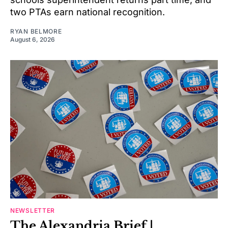
two PTAs earn national recognition.
RYAN BELMORE
August 6, 2026
NEWSLETTER
The Alexandria Brief |