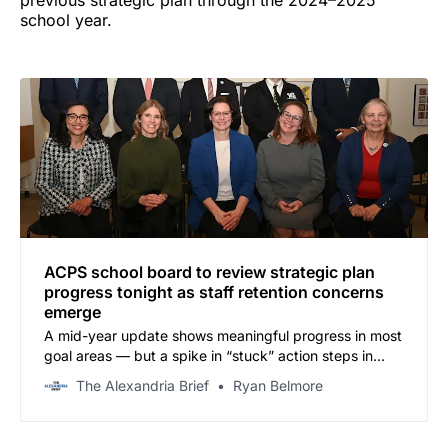
school year.
ACPS school board to review strategic plan
progress tonight as staff retention concerns
emerge
A mid-year update shows meaningful progress in most
goal areas — but a spike in “stuck” action steps in
staff recruitment and retention is drawing attention.
The Alexandria Brief
Ryan Belmore