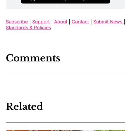
Subscribe
|
Support
|
About
|
Contact
|
Submit News
|
Standards & Policies
Comments
Related