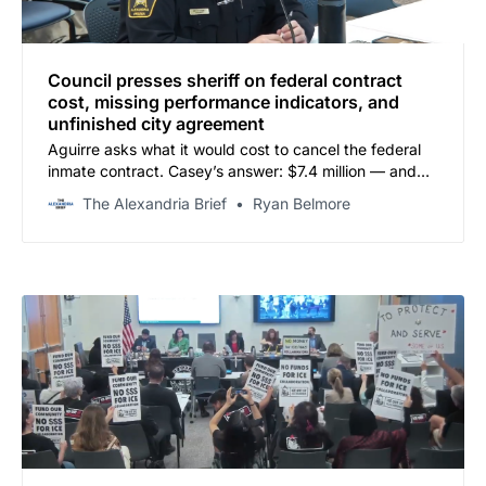
Council presses sheriff on federal contract
cost, missing performance indicators, and
unfinished city agreement
Aguirre asks what it would cost to cancel the federal
inmate contract. Casey’s answer: $7.4 million — and
you can’t make it up in savings.
The Alexandria Brief
Ryan Belmore