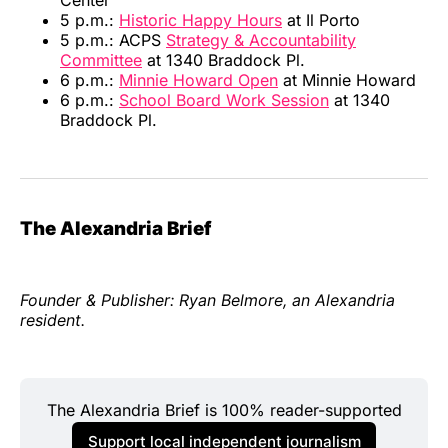
Center
5 p.m.:
Historic Happy Hours
at Il Porto
5 p.m.: ACPS
Strategy & Accountability
Committee
at 1340 Braddock Pl.
6 p.m.:
Minnie Howard Open
at Minnie Howard
6 p.m.:
School Board Work Session
at 1340
Braddock Pl.
The Alexandria Brief
Founder & Publisher: Ryan Belmore, an Alexandria
resident.
The Alexandria Brief is 100% reader-supported
Support local independent journalism