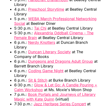
Library
4 p.m.:
Preschool Storytime
at Beatley Central
Library
5 p.m.:
WEBA March Professional Networking
Social
at Beeliner Diner
5:30 p.m.:
Tai Chi
at Beatley Central Library
5:30 p.m.:
Alexandria Oddball Cinema - The
Female Brain
at Beatley Central Library
6 p.m.:
Nerdy Knotters
at Duncan Branch
Library
6 p.m.:
Duncan Literary Society
at The
Company of Books
6 p.m.:
Dungeons and Dragons Adult Group
at
Barrett Branch Library
6 p.m.:
Coding Game Night
at Beatley Central
Library
6 p.m.:
Sit & Stitch
at Burke Branch Library
6:30 p.m.:
Glow & Let Go: A Candle Pouring +
Calm Workshop
at Ms. Moxie's Moon Shop
7 p.m.:
Book Portals and Journeys of Literary
Magic with Kate Quinn
(virtual)
7:30 p.m.:
Jazz Heritage Series Concert
at