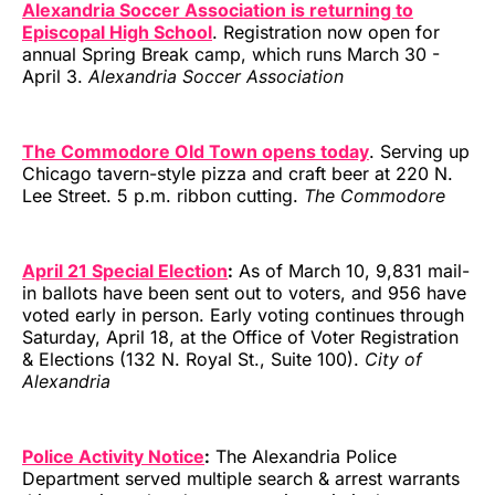
Alexandria Soccer Association is returning to
Episcopal High School
. Registration now open for
annual Spring Break camp, which runs March 30 -
April 3.
Alexandria Soccer Association
The Commodore Old Town opens today
. Serving up
Chicago tavern-style pizza and craft beer at 220 N.
Lee Street. 5 p.m. ribbon cutting.
The Commodore
April 21 Special Election
:
As of March 10, 9,831 mail-
in ballots have been sent out to voters, and 956 have
voted early in person. Early voting continues through
Saturday, April 18, at the Office of Voter Registration
& Elections (132 N. Royal St., Suite 100).
City of
Alexandria
Police Activity Notice
:
The Alexandria Police
Department served multiple search & arrest warrants