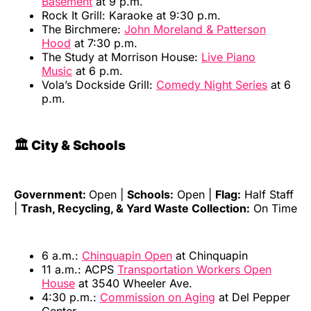
Basement
at 9 p.m.
Rock It Grill: Karaoke at 9:30 p.m.
The Birchmere:
John Moreland & Patterson
Hood
at 7:30 p.m.
The Study at Morrison House:
Live Piano
Music
at 6 p.m.
Vola’s Dockside Grill:
Comedy Night Series
at 6
p.m.
🏛️ City & Schools
Government:
Open |
Schools:
Open |
Flag:
Half Staff
|
Trash, Recycling, & Yard Waste Collection:
On Time
6 a.m.:
Chinquapin Open
at Chinquapin
11 a.m.: ACPS
Transportation Workers Open
House
at 3540 Wheeler Ave.
4:30 p.m.:
Commission on Aging
at Del Pepper