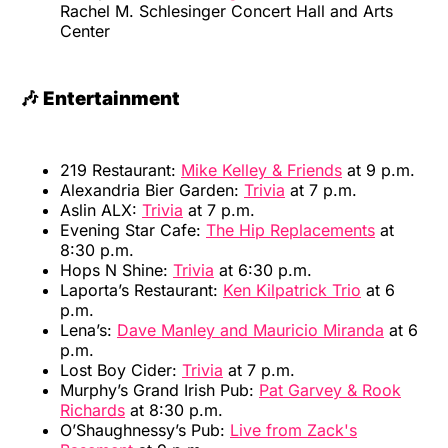
Rachel M. Schlesinger Concert Hall and Arts
Center
🎶 Entertainment
219 Restaurant:
Mike Kelley & Friends
at 9 p.m.
Alexandria Bier Garden:
Trivia
at 7 p.m.
Aslin ALX:
Trivia
at 7 p.m.
Evening Star Cafe:
The Hip Replacements
at
8:30 p.m.
Hops N Shine:
Trivia
at 6:30 p.m.
Laporta’s Restaurant:
Ken Kilpatrick Trio
at 6
p.m.
Lena’s:
Dave Manley and Mauricio Miranda
at 6
p.m.
Lost Boy Cider:
Trivia
at 7 p.m.
Murphy’s Grand Irish Pub:
Pat Garvey & Rook
Richards
at 8:30 p.m.
O’Shaughnessy’s Pub:
Live from Zack's