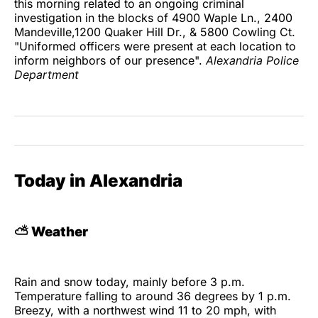
this morning related to an ongoing criminal
investigation in the blocks of 4900 Waple Ln., 2400
Mandeville,1200 Quaker Hill Dr., & 5800 Cowling Ct.
"Uniformed officers were present at each location to
inform neighbors of our presence".
Alexandria Police
Department
Today in Alexandria
⛅
Weather
Rain and snow today, mainly before 3 p.m.
Temperature falling to around 36 degrees by 1 p.m.
Breezy, with a northwest wind 11 to 20 mph, with