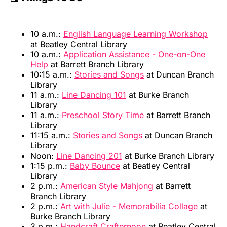
10 a.m.:
English Language Learning Workshop
at Beatley Central Library
10 a.m.:
Application Assistance - One-on-One
Help
at Barrett Branch Library
10:15 a.m.:
Stories and Songs
at Duncan Branch
Library
11 a.m.:
Line Dancing 101
at Burke Branch
Library
11 a.m.:
Preschool Story Time
at Barrett Branch
Library
11:15 a.m.:
Stories and Songs
at Duncan Branch
Library
Noon:
Line Dancing 201
at Burke Branch Library
1:15 p.m.:
Baby Bounce
at Beatley Central
Library
2 p.m.:
American Style Mahjong
at Barrett
Branch Library
2 p.m.:
Art with Julie - Memorabilia Collage
at
Burke Branch Library
3 p.m.:
Handcraft Crafternoon
at Beatley Central