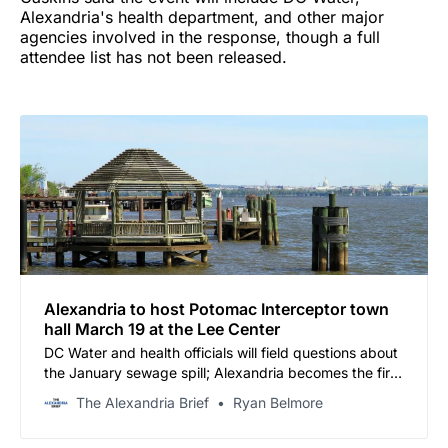
Alexandria's health department, and other major
agencies involved in the response, though a full
attendee list has not been released.
Alexandria to host Potomac Interceptor town
hall March 19 at the Lee Center
DC Water and health officials will field questions about
the January sewage spill; Alexandria becomes the first
Virginia jurisdiction to hold a community hearing on the
The Alexandria Brief
Ryan Belmore
crisis