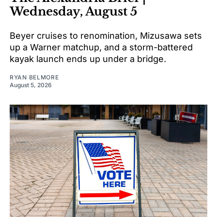
Wednesday, August 5
Beyer cruises to renomination, Mizusawa sets
up a Warner matchup, and a storm-battered
kayak launch ends up under a bridge.
RYAN BELMORE
August 5, 2026