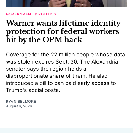
GOVERNMENT & POLITICS
Warner wants lifetime identity
protection for federal workers
hit by the OPM hack
Coverage for the 22 million people whose data
was stolen expires Sept. 30. The Alexandria
senator says the region holds a
disproportionate share of them. He also
introduced a bill to ban paid early access to
Trump's social posts.
RYAN BELMORE
August 6, 2026