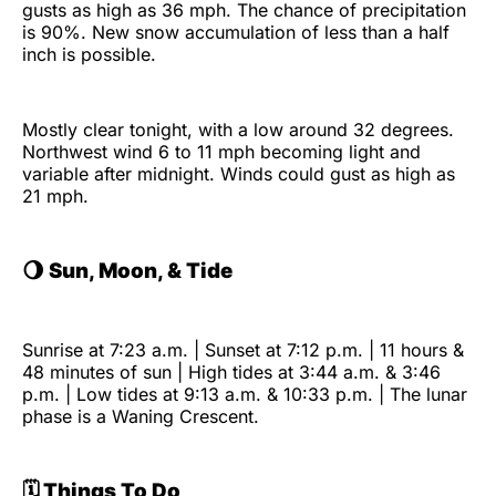
gusts as high as 36 mph. The chance of precipitation
is 90%. New snow accumulation of less than a half
inch is possible.
Mostly clear tonight, with a low around 32 degrees.
Northwest wind 6 to 11 mph becoming light and
variable after midnight. Winds could gust as high as
21 mph.
🌖
Sun, Moon, & Tide
Sunrise at 7:23 a.m. | Sunset at 7:12 p.m. | 11 hours &
48 minutes of sun | High tides at 3:44 a.m. & 3:46
p.m. | Low tides at 9:13 a.m. & 10:33 p.m. | The lunar
phase is a Waning Crescent.
🗓️ Things To Do