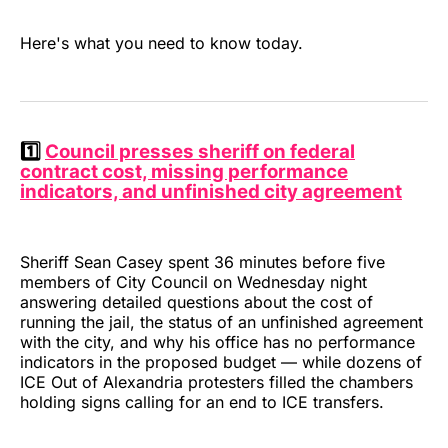
Here's what you need to know today.
1️⃣
Council presses sheriff on federal
contract cost, missing performance
indicators, and unfinished city agreement
Sheriff Sean Casey spent 36 minutes before five
members of City Council on Wednesday night
answering detailed questions about the cost of
running the jail, the status of an unfinished agreement
with the city, and why his office has no performance
indicators in the proposed budget — while dozens of
ICE Out of Alexandria protesters filled the chambers
holding signs calling for an end to ICE transfers.