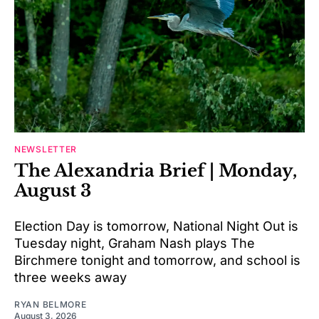
NEWSLETTER
The Alexandria Brief | Monday,
August 3
Election Day is tomorrow, National Night Out is
Tuesday night, Graham Nash plays The
Birchmere tonight and tomorrow, and school is
three weeks away
RYAN BELMORE
August 3, 2026