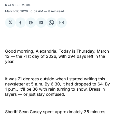
RYAN BELMORE
March 12, 2026
. 6:52 AM
8 min read
𝕏
Share
Share
Share
Share
Share
on
on
on
on
via
Facebook
Pinterest
LinkedIn
WhatsApp
Email
Good morning, Alexandria. Today is Thursday, March
12 — the 71st day of 2026, with 294 days left in the
year.
It was 71 degrees outside when I started writing this
newsletter at 5 a.m. By 6:30, it had dropped to 64. By
1 p.m., it'll be 36 with rain turning to snow. Dress in
layers — or just stay confused.
Sheriff Sean Casey spent approximately 36 minutes