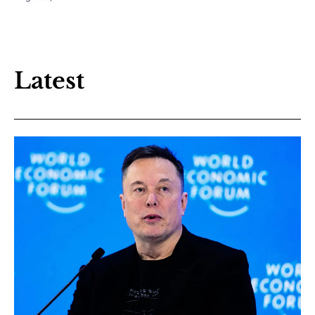
Latest