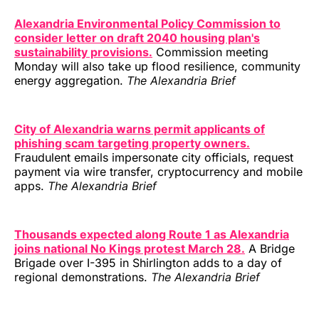
Alexandria Environmental Policy Commission to
consider letter on draft 2040 housing plan's
sustainability provisions.
Commission meeting
Monday will also take up flood resilience, community
energy aggregation.
The Alexandria Brief
City of Alexandria warns permit applicants of
phishing scam targeting property owners.
Fraudulent emails impersonate city officials, request
payment via wire transfer, cryptocurrency and mobile
apps.
The Alexandria Brief
Thousands expected along Route 1 as Alexandria
joins national No Kings protest March 28.
A Bridge
Brigade over I-395 in Shirlington adds to a day of
regional demonstrations.
The Alexandria Brief