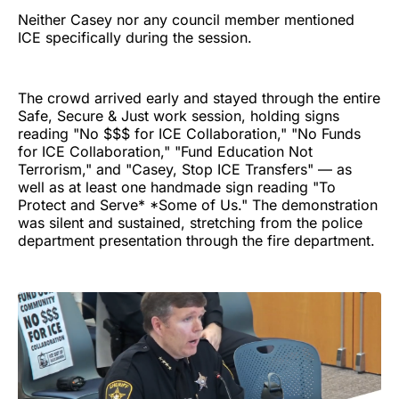
Neither Casey nor any council member mentioned
ICE specifically during the session.
The crowd arrived early and stayed through the entire
Safe, Secure & Just work session, holding signs
reading "No $$$ for ICE Collaboration," "No Funds
for ICE Collaboration," "Fund Education Not
Terrorism," and "Casey, Stop ICE Transfers" — as
well as at least one handmade sign reading "To
Protect and Serve* *Some of Us." The demonstration
was silent and sustained, stretching from the police
department presentation through the fire department.