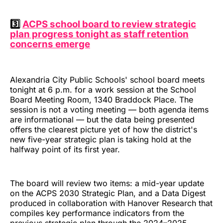
3️⃣
ACPS school board to review strategic
plan progress tonight as staff retention
concerns emerge
Alexandria City Public Schools' school board meets
tonight at 6 p.m. for a work session at the School
Board Meeting Room, 1340 Braddock Place. The
session is not a voting meeting — both agenda items
are informational — but the data being presented
offers the clearest picture yet of how the district's
new five-year strategic plan is taking hold at the
halfway point of its first year.
The board will review two items: a mid-year update
on the ACPS 2030 Strategic Plan, and a Data Digest
produced in collaboration with Hanover Research that
compiles key performance indicators from the
previous strategic plan through the 2024–2025