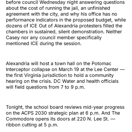
before council Wednesday night answering questions
about the cost of running the jail, an unfinished
agreement with the city, and why his office has no
performance indicators in the proposed budget, while
dozens of ICE Out of Alexandria protesters filled the
chambers in sustained, silent demonstration. Neither
Casey nor any council member specifically
mentioned ICE during the session.
Alexandria will host a town hall on the Potomac
Interceptor collapse on March 19 at the Lee Center —
the first Virginia jurisdiction to hold a community
hearing on the crisis. DC Water and health officials
will field questions from 7 to 9 p.m.
Tonight, the school board reviews mid-year progress
on the ACPS 2030 strategic plan at 6 p.m. And The
Commodore opens its doors at 220 N. Lee St. —
ribbon cutting at 5 p.m.