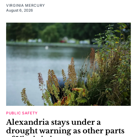
VIRGINIA MERCURY
August 6, 2026
PUBLIC SAFETY
Alexandria stays under a
drought warning as other parts