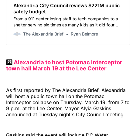
Alexandria City Council reviews $221M public
safety budget
From a 911 center losing staff to tech companies to a
shelter serving six times as many kids as it did four
years ago, Work Session #3 surfaced needs across
The Alexandria Brief
Ryan Belmore
the Safe, Secure & Just portfolio — with the sheriff’s
office at the center of it all.
2️⃣
Alexandria to host Potomac Interceptor
town hall March 19 at the Lee Center
As first reported by The Alexandria Brief, Alexandria
will host a public town hall on the Potomac
Interceptor collapse on Thursday, March 19, from 7 to
9 p.m. at the Lee Center, Mayor Alyia Gaskins
announced at Tuesday night's City Council meeting.
Gaskins said the event will include DC Water,