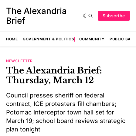
The Alexandria
Subscribe
Brief
HOME
GOVERNMENT & POLITICS
COMMUNITY
PUBLIC SAF
NEWSLETTER
The Alexandria Brief:
Thursday, March 12
Council presses sheriff on federal
contract, ICE protesters fill chambers;
Potomac Interceptor town hall set for
March 19; school board reviews strategic
plan tonight