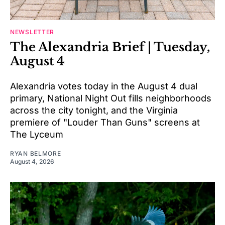
NEWSLETTER
The Alexandria Brief | Tuesday,
August 4
Alexandria votes today in the August 4 dual
primary, National Night Out fills neighborhoods
across the city tonight, and the Virginia
premiere of "Louder Than Guns" screens at
The Lyceum
RYAN BELMORE
August 4, 2026