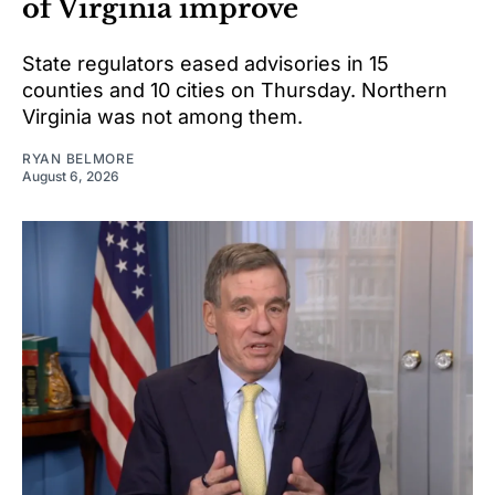
of Virginia improve
State regulators eased advisories in 15
counties and 10 cities on Thursday. Northern
Virginia was not among them.
RYAN BELMORE
August 6, 2026