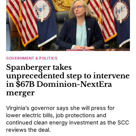
GOVERNMENT & POLITICS
Spanberger takes
unprecedented step to intervene
in $67B Dominion-NextEra
merger
Virginia’s governor says she will press for
lower electric bills, job protections and
continued clean energy investment as the SCC
reviews the deal.