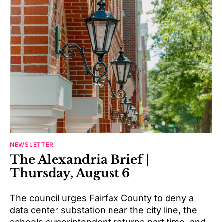
NEWSLETTER
The Alexandria Brief |
Thursday, August 6
The council urges Fairfax County to deny a
data center substation near the city line, the
schools superintendent returns part time, and