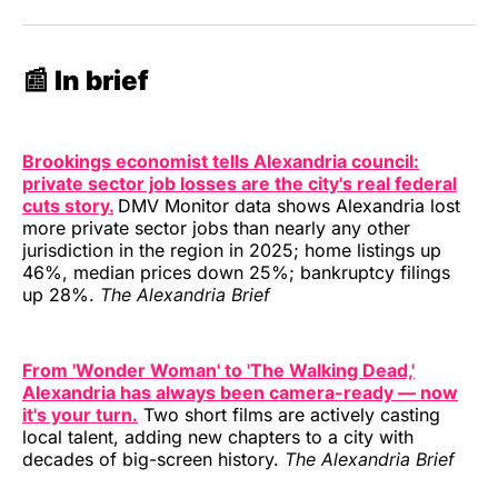
📰 In brief
Brookings economist tells Alexandria council:
private sector job losses are the city's real federal
cuts story.
DMV Monitor data shows Alexandria lost
more private sector jobs than nearly any other
jurisdiction in the region in 2025; home listings up
46%, median prices down 25%; bankruptcy filings
up 28%.
The Alexandria Brief
From 'Wonder Woman' to 'The Walking Dead,'
Alexandria has always been camera-ready — now
it's your turn.
Two short films are actively casting
local talent, adding new chapters to a city with
decades of big-screen history.
The Alexandria Brief