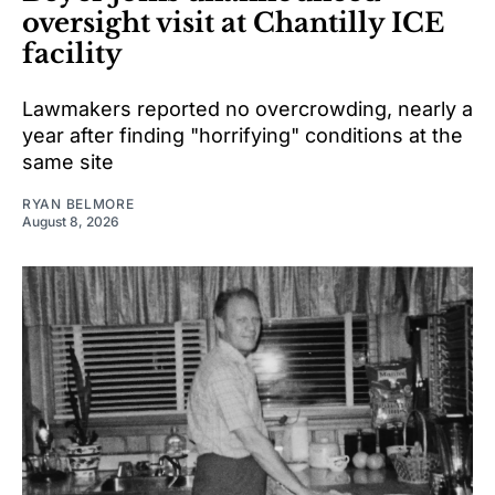
oversight visit at Chantilly ICE
facility
Lawmakers reported no overcrowding, nearly a
year after finding "horrifying" conditions at the
same site
RYAN BELMORE
August 8, 2026