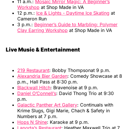
11 a.m.:
Mosaic Mirror Magic: A Beginner’s
Workshop
at Shop Made in VA
12 p.m.:
Ice & Lights - Daytime Ice Skating
at
Cameron Run
3 p.m.:
Beginner’s Guide to Marbling: Polymer
Clay Earring Workshop
at Shop Made in VA
Live Music & Entertainment
219 Restaurant
: Bobby Thompsonat 9 p.m.
Alexandria Bier Garden
: Comedy Showcase at 8
p.m., Hall Pass at 8:30 p.m.
Blackwall Hitch
: Bravenoise at 9 p.m.
Daniel O’Connell’s
: David Thong Trio at 9:30
p.m.
Galactic Panther Art Gallery
: Continuals with
Krime Slugs, Gigi Marie, Chach & Safety in
Numbers at 7 p.m.
Hops N Shine
: Karaoke at 9 p.m.
Laporta’s Restaurant
: Heather Maxwell Trio at 7