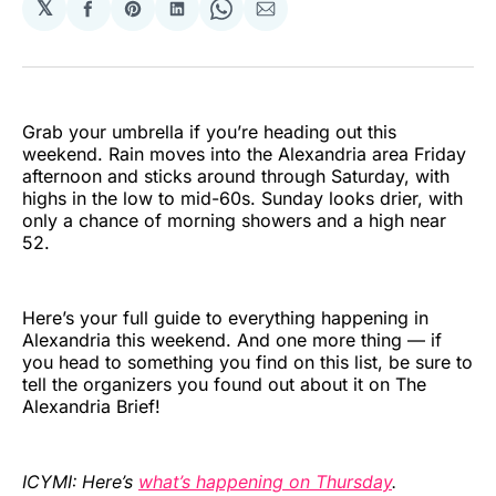
𝕏
Share
Share
Share
Share
Share
on
on
on
on
via
Facebook
Pinterest
LinkedIn
WhatsApp
Email
Grab your umbrella if you’re heading out this
weekend. Rain moves into the Alexandria area Friday
afternoon and sticks around through Saturday, with
highs in the low to mid-60s. Sunday looks drier, with
only a chance of morning showers and a high near
52.
Here’s your full guide to everything happening in
Alexandria this weekend. And one more thing — if
you head to something you find on this list, be sure to
tell the organizers you found out about it on The
Alexandria Brief!
ICYMI: Here’s
what’s happening on Thursday
.