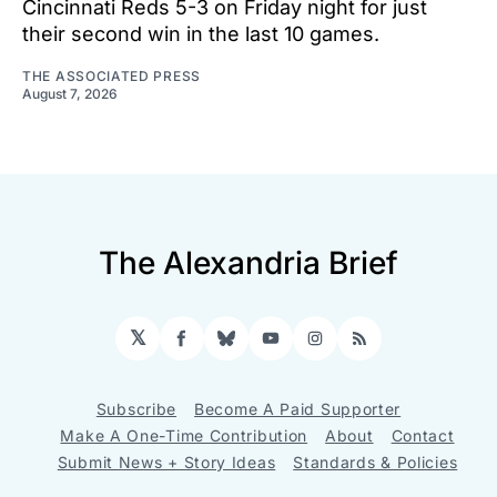
Cincinnati Reds 5-3 on Friday night for just
their second win in the last 10 games.
THE ASSOCIATED PRESS
August 7, 2026
The Alexandria Brief
𝕏
Facebook
Bluesky
YouTube
Instagram
RSS
Subscribe
Become A Paid Supporter
Make A One-Time Contribution
About
Contact
Submit News + Story Ideas
Standards & Policies