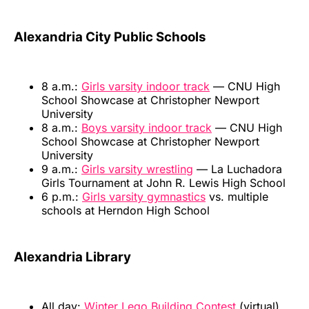
Alexandria City Public Schools
8 a.m.:
Girls varsity indoor track
— CNU High
School Showcase at Christopher Newport
University
8 a.m.:
Boys varsity indoor track
— CNU High
School Showcase at Christopher Newport
University
9 a.m.:
Girls varsity wrestling
— La Luchadora
Girls Tournament at John R. Lewis High School
6 p.m.:
Girls varsity gymnastics
vs. multiple
schools at Herndon High School
Alexandria Library
All day:
Winter Lego Building Contest
(virtual)