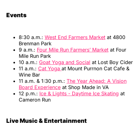
Events
8:30 a.m.:
West End Farmers Market
at 4800
Brenman Park
9 a.m.:
Four Mile Run Farmers’ Market
at Four
Mile Run Park
10 a.m.:
Goat Yoga and Social
at Lost Boy Cider
11 a.m.:
Cat Yoga
at Mount Purrnon Cat Cafe &
Wine Bar
11 a.m. & 1:30 p.m.:
The Year Ahead: A Vision
Board Experience
at Shop Made in VA
12 p.m.:
Ice & Lights - Daytime Ice Skating
at
Cameron Run
Live Music & Entertainment