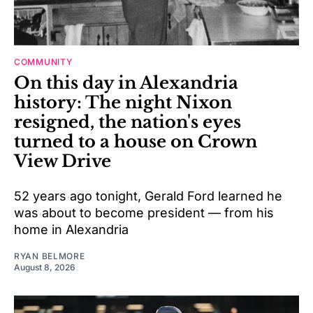
COMMUNITY
On this day in Alexandria
history: The night Nixon
resigned, the nation's eyes
turned to a house on Crown
View Drive
52 years ago tonight, Gerald Ford learned he
was about to become president — from his
home in Alexandria
RYAN BELMORE
August 8, 2026