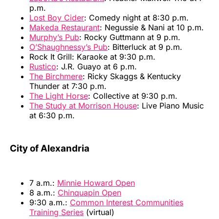
p.m.
Lost Boy Cider
: Comedy night at 8:30 p.m.
Makeda Restaurant
: Negussie & Nani at 10 p.m.
Murphy’s Pub
: Rocky Guttmann at 9 p.m.
O’Shaughnessy’s Pub
: Bitterluck at 9 p.m.
Rock It Grill: Karaoke at 9:30 p.m.
Rustico
: J.R. Guayo at 6 p.m.
The Birchmere
: Ricky Skaggs & Kentucky
Thunder at 7:30 p.m.
The Light Horse
: Collective at 9:30 p.m.
The Study at Morrison House
: Live Piano Music
at 6:30 p.m.
City of Alexandria
7 a.m.:
Minnie Howard Open
8 a.m.:
Chinquapin Open
9:30 a.m.:
Common Interest Communities
Training Series
(virtual)