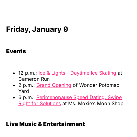
Friday, January 9
Events
12 p.m.:
Ice & Lights - Daytime Ice Skating
at
Cameron Run
2 p.m.:
Grand Opening
of Wonder Potomac
Yard
6 p.m.:
Perimenopause Speed Dating: Swipe
Right for Solutions
at Ms. Moxie’s Moon Shop
Live Music & Entertainment