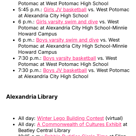
Potomac at West Potomac High School
5:45 p.m.:
Girls JV basketball
vs. West Potomac
at Alexandria City High School
6 p.m.:
Girls varsity swim and dive
vs. West
Potomac at Alexandria City High School-Minnie
Howard Campus
6 p.m.:
Boys varsity swim and dive
vs. West
Potomac at Alexandria City High School-Minnie
Howard Campus
7:30 p.m.:
Boys varsity basketball
vs. West
Potomac at West Potomac High School
7:30 p.m.:
Boys JV basketball
vs. West Potomac
at Alexandria City High School
Alexandria Library
All day:
Winter Lego Building Contest
(virtual)
All day:
A Commonwealth of Cultures Exhibit
at
Beatley Central Library