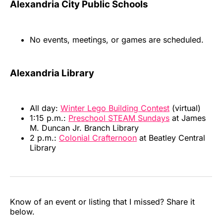
Alexandria City Public Schools
No events, meetings, or games are scheduled.
Alexandria Library
All day:
Winter Lego Building Contest
(virtual)
1:15 p.m.:
Preschool STEAM Sundays
at James
M. Duncan Jr. Branch Library
2 p.m.:
Colonial Crafternoon
at Beatley Central
Library
Know of an event or listing that I missed? Share it
below.