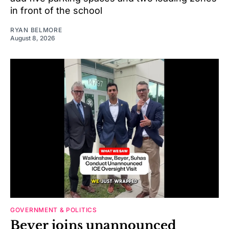
in front of the school
RYAN BELMORE
August 8, 2026
GOVERNMENT & POLITICS
Beyer joins unannounced