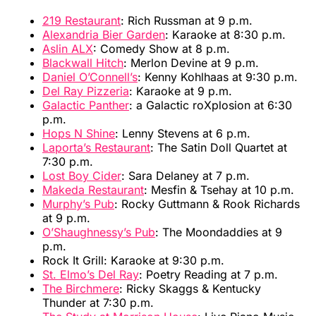
219 Restaurant
: Rich Russman at 9 p.m.
Alexandria Bier Garden
: Karaoke at 8:30 p.m.
Aslin ALX
: Comedy Show at 8 p.m.
Blackwall Hitch
: Merlon Devine at 9 p.m.
Daniel O’Connell’s
: Kenny Kohlhaas at 9:30 p.m.
Del Ray Pizzeria
: Karaoke at 9 p.m.
Galactic Panther
: a Galactic roXplosion at 6:30
p.m.
Hops N Shine
: Lenny Stevens at 6 p.m.
Laporta’s Restaurant
: The Satin Doll Quartet at
7:30 p.m.
Lost Boy Cider
: Sara Delaney at 7 p.m.
Makeda Restaurant
: Mesfin & Tsehay at 10 p.m.
Murphy’s Pub
: Rocky Guttmann & Rook Richards
at 9 p.m.
O’Shaughnessy’s Pub
: The Moondaddies at 9
p.m.
Rock It Grill: Karaoke at 9:30 p.m.
St. Elmo’s Del Ray
: Poetry Reading at 7 p.m.
The Birchmere
: Ricky Skaggs & Kentucky
Thunder at 7:30 p.m.