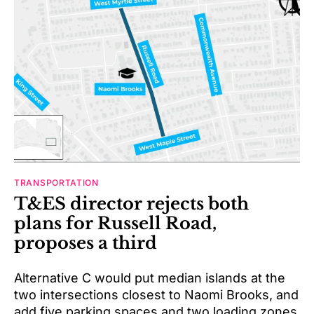
TRANSPORTATION
T&ES director rejects both
plans for Russell Road,
proposes a third
Alternative C would put median islands at the
two intersections closest to Naomi Brooks, and
add five parking spaces and two loading zones