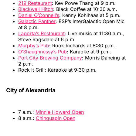
219 Restaurant
: Kev Powe Thang at 9 p.m.
Blackwall Hitch
: Black Coffee at 10:30 a.m.
Daniel O’Connell’s
: Kenny Kohlhaas at 5 p.m.
Galactic Panther
: ESP’s InterGalactic Open Mic
at 8 p.m.
Laporta’s Restaurant
: Live music at 11:30 a.m.,
Steve Ragsdale at 6 p.m.
Murphy’s Pub
: Rook Richards at 8:30 p.m.
O’Shaughnessy’s Pub
: Karaoke at 9 p.m.
Port City Brewing Company
: Morris Dancing at
2 p.m.
Rock It Grill: Karaoke at 9:30 p.m.
City of Alexandria
7 a.m.:
Minnie Howard Open
8 a.m.:
Chinquapin Open