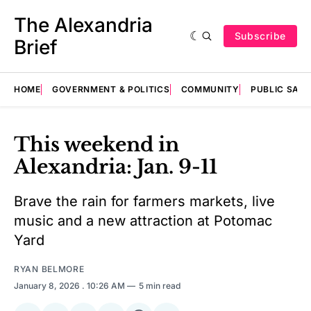
The Alexandria
Subscribe
Brief
HOME
GOVERNMENT & POLITICS
COMMUNITY
PUBLIC SAF
This weekend in
Alexandria: Jan. 9-11
Brave the rain for farmers markets, live
music and a new attraction at Potomac
Yard
RYAN BELMORE
January 8, 2026
. 10:26 AM
5 min read