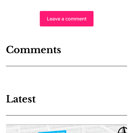
Leave a comment
Comments
Latest