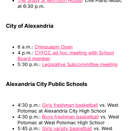
The Study at Morrison House
: Live Piano Music
at 6:30 p.m.
City of Alexandria
6 a.m.:
Chinquapin Open
4 p.m.:
CYFCC ad hoc meeting with School
Board member
5:30 p.m.:
Legislative Subcommittee meeting
Alexandria City Public Schools
4:30 p.m.:
Girls freshman basketball
vs. West
Potomac at Alexandria City High School
4:30 p.m.:
Boys freshman basketball
vs. West
Potomac at West Potomac High School
5:45 p.m.:
Girls varsity basketball
vs. West