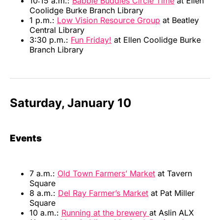
10:15 a.m.:
Babble Buddies Circle Time
at Ellen
Coolidge Burke Branch Library
1 p.m.:
Low Vision Resource Group
at Beatley
Central Library
3:30 p.m.:
Fun Friday!
at Ellen Coolidge Burke
Branch Library
Saturday, January 10
Events
7 a.m.:
Old Town Farmers’ Market
at Tavern
Square
8 a.m.:
Del Ray Farmer’s Market
at Pat Miller
Square
10 a.m.:
Running at the brewery
at Aslin ALX