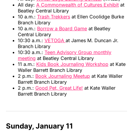
All day:
A Commonwealth of Cultures Exhibit
at
Beatley Central Library
10 a.m.:
Trash Trekkers
at Ellen Coolidge Burke
Branch Library
10 a.m.:
Borrow a Board Game
at Beatley
Central Library
10:30 a.m.:
VETOGA
at James M. Duncan Jr.
Branch Library
10:30 a.m.:
Teen Advisory Group monthly
meeting
at Beatley Central Library
11 a.m.:
Kids Book Journaling Workshop
at Kate
Waller Barrett Branch Library
2 p.m.:
Book Journaling Meetup
at Kate Waller
Barrett Branch Library
2 p.m.:
Good Pet, Great Life!
at Kate Waller
Barrett Branch Library
Sunday, January 11