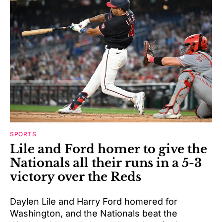
SPORTS
Lile and Ford homer to give the
Nationals all their runs in a 5-3
victory over the Reds
Daylen Lile and Harry Ford homered for
Washington, and the Nationals beat the