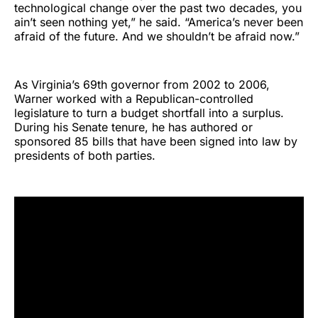
technological change over the past two decades, you
ain’t seen nothing yet,” he said. “America’s never been
afraid of the future. And we shouldn’t be afraid now.”
As Virginia’s 69th governor from 2002 to 2006,
Warner worked with a Republican-controlled
legislature to turn a budget shortfall into a surplus.
During his Senate tenure, he has authored or
sponsored 85 bills that have been signed into law by
presidents of both parties.