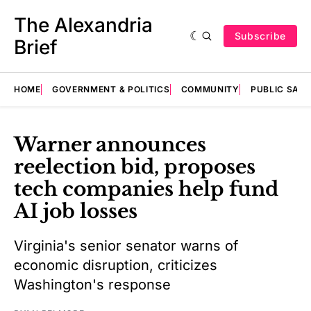
The Alexandria
Subscribe
Brief
HOME
GOVERNMENT & POLITICS
COMMUNITY
PUBLIC SAF
Warner announces
reelection bid, proposes
tech companies help fund
AI job losses
Virginia's senior senator warns of
economic disruption, criticizes
Washington's response