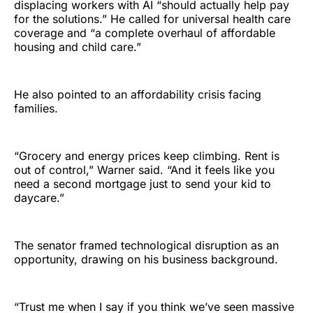
displacing workers with AI “should actually help pay
for the solutions.” He called for universal health care
coverage and “a complete overhaul of affordable
housing and child care.”
He also pointed to an affordability crisis facing
families.
“Grocery and energy prices keep climbing. Rent is
out of control,” Warner said. “And it feels like you
need a second mortgage just to send your kid to
daycare.”
The senator framed technological disruption as an
opportunity, drawing on his business background.
“Trust me when I say if you think we’ve seen massive