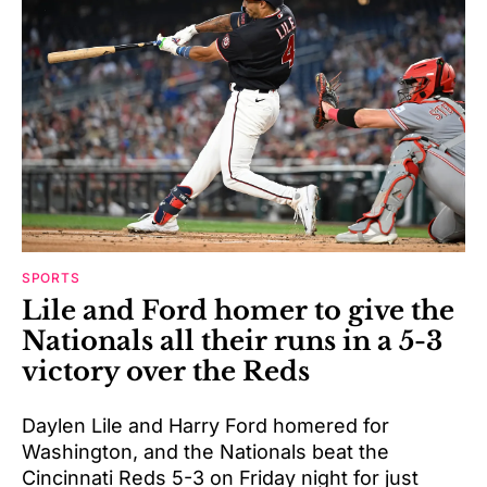
SPORTS
Lile and Ford homer to give the
Nationals all their runs in a 5-3
victory over the Reds
Daylen Lile and Harry Ford homered for
Washington, and the Nationals beat the
Cincinnati Reds 5-3 on Friday night for just