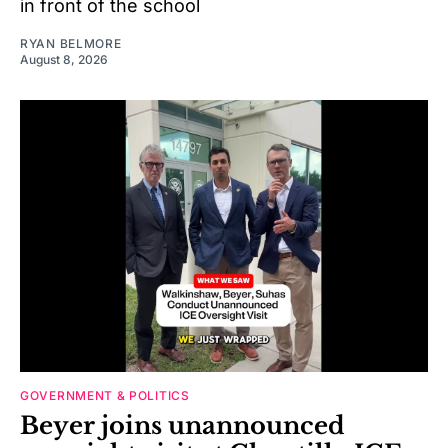
in front of the school
RYAN BELMORE
August 8, 2026
GOVERNMENT & POLITICS
Beyer joins unannounced