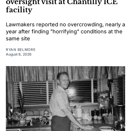
oversight visit at Chantilly ICE
facility
Lawmakers reported no overcrowding, nearly a
year after finding "horrifying" conditions at the
same site
RYAN BELMORE
August 8, 2026