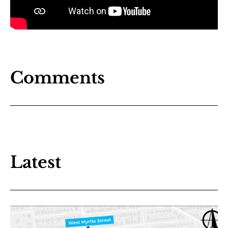
Comments
Latest