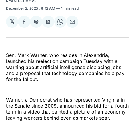
RYAN BELMORE
December 2, 2025
. 8:12 AM
1 min read
𝕏
Share
Share
Share
Share
Share
on
on
on
on
via
Facebook
Pinterest
LinkedIn
WhatsApp
Email
Sen. Mark Warner, who resides in Alexandria,
launched his reelection campaign Tuesday with a
warning about artificial intelligence displacing jobs
and a proposal that technology companies help pay
for the fallout.
Warner, a Democrat who has represented Virginia in
the Senate since 2009, announced his bid for a fourth
term in a video that painted a picture of an economy
leaving workers behind even as markets soar.