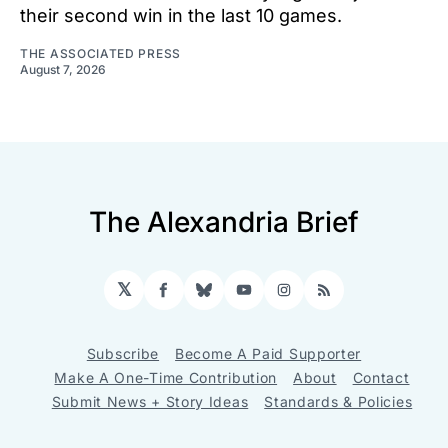
their second win in the last 10 games.
THE ASSOCIATED PRESS
August 7, 2026
The Alexandria Brief
𝕏
Facebook
Bluesky
YouTube
Instagram
RSS
Subscribe
Become A Paid Supporter
Make A One-Time Contribution
About
Contact
Submit News + Story Ideas
Standards & Policies