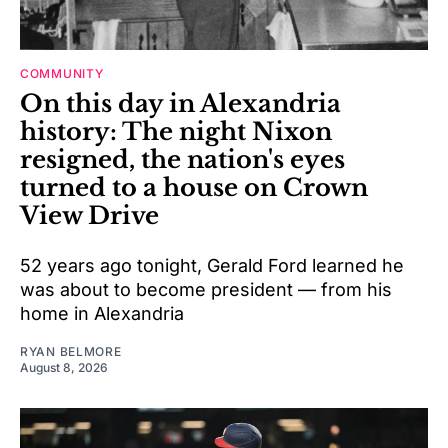
COMMUNITY
On this day in Alexandria
history: The night Nixon
resigned, the nation's eyes
turned to a house on Crown
View Drive
52 years ago tonight, Gerald Ford learned he
was about to become president — from his
home in Alexandria
RYAN BELMORE
August 8, 2026