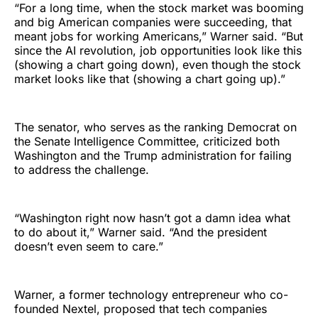
“For a long time, when the stock market was booming
and big American companies were succeeding, that
meant jobs for working Americans,” Warner said. “But
since the AI revolution, job opportunities look like this
(showing a chart going down), even though the stock
market looks like that (showing a chart going up).”
The senator, who serves as the ranking Democrat on
the Senate Intelligence Committee, criticized both
Washington and the Trump administration for failing
to address the challenge.
“Washington right now hasn’t got a damn idea what
to do about it,” Warner said. “And the president
doesn’t even seem to care.”
Warner, a former technology entrepreneur who co-
founded Nextel, proposed that tech companies