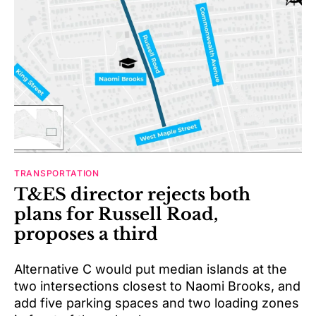
TRANSPORTATION
T&ES director rejects both
plans for Russell Road,
proposes a third
Alternative C would put median islands at the
two intersections closest to Naomi Brooks, and
add five parking spaces and two loading zones