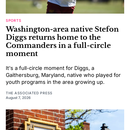
SPORTS
Washington-area native Stefon
Diggs returns home to the
Commanders in a full-circle
moment
It's a full-circle moment for Diggs, a
Gaithersburg, Maryland, native who played for
youth programs in the area growing up.
THE ASSOCIATED PRESS
August 7, 2026