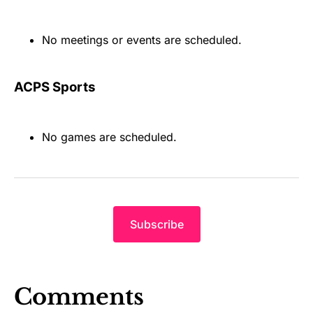
No meetings or events are scheduled.
ACPS Sports
No games are scheduled.
Subscribe
Comments