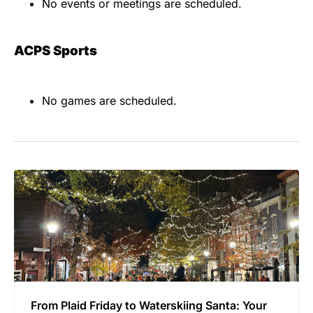
No events or meetings are scheduled.
ACPS Sports
No games are scheduled.
From Plaid Friday to Waterskiing Santa: Your