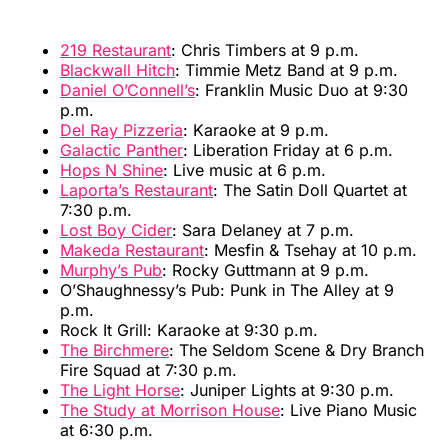
219 Restaurant
: Chris Timbers at 9 p.m.
Blackwall Hitch
: Timmie Metz Band at 9 p.m.
Daniel O’Connell’s
: Franklin Music Duo at 9:30
p.m.
Del Ray Pizzeria
: Karaoke at 9 p.m.
Galactic Panther
: Liberation Friday at 6 p.m.
Hops N Shine
: Live music at 6 p.m.
Laporta’s Restaurant
: The Satin Doll Quartet at
7:30 p.m.
Lost Boy Cider
: Sara Delaney at 7 p.m.
Makeda Restaurant
: Mesfin & Tsehay at 10 p.m.
Murphy’s Pub
: Rocky Guttmann at 9 p.m.
O’Shaughnessy’s Pub: Punk in The Alley at 9
p.m.
Rock It Grill: Karaoke at 9:30 p.m.
The Birchmere
: The Seldom Scene & Dry Branch
Fire Squad at 7:30 p.m.
The Light Horse
: Juniper Lights at 9:30 p.m.
The Study at Morrison House
: Live Piano Music
at 6:30 p.m.