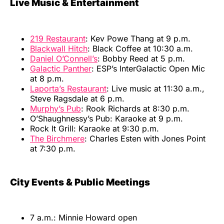
Live Music & Entertainment
219 Restaurant
: Kev Powe Thang at 9 p.m.
Blackwall Hitch
: Black Coffee at 10:30 a.m.
Daniel O’Connell’s
: Bobby Reed at 5 p.m.
Galactic Panther
: ESP’s InterGalactic Open Mic
at 8 p.m.
Laporta’s Restaurant
: Live music at 11:30 a.m.,
Steve Ragsdale at 6 p.m.
Murphy’s Pub
: Rook Richards at 8:30 p.m.
O’Shaughnessy’s Pub: Karaoke at 9 p.m.
Rock It Grill: Karaoke at 9:30 p.m.
The Birchmere
: Charles Esten with Jones Point
at 7:30 p.m.
City Events & Public Meetings
7 a.m.: Minnie Howard open