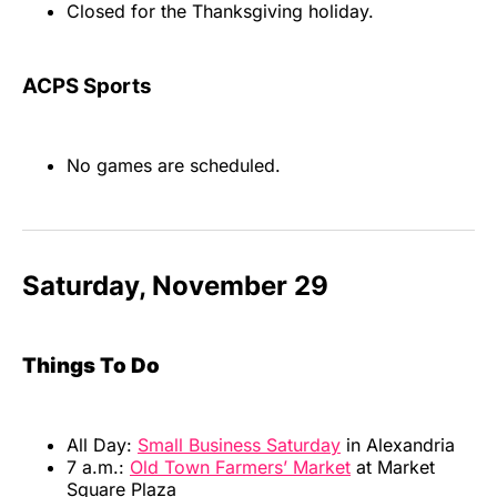
Closed for the Thanksgiving holiday.
ACPS Sports
No games are scheduled.
Saturday, November 29
Things To Do
All Day:
Small Business Saturday
in Alexandria
7 a.m.:
Old Town Farmers’ Market
at Market
Square Plaza