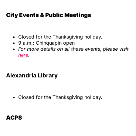
City Events & Public Meetings
Closed for the Thanksgiving holiday.
9 a.m.: Chinquapin open
For more details on all these events, please visit
here
.
Alexandria Library
Closed for the Thanksgiving holiday.
ACPS