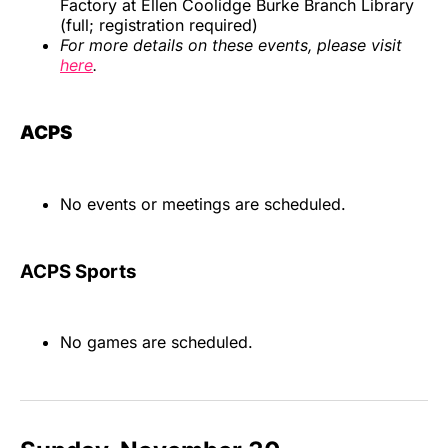
Factory at Ellen Coolidge Burke Branch Library
(full; registration required)
For more details on these events, please visit
here
.
ACPS
No events or meetings are scheduled.
ACPS Sports
No games are scheduled.