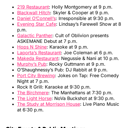
219 Restaurant
: Holly Montgomery at 9 p.m.
Blackwall Hitch
: Skyler & Cooper at 9 p.m.
Daniel O’Connell’s
: Irresponsible at 9:30 p.m.
Evening Star Cafe
: Lindsay’s Farewell Show at 8
p.m.
Galactic Panther
: Cult of Oblivion presents
ASKEMANE Debut at 7 p.m.
Hops N Shine
: Karaoke at 9 p.m.
Laporta’s Restaurant
: Joe Coleman at 6 p.m.
Makeda Restaurant
: Negussie & Nani at 10 p.m.
Murphy’s Pub
: Rocky Guttmann at 9 p.m.
O’Shaughnessy’s Pub: DJ Rabbit at 9 p.m.
Port City Brewing
: Jokes on Tap: Free Comedy
Night at 7 p.m.
Rock It Grill: Karaoke at 9:30 p.m.
The Birchmere
: The Manhattans at 7:30 p.m.
The Light Horse
: NoVa Buckshot at 9:30 p.m.
The Study at Morrison House
: Live Piano Music
at 6:30 p.m.