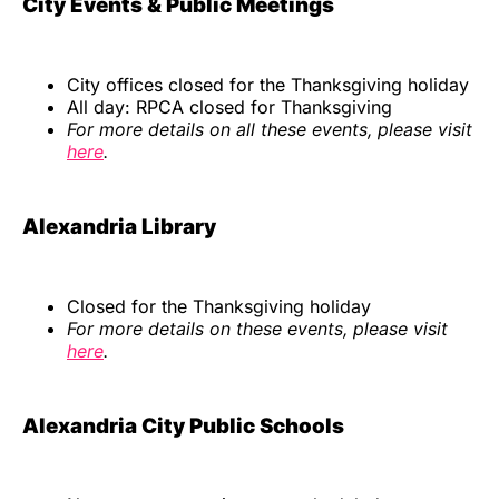
City Events & Public Meetings
City offices closed for the Thanksgiving holiday
All day: RPCA closed for Thanksgiving
For more details on all these events, please visit
here
.
Alexandria Library
Closed for the Thanksgiving holiday
For more details on these events, please visit
here
.
Alexandria City Public Schools