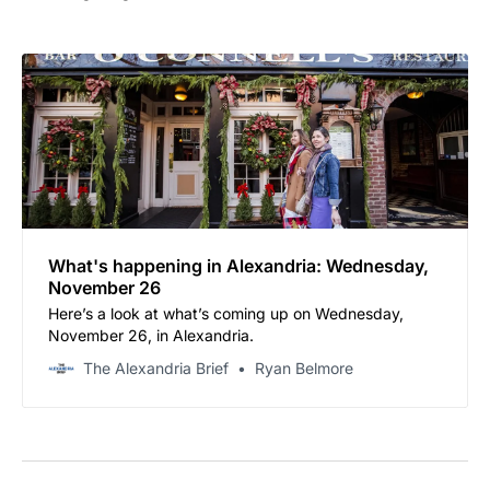
What's happening in Alexandria: Wednesday,
November 26
Here’s a look at what’s coming up on Wednesday,
November 26, in Alexandria.
The Alexandria Brief
Ryan Belmore