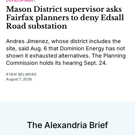
DEVELOPMENT
Mason District supervisor asks
Fairfax planners to deny Edsall
Road substation
Andres Jimenez, whose district includes the
site, said Aug. 6 that Dominion Energy has not
shown it exhausted alternatives. The Planning
Commission holds its hearing Sept. 24.
RYAN BELMORE
August 7, 2026
The Alexandria Brief