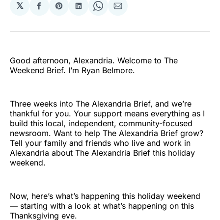
𝕏
Share
Share
Share
Share
Share
on
on
on
on
via
Facebook
Pinterest
LinkedIn
WhatsApp
Email
Good afternoon, Alexandria. Welcome to The
Weekend Brief. I’m Ryan Belmore.
Three weeks into The Alexandria Brief, and we’re
thankful for you. Your support means everything as I
build this local, independent, community-focused
newsroom. Want to help The Alexandria Brief grow?
Tell your family and friends who live and work in
Alexandria about The Alexandria Brief this holiday
weekend.
Now, here’s what’s happening this holiday weekend
— starting with a look at what’s happening on this
Thanksgiving eve.