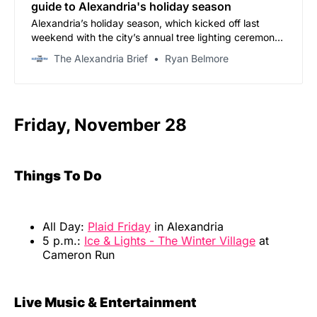
guide to Alexandria's holiday season
Alexandria’s holiday season, which kicked off last
weekend with the city’s annual tree lighting ceremony,
continues through New Year’s Eve with a month-long
The Alexandria Brief
Ryan Belmore
calendar of shopping events, parades, and waterfront
celebrations.
Friday, November 28
Things To Do
All Day:
Plaid Friday
in Alexandria
5 p.m.:
Ice & Lights - The Winter Village
at
Cameron Run
Live Music & Entertainment