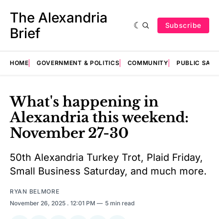
The Alexandria
Subscribe
Brief
HOME
GOVERNMENT & POLITICS
COMMUNITY
PUBLIC SAF
What's happening in
Alexandria this weekend:
November 27-30
50th Alexandria Turkey Trot, Plaid Friday,
Small Business Saturday, and much more.
RYAN BELMORE
November 26, 2025
. 12:01 PM
5 min read