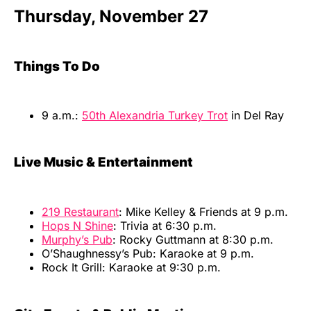
Thursday, November 27
Things To Do
9 a.m.:
50th Alexandria Turkey Trot
in Del Ray
Live Music & Entertainment
219 Restaurant
: Mike Kelley & Friends at 9 p.m.
Hops N Shine
: Trivia at 6:30 p.m.
Murphy’s Pub
: Rocky Guttmann at 8:30 p.m.
O’Shaughnessy’s Pub: Karaoke at 9 p.m.
Rock It Grill: Karaoke at 9:30 p.m.