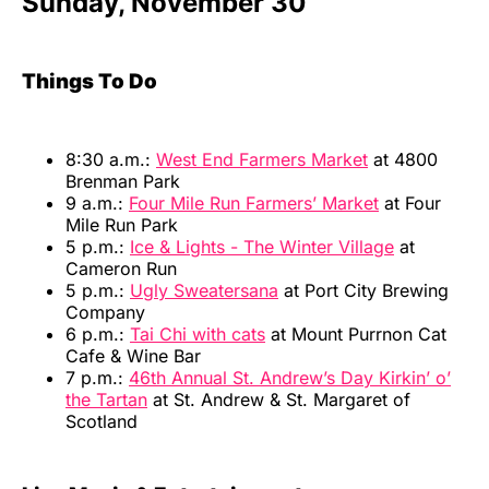
Sunday, November 30
Things To Do
8:30 a.m.:
West End Farmers Market
at 4800
Brenman Park
9 a.m.:
Four Mile Run Farmers’ Market
at Four
Mile Run Park
5 p.m.:
Ice & Lights - The Winter Village
at
Cameron Run
5 p.m.:
Ugly Sweatersana
at Port City Brewing
Company
6 p.m.:
Tai Chi with cats
at Mount Purrnon Cat
Cafe & Wine Bar
7 p.m.:
46th Annual St. Andrew’s Day Kirkin’ o’
the Tartan
at St. Andrew & St. Margaret of
Scotland