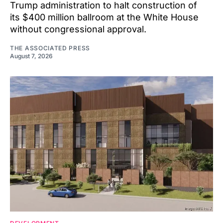
Trump administration to halt construction of
its $400 million ballroom at the White House
without congressional approval.
THE ASSOCIATED PRESS
August 7, 2026