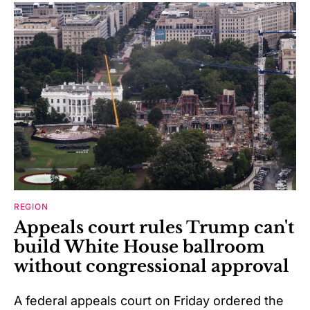
REGION
Appeals court rules Trump can't
build White House ballroom
without congressional approval
A federal appeals court on Friday ordered the