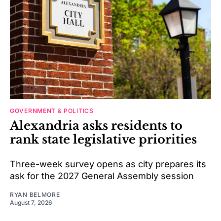
GOVERNMENT & POLITICS
Alexandria asks residents to
rank state legislative priorities
Three-week survey opens as city prepares its
ask for the 2027 General Assembly session
RYAN BELMORE
August 7, 2026