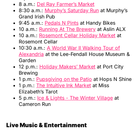
8 a.m.:
Del Ray Farmer’s Market
8:30 a.m.:
Murphy’s Saturday Run
at Murphy’s
Grand Irish Pub
9:45 a.m.:
Pedals N Pints
at Handy Bikes
10 a.m.:
Running At The Brewery
at Aslin ALX
10 a.m.:
Rosemont Cellar Holiday Market
at
Rosemont Cellar
10:30 a.m.:
A World War II Walking Tour of
Alexandria
at the Lee-Fendall House Museum &
Garden
12 p.m.:
Holiday Makers’ Market
at Port City
Brewing
1 p.m.:
Pupsgiving on the Patio
at Hops N Shine
1 p.m.:
The Intuitive Ink Market
at Miss
Elizabeth’s Tarot
5 p.m.:
Ice & Lights - The Winter Village
at
Cameron Run
Live Music & Entertainment