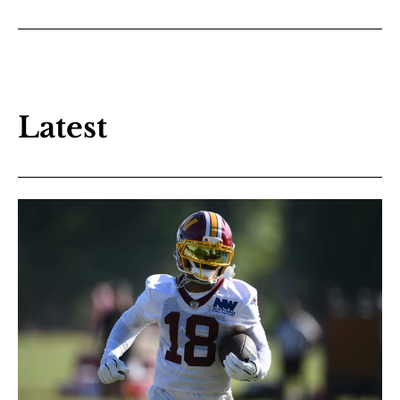
Latest