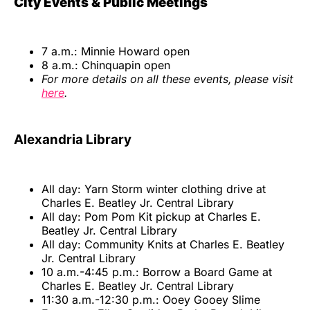
City Events & Public Meetings
7 a.m.: Minnie Howard open
8 a.m.: Chinquapin open
For more details on all these events, please visit
here
.
Alexandria Library
All day: Yarn Storm winter clothing drive at
Charles E. Beatley Jr. Central Library
All day: Pom Pom Kit pickup at Charles E.
Beatley Jr. Central Library
All day: Community Knits at Charles E. Beatley
Jr. Central Library
10 a.m.-4:45 p.m.: Borrow a Board Game at
Charles E. Beatley Jr. Central Library
11:30 a.m.-12:30 p.m.: Ooey Gooey Slime