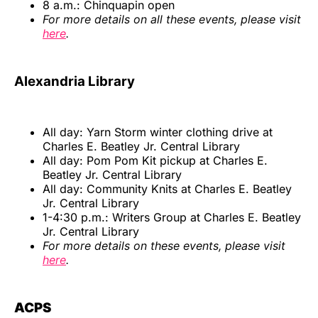
8 a.m.: Chinquapin open
For more details on all these events, please visit
here
.
Alexandria Library
All day: Yarn Storm winter clothing drive at
Charles E. Beatley Jr. Central Library
All day: Pom Pom Kit pickup at Charles E.
Beatley Jr. Central Library
All day: Community Knits at Charles E. Beatley
Jr. Central Library
1-4:30 p.m.: Writers Group at Charles E. Beatley
Jr. Central Library
For more details on these events, please visit
here
.
ACPS