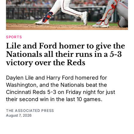
SPORTS
Lile and Ford homer to give the
Nationals all their runs in a 5-3
victory over the Reds
Daylen Lile and Harry Ford homered for
Washington, and the Nationals beat the
Cincinnati Reds 5-3 on Friday night for just
their second win in the last 10 games.
THE ASSOCIATED PRESS
August 7, 2026