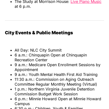
The Study at Morrison House:
Live Piano Music
at 6 p.m.
City Events & Public Meetings
All Day: NLC City Summit
6 a.m.: Chinquapin Open at Chinquapin
Recreation Center
9 a.m.: Medicare Open Enrollment Sessions by
Appointment
9 a.m.: Youth Mental Health First Aid Training
11:30 a.m.: Commission on Aging Outreach
Committee Regular Monthly Meeting (Virtual)
1 p.m.: Northern Virginia Juvenile Detention
Commission Budget Work Session
6 p.m.: Minnie Howard Open at Minnie Howard
Campus
6:30 p.m.: Children, Youth & Families