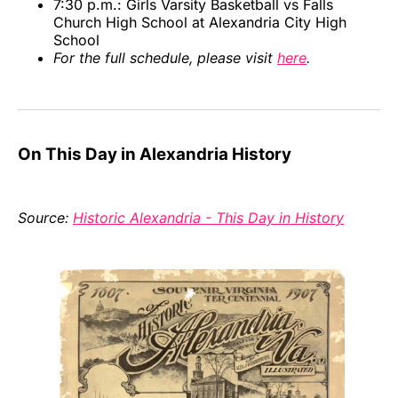
7:30 p.m.: Girls Varsity Basketball vs Falls
Church High School at Alexandria City High
School
For the full schedule, please visit
here
.
On This Day in Alexandria History
Source:
Historic Alexandria - This Day in History