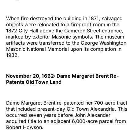
When fire destroyed the building in 1871, salvaged
objects were relocated to a fireproof room in the
1872 City Hall above the Cameron Street entrance,
marked by exterior Masonic symbols. The museum
artifacts were transferred to the George Washington
Masonic National Memorial upon its completion in
1932.
November 20, 1662: Dame Margaret Brent Re-
Patents Old Town Land
Dame Margaret Brent re-patented her 700-acre tract
that included present-day Old Town Alexandria. This
occurred seven years before John Alexander
acquired title to an adjacent 6,000-acre parcel from
Robert Howson.