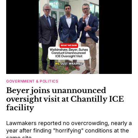
GOVERNMENT & POLITICS
Beyer joins unannounced
oversight visit at Chantilly ICE
facility
Lawmakers reported no overcrowding, nearly a
year after finding "horrifying" conditions at the
same site