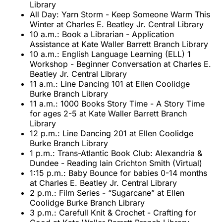
Library
All Day: Yarn Storm - Keep Someone Warm This
Winter at Charles E. Beatley Jr. Central Library
10 a.m.: Book a Librarian - Application
Assistance at Kate Waller Barrett Branch Library
10 a.m.: English Language Learning (ELL) 1
Workshop - Beginner Conversation at Charles E.
Beatley Jr. Central Library
11 a.m.: Line Dancing 101 at Ellen Coolidge
Burke Branch Library
11 a.m.: 1000 Books Story Time - A Story Time
for ages 2-5 at Kate Waller Barrett Branch
Library
12 p.m.: Line Dancing 201 at Ellen Coolidge
Burke Branch Library
1 p.m.: Trans-Atlantic Book Club: Alexandria &
Dundee - Reading Iain Crichton Smith (Virtual)
1:15 p.m.: Baby Bounce for babies 0-14 months
at Charles E. Beatley Jr. Central Library
2 p.m.: Film Series - “Sugarcane” at Ellen
Coolidge Burke Branch Library
3 p.m.: Carefull Knit & Crochet - Crafting for