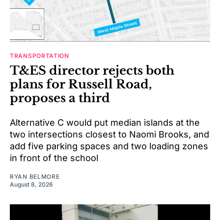
TRANSPORTATION
T&ES director rejects both
plans for Russell Road,
proposes a third
Alternative C would put median islands at the
two intersections closest to Naomi Brooks, and
add five parking spaces and two loading zones
in front of the school
RYAN BELMORE
August 8, 2026