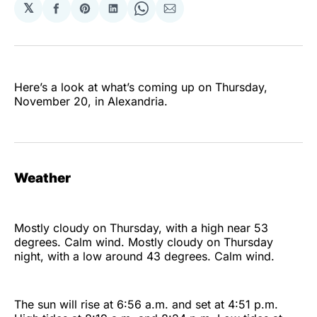
𝕏
Share
Share
Share
Share
Share
on
on
on
on
via
Facebook
Pinterest
LinkedIn
WhatsApp
Email
Here’s a look at what’s coming up on Thursday,
November 20, in Alexandria.
Weather
Mostly cloudy on Thursday, with a high near 53
degrees. Calm wind. Mostly cloudy on Thursday
night, with a low around 43 degrees. Calm wind.
The sun will rise at 6:56 a.m. and set at 4:51 p.m.