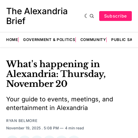
The Alexandria
Subscribe
Brief
HOME
GOVERNMENT & POLITICS
COMMUNITY
PUBLIC SAF
What's happening in
Alexandria: Thursday,
November 20
Your guide to events, meetings, and
entertainment in Alexandria
RYAN BELMORE
November 19, 2025
. 5:08 PM
4 min read