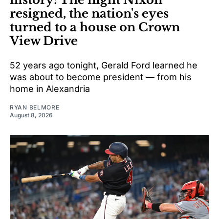
resigned, the nation's eyes
turned to a house on Crown
View Drive
52 years ago tonight, Gerald Ford learned he
was about to become president — from his
home in Alexandria
RYAN BELMORE
August 8, 2026