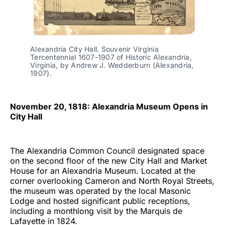
Alexandria City Hall. Souvenir Virginia
Tercentennial 1607-1907 of Historic Alexandria,
Virginia, by Andrew J. Wedderburn (Alexandria,
1907).
November 20, 1818: Alexandria Museum Opens in
City Hall
The Alexandria Common Council designated space
on the second floor of the new City Hall and Market
House for an Alexandria Museum. Located at the
corner overlooking Cameron and North Royal Streets,
the museum was operated by the local Masonic
Lodge and hosted significant public receptions,
including a monthlong visit by the Marquis de
Lafayette in 1824.