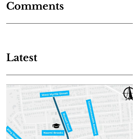
Comments
Latest