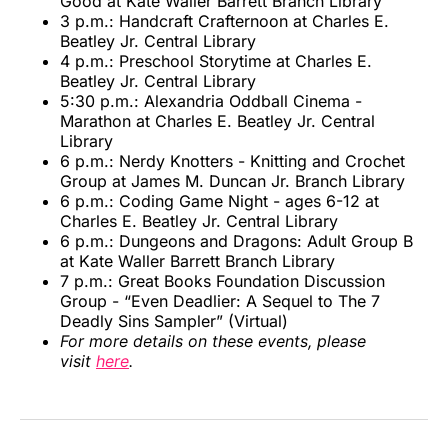
Good at Kate Waller Barrett Branch Library
3 p.m.: Handcraft Crafternoon at Charles E.
Beatley Jr. Central Library
4 p.m.: Preschool Storytime at Charles E.
Beatley Jr. Central Library
5:30 p.m.: Alexandria Oddball Cinema -
Marathon at Charles E. Beatley Jr. Central
Library
6 p.m.: Nerdy Knotters - Knitting and Crochet
Group at James M. Duncan Jr. Branch Library
6 p.m.: Coding Game Night - ages 6-12 at
Charles E. Beatley Jr. Central Library
6 p.m.: Dungeons and Dragons: Adult Group B
at Kate Waller Barrett Branch Library
7 p.m.: Great Books Foundation Discussion
Group - “Even Deadlier: A Sequel to The 7
Deadly Sins Sampler” (Virtual)
For more details on these events, please
visit
here
.