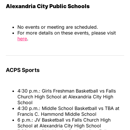
Alexandria City Public Schools
No events or meeting are scheduled.
For more details on these events, please visit
here
.
ACPS Sports
4:30 p.m.: Girls Freshman Basketball vs Falls
Church High School at Alexandria City High
School
4:30 p.m.: Middle School Basketball vs TBA at
Francis C. Hammond Middle School
6 p.m.: JV Basketball vs Falls Church High
School at Alexandria City High School