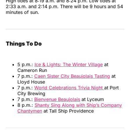
High tides at 8:19 a.m. and 8:24 p.m. Low tides at
2:33 a.m. and 2:14 p.m. There will be 9 hours and 54
minutes of sun.
Things To Do
5 p.m.:
Ice & Lights: The Winter Village
at
Cameron Run
7 p.m.:
Caen Sister City Beaujolais Tasting
at
Lloyd House
7 p.m.:
World Celebrations Trivia Night
at Port
City Brewing
7 p.m.:
Bienvenue Beaujolais
at Lyceum
8 p.m.:
Shanty Sing Along with Ship’s Company
Chantymen
at Tall Ship Providence