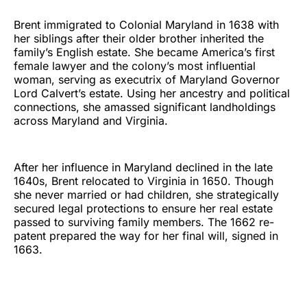
Brent immigrated to Colonial Maryland in 1638 with
her siblings after their older brother inherited the
family’s English estate. She became America’s first
female lawyer and the colony’s most influential
woman, serving as executrix of Maryland Governor
Lord Calvert’s estate. Using her ancestry and political
connections, she amassed significant landholdings
across Maryland and Virginia.
After her influence in Maryland declined in the late
1640s, Brent relocated to Virginia in 1650. Though
she never married or had children, she strategically
secured legal protections to ensure her real estate
passed to surviving family members. The 1662 re-
patent prepared the way for her final will, signed in
1663.