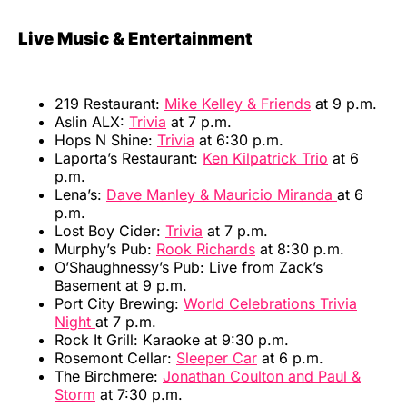
Live Music & Entertainment
219 Restaurant:
Mike Kelley & Friends
at 9 p.m.
Aslin ALX:
Trivia
at 7 p.m.
Hops N Shine:
Trivia
at 6:30 p.m.
Laporta’s Restaurant:
Ken Kilpatrick Trio
at 6
p.m.
Lena’s:
Dave Manley & Mauricio Miranda
at 6
p.m.
Lost Boy Cider:
Trivia
at 7 p.m.
Murphy’s Pub:
Rook Richards
at 8:30 p.m.
O’Shaughnessy’s Pub: Live from Zack’s
Basement at 9 p.m.
Port City Brewing:
World Celebrations Trivia
Night
at 7 p.m.
Rock It Grill: Karaoke at 9:30 p.m.
Rosemont Cellar:
Sleeper Car
at 6 p.m.
The Birchmere:
Jonathan Coulton and Paul &
Storm
at 7:30 p.m.