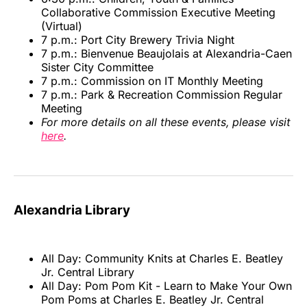
Collaborative Commission Executive Meeting
(Virtual)
7 p.m.: Port City Brewery Trivia Night
7 p.m.: Bienvenue Beaujolais at Alexandria-Caen
Sister City Committee
7 p.m.: Commission on IT Monthly Meeting
7 p.m.: Park & Recreation Commission Regular
Meeting
For more details on all these events, please visit
here
.
Alexandria Library
All Day: Community Knits at Charles E. Beatley
Jr. Central Library
All Day: Pom Pom Kit - Learn to Make Your Own
Pom Poms at Charles E. Beatley Jr. Central