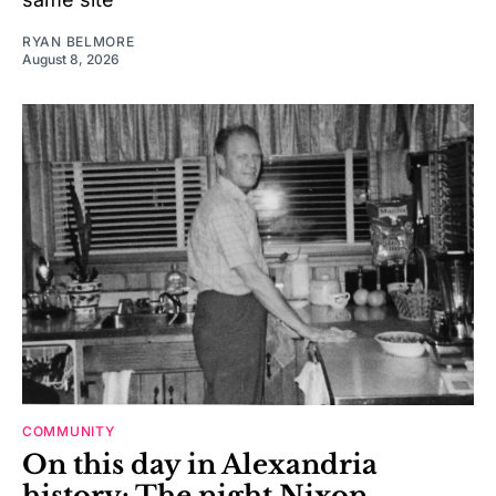
RYAN BELMORE
August 8, 2026
COMMUNITY
On this day in Alexandria
history: The night Nixon