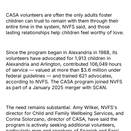
CASA volunteers are often the only adults foster
children can trust to remain with them through their
entire time in the system, NVFS said, and those
lasting relationships help children feel worthy of love.
Since the program began in Alexandria in 1988, its
volunteers have advocated for 1,913 children in
Alexandria and Arlington, contributed 106,049 hours
of service — valued at more than $3.6 million under
federal guidelines — and trained 621 advocates,
according to NVFS. The CASA program joined NVFS
as part of a January 2025 merger with SCAN.
The need remains substantial. Amy Wilker, NVFS's
director for Child and Family Wellbeing Services, and
Corina Solorzano, director of CASA, have said the
program is actively seeking additional volunteers,
particularly men and speakers of Spanish and Farsi.