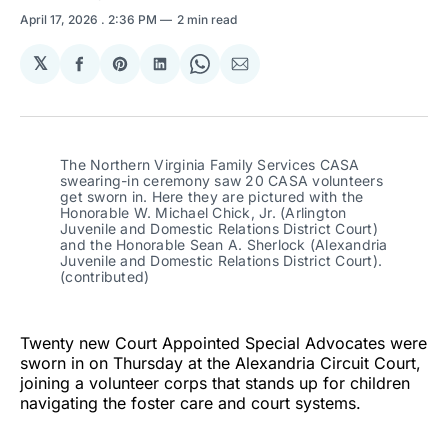
April 17, 2026
. 2:36 PM
2 min read
𝕏
Share
Share
Share
Share
Share
on
on
on
on
via
Facebook
Pinterest
LinkedIn
WhatsApp
Email
The Northern Virginia Family Services CASA 
swearing-in ceremony saw 20 CASA volunteers 
get sworn in. Here they are pictured with the 
Honorable W. Michael Chick, Jr. (Arlington 
Juvenile and Domestic Relations District Court) 
and the Honorable Sean A. Sherlock (Alexandria 
Juvenile and Domestic Relations District Court). 
(contributed)
Twenty new Court Appointed Special Advocates were
sworn in on Thursday at the Alexandria Circuit Court,
joining a volunteer corps that stands up for children
navigating the foster care and court systems.