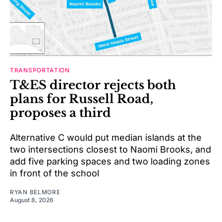
TRANSPORTATION
T&ES director rejects both
plans for Russell Road,
proposes a third
Alternative C would put median islands at the
two intersections closest to Naomi Brooks, and
add five parking spaces and two loading zones
in front of the school
RYAN BELMORE
August 8, 2026