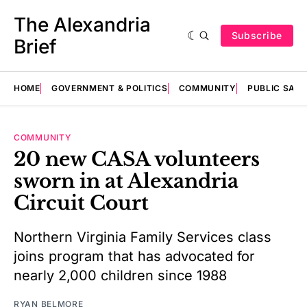
The Alexandria
Subscribe
Brief
HOME
GOVERNMENT & POLITICS
COMMUNITY
PUBLIC SAF
COMMUNITY
20 new CASA volunteers
sworn in at Alexandria
Circuit Court
Northern Virginia Family Services class
joins program that has advocated for
nearly 2,000 children since 1988
RYAN BELMORE