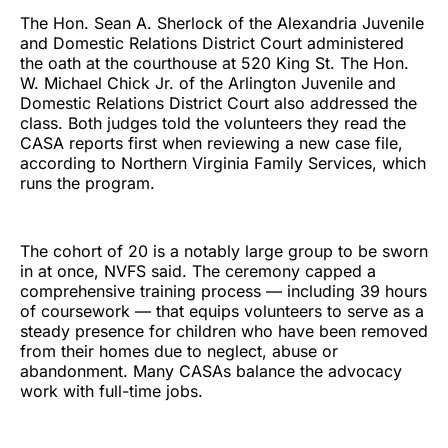
The Hon. Sean A. Sherlock of the Alexandria Juvenile
and Domestic Relations District Court administered
the oath at the courthouse at 520 King St. The Hon.
W. Michael Chick Jr. of the Arlington Juvenile and
Domestic Relations District Court also addressed the
class. Both judges told the volunteers they read the
CASA reports first when reviewing a new case file,
according to Northern Virginia Family Services, which
runs the program.
The cohort of 20 is a notably large group to be sworn
in at once, NVFS said. The ceremony capped a
comprehensive training process — including 39 hours
of coursework — that equips volunteers to serve as a
steady presence for children who have been removed
from their homes due to neglect, abuse or
abandonment. Many CASAs balance the advocacy
work with full-time jobs.