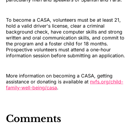
To become a CASA, volunteers must be at least 21,
hold a valid driver's license, clear a criminal
background check, have computer skills and strong
written and oral communication skills, and commit to
the program and a foster child for 18 months.
Prospective volunteers must attend a one-hour
information session before submitting an application.
More information on becoming a CASA, getting
assistance or donating is available at
nvfs.org/child-
family-well-being/casa
.
Comments