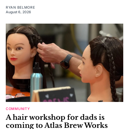
RYAN BELMORE
August 6, 2026
COMMUNITY
A hair workshop for dads is
coming to Atlas Brew Works