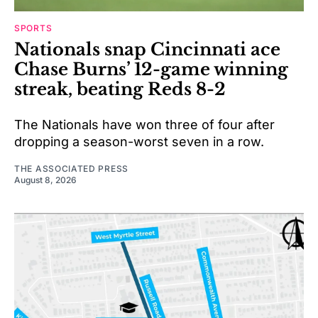
SPORTS
Nationals snap Cincinnati ace
Chase Burns’ 12-game winning
streak, beating Reds 8-2
The Nationals have won three of four after
dropping a season-worst seven in a row.
THE ASSOCIATED PRESS
August 8, 2026