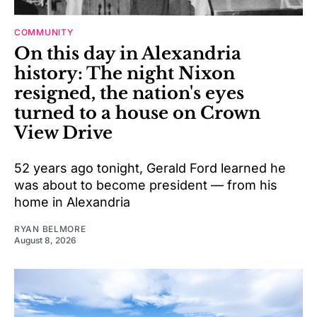
COMMUNITY
On this day in Alexandria
history: The night Nixon
resigned, the nation's eyes
turned to a house on Crown
View Drive
52 years ago tonight, Gerald Ford learned he
was about to become president — from his
home in Alexandria
RYAN BELMORE
August 8, 2026