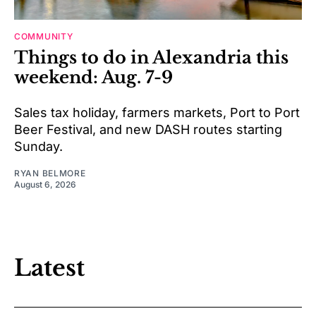
COMMUNITY
Things to do in Alexandria this
weekend: Aug. 7-9
Sales tax holiday, farmers markets, Port to Port
Beer Festival, and new DASH routes starting
Sunday.
RYAN BELMORE
August 6, 2026
Latest