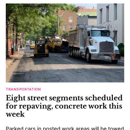
TRANSPORTATION
Eight street segments scheduled
for repaving, concrete work this
week
Parked cars in posted work areas will be towed