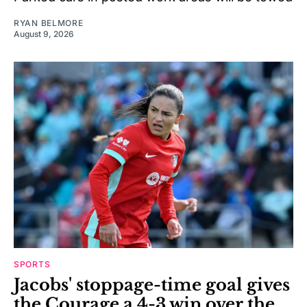
RYAN BELMORE
August 9, 2026
SPORTS
Jacobs' stoppage-time goal gives
the Courage a 4-3 win over the