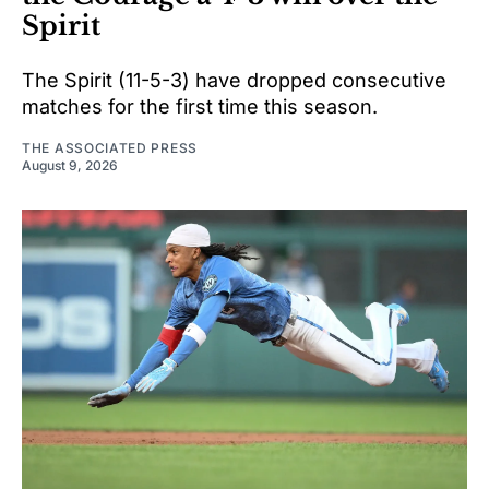
Spirit
The Spirit (11-5-3) have dropped consecutive
matches for the first time this season.
THE ASSOCIATED PRESS
August 9, 2026