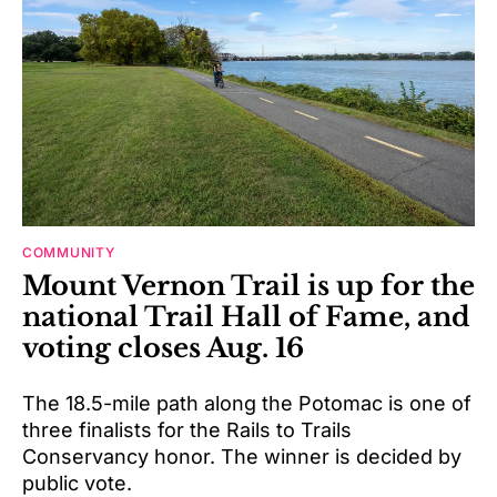
COMMUNITY
Mount Vernon Trail is up for the
national Trail Hall of Fame, and
voting closes Aug. 16
The 18.5-mile path along the Potomac is one of
three finalists for the Rails to Trails
Conservancy honor. The winner is decided by
public vote.