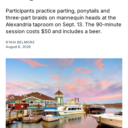
Participants practice parting, ponytails and
three-part braids on mannequin heads at the
Alexandria taproom on Sept. 13. The 90-minute
session costs $50 and includes a beer.
RYAN BELMORE
August 6, 2026