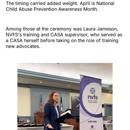
The timing carried added weight. April is National
Child Abuse Prevention Awareness Month.
Among those at the ceremony was Laura Jameson,
NVFS's training and CASA supervisor, who served as
a CASA herself before taking on the role of training
new advocates.