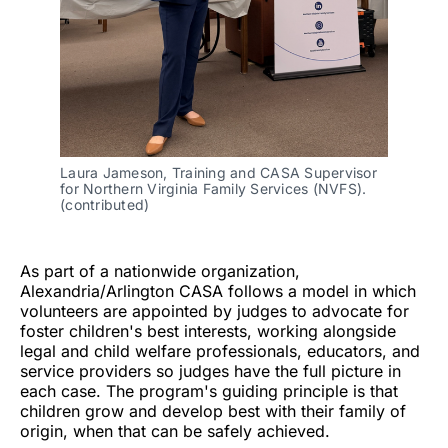
Laura Jameson, Training and CASA Supervisor 
for Northern Virginia Family Services (NVFS). 
(contributed)
As part of a nationwide organization,
Alexandria/Arlington CASA follows a model in which
volunteers are appointed by judges to advocate for
foster children's best interests, working alongside
legal and child welfare professionals, educators, and
service providers so judges have the full picture in
each case. The program's guiding principle is that
children grow and develop best with their family of
origin, when that can be safely achieved.