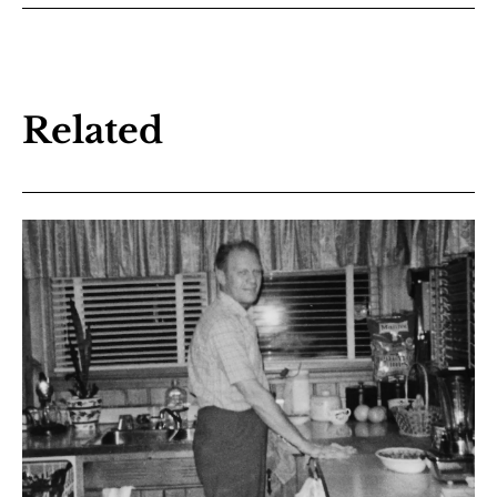
Related