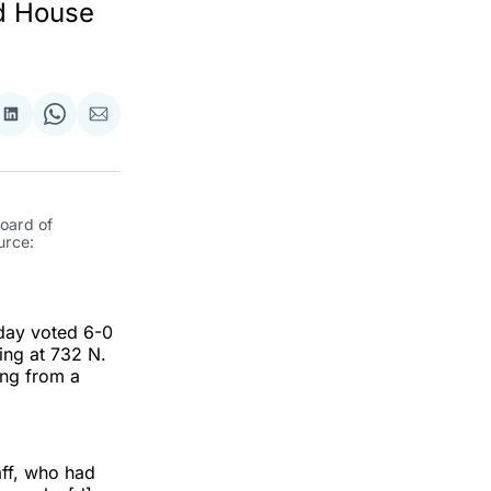
rd House
re
Share
Share
Share
on
on
via
ok
terest
LinkedIn
WhatsApp
Email
oard of 
rce: 
day voted 6-0
ing at 732 N.
ing from a
ff, who had