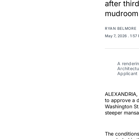
after thi
mudroom 
RYAN BELMORE
May 7, 2026
. 1:57
A renderin
Architect
Applicant 
ALEXANDRIA, V
to approve a d
Washington St.
steeper mansar
The condition