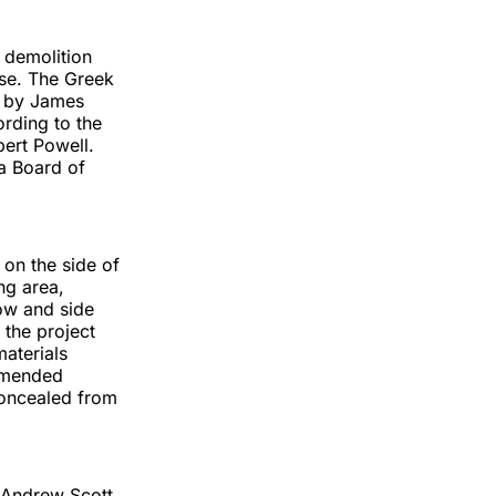
l demolition
use. The Greek
3 by James
ording to the
bert Powell.
ia Board of
on the side of
ng area,
ow and side
 the project
materials
mmended
 concealed from
 Andrew Scott,