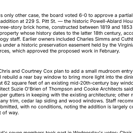
's only other case, the board voted 6-0 to approve a partia
addition at 229 S. Pitt St. — the historic Powell-Ablard Ho
 three-story brick home, constructed between 1819 and 185
 property whose history dates to the latter 18th century, acc
logy staff. Earlier owners included Charles Simms and Cuth
s under a historic preservation easement held by the Virgin
urces, which approved the proposed work in February.
ris and Courtney Cox plan to add a small mudroom entry 
 rebuild a rear bay window to bring more light into the dini
t 62 square feet of an existing mid-20th-century bay wind
itect Suzie O'Brien of Thompson and Cooke Architects said
er gutters in keeping with the existing architecture; other 
any trim, cedar lap siding and wood windows. Staff reco
bmitted, with no conditions, noting the addition is largely
t of way.
ard's seven members took part in Wednesday's votes: Chair