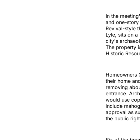
In the meeting
and one-story 
Revival-style
Lyle, sits on a
city's archaeo
The property i
Historic Reso
Homeowners Ch
their home and
removing abou
entrance. Arch
would use copp
include mahog
approval as su
the public righ
Six of the bo