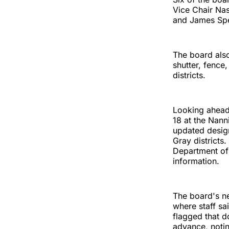
Vice Chair Nas
and James Sp
The board also
shutter, fence
districts.
Looking ahead
18 at the Nann
updated design
Gray districts
Department of
information.
The board's ne
where staff sai
flagged that d
advance, noti