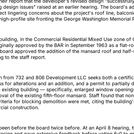
heir report that the developer's revised design "successfull
g design issues" raised at an earlier hearing. The board's 
lect lingering concerns about the project's roof line, balcon
 high-profile site fronting the George Washington Memorial
building, in the Commercial Residential Mixed Use zone of
ginally approved by the BAR in September 1963 as a flat-roo
 board approved the addition of the mansard roof and half-
 to the staff report.
on from 732 and 806 Development LLC seeks both a certific
s for alterations and an addition, and a permit to partially 
e existing building — specifically, enlarged window opening
val of the existing fifth-floor mansard. Staff found that non
iteria for blocking demolition were met, citing the building'
ial construction.
een before the board twice before. At an April 8 hearing, 
esign and gave extensive feedback before voting 6-0 to gr