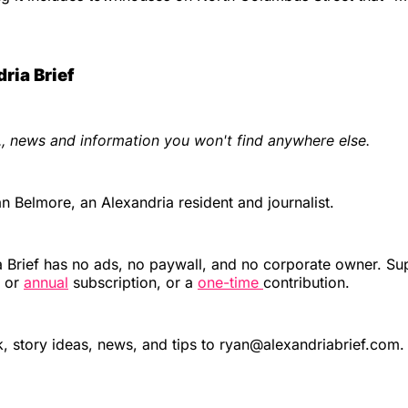
ria Brief
., news and information you won't find anywhere else.
 Belmore, an Alexandria resident and journalist.
 Brief has no ads, no paywall, and no corporate owner. Su
or
annual
subscription, or a
one-time
contribution.
 story ideas, news, and tips to ryan@alexandriabrief.com.