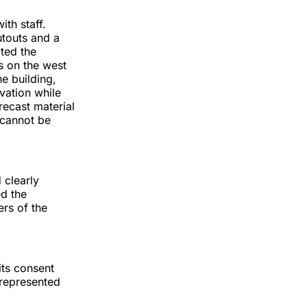
th staff.
utouts and a
cted the
 on the west
he building,
vation while
recast material
 cannot be
 clearly
d the
rs of the
its consent
 represented