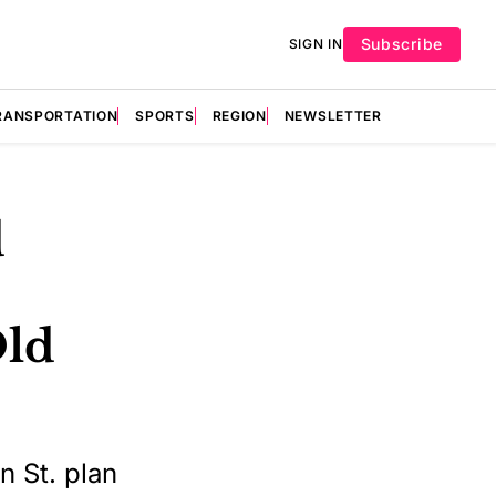
Subscribe
SIGN IN
RANSPORTATION
SPORTS
REGION
NEWSLETTER
d
Old
n St. plan