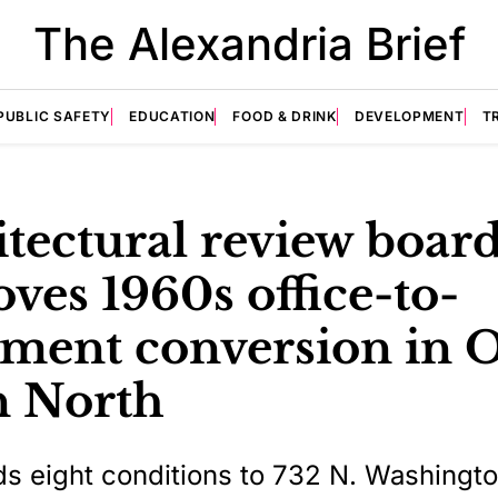
The Alexandria Brief
PUBLIC SAFETY
EDUCATION
FOOD & DRINK
DEVELOPMENT
T
tectural review boar
ves 1960s office-to-
tment conversion in 
 North
s eight conditions to 732 N. Washingto