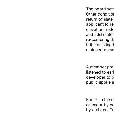
The board sett
Other condition
return of slat
applicant to 
elevation, red
and add materi
re-centering t
if the existin
matched on so
A member prai
listened to ea
developer to p
public spoke 
Earlier in the
calendar by vo
by architect T