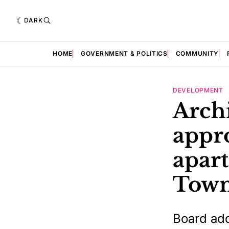
DARK
HOME
GOVERNMENT & POLITICS
COMMUNITY
DEVELOPMENT
Archi
appro
apar
Town
Board add