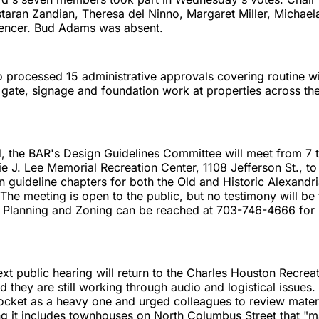
taran Zandian, Theresa del Ninno, Margaret Miller, Michae
encer. Bud Adams was absent.
 processed 15 administrative approvals covering routine w
, gate, signage and foundation work at properties across the
, the BAR's Design Guidelines Committee will meet from 7 
ie J. Lee Memorial Recreation Center, 1108 Jefferson St., to
 guideline chapters for both the Old and Historic Alexandr
. The meeting is open to the public, but no testimony will be
 Planning and Zoning can be reached at 703-746-4666 for
xt public hearing will return to the Charles Houston Recrea
d they are still working through audio and logistical issues.
ocket as a heavy one and urged colleagues to review materi
ng it includes townhouses on North Columbus Street that "