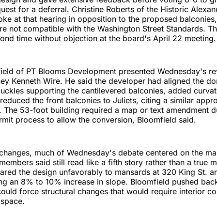
uest for a deferral. Christine Roberts of the Historic Alexan
ke at that hearing in opposition to the proposed balconies, 
re not compatible with the Washington Street Standards. T
ond time without objection at the board's April 22 meeting.
field of PT Blooms Development presented Wednesday's rev
ney Kenneth Wire. He said the developer had aligned the do
ckles supporting the cantilevered balconies, added curvat
reduced the front balconies to Juliets, citing a similar app
 The 53-foot building required a map or text amendment du
rmit process to allow the conversion, Bloomfield said.
 changes, much of Wednesday's debate centered on the ma
members said still read like a fifth story rather than a true
ed the design unfavorably to mansards at 320 King St. a
ing an 8% to 10% increase in slope. Bloomfield pushed back
could force structural changes that would require interior 
 space.