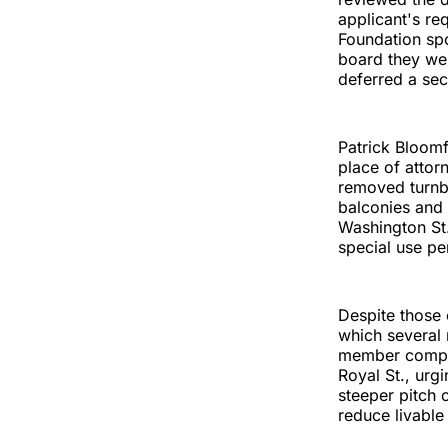
applicant's req
Foundation spo
board they we
deferred a sec
Patrick Bloom
place of attor
removed turnbu
balconies and 
Washington St.
special use pe
Despite those
which several 
member compar
Royal St., urg
steeper pitch 
reduce livable