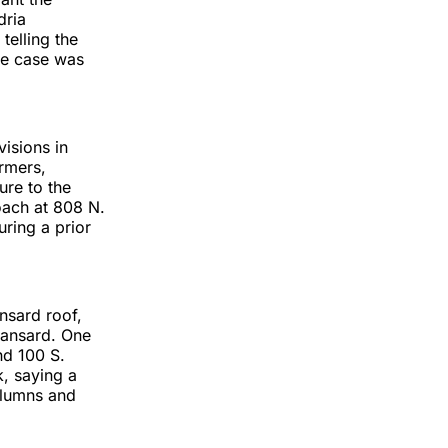
dria
telling the
he case was
isions in
rmers,
ure to the
roach at 808 N.
ring a prior
nsard roof,
 mansard. One
nd 100 S.
, saying a
columns and