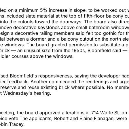
led on a minimum 5% increase in slope, to be worked out wi
s included slate material at the top of fifth-floor balcony c
e into the cutouts toward the doorways. The board also dire
remove decorative keystones above small bathroom windows
esign a decorative railing members said felt too gothic for t
al between a dormer and a balcony cutout on the north ele
he windows. The board granted permission to substitute a p
g brick — an unusual size from the 1950s, Bloomfield said —
ldier courses above the windows.
sed Bloomfield's responsiveness, saying the developer had
rlier feedback. Another commended the renderings and urge
reserve and reuse existing brick where possible. No membe
at Wednesday's hearing.
 meeting, the board approved alterations at 714 Wolfe St. on 
ice vote The applicants, Robert and Elaine Flanagan, were
obin Tracey.