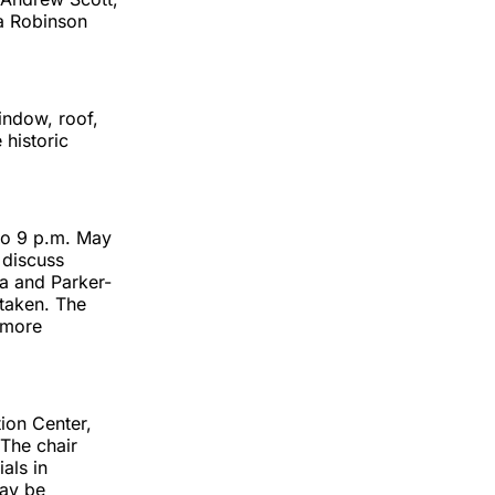
la Robinson
indow, roof,
 historic
to 9 p.m. May
 discuss
ia and Parker-
 taken. The
 more
tion Center,
 The chair
als in
may be