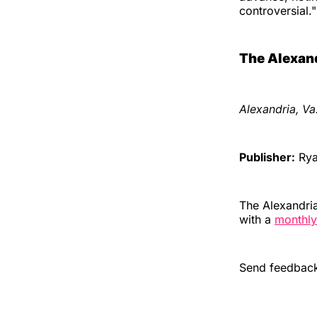
controversial."
The Alexand
Alexandria, Va
Publisher:
Ryan
The Alexandria
with a
monthly
Send feedback,