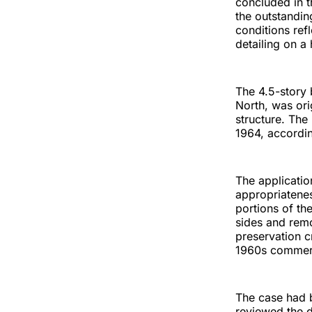
concluded in t
the outstandin
conditions ref
detailing on a
The 4.5-story 
North, was ori
structure. The
1964, according
The applicati
appropriatenes
portions of th
sides and remo
preservation cr
1960s commerc
The case had b
reviewed the d