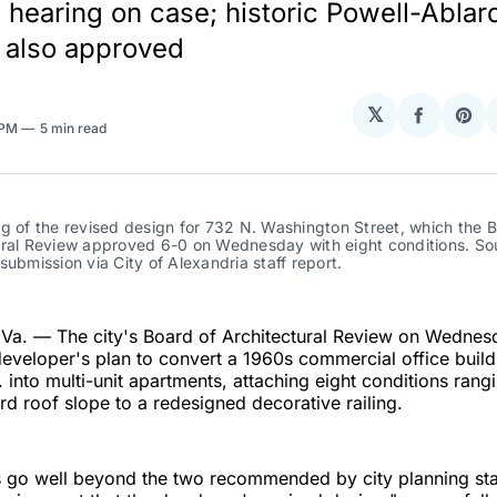
rd hearing on case; historic Powell-Abla
also approved
𝕏
Share
Sha
 PM
5 min read
on
on
Facebo
Pin
g of the revised design for 732 N. Washington Street, which the B
ural Review approved 6-0 on Wednesday with eight conditions. Sou
submission via City of Alexandria staff report.
a. — The city's Board of Architectural Review on Wednes
eveloper's plan to convert a 1960s commercial office build
 into multi-unit apartments, attaching eight conditions rang
d roof slope to a redesigned decorative railing.
s go well beyond the two recommended by city planning sta