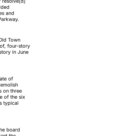
y resolve[d]
added
ies and
 Parkway.
 Old Town
f, four-story
story in June
ate of
demolish
s on three
e of the six
s typical
the board
ant the