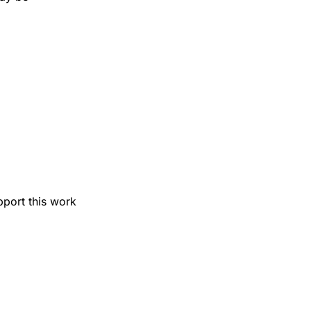
pport this work