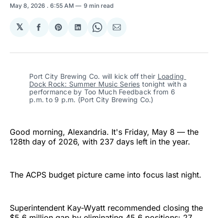
May 8, 2026
. 6:55 AM
9 min read
𝕏
Share
Share
Share
Share
Share
on
on
on
on
via
Facebook
Pinterest
LinkedIn
WhatsApp
Email
Port City Brewing Co. will kick off their 
Loading 
Dock Rock: Summer Music Series
 tonight with a 
performance by Too Much Feedback from 6 
p.m. to 9 p.m. (Port City Brewing Co.)
Good morning, Alexandria. It's Friday, May 8 — the
128th day of 2026, with 237 days left in the year.
The ACPS budget picture came into focus last night.
Superintendent Kay-Wyatt recommended closing the
$5.6 million gap by eliminating 45.6 positions: 27