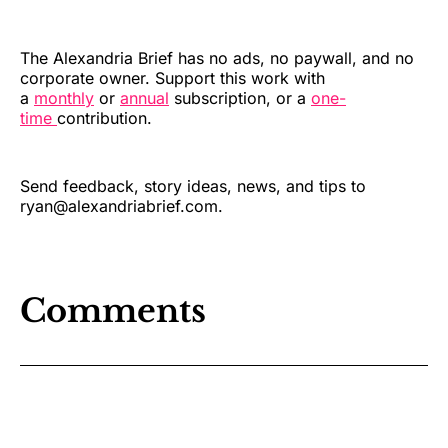
The Alexandria Brief has no ads, no paywall, and no
corporate owner. Support this work with
a
monthly
or
annual
subscription, or a
one-
time
contribution.
Send feedback, story ideas, news, and tips to
ryan@alexandriabrief.com.
Comments