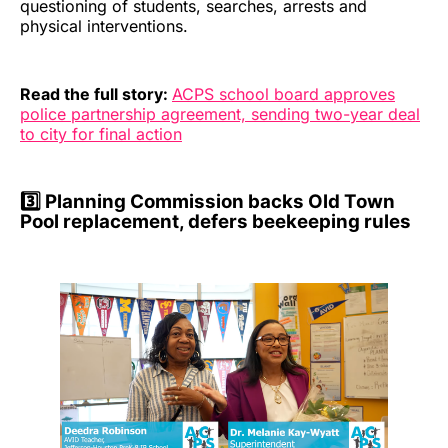
questioning of students, searches, arrests and
physical interventions.
Read the full story:
ACPS school board approves
police partnership agreement, sending two-year deal
to city for final action
3️⃣ Planning Commission backs Old Town
Pool replacement, defers beekeeping rules