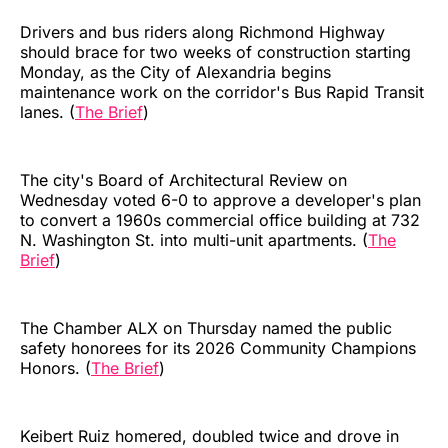
Drivers and bus riders along Richmond Highway
should brace for two weeks of construction starting
Monday, as the City of Alexandria begins
maintenance work on the corridor's Bus Rapid Transit
lanes. (
The Brief
)
The city's Board of Architectural Review on
Wednesday voted 6-0 to approve a developer's plan
to convert a 1960s commercial office building at 732
N. Washington St. into multi-unit apartments. (
The
Brief
)
The Chamber ALX on Thursday named the public
safety honorees for its 2026 Community Champions
Honors. (
The Brief
)
Keibert Ruiz homered, doubled twice and drove in