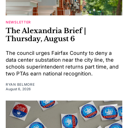
NEWSLETTER
The Alexandria Brief |
Thursday, August 6
The council urges Fairfax County to deny a
data center substation near the city line, the
schools superintendent returns part time, and
two PTAs earn national recognition.
RYAN BELMORE
August 6, 2026