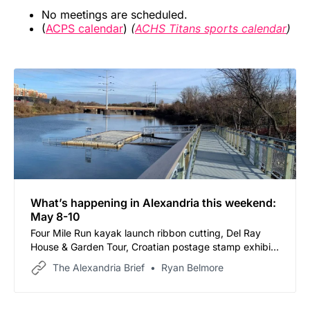
No meetings are scheduled.
(
ACPS calendar
)
(
ACHS Titans sports calendar
)
What’s happening in Alexandria this weekend:
May 8-10
Four Mile Run kayak launch ribbon cutting, Del Ray
House & Garden Tour, Croatian postage stamp exhibit,
and more
The Alexandria Brief
Ryan Belmore