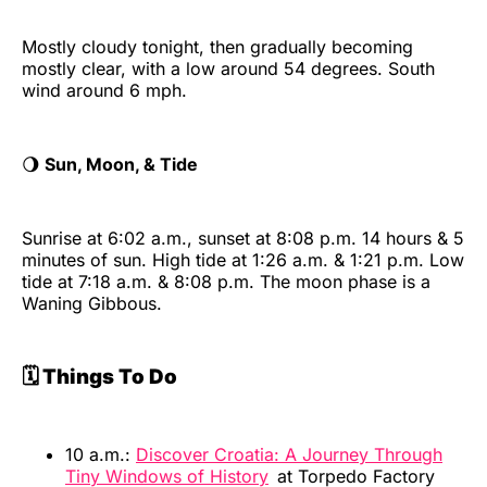
Mostly cloudy tonight, then gradually becoming
mostly clear, with a low around 54 degrees. South
wind around 6 mph.
🌖
Sun, Moon, & Tide
Sunrise at 6:02 a.m., sunset at 8:08 p.m. 14 hours & 5
minutes of sun. High tide at 1:26 a.m. & 1:21 p.m. Low
tide at 7:18 a.m. & 8:08 p.m. The moon phase is a
Waning Gibbous.
🗓️ Things To Do
10 a.m.:
Discover Croatia: A Journey Through
Tiny Windows of History
at Torpedo Factory