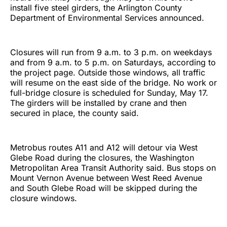
install five steel girders, the Arlington County
Department of Environmental Services announced.
Closures will run from 9 a.m. to 3 p.m. on weekdays
and from 9 a.m. to 5 p.m. on Saturdays, according to
the project page. Outside those windows, all traffic
will resume on the east side of the bridge. No work or
full-bridge closure is scheduled for Sunday, May 17.
The girders will be installed by crane and then
secured in place, the county said.
Metrobus routes A11 and A12 will detour via West
Glebe Road during the closures, the Washington
Metropolitan Area Transit Authority said. Bus stops on
Mount Vernon Avenue between West Reed Avenue
and South Glebe Road will be skipped during the
closure windows.