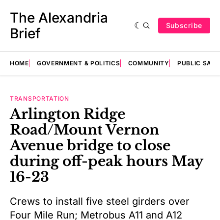
The Alexandria
Subscribe
Brief
HOME
GOVERNMENT & POLITICS
COMMUNITY
PUBLIC SAF
TRANSPORTATION
Arlington Ridge
Road/Mount Vernon
Avenue bridge to close
during off-peak hours May
16-23
Crews to install five steel girders over
Four Mile Run; Metrobus A11 and A12