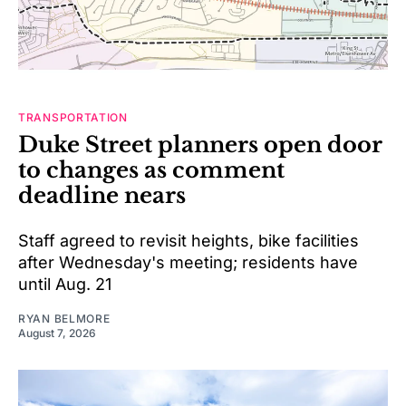
TRANSPORTATION
Duke Street planners open door
to changes as comment
deadline nears
Staff agreed to revisit heights, bike facilities
after Wednesday's meeting; residents have
until Aug. 21
RYAN BELMORE
August 7, 2026