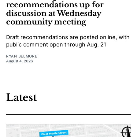
recommendations up for
discussion at Wednesday
community meeting
Draft recommendations are posted online, with
public comment open through Aug. 21
RYAN BELMORE
August 4, 2026
Latest