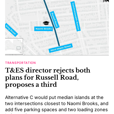
TRANSPORTATION
T&ES director rejects both
plans for Russell Road,
proposes a third
Alternative C would put median islands at the
two intersections closest to Naomi Brooks, and
add five parking spaces and two loading zones