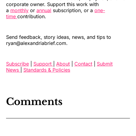
corporate owner. Support this work with
a
monthly
or
annual
subscription, or a
one-
time
contribution.
Send feedback, story ideas, news, and tips to
ryan@alexandriabrief.com.
Subscribe
|
Support
|
About
|
Contact
|
Submit
News
|
Standards & Policies
Comments