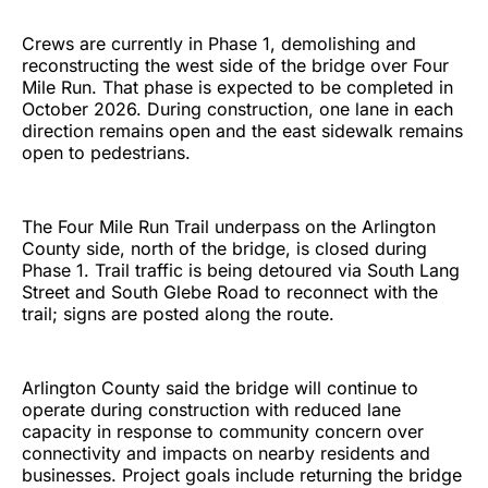
Crews are currently in Phase 1, demolishing and
reconstructing the west side of the bridge over Four
Mile Run. That phase is expected to be completed in
October 2026. During construction, one lane in each
direction remains open and the east sidewalk remains
open to pedestrians.
The Four Mile Run Trail underpass on the Arlington
County side, north of the bridge, is closed during
Phase 1. Trail traffic is being detoured via South Lang
Street and South Glebe Road to reconnect with the
trail; signs are posted along the route.
Arlington County said the bridge will continue to
operate during construction with reduced lane
capacity in response to community concern over
connectivity and impacts on nearby residents and
businesses. Project goals include returning the bridge