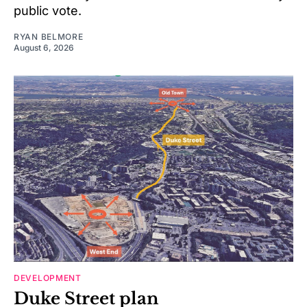
public vote.
RYAN BELMORE
August 6, 2026
DEVELOPMENT
Duke Street plan