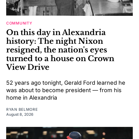
COMMUNITY
On this day in Alexandria
history: The night Nixon
resigned, the nation's eyes
turned to a house on Crown
View Drive
52 years ago tonight, Gerald Ford learned he
was about to become president — from his
home in Alexandria
RYAN BELMORE
August 8, 2026