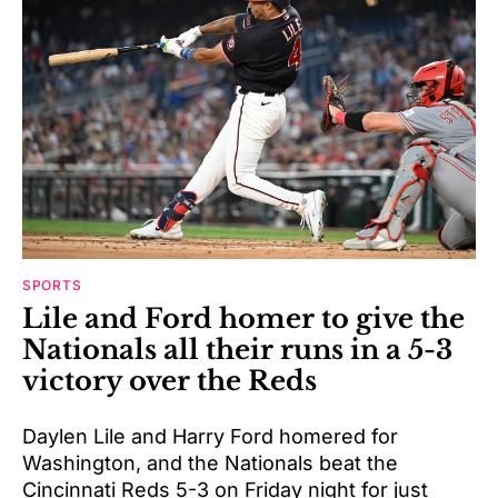
SPORTS
Lile and Ford homer to give the
Nationals all their runs in a 5-3
victory over the Reds
Daylen Lile and Harry Ford homered for
Washington, and the Nationals beat the
Cincinnati Reds 5-3 on Friday night for just