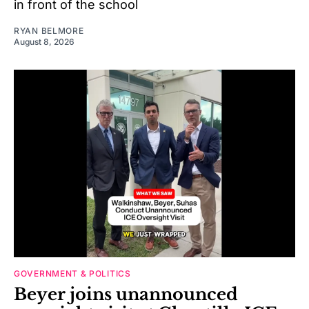
in front of the school
RYAN BELMORE
August 8, 2026
GOVERNMENT & POLITICS
Beyer joins unannounced