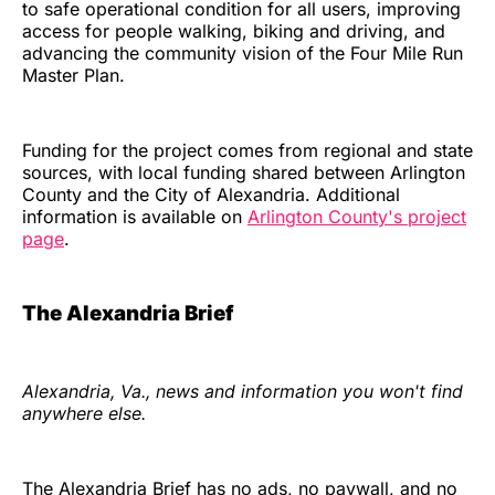
to safe operational condition for all users, improving
access for people walking, biking and driving, and
advancing the community vision of the Four Mile Run
Master Plan.
Funding for the project comes from regional and state
sources, with local funding shared between Arlington
County and the City of Alexandria. Additional
information is available on
Arlington County's project
page
.
The Alexandria Brief
Alexandria, Va., news and information you won't find
anywhere else.
The Alexandria Brief has no ads, no paywall, and no