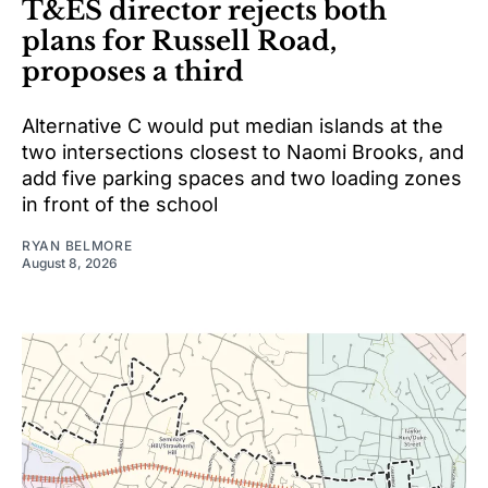
T&ES director rejects both
plans for Russell Road,
proposes a third
Alternative C would put median islands at the
two intersections closest to Naomi Brooks, and
add five parking spaces and two loading zones
in front of the school
RYAN BELMORE
August 8, 2026