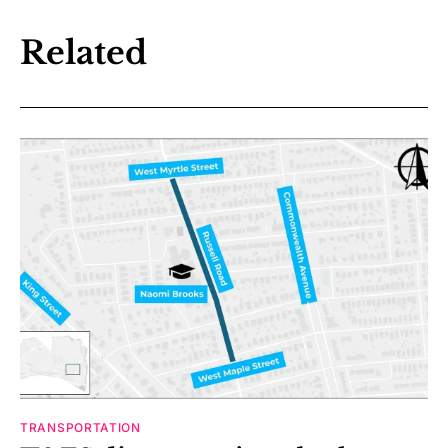
Related
TRANSPORTATION