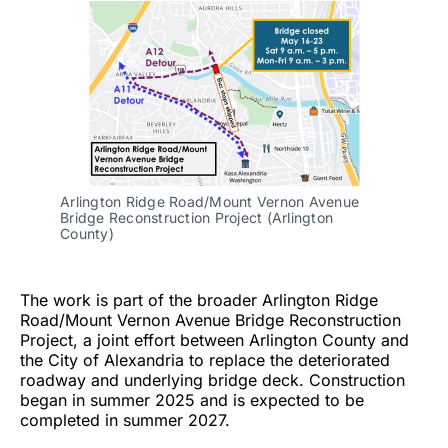
Arlington Ridge Road/Mount Vernon Avenue 
Bridge Reconstruction Project (Arlington 
County)
The work is part of the broader Arlington Ridge
Road/Mount Vernon Avenue Bridge Reconstruction
Project, a joint effort between Arlington County and
the City of Alexandria to replace the deteriorated
roadway and underlying bridge deck. Construction
began in summer 2025 and is expected to be
completed in summer 2027.