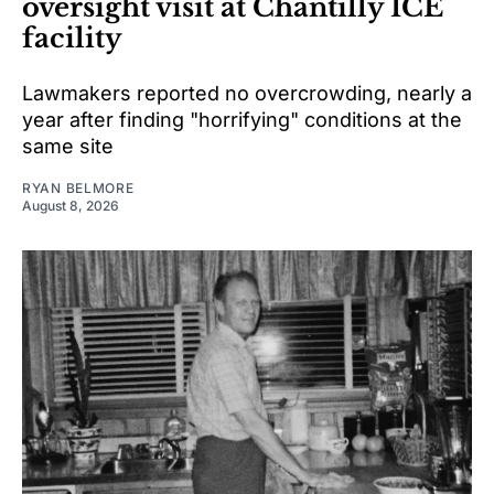
oversight visit at Chantilly ICE
facility
Lawmakers reported no overcrowding, nearly a
year after finding "horrifying" conditions at the
same site
RYAN BELMORE
August 8, 2026