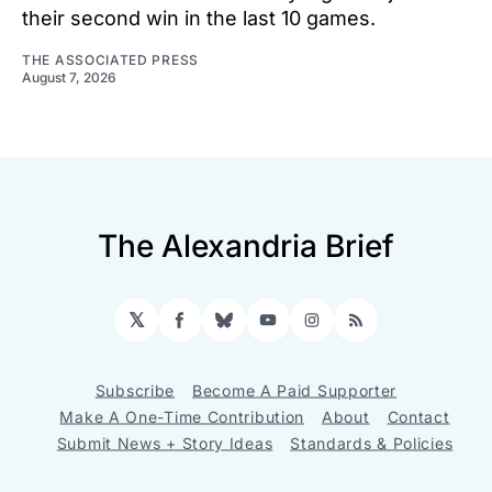
their second win in the last 10 games.
THE ASSOCIATED PRESS
August 7, 2026
The Alexandria Brief
𝕏
Facebook
Bluesky
YouTube
Instagram
RSS
Subscribe
Become A Paid Supporter
Make A One-Time Contribution
About
Contact
Submit News + Story Ideas
Standards & Policies