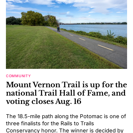
COMMUNITY
Mount Vernon Trail is up for the
national Trail Hall of Fame, and
voting closes Aug. 16
The 18.5-mile path along the Potomac is one of
three finalists for the Rails to Trails
Conservancy honor. The winner is decided by