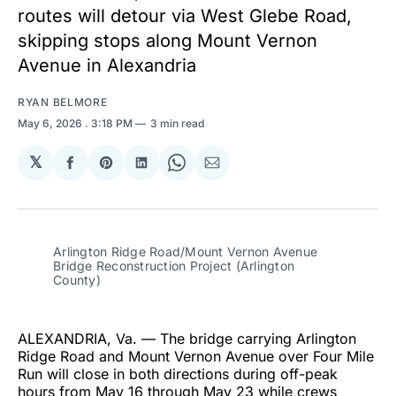
routes will detour via West Glebe Road,
skipping stops along Mount Vernon
Avenue in Alexandria
RYAN BELMORE
May 6, 2026
. 3:18 PM
3 min read
𝕏
Share
Share
Share
Share
Share
on
on
on
on
via
Facebook
Pinterest
LinkedIn
WhatsApp
Email
Arlington Ridge Road/Mount Vernon Avenue 
Bridge Reconstruction Project (Arlington 
County)
ALEXANDRIA, Va. — The bridge carrying Arlington
Ridge Road and Mount Vernon Avenue over Four Mile
Run will close in both directions during off-peak
hours from May 16 through May 23 while crews