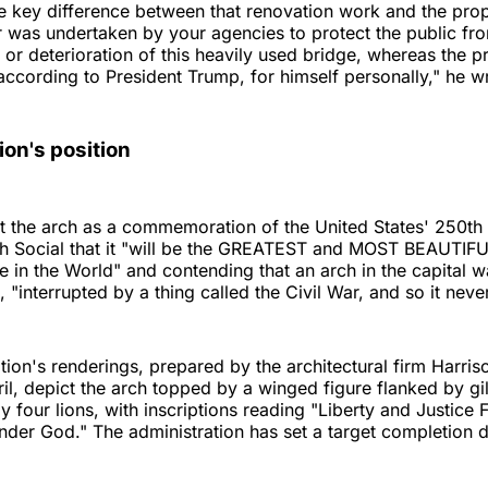
e key difference between that renovation work and the pro
r was undertaken by your agencies to protect the public fro
s or deterioration of this heavily used bridge, whereas the 
, according to President Trump, for himself personally," he w
ion's position
 the arch as a commemoration of the United States' 250th 
uth Social that it "will be the GREATEST and MOST BEAUTIF
 in the World" and contending that an arch in the capital wa
"interrupted by a thing called the Civil War, and so it never
tion's renderings, prepared by the architectural firm Harri
ril, depict the arch topped by a winged figure flanked by g
 four lions, with inscriptions reading "Liberty and Justice F
der God." The administration has set a target completion d