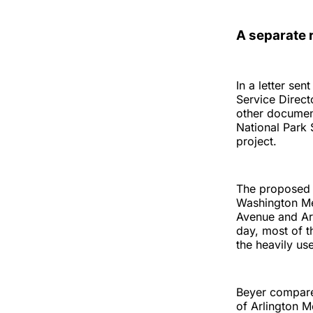
A separate r
In a letter se
Service Direct
other document
National Park 
project.
The proposed 
Washington Me
Avenue and Ar
day, most of t
the heavily us
Beyer compared
of Arlington M