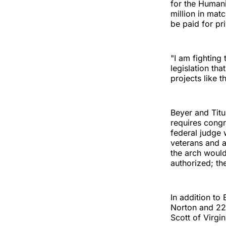
for the Humani
million in mat
be paid for pri
"I am fighting
legislation th
projects like t
Beyer and Tit
requires congr
federal judge w
veterans and a
the arch would
authorized; th
In addition to
Norton and 22
Scott of Virgin