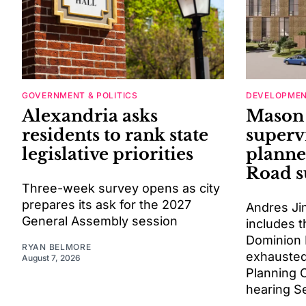
GOVERNMENT & POLITICS
DEVELOPME
Alexandria asks
Mason 
residents to rank state
superv
legislative priorities
planne
Road s
Three-week survey opens as city
prepares its ask for the 2027
Andres Ji
General Assembly session
includes t
Dominion 
RYAN BELMORE
exhausted
August 7, 2026
Planning 
hearing Se