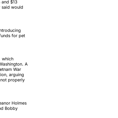
s and $13
r said would
introducing
funds for pet
, which
 Washington. A
Vietnam War
tion, arguing
not properly
Eleanor Holmes
nd Bobby