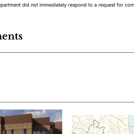
epartment did not immediately respond to a request for co
ents