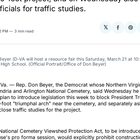
ficials for traffic studies.
𝕏
Share
Sha
32 PM
3 min read
on
on
Facebo
Pin
eyer (D-VA will host a resource fair this Saturday, March 21 at 10
High School. (Official Portrait/Office of Don Beyer)
a. — Rep. Don Beyer, the Democrat whose Northern Virgini
andria and Arlington National Cemetery, said Wednesday he
 plan to introduce legislation this week to block President T
oot "triumphal arch" near the cemetery, and separately ask
close traffic studies for the project.
National Cemetery Viewshed Protection Act, to be introduc
se's pro forma session, would explicitly prohibit constructi