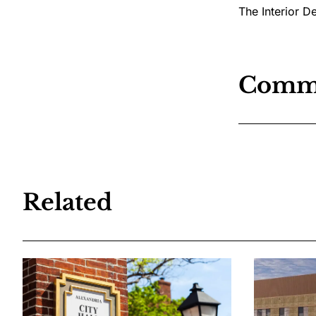
The Interior D
Comm
Related