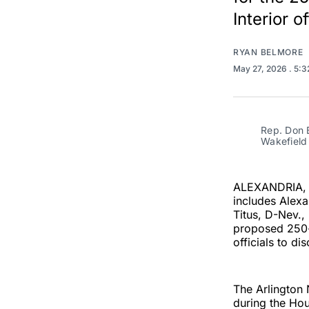
Interior of
RYAN BELMORE
May 27, 2026
. 5:
Rep. Don B
Wakefield 
ALEXANDRIA, V
includes Alex
Titus, D-Nev.,
proposed 250-f
officials to dis
The Arlington 
during the Hou