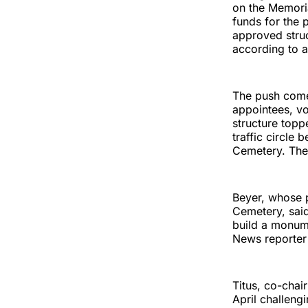
on the Memoria
funds for the 
approved struc
according to a
The push come
appointees, v
structure topp
traffic circle
Cemetery. The 
Beyer, whose p
Cemetery, said
build a monum
News reporter
Titus, co-chai
April challeng