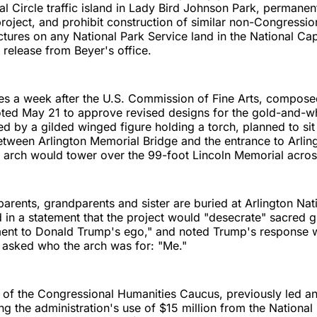
l Circle traffic island in Lady Bird Johnson Park, permanent
project, and prohibit construction of similar non-Congressio
tures on any National Park Service land in the National Cap
 release from Beyer's office.
s a week after the U.S. Commission of Fine Arts, compos
oted May 21 to approve revised designs for the gold-and-w
ed by a gilded winged figure holding a torch, planned to sit
 between Arlington Memorial Bridge and the entrance to Arlin
arch would tower over the 99-foot Lincoln Memorial across
arents, grandparents and sister are buried at Arlington Nat
 in a statement that the project would "desecrate" sacred 
ent to Donald Trump's ego," and noted Trump's response
 asked who the arch was for: "Me."
r of the Congressional Humanities Caucus, previously led an 
ing the administration's use of $15 million from the Nation