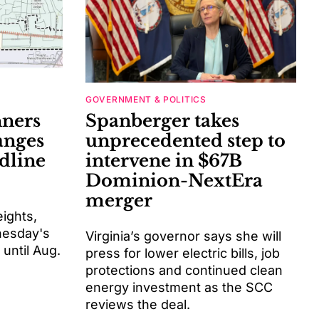
GOVERNMENT & POLITICS
nners
Spanberger takes
anges
unprecedented step to
dline
intervene in $67B
Dominion-NextEra
merger
eights,
dnesday's
Virginia’s governor says she will
until Aug.
press for lower electric bills, job
protections and continued clean
energy investment as the SCC
reviews the deal.