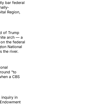
ly bar federal
nally-
ital Region,
ed of Trump
hite arch — a
 on the federal
gton National
 the river.
ional
ground "to
 when a CBS
inquiry in
al Endowment