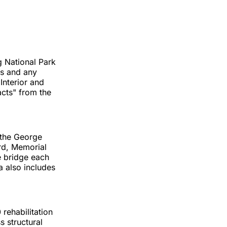
g National Park
es and any
Interior and
acts" from the
 the George
rd, Memorial
e bridge each
a also includes
rehabilitation
 structural