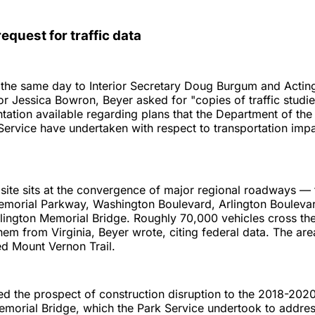
equest for traffic data
nt the same day to Interior Secretary Doug Burgum and Actin
or Jessica Bowron, Beyer asked for "copies of traffic studi
ation available regarding plans that the Department of the 
Service have undertaken with respect to transportation imp
site sits at the convergence of major regional roadways —
morial Parkway, Washington Boulevard, Arlington Bouleva
lington Memorial Bridge. Roughly 70,000 vehicles cross th
hem from Virginia, Beyer wrote, citing federal data. The are
ed Mount Vernon Trail.
 the prospect of construction disruption to the 2018-2020 
emorial Bridge, which the Park Service undertook to address