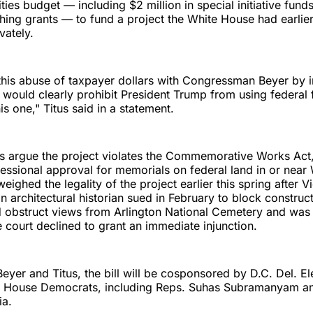
ties budget — including $2 million in special initiative fund
ching grants — to fund a project the White House had earlie
vately.
 this abuse of taxpayer dollars with Congressman Beyer by 
at would clearly prohibit President Trump from using federal 
his one," Titus said in a statement.
us argue the project violates the Commemorative Works Act
essional approval for memorials on federal land in or near
eighed the legality of the project earlier this spring after 
n architectural historian sued in February to block construc
 obstruct views from Arlington National Cemetery and was 
e court declined to grant an immediate injunction.
 Beyer and Titus, the bill will be cosponsored by D.C. Del. 
 House Democrats, including Reps. Suhas Subramanyam a
ia.