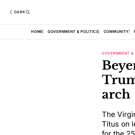
DARK
HOME
GOVERNMENT & POLITICS
COMMUNITY
GOVERNMENT & 
Beyer
Trum
arch
The Virgi
Titus on 
for the 2