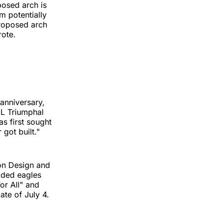
posed arch is
m potentially
proposed arch
rote.
anniversary,
UL Triumphal
s first sought
 got built."
son Design and
ilded eagles
or All" and
ate of July 4.