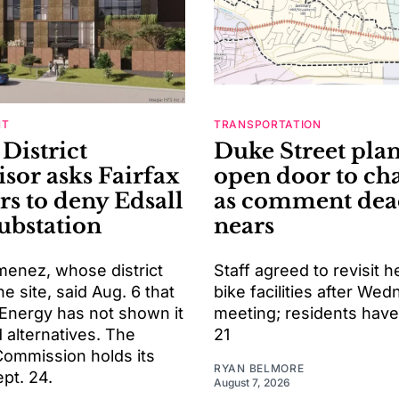
NT
TRANSPORTATION
District
Duke Street pla
isor asks Fairfax
open door to ch
rs to deny Edsall
as comment dea
ubstation
nears
menez, whose district
Staff agreed to revisit h
he site, said Aug. 6 that
bike facilities after We
Energy has not shown it
meeting; residents have 
 alternatives. The
21
Commission holds its
RYAN BELMORE
pt. 24.
August 7, 2026