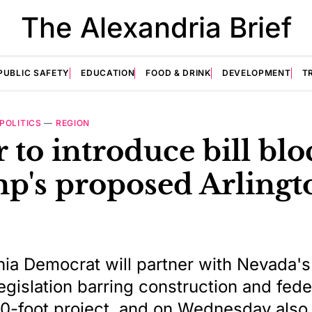
The Alexandria Brief
PUBLIC SAFETY
EDUCATION
FOOD & DRINK
DEVELOPMENT
T
POLITICS
—
REGION
 to introduce bill bl
p's proposed Arlingt
nia Democrat will partner with Nevada's
legislation barring construction and fede
50-foot project, and on Wednesday also