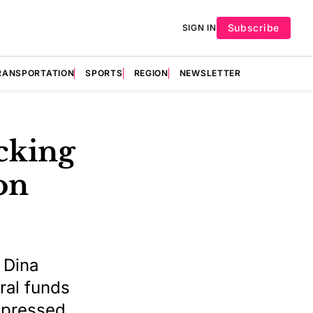
Subscribe
SIGN IN
RANSPORTATION
SPORTS
REGION
NEWSLETTER
ocking
on
 Dina
ral funds
 pressed