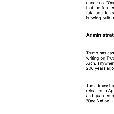
concerns. "On
that the forme
fatal accident
is being built
Administrat
Trump has cast
writing on Tr
Arch, anywhere
200 years ago, 
The administra
released in Ap
and guarded by
"One Nation Un