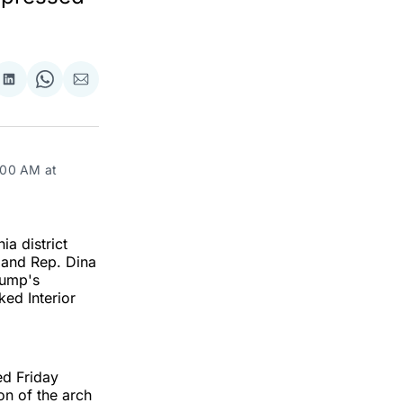
re
Share
Share
Share
on
on
via
ok
terest
LinkedIn
WhatsApp
Email
:00 AM at 
a district
 and Rep. Dina
rump's
ed Interior
ed Friday
on of the arch