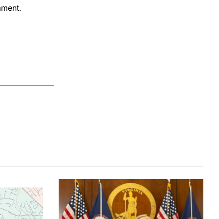
mment.