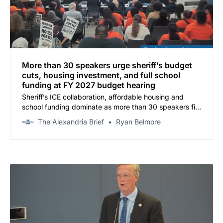
More than 30 speakers urge sheriff’s budget
cuts, housing investment, and full school
funding at FY 2027 budget hearing
Sheriff’s ICE collaboration, affordable housing and
school funding dominate as more than 30 speakers fill
Del Pepper for first of two public hearings
The Alexandria Brief
Ryan Belmore