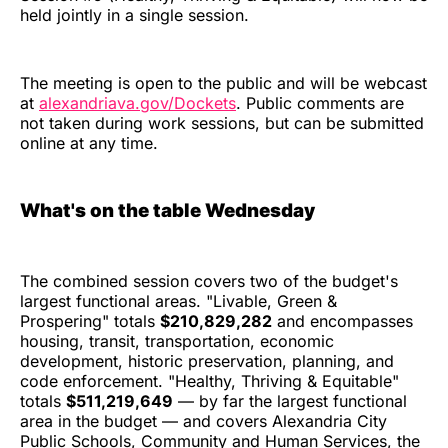
held jointly in a single session.
The meeting is open to the public and will be webcast
at
alexandriava.gov/Dockets
. Public comments are
not taken during work sessions, but can be submitted
online at any time.
What's on the table Wednesday
The combined session covers two of the budget's
largest functional areas. "Livable, Green &
Prospering" totals
$210,829,282
and encompasses
housing, transit, transportation, economic
development, historic preservation, planning, and
code enforcement. "Healthy, Thriving & Equitable"
totals
$511,219,649
— by far the largest functional
area in the budget — and covers Alexandria City
Public Schools, Community and Human Services, the