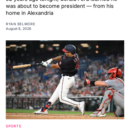
was about to become president — from his
home in Alexandria
RYAN BELMORE
August 8, 2026
SPORTS