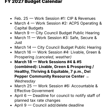
FY 2027 Budget Calendar
Feb. 25 — Work Session #1: CIP & Revenues
March 4 — Work Session #2: ACPS Operating &
Capital Budgets
March 9 — City Council Budget Public Hearing
March 11 — Work Session #3: Safe, Secure &
Just
March 14 — City Council Budget Public Hearing
March 16 — Work Session #4: Livable, Green &
Prospering
(canceled, weather)
March 18 — Work Sessions #4 & #5
(combined): Livable, Green & Prospering /
Healthy, Thriving & Equitable, 7 p.m., Del
Pepper Community Resource Center
←
Wednesday
March 25 — Work Session #6: Accountable &
Effective Government
April 6 — Deadline for council to notify staff of
planned tax rate changes
April 9 — Council add/delete deadline