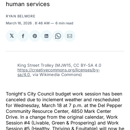
human services
RYAN BELMORE
March 16, 2026
. 8:46 AM
6 min read
𝕏
Share
Share
Share
Share
Share
on
on
on
on
via
Facebook
Pinterest
LinkedIn
WhatsApp
Email
King Street Trolley (MJW15, CC BY-SA 4.0 
https://creativecommons.org/licenses/by-
sa/4.0
, via Wikimedia Commons)
Tonight's City Council budget work session has been
canceled due to inclement weather and rescheduled
for Wednesday, March 18 at 7 p.m. at the Del Pepper
Community Resource Center, 4850 Mark Center
Drive. In a change from the original calendar, Work
Session #4 (Livable, Green & Prospering) and Work
Session #5 (Healthy, Thriving & Equitable) will now be