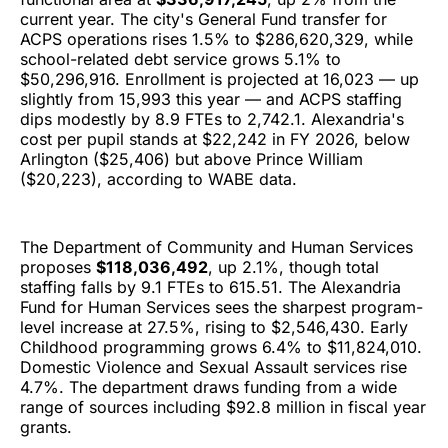
current year. The city's General Fund transfer for
ACPS operations rises 1.5% to $286,620,329, while
school-related debt service grows 5.1% to
$50,296,916. Enrollment is projected at 16,023 — up
slightly from 15,993 this year — and ACPS staffing
dips modestly by 8.9 FTEs to 2,742.1. Alexandria's
cost per pupil stands at $22,242 in FY 2026, below
Arlington ($25,406) but above Prince William
($20,223), according to WABE data.
The Department of Community and Human Services
proposes
$118,036,492
, up 2.1%, though total
staffing falls by 9.1 FTEs to 615.51. The Alexandria
Fund for Human Services sees the sharpest program-
level increase at 27.5%, rising to $2,546,430. Early
Childhood programming grows 6.4% to $11,824,010.
Domestic Violence and Sexual Assault services rise
4.7%. The department draws funding from a wide
range of sources including $92.8 million in fiscal year
grants.