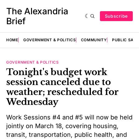
The Alexandria
Subscribe
Brief
HOME
GOVERNMENT & POLITICS
COMMUNITY
PUBLIC SAF
GOVERNMENT & POLITICS
Tonight's budget work
session canceled due to
weather; rescheduled for
Wednesday
Work Sessions #4 and #5 will now be held
jointly on March 18, covering housing,
transit, transportation, public health, and