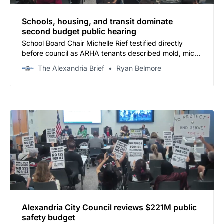
Schools, housing, and transit dominate
second budget public hearing
School Board Chair Michelle Rief testified directly
before council as ARHA tenants described mold, mice,
and erroneous eviction notices — and Councilman
The Alexandria Brief
Ryan Belmore
Chapman asked aloud why no one is calling for a tax
increase.
Alexandria City Council reviews $221M public
safety budget