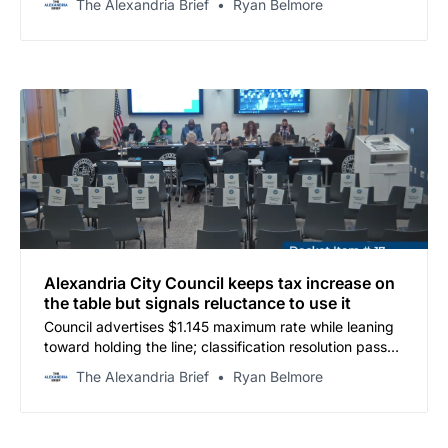
The Alexandria Brief
Ryan Belmore
Alexandria City Council keeps tax increase on
the table but signals reluctance to use it
Council advertises $1.145 maximum rate while leaning
toward holding the line; classification resolution passes
unanimously, signaling new era of ACPS budget
The Alexandria Brief
Ryan Belmore
scrutiny