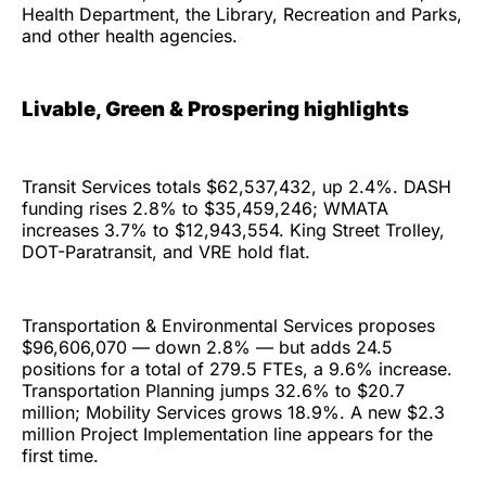
Health Department, the Library, Recreation and Parks,
and other health agencies.
Livable, Green & Prospering highlights
Transit Services totals $62,537,432, up 2.4%. DASH
funding rises 2.8% to $35,459,246; WMATA
increases 3.7% to $12,943,554. King Street Trolley,
DOT-Paratransit, and VRE hold flat.
Transportation & Environmental Services proposes
$96,606,070 — down 2.8% — but adds 24.5
positions for a total of 279.5 FTEs, a 9.6% increase.
Transportation Planning jumps 32.6% to $20.7
million; Mobility Services grows 18.9%. A new $2.3
million Project Implementation line appears for the
first time.