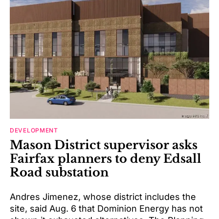
DEVELOPMENT
Mason District supervisor asks
Fairfax planners to deny Edsall
Road substation
Andres Jimenez, whose district includes the
site, said Aug. 6 that Dominion Energy has not