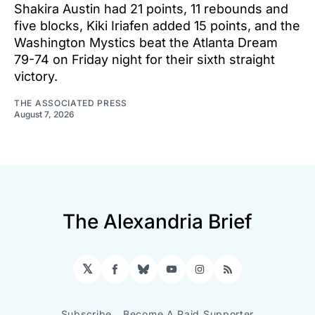
Shakira Austin had 21 points, 11 rebounds and
five blocks, Kiki Iriafen added 15 points, and the
Washington Mystics beat the Atlanta Dream
79-74 on Friday night for their sixth straight
victory.
THE ASSOCIATED PRESS
August 7, 2026
The Alexandria Brief
𝕏
Facebook
Bluesky
YouTube
Instagram
RSS
Subscribe
Become A Paid Supporter