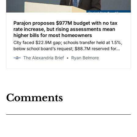
Parajon proposes $977M budget with no tax
rate increase, but rising assessments mean
higher bills for most homeowners
City faced $22.9M gap; schools transfer held at 1.5%,
below school board’s request; $88.7M reserved for
school capital contingent on land use decisions
The Alexandria Brief
Ryan Belmore
Comments