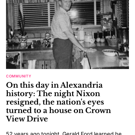
COMMUNITY
On this day in Alexandria
history: The night Nixon
resigned, the nation's eyes
turned to a house on Crown
View Drive
52 years ago tonight, Gerald Ford learned he