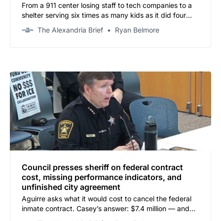
From a 911 center losing staff to tech companies to a
shelter serving six times as many kids as it did four
years ago, Work Session #3 surfaced needs across
The Alexandria Brief
Ryan Belmore
the Safe, Secure & Just portfolio — with the sheriff’s
office at the center of it all.
Council presses sheriff on federal contract
cost, missing performance indicators, and
unfinished city agreement
Aguirre asks what it would cost to cancel the federal
inmate contract. Casey’s answer: $7.4 million — and
you can’t make it up in savings.