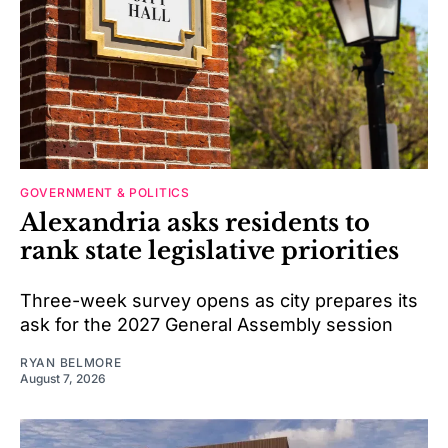
GOVERNMENT & POLITICS
Alexandria asks residents to
rank state legislative priorities
Three-week survey opens as city prepares its
ask for the 2027 General Assembly session
RYAN BELMORE
August 7, 2026