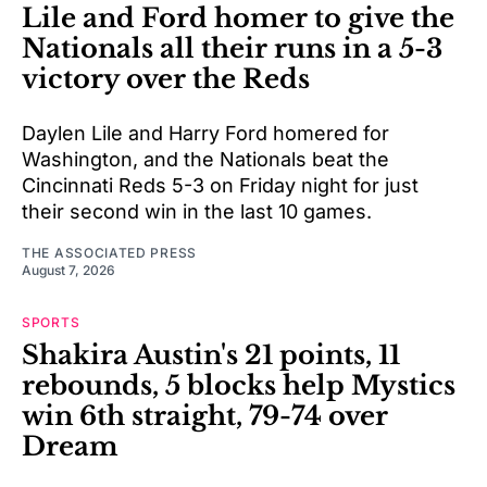
Lile and Ford homer to give the
Nationals all their runs in a 5-3
victory over the Reds
Daylen Lile and Harry Ford homered for
Washington, and the Nationals beat the
Cincinnati Reds 5-3 on Friday night for just
their second win in the last 10 games.
THE ASSOCIATED PRESS
August 7, 2026
SPORTS
Shakira Austin's 21 points, 11
rebounds, 5 blocks help Mystics
win 6th straight, 79-74 over
Dream