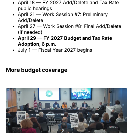
April 18 — FY 2027 Add/Delete and Tax Rate
public hearings
April 21 — Work Session #7: Preliminary
Add/Delete
April 27 — Work Session #8: Final Add/Delete
(if needed)
April 29 — FY 2027 Budget and Tax Rate
Adoption, 6 p.m.
July 1 — Fiscal Year 2027 begins
More budget coverage