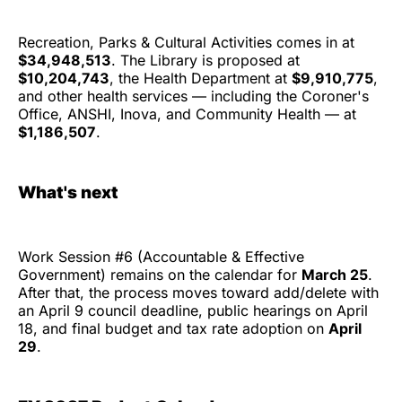
Recreation, Parks & Cultural Activities comes in at
$34,948,513
. The Library is proposed at
$10,204,743
, the Health Department at
$9,910,775
,
and other health services — including the Coroner's
Office, ANSHI, Inova, and Community Health — at
$1,186,507
.
What's next
Work Session #6 (Accountable & Effective
Government) remains on the calendar for
March 25
.
After that, the process moves toward add/delete with
an April 9 council deadline, public hearings on April
18, and final budget and tax rate adoption on
April
29
.