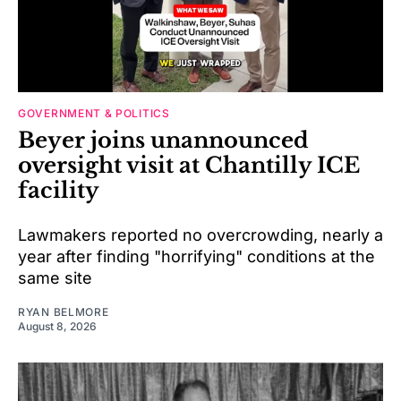
GOVERNMENT & POLITICS
Beyer joins unannounced
oversight visit at Chantilly ICE
facility
Lawmakers reported no overcrowding, nearly a
year after finding "horrifying" conditions at the
same site
RYAN BELMORE
August 8, 2026