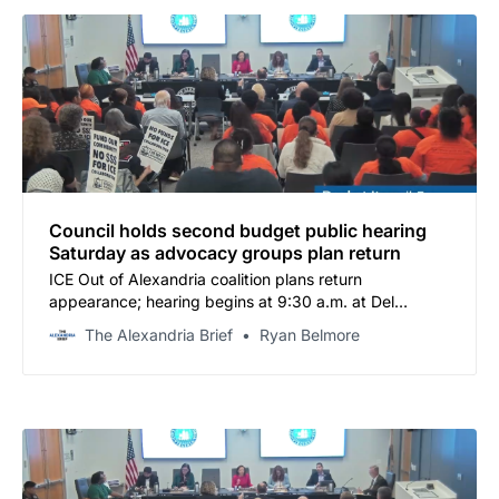
Council holds second budget public hearing
Saturday as advocacy groups plan return
ICE Out of Alexandria coalition plans return
appearance; hearing begins at 9:30 a.m. at Del
Pepper
The Alexandria Brief
Ryan Belmore