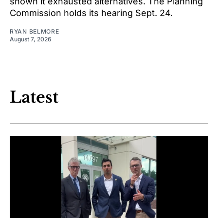
shown it exhausted alternatives. The Planning
Commission holds its hearing Sept. 24.
RYAN BELMORE
August 7, 2026
Latest