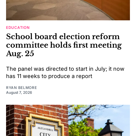
EDUCATION
School board election reform
committee holds first meeting
Aug. 25
The panel was directed to start in July; it now
has 11 weeks to produce a report
RYAN BELMORE
August 7, 2026