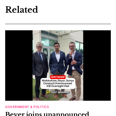
Related
GOVERNMENT & POLITICS
Beyer joins unannounced