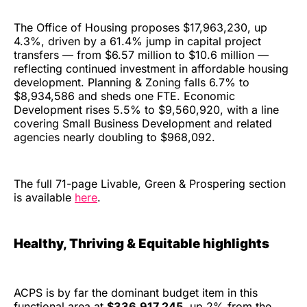
The Office of Housing proposes $17,963,230, up
4.3%, driven by a 61.4% jump in capital project
transfers — from $6.57 million to $10.6 million —
reflecting continued investment in affordable housing
development. Planning & Zoning falls 6.7% to
$8,934,586 and sheds one FTE. Economic
Development rises 5.5% to $9,560,920, with a line
covering Small Business Development and related
agencies nearly doubling to $968,092.
The full 71-page Livable, Green & Prospering section
is available
here
.
Healthy, Thriving & Equitable highlights
ACPS is by far the dominant budget item in this
functional area at
$336,917,245
, up 2% from the