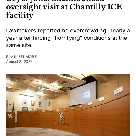
oversight visit at Chantilly ICE
facility
Lawmakers reported no overcrowding, nearly a
year after finding "horrifying" conditions at the
same site
RYAN BELMORE
August 8, 2026