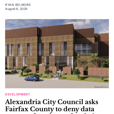
RYAN BELMORE
August 6, 2026
DEVELOPMENT
Alexandria City Council asks
Fairfax County to deny data