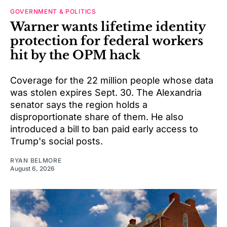
GOVERNMENT & POLITICS
Warner wants lifetime identity
protection for federal workers
hit by the OPM hack
Coverage for the 22 million people whose data
was stolen expires Sept. 30. The Alexandria
senator says the region holds a
disproportionate share of them. He also
introduced a bill to ban paid early access to
Trump's social posts.
RYAN BELMORE
August 6, 2026