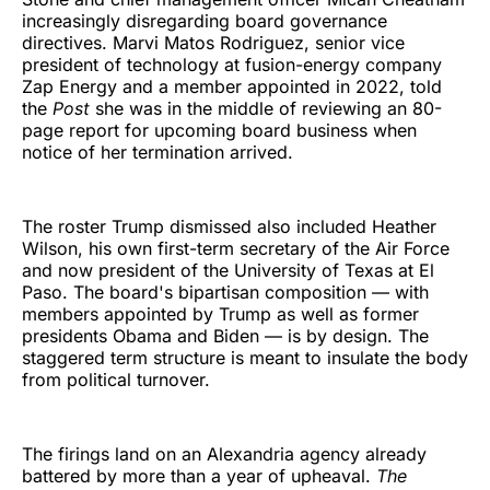
increasingly disregarding board governance
directives. Marvi Matos Rodriguez, senior vice
president of technology at fusion-energy company
Zap Energy and a member appointed in 2022, told
the
Post
she was in the middle of reviewing an 80-
page report for upcoming board business when
notice of her termination arrived.
The roster Trump dismissed also included Heather
Wilson, his own first-term secretary of the Air Force
and now president of the University of Texas at El
Paso. The board's bipartisan composition — with
members appointed by Trump as well as former
presidents Obama and Biden — is by design. The
staggered term structure is meant to insulate the body
from political turnover.
The firings land on an Alexandria agency already
battered by more than a year of upheaval.
The