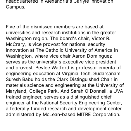
headquartered in Alexandria's Carlyle Innovation
Campus.
Five of the dismissed members are based at
universities and research institutions in the greater
Washington region. The board's chair, Victor R.
McCrary, is vice provost for national security
innovation at The Catholic University of America in
Washington, where vice chair Aaron Dominguez
serves as the university's executive vice president
and provost. Bevlee Watford is professor emerita of
engineering education at Virginia Tech. Sudarsanam
Suresh Babu holds the Clark Distinguished Chair in
materials science and engineering at the University of
Maryland, College Park. And Sarah O'Donnell, a UVA-
trained engineer, serves as a distinguished chief
engineer at the National Security Engineering Center,
a federally funded research and development center
administered by McLean-based MITRE Corporation.