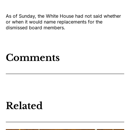
As of Sunday, the White House had not said whether
or when it would name replacements for the
dismissed board members.
Comments
Related