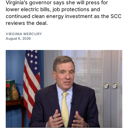
Virginia’s governor says she will press for
lower electric bills, job protections and
continued clean energy investment as the SCC
reviews the deal.
VIRGINIA MERCURY
August 6, 2026