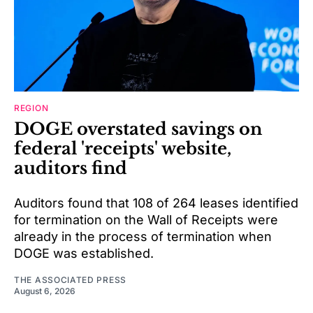
REGION
DOGE overstated savings on
federal 'receipts' website,
auditors find
Auditors found that 108 of 264 leases identified
for termination on the Wall of Receipts were
already in the process of termination when
DOGE was established.
THE ASSOCIATED PRESS
August 6, 2026