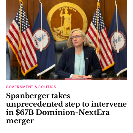
GOVERNMENT & POLITICS
Spanberger takes
unprecedented step to intervene
in $67B Dominion-NextEra
merger