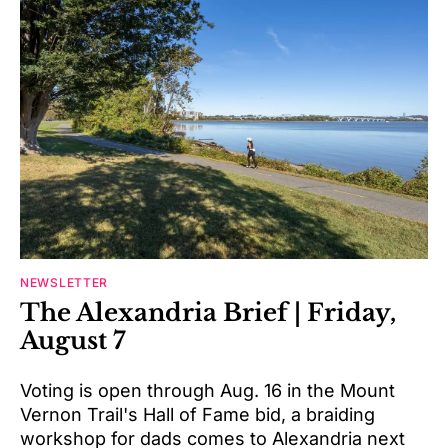
NEWSLETTER
The Alexandria Brief | Friday,
August 7
Voting is open through Aug. 16 in the Mount
Vernon Trail's Hall of Fame bid, a braiding
workshop for dads comes to Alexandria next