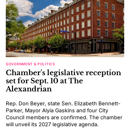
GOVERNMENT & POLITICS
Chamber's legislative reception
set for Sept. 10 at The
Alexandrian
Rep. Don Beyer, state Sen. Elizabeth Bennett-
Parker, Mayor Alyia Gaskins and four City
Council members are confirmed. The chamber
will unveil its 2027 legislative agenda.