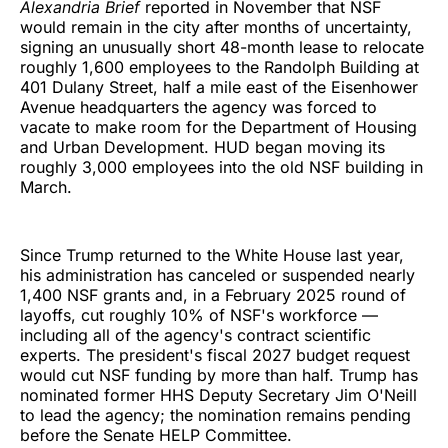
Alexandria Brief
reported in November that NSF
would remain in the city after months of uncertainty,
signing an unusually short 48-month lease to relocate
roughly 1,600 employees to the Randolph Building at
401 Dulany Street, half a mile east of the Eisenhower
Avenue headquarters the agency was forced to
vacate to make room for the Department of Housing
and Urban Development. HUD began moving its
roughly 3,000 employees into the old NSF building in
March.
Since Trump returned to the White House last year,
his administration has canceled or suspended nearly
1,400 NSF grants and, in a February 2025 round of
layoffs, cut roughly 10% of NSF's workforce —
including all of the agency's contract scientific
experts. The president's fiscal 2027 budget request
would cut NSF funding by more than half. Trump has
nominated former HHS Deputy Secretary Jim O'Neill
to lead the agency; the nomination remains pending
before the Senate HELP Committee.