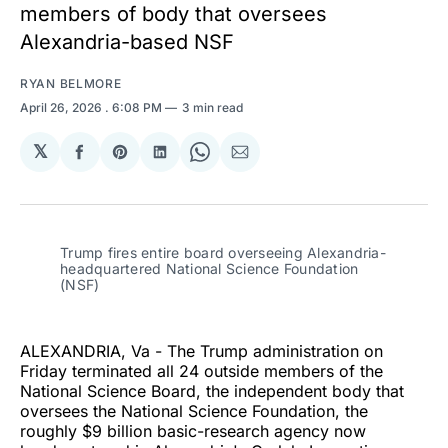
members of body that oversees
Alexandria-based NSF
RYAN BELMORE
April 26, 2026
. 6:08 PM
3 min read
𝕏
Share
Share
Share
Share
Share
on
on
on
on
via
Facebook
Pinterest
LinkedIn
WhatsApp
Email
Trump fires entire board overseeing Alexandria-
headquartered National Science Foundation 
(NSF)
ALEXANDRIA, Va - The Trump administration on
Friday terminated all 24 outside members of the
National Science Board, the independent body that
oversees the National Science Foundation, the
roughly $9 billion basic-research agency now