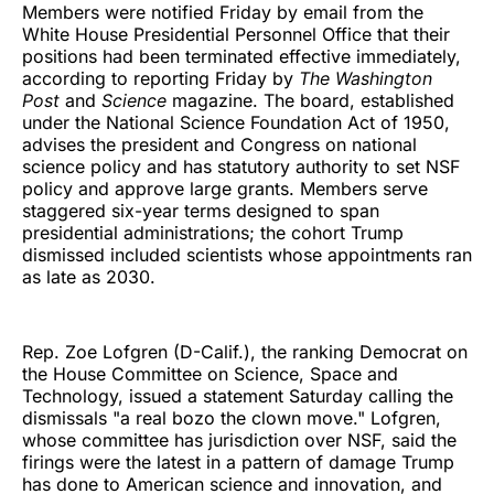
Members were notified Friday by email from the
White House Presidential Personnel Office that their
positions had been terminated effective immediately,
according to reporting Friday by
The Washington
Post
and
Science
magazine. The board, established
under the National Science Foundation Act of 1950,
advises the president and Congress on national
science policy and has statutory authority to set NSF
policy and approve large grants. Members serve
staggered six-year terms designed to span
presidential administrations; the cohort Trump
dismissed included scientists whose appointments ran
as late as 2030.
Rep. Zoe Lofgren (D-Calif.), the ranking Democrat on
the House Committee on Science, Space and
Technology, issued a statement Saturday calling the
dismissals "a real bozo the clown move." Lofgren,
whose committee has jurisdiction over NSF, said the
firings were the latest in a pattern of damage Trump
has done to American science and innovation, and