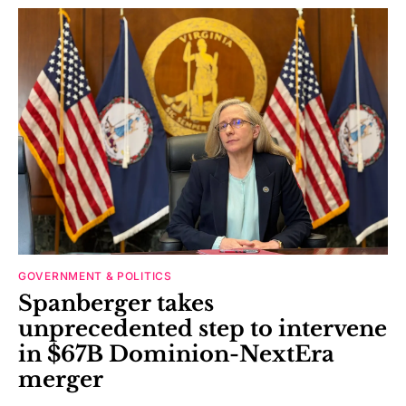
GOVERNMENT & POLITICS
Spanberger takes
unprecedented step to intervene
in $67B Dominion-NextEra
merger