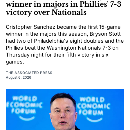
winner in majors in Phillies' 7-3
victory over Nationals
Cristopher Sanchez became the first 15-game
winner in the majors this season, Bryson Stott
had two of Philadelphia's eight doubles and the
Phillies beat the Washington Nationals 7-3 on
Thursday night for their fifth victory in six
games.
THE ASSOCIATED PRESS
August 6, 2026