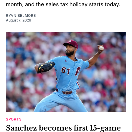
month, and the sales tax holiday starts today.
RYAN BELMORE
August 7, 2026
SPORTS
Sanchez becomes first 15-game