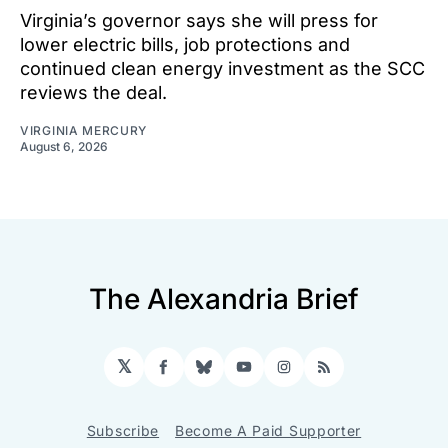
Virginia’s governor says she will press for
lower electric bills, job protections and
continued clean energy investment as the SCC
reviews the deal.
VIRGINIA MERCURY
August 6, 2026
The Alexandria Brief
𝕏
Facebook
Bluesky
YouTube
Instagram
RSS
Subscribe
Become A Paid Supporter