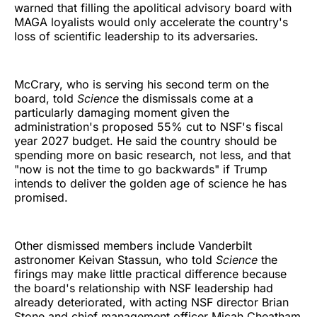
warned that filling the apolitical advisory board with
MAGA loyalists would only accelerate the country's
loss of scientific leadership to its adversaries.
McCrary, who is serving his second term on the
board, told
Science
the dismissals come at a
particularly damaging moment given the
administration's proposed 55% cut to NSF's fiscal
year 2027 budget. He said the country should be
spending more on basic research, not less, and that
"now is not the time to go backwards" if Trump
intends to deliver the golden age of science he has
promised.
Other dismissed members include Vanderbilt
astronomer Keivan Stassun, who told
Science
the
firings may make little practical difference because
the board's relationship with NSF leadership had
already deteriorated, with acting NSF director Brian
Stone and chief management officer Micah Cheatham