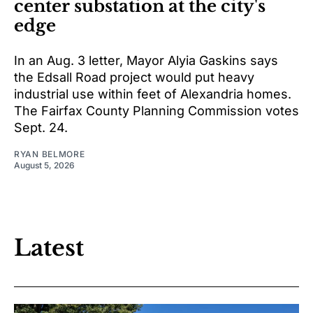
center substation at the city's
edge
In an Aug. 3 letter, Mayor Alyia Gaskins says
the Edsall Road project would put heavy
industrial use within feet of Alexandria homes.
The Fairfax County Planning Commission votes
Sept. 24.
RYAN BELMORE
August 5, 2026
Latest