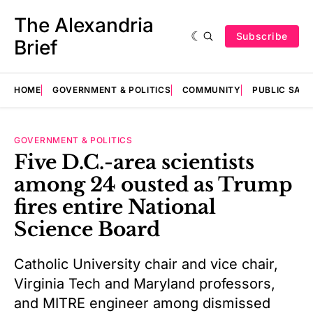
The Alexandria
Subscribe
Brief
HOME
GOVERNMENT & POLITICS
COMMUNITY
PUBLIC SAF
GOVERNMENT & POLITICS
Five D.C.-area scientists
among 24 ousted as Trump
fires entire National
Science Board
Catholic University chair and vice chair,
Virginia Tech and Maryland professors,
and MITRE engineer among dismissed