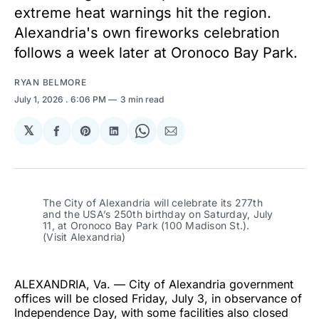
extreme heat warnings hit the region.
Alexandria's own fireworks celebration
follows a week later at Oronoco Bay Park.
RYAN BELMORE
July 1, 2026
. 6:06 PM
3 min read
𝕏
Share
Share
Share
Share
Share
on
on
on
on
via
Facebook
Pinterest
LinkedIn
WhatsApp
Email
The City of Alexandria will celebrate its 277th 
and the USA’s 250th birthday on Saturday, July 
11, at Oronoco Bay Park (100 Madison St.). 
(Visit Alexandria)
ALEXANDRIA, Va. — City of Alexandria government
offices will be closed Friday, July 3, in observance of
Independence Day, with some facilities also closed