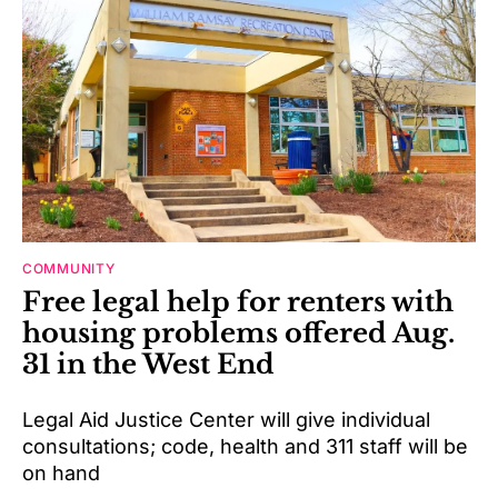
COMMUNITY
Free legal help for renters with
housing problems offered Aug.
31 in the West End
Legal Aid Justice Center will give individual
consultations; code, health and 311 staff will be
on hand