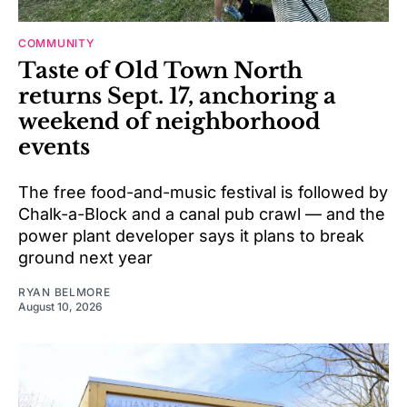
COMMUNITY
Taste of Old Town North
returns Sept. 17, anchoring a
weekend of neighborhood
events
The free food-and-music festival is followed by
Chalk-a-Block and a canal pub crawl — and the
power plant developer says it plans to break
ground next year
RYAN BELMORE
August 10, 2026