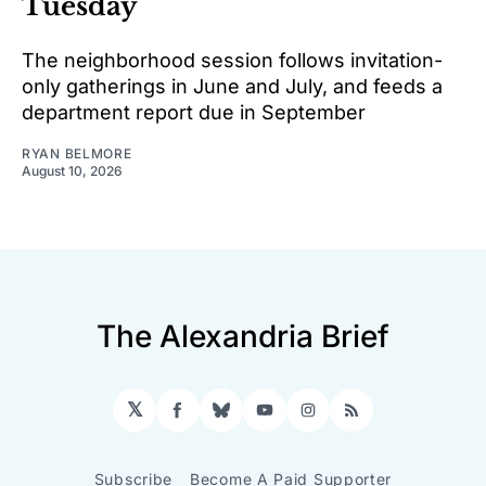
Tuesday
The neighborhood session follows invitation-
only gatherings in June and July, and feeds a
department report due in September
RYAN BELMORE
August 10, 2026
The Alexandria Brief
𝕏
Facebook
Bluesky
YouTube
Instagram
RSS
Subscribe
Become A Paid Supporter