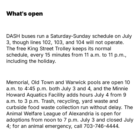
What's open
DASH buses run a Saturday-Sunday schedule on July
3, though lines 102, 103, and 104 will not operate.
The free King Street Trolley keeps its normal
schedule, every 15 minutes from 11 a.m. to 11 p.m.,
including the holiday.
Memorial, Old Town and Warwick pools are open 10
a.m. to 4:45 p.m. both July 3 and 4, and the Minnie
Howard Aquatics Facility adds hours July 4 from 9
a.m. to 3 p.m. Trash, recycling, yard waste and
curbside food waste collection run without delay. The
Animal Welfare League of Alexandria is open for
adoptions from noon to 7 p.m. July 3 and closed July
4; for an animal emergency, call 703-746-4444.