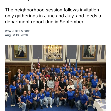
The neighborhood session follows invitation-
only gatherings in June and July, and feeds a
department report due in September
RYAN BELMORE
August 10, 2026