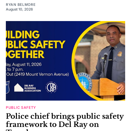
RYAN BELMORE
August 10, 2026
PUBLIC SAFETY
Police chief brings public safety
framework to Del Ray on