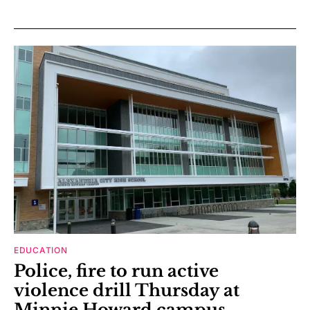
EDUCATION
Police, fire to run active
violence drill Thursday at
Minnie Howard campus