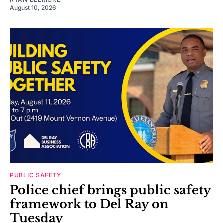
August 10, 2026
PUBLIC SAFETY
Police chief brings public safety
framework to Del Ray on
Tuesday