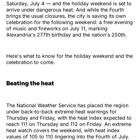
Saturday, July 4 — and the holiday weekend is set to
arrive under dangerous heat. And while the Fourth
brings the usual closures, the city is saving its own
celebration for the following weekend: a free evening
of music and fireworks on July 11, marking
Alexandria's 277th birthday and the nation's 250th.
Here's what to know for the holiday weekend and the
celebration to come.
Beating the heat
The National Weather Service has placed the region
under back-to-back extreme heat warnings for
Thursday and Friday, with the heat index expected to
reach 111 on Thursday and 112 on Friday. An extreme
heat watch covers the weekend, with heat index
values of 105 to 110 lingering into the Fourth of July.