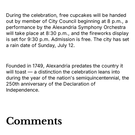
During the celebration, free cupcakes will be handed
out by member of City Council beginning at 8 p.m., a
performance by the Alexandria Symphony Orchestra
will take place at 8:30 p.m., and the fireworks display
is set for 9:30 p.m. Admission is free. The city has set
a rain date of Sunday, July 12.
Founded in 1749, Alexandria predates the country it
will toast — a distinction the celebration leans into
during the year of the nation's semiquincentennial, the
250th anniversary of the Declaration of
Independence.
Comments