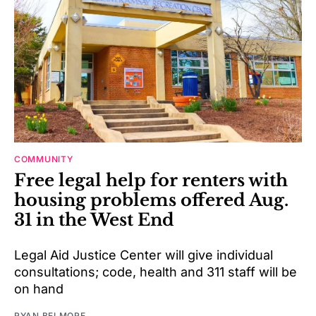
COMMUNITY
Free legal help for renters with
housing problems offered Aug.
31 in the West End
Legal Aid Justice Center will give individual
consultations; code, health and 311 staff will be
on hand
RYAN BELMORE