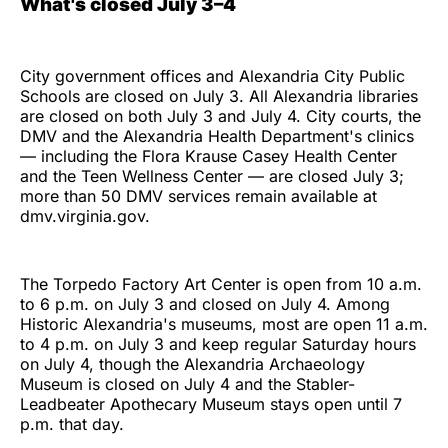
What's closed July 3–4
City government offices and Alexandria City Public
Schools are closed on July 3. All Alexandria libraries
are closed on both July 3 and July 4. City courts, the
DMV and the Alexandria Health Department's clinics
— including the Flora Krause Casey Health Center
and the Teen Wellness Center — are closed July 3;
more than 50 DMV services remain available at
dmv.virginia.gov.
The Torpedo Factory Art Center is open from 10 a.m.
to 6 p.m. on July 3 and closed on July 4. Among
Historic Alexandria's museums, most are open 11 a.m.
to 4 p.m. on July 3 and keep regular Saturday hours
on July 4, though the Alexandria Archaeology
Museum is closed on July 4 and the Stabler-
Leadbeater Apothecary Museum stays open until 7
p.m. that day.