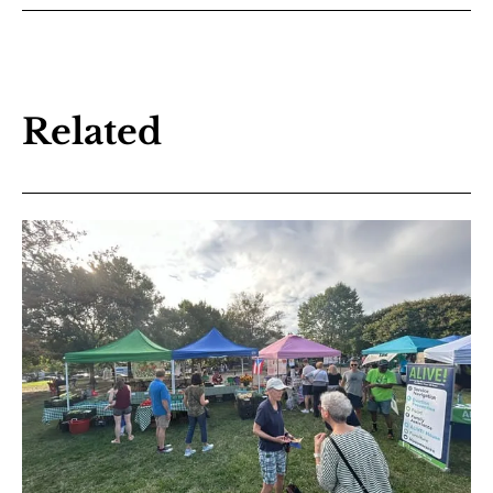
Related