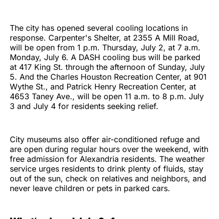
The city has opened several cooling locations in
response. Carpenter's Shelter, at 2355 A Mill Road,
will be open from 1 p.m. Thursday, July 2, at 7 a.m.
Monday, July 6. A DASH cooling bus will be parked
at 417 King St. through the afternoon of Sunday, July
5. And the Charles Houston Recreation Center, at 901
Wythe St., and Patrick Henry Recreation Center, at
4653 Taney Ave., will be open 11 a.m. to 8 p.m. July
3 and July 4 for residents seeking relief.
City museums also offer air-conditioned refuge and
are open during regular hours over the weekend, with
free admission for Alexandria residents. The weather
service urges residents to drink plenty of fluids, stay
out of the sun, check on relatives and neighbors, and
never leave children or pets in parked cars.