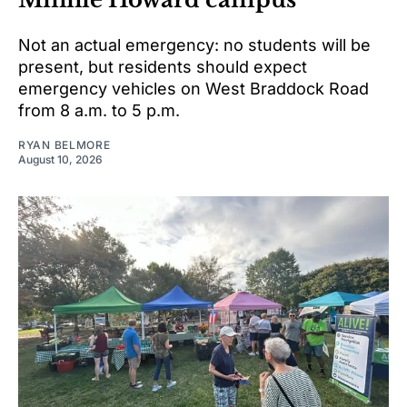
Not an actual emergency: no students will be
present, but residents should expect
emergency vehicles on West Braddock Road
from 8 a.m. to 5 p.m.
RYAN BELMORE
August 10, 2026