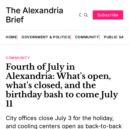
The Alexandria
Subscribe
Brief
HOME
GOVERNMENT & POLITICS
COMMUNITY
PUBLIC SAF
COMMUNITY
Fourth of July in
Alexandria: What's open,
what's closed, and the
birthday bash to come July
11
City offices close July 3 for the holiday,
and cooling centers open as back-to-back