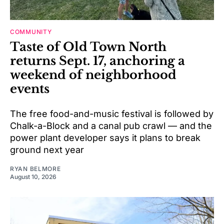
COMMUNITY
Taste of Old Town North
returns Sept. 17, anchoring a
weekend of neighborhood
events
The free food-and-music festival is followed by
Chalk-a-Block and a canal pub crawl — and the
power plant developer says it plans to break
ground next year
RYAN BELMORE
August 10, 2026