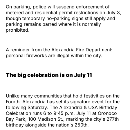
On parking, police will suspend enforcement of
metered and residential permit restrictions on July 3,
though temporary no-parking signs still apply and
parking remains barred where it is normally
prohibited.
A reminder from the Alexandria Fire Department:
personal fireworks are illegal within the city.
The big celebration is on July 11
Unlike many communities that hold festivities on the
Fourth, Alexandria has set its signature event for the
following Saturday. The Alexandria & USA Birthday
Celebration runs 6 to 9:45 p.m. July 11 at Oronoco
Bay Park, 100 Madison St., marking the city's 277th
birthday alongside the nation's 250th.