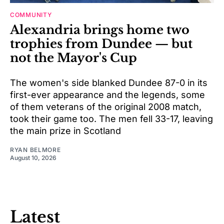
COMMUNITY
Alexandria brings home two
trophies from Dundee — but
not the Mayor's Cup
The women's side blanked Dundee 87-0 in its
first-ever appearance and the legends, some
of them veterans of the original 2008 match,
took their game too. The men fell 33-17, leaving
the main prize in Scotland
RYAN BELMORE
August 10, 2026
Latest