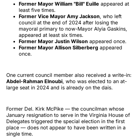
Former Mayor William "Bill" Euille
appeared at
least five times.
Former Vice Mayor Amy Jackson
, who left
council at the end of 2024 after losing the
mayoral primary to now-Mayor Alyia Gaskins,
appeared at least six times.
Former Mayor Justin Wilson
appeared once.
Former Mayor Allison Silberberg
appeared
once.
One current council member also received a write-in:
Abdel-Rahman Elnoubi
, who was elected to an at-
large seat in 2024 and is already on the dais.
Former Del. Kirk McPike — the councilman whose
January resignation to serve in the Virginia House of
Delegates triggered the special election in the first
place — does not appear to have been written in a
single time.