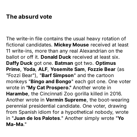
The absurd vote
The write-in file contains the usual heavy rotation of
fictional candidates.
Mickey Mouse
received at least
11 write-ins, more than any real Alexandrian on the
ballot or off it.
Donald Duck
received at least six.
Daffy Duck
got one.
Batman
got two.
Optimus
Prime
,
Yoda
,
ALF
,
Yosemite Sam
,
Fozzie Bear
(as
"Fozzi Bear"), "
Barf Simpson
" and the cartoon
monkeys "
Bingo and Bongo
" each got one. One voter
wrote in
"My Cat Prospero."
Another wrote in
Harambe
, the Cincinnati Zoo gorilla killed in 2016.
Another wrote in
Vermin Supreme
, the boot-wearing
perennial presidential candidate. One voter, drawing
from Spanish idiom for a hypothetical nobody, wrote
in "
Juan de los Palotes
." Another simply wrote "
Yo
Ma-Ma
."