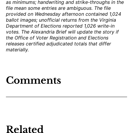
as minimums; handwriting and strike-throughs in the
file mean some entries are ambiguous. The file
provided on Wednesday afternoon contained 1,024
ballot images; unofficial returns from the Virginia
Department of Elections reported 1,026 write-in
votes. The Alexandria Brief will update the story if
the Office of Voter Registration and Elections
releases certified adjudicated totals that differ
materially.
Comments
Related