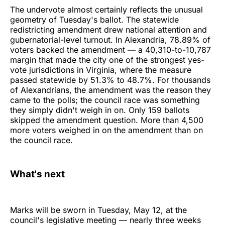
The undervote almost certainly reflects the unusual
geometry of Tuesday's ballot. The statewide
redistricting amendment drew national attention and
gubernatorial-level turnout. In Alexandria, 78.89% of
voters backed the amendment — a 40,310-to-10,787
margin that made the city one of the strongest yes-
vote jurisdictions in Virginia, where the measure
passed statewide by 51.3% to 48.7%. For thousands
of Alexandrians, the amendment was the reason they
came to the polls; the council race was something
they simply didn't weigh in on. Only 159 ballots
skipped the amendment question. More than 4,500
more voters weighed in on the amendment than on
the council race.
What's next
Marks will be sworn in Tuesday, May 12, at the
council's legislative meeting — nearly three weeks