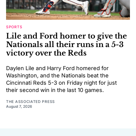
SPORTS
Lile and Ford homer to give the
Nationals all their runs in a 5-3
victory over the Reds
Daylen Lile and Harry Ford homered for
Washington, and the Nationals beat the
Cincinnati Reds 5-3 on Friday night for just
their second win in the last 10 games.
THE ASSOCIATED PRESS
August 7, 2026