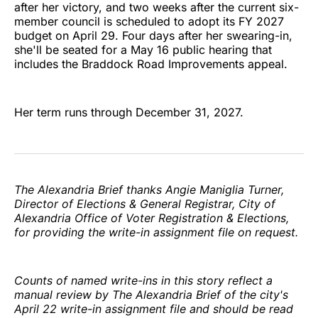
after her victory, and two weeks after the current six-
member council is scheduled to adopt its FY 2027
budget on April 29. Four days after her swearing-in,
she'll be seated for a May 16 public hearing that
includes the Braddock Road Improvements appeal.
Her term runs through December 31, 2027.
The Alexandria Brief thanks Angie Maniglia Turner,
Director of Elections & General Registrar, City of
Alexandria Office of Voter Registration & Elections,
for providing the write-in assignment file on request.
Counts of named write-ins in this story reflect a
manual review by The Alexandria Brief of the city's
April 22 write-in assignment file and should be read