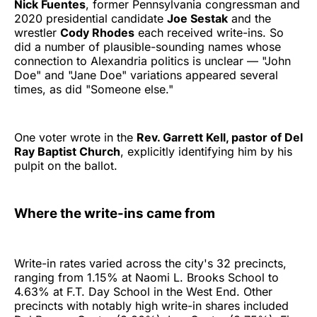
Nick Fuentes
, former Pennsylvania congressman and
2020 presidential candidate
Joe Sestak
and the
wrestler
Cody Rhodes
each received write-ins. So
did a number of plausible-sounding names whose
connection to Alexandria politics is unclear — "John
Doe" and "Jane Doe" variations appeared several
times, as did "Someone else."
One voter wrote in the
Rev. Garrett Kell, pastor of Del
Ray Baptist Church
, explicitly identifying him by his
pulpit on the ballot.
Where the write-ins came from
Write-in rates varied across the city's 32 precincts,
ranging from 1.15% at Naomi L. Brooks School to
4.63% at F.T. Day School in the West End. Other
precincts with notably high write-in shares included