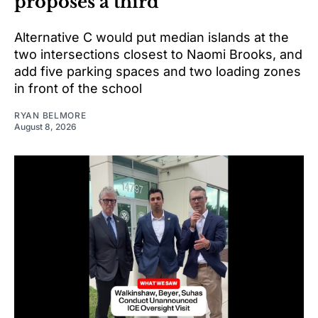
proposes a third
Alternative C would put median islands at the
two intersections closest to Naomi Brooks, and
add five parking spaces and two loading zones
in front of the school
RYAN BELMORE
August 8, 2026