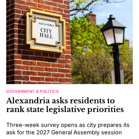
GOVERNMENT & POLITICS
Alexandria asks residents to
rank state legislative priorities
Three-week survey opens as city prepares its
ask for the 2027 General Assembly session