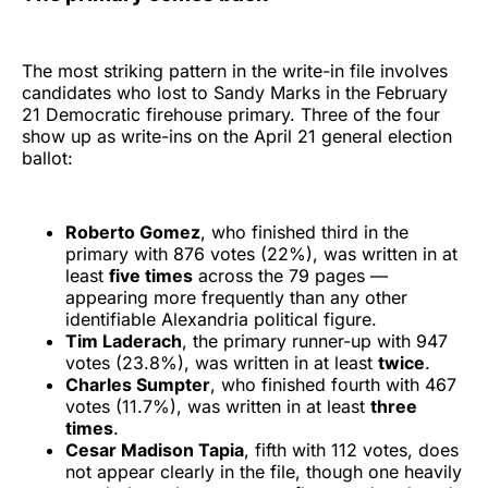
The most striking pattern in the write-in file involves
candidates who lost to Sandy Marks in the February
21 Democratic firehouse primary. Three of the four
show up as write-ins on the April 21 general election
ballot:
Roberto Gomez
, who finished third in the
primary with 876 votes (22%), was written in at
least
five times
across the 79 pages —
appearing more frequently than any other
identifiable Alexandria political figure.
Tim Laderach
, the primary runner-up with 947
votes (23.8%), was written in at least
twice
.
Charles Sumpter
, who finished fourth with 467
votes (11.7%), was written in at least
three
times
.
Cesar Madison Tapia
, fifth with 112 votes, does
not appear clearly in the file, though one heavily