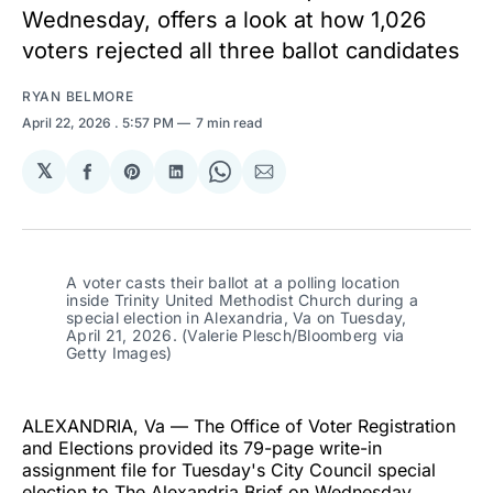
Wednesday, offers a look at how 1,026
voters rejected all three ballot candidates
RYAN BELMORE
April 22, 2026
. 5:57 PM
7 min read
𝕏
Share
Share
Share
Share
Share
on
on
on
on
via
Facebook
Pinterest
LinkedIn
WhatsApp
Email
A voter casts their ballot at a polling location 
inside Trinity United Methodist Church during a 
special election in Alexandria, Va on Tuesday, 
April 21, 2026. (Valerie Plesch/Bloomberg via 
Getty Images)
ALEXANDRIA, Va — The Office of Voter Registration
and Elections provided its 79-page write-in
assignment file for Tuesday's City Council special
election to The Alexandria Brief on Wednesday