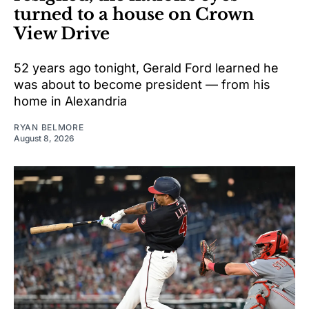
turned to a house on Crown
View Drive
52 years ago tonight, Gerald Ford learned he
was about to become president — from his
home in Alexandria
RYAN BELMORE
August 8, 2026