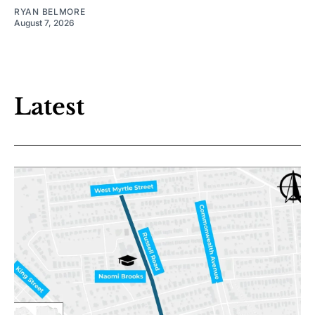
RYAN BELMORE
August 7, 2026
Latest