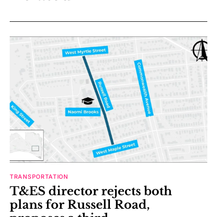
TRANSPORTATION
T&ES director rejects both
plans for Russell Road,