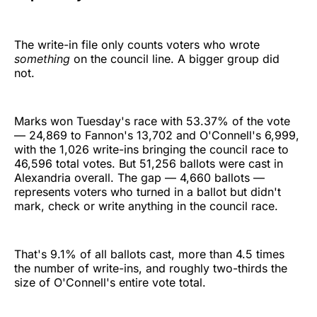
The write-in file only counts voters who wrote
something
on the council line. A bigger group did
not.
Marks won Tuesday's race with 53.37% of the vote
— 24,869 to Fannon's 13,702 and O'Connell's 6,999,
with the 1,026 write-ins bringing the council race to
46,596 total votes. But 51,256 ballots were cast in
Alexandria overall. The gap — 4,660 ballots —
represents voters who turned in a ballot but didn't
mark, check or write anything in the council race.
That's 9.1% of all ballots cast, more than 4.5 times
the number of write-ins, and roughly two-thirds the
size of O'Connell's entire vote total.