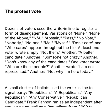
The protest vote
Dozens of voters used the write-in line to register a
form of disengagement. Variations of "None," "None
of the Above," "N/A," "Abstain," "Pass," "No Vote,"
"Nobody," "No one," "Me," "Myself," "Don't care" and
"Who cares" appear throughout the file. At least one
voter wrote simply "Not them." Another: "A better
candidate." Another: "Someone not crazy." Another:
"Don't know any of the candidates." One voter wrote
"Who are these people?" Another wrote "I am not
represented." Another: "Not why I'm here today."
A small cluster of ballots used the write-in line to
signal party: "Republican," "A Republican!," "Any
Republican," "Any Conservative," "Republican
Candidate." Frank Fannon ran as an independent after
serving on council as a Republican from 2009 to