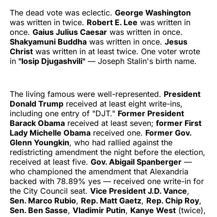
The dead vote was eclectic.
George Washington
was written in twice.
Robert E. Lee
was written in
once.
Gaius Julius Caesar
was written in once.
Shakyamuni Buddha
was written in once.
Jesus
Christ
was written in at least twice. One voter wrote
in
"Iosip Djugashvili"
— Joseph Stalin's birth name.
The living famous were well-represented.
President
Donald Trump
received at least eight write-ins,
including one entry of "DJT."
Former President
Barack Obama
received at least seven;
former First
Lady Michelle Obama
received one.
Former Gov.
Glenn Youngkin
, who had rallied against the
redistricting amendment the night before the election,
received at least five.
Gov. Abigail Spanberger
—
who championed the amendment that Alexandria
backed with 78.89% yes — received one write-in for
the City Council seat.
Vice President J.D. Vance
,
Sen. Marco Rubio
,
Rep. Matt Gaetz
,
Rep. Chip Roy
,
Sen. Ben Sasse
,
Vladimir Putin
,
Kanye West
(twice),