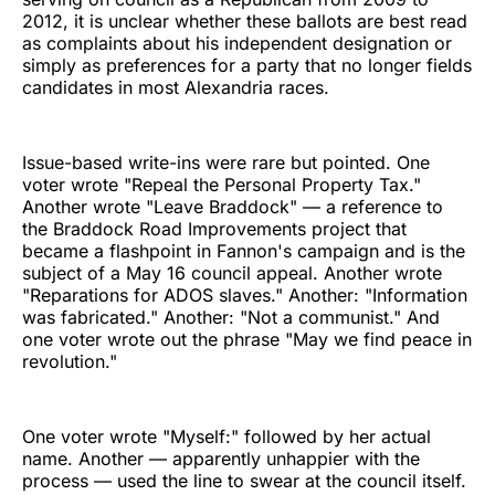
2012, it is unclear whether these ballots are best read
as complaints about his independent designation or
simply as preferences for a party that no longer fields
candidates in most Alexandria races.
Issue-based write-ins were rare but pointed. One
voter wrote "Repeal the Personal Property Tax."
Another wrote "Leave Braddock" — a reference to
the Braddock Road Improvements project that
became a flashpoint in Fannon's campaign and is the
subject of a May 16 council appeal. Another wrote
"Reparations for ADOS slaves." Another: "Information
was fabricated." Another: "Not a communist." And
one voter wrote out the phrase "May we find peace in
revolution."
One voter wrote "Myself:" followed by her actual
name. Another — apparently unhappier with the
process — used the line to swear at the council itself.