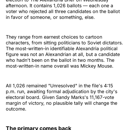
afternoon. It contains 1,026 ballots — each one a
voter who rejected all three candidates on the ballot
in favor of someone, or something, else.
They range from earnest choices to cartoon
characters, from sitting politicians to Soviet dictators.
The most-written-in identifiable Alexandria political
figure was not an Alexandrian at all, but a candidate
who hadn't been on the ballot in two months. The
most-written-in name overall was Mickey Mouse.
All 1,026 remained "Unresolved" in the file's 4:15
p.m. run, awaiting formal adjudication by the city's
electoral board. Given Sandy Marks's 11,167-vote
margin of victory, no plausible tally will change the
outcome.
The primary comes back