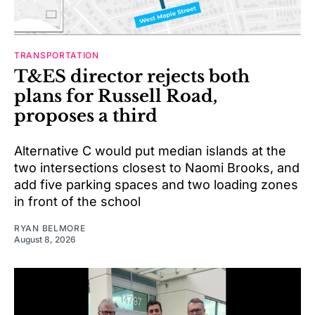
TRANSPORTATION
T&ES director rejects both
plans for Russell Road,
proposes a third
Alternative C would put median islands at the
two intersections closest to Naomi Brooks, and
add five parking spaces and two loading zones
in front of the school
RYAN BELMORE
August 8, 2026