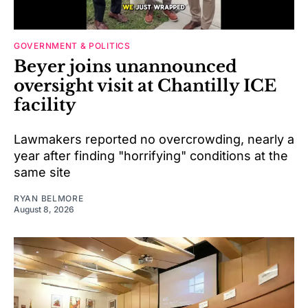
GOVERNMENT & POLITICS
Beyer joins unannounced
oversight visit at Chantilly ICE
facility
Lawmakers reported no overcrowding, nearly a
year after finding "horrifying" conditions at the
same site
RYAN BELMORE
August 8, 2026