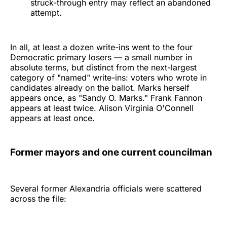
struck-through entry may reflect an abandoned
attempt.
In all, at least a dozen write-ins went to the four
Democratic primary losers — a small number in
absolute terms, but distinct from the next-largest
category of "named" write-ins: voters who wrote in
candidates already on the ballot. Marks herself
appears once, as "Sandy O. Marks." Frank Fannon
appears at least twice. Alison Virginia O'Connell
appears at least once.
Former mayors and one current councilman
Several former Alexandria officials were scattered
across the file: