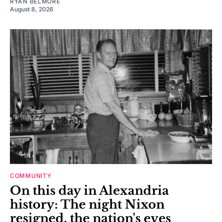
RYAN BELMORE
August 8, 2026
COMMUNITY
On this day in Alexandria
history: The night Nixon
resigned, the nation's eyes