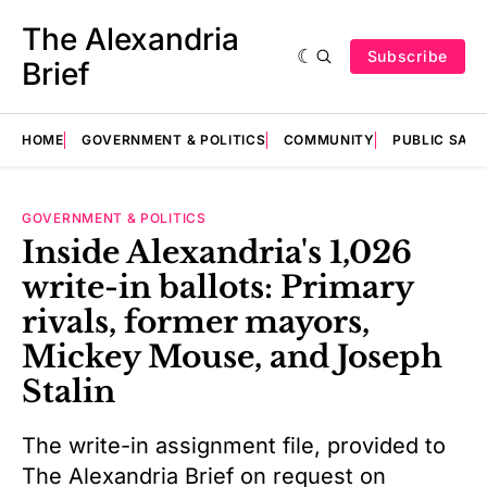
The Alexandria
Subscribe
Brief
HOME
GOVERNMENT & POLITICS
COMMUNITY
PUBLIC SAF
GOVERNMENT & POLITICS
Inside Alexandria's 1,026
write-in ballots: Primary
rivals, former mayors,
Mickey Mouse, and Joseph
Stalin
The write-in assignment file, provided to
The Alexandria Brief on request on