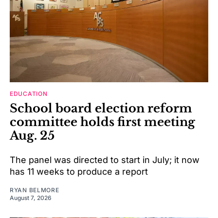
EDUCATION
School board election reform
committee holds first meeting
Aug. 25
The panel was directed to start in July; it now
has 11 weeks to produce a report
RYAN BELMORE
August 7, 2026