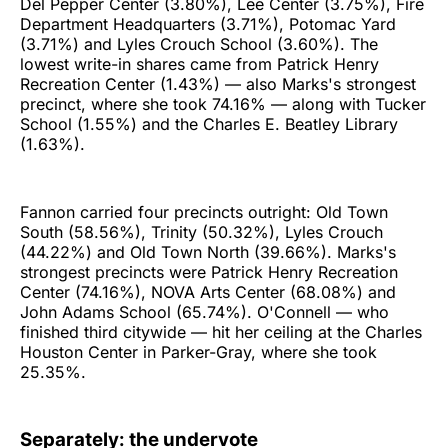
Del Pepper Center (3.80%), Lee Center (3.75%), Fire
Department Headquarters (3.71%), Potomac Yard
(3.71%) and Lyles Crouch School (3.60%). The
lowest write-in shares came from Patrick Henry
Recreation Center (1.43%) — also Marks's strongest
precinct, where she took 74.16% — along with Tucker
School (1.55%) and the Charles E. Beatley Library
(1.63%).
Fannon carried four precincts outright: Old Town
South (58.56%), Trinity (50.32%), Lyles Crouch
(44.22%) and Old Town North (39.66%). Marks's
strongest precincts were Patrick Henry Recreation
Center (74.16%), NOVA Arts Center (68.08%) and
John Adams School (65.74%). O'Connell — who
finished third citywide — hit her ceiling at the Charles
Houston Center in Parker-Gray, where she took
25.35%.
Separately: the undervote