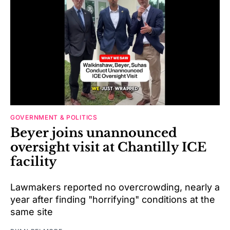
GOVERNMENT & POLITICS
Beyer joins unannounced
oversight visit at Chantilly ICE
facility
Lawmakers reported no overcrowding, nearly a
year after finding "horrifying" conditions at the
same site