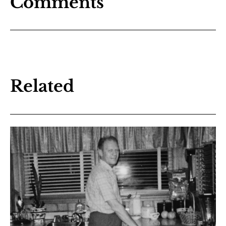
Comments
Related