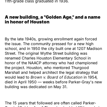
11th-grade class graduated in 1936.
A new building, a "Golden Age," and a name
in honor of Houston
By the late 1940s, growing enrollment again forced
the issue. The community pressed for a new high
school, and in 1950 the city built one at 1207 Madison
Street. The original Wythe Street building was
renamed Charles Houston Elementary School in
honor of the NAACP attorney who had championed
the project. Houston, who mentored Thurgood
Marshall and helped architect the legal strategy that
would lead to
Brown v. Board of Education
in 1954,
died in April 1950 — weeks before Parker-Gray's new
building was dedicated on May 31.
The 15 years that followed are often called Parker-