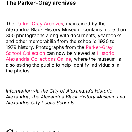
The Parker-Gray archives
The
Parker-Gray Archives
, maintained by the
Alexandria Black History Museum, contains more than
300 photographs along with documents, yearbooks
and other memorabilia from the school's 1920 to
1979 history. Photographs from the
Parker-Gray
School Collection
can now be viewed at
Historic
Alexandria Collections Online
, where the museum is
also asking the public to help identify individuals in
the photos.
Information via the City of Alexandria's Historic
Alexandria, the Alexandria Black History Museum and
Alexandria City Public Schools.