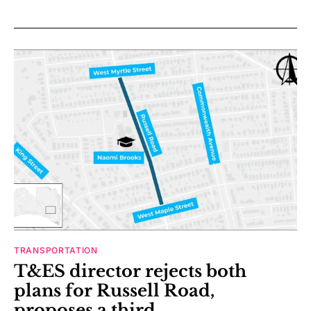
TRANSPORTATION
T&ES director rejects both
plans for Russell Road,
proposes a third