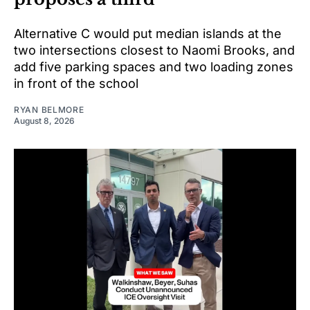
Alternative C would put median islands at the
two intersections closest to Naomi Brooks, and
add five parking spaces and two loading zones
in front of the school
RYAN BELMORE
August 8, 2026