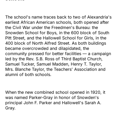
The school's name traces back to two of Alexandria's
earliest African American schools, both opened after
the Civil War under the Freedmen's Bureau: the
Snowden School for Boys, in the 600 block of South
Pitt Street, and the Hallowell School for Girls, in the
400 block of North Alfred Street. As both buildings
became overcrowded and dilapidated, the
community pressed for better facilities — a campaign
led by the Rev. S.B. Ross of Third Baptist Church,
Samuel Tucker, Samuel Madden, Henry T. Taylor,
Mrs. Blanche Taylor, the Teachers' Association and
alumni of both schools.
When the new combined school opened in 1920, it
was named Parker-Gray in honor of Snowden's
principal John F. Parker and Hallowell's Sarah A.
Gray.