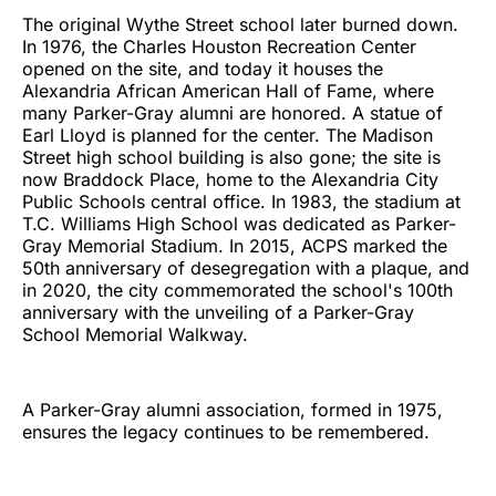
The original Wythe Street school later burned down.
In 1976, the Charles Houston Recreation Center
opened on the site, and today it houses the
Alexandria African American Hall of Fame, where
many Parker-Gray alumni are honored. A statue of
Earl Lloyd is planned for the center. The Madison
Street high school building is also gone; the site is
now Braddock Place, home to the Alexandria City
Public Schools central office. In 1983, the stadium at
T.C. Williams High School was dedicated as Parker-
Gray Memorial Stadium. In 2015, ACPS marked the
50th anniversary of desegregation with a plaque, and
in 2020, the city commemorated the school's 100th
anniversary with the unveiling of a Parker-Gray
School Memorial Walkway.
A Parker-Gray alumni association, formed in 1975,
ensures the legacy continues to be remembered.