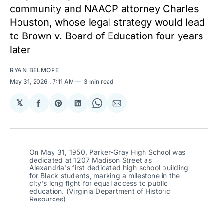
community and NAACP attorney Charles
Houston, whose legal strategy would lead
to Brown v. Board of Education four years
later
RYAN BELMORE
May 31, 2026
. 7:11 AM
3 min read
𝕏
Share
Share
Share
Share
Share
on
on
on
on
via
Facebook
Pinterest
LinkedIn
WhatsApp
Email
On May 31, 1950, Parker-Gray High School was 
dedicated at 1207 Madison Street as 
Alexandria's first dedicated high school building 
for Black students, marking a milestone in the 
city's long fight for equal access to public 
education. (Virginia Department of Historic 
Resources)