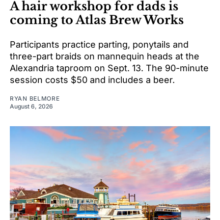
A hair workshop for dads is
coming to Atlas Brew Works
Participants practice parting, ponytails and
three-part braids on mannequin heads at the
Alexandria taproom on Sept. 13. The 90-minute
session costs $50 and includes a beer.
RYAN BELMORE
August 6, 2026