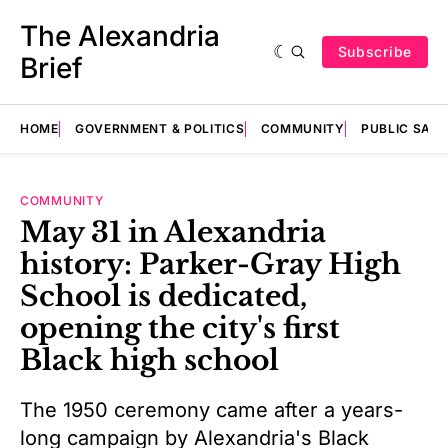
The Alexandria
Subscribe
Brief
HOME
GOVERNMENT & POLITICS
COMMUNITY
PUBLIC SAF
COMMUNITY
May 31 in Alexandria
history: Parker-Gray High
School is dedicated,
opening the city's first
Black high school
The 1950 ceremony came after a years-
long campaign by Alexandria's Black