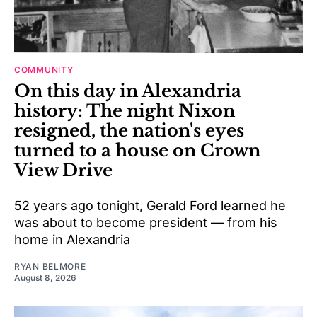
COMMUNITY
On this day in Alexandria
history: The night Nixon
resigned, the nation's eyes
turned to a house on Crown
View Drive
52 years ago tonight, Gerald Ford learned he
was about to become president — from his
home in Alexandria
RYAN BELMORE
August 8, 2026