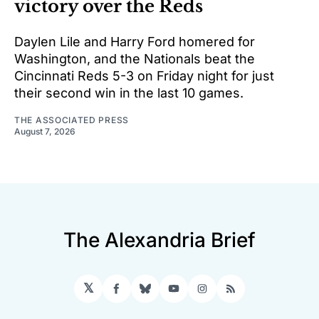
victory over the Reds
Daylen Lile and Harry Ford homered for
Washington, and the Nationals beat the
Cincinnati Reds 5-3 on Friday night for just
their second win in the last 10 games.
THE ASSOCIATED PRESS
August 7, 2026
The Alexandria Brief
𝕏
Facebook
Bluesky
YouTube
Instagram
RSS