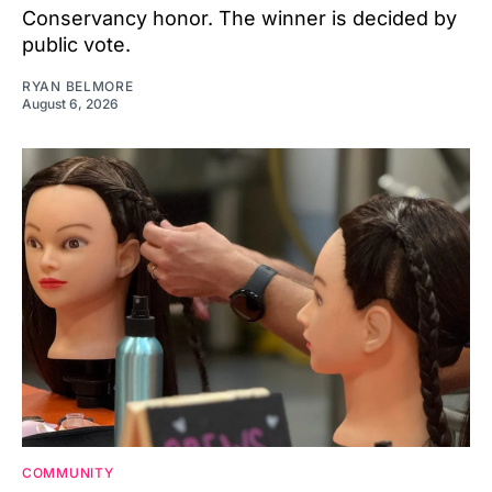
Conservancy honor. The winner is decided by
public vote.
RYAN BELMORE
August 6, 2026
COMMUNITY