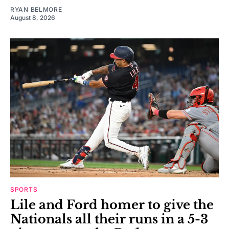
RYAN BELMORE
August 8, 2026
SPORTS
Lile and Ford homer to give the
Nationals all their runs in a 5-3