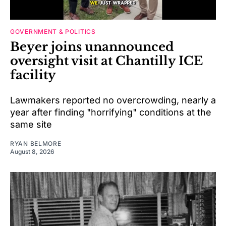
GOVERNMENT & POLITICS
Beyer joins unannounced
oversight visit at Chantilly ICE
facility
Lawmakers reported no overcrowding, nearly a
year after finding "horrifying" conditions at the
same site
RYAN BELMORE
August 8, 2026