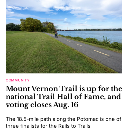
COMMUNITY
Mount Vernon Trail is up for the
national Trail Hall of Fame, and
voting closes Aug. 16
The 18.5-mile path along the Potomac is one of
three finalists for the Rails to Trails