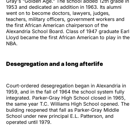
Gray's "Golden Age." The school added 12th grade in
1953 and dedicated an addition in 1963. Its alumni
went on to become doctors, lawyers, judges,
teachers, military officers, government workers and
the first African American chairperson of the
Alexandria School Board. Class of 1947 graduate Earl
Lloyd became the first African American to play in the
NBA.
Desegregation and a long afterlife
Court-ordered desegregation began in Alexandria in
1959, and in the fall of 1964 the school system fully
integrated. Parker-Gray High School closed in 1965,
the same year T.C. Williams High School opened. The
building reopened that fall as Parker-Gray Middle
School under new principal E.L. Patterson, and
operated until 1979.