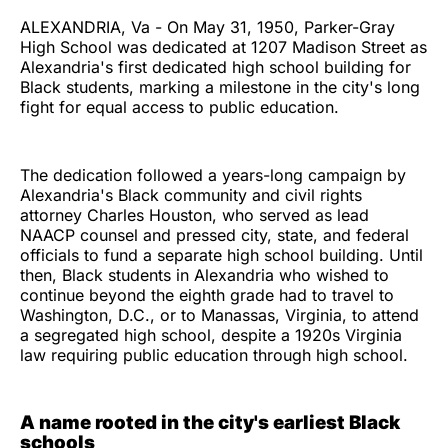
ALEXANDRIA, Va - On May 31, 1950, Parker-Gray
High School was dedicated at 1207 Madison Street as
Alexandria's first dedicated high school building for
Black students, marking a milestone in the city's long
fight for equal access to public education.
The dedication followed a years-long campaign by
Alexandria's Black community and civil rights
attorney Charles Houston, who served as lead
NAACP counsel and pressed city, state, and federal
officials to fund a separate high school building. Until
then, Black students in Alexandria who wished to
continue beyond the eighth grade had to travel to
Washington, D.C., or to Manassas, Virginia, to attend
a segregated high school, despite a 1920s Virginia
law requiring public education through high school.
A name rooted in the city's earliest Black
schools