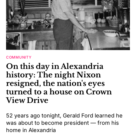
COMMUNITY
On this day in Alexandria
history: The night Nixon
resigned, the nation's eyes
turned to a house on Crown
View Drive
52 years ago tonight, Gerald Ford learned he
was about to become president — from his
home in Alexandria