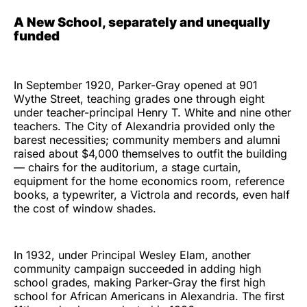
A New School, separately and unequally
funded
In September 1920, Parker-Gray opened at 901
Wythe Street, teaching grades one through eight
under teacher-principal Henry T. White and nine other
teachers. The City of Alexandria provided only the
barest necessities; community members and alumni
raised about $4,000 themselves to outfit the building
— chairs for the auditorium, a stage curtain,
equipment for the home economics room, reference
books, a typewriter, a Victrola and records, even half
the cost of window shades.
In 1932, under Principal Wesley Elam, another
community campaign succeeded in adding high
school grades, making Parker-Gray the first high
school for African Americans in Alexandria. The first