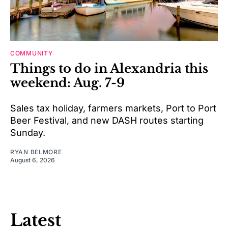
COMMUNITY
Things to do in Alexandria this
weekend: Aug. 7-9
Sales tax holiday, farmers markets, Port to Port
Beer Festival, and new DASH routes starting
Sunday.
RYAN BELMORE
August 6, 2026
Latest