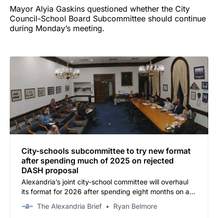
Mayor Alyia Gaskins questioned whether the City
Council-School Board Subcommittee should continue
during Monday’s meeting.
City-schools subcommittee to try new format
after spending much of 2025 on rejected
DASH proposal
Alexandria’s joint city-school committee will overhaul
its format for 2026 after spending eight months on a
transit proposal the school board ultimately rejected.
The Alexandria Brief
Ryan Belmore