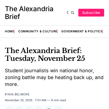
The Alexandria
Subscribe
Brief
HOME
COMMUNITY & CULTURE
GOVERNMENT & POLITICS
E
The Alexandria Brief:
Tuesday, November 25
Student journalists win national honor,
zoning battle may be heating back up, and
more.
RYAN BELMORE
November 25, 2025
. 7:01 AM
6 min read