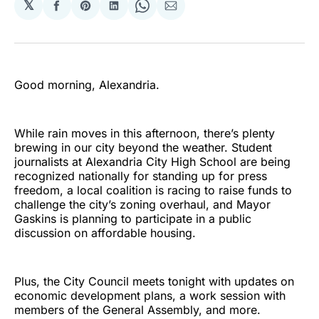
𝕏
Share
Share
Share
Share
Share
on
on
on
on
via
Facebook
Pinterest
LinkedIn
WhatsApp
Email
Good morning, Alexandria.
While rain moves in this afternoon, there’s plenty
brewing in our city beyond the weather. Student
journalists at Alexandria City High School are being
recognized nationally for standing up for press
freedom, a local coalition is racing to raise funds to
challenge the city’s zoning overhaul, and Mayor
Gaskins is planning to participate in a public
discussion on affordable housing.
Plus, the City Council meets tonight with updates on
economic development plans, a work session with
members of the General Assembly, and more.