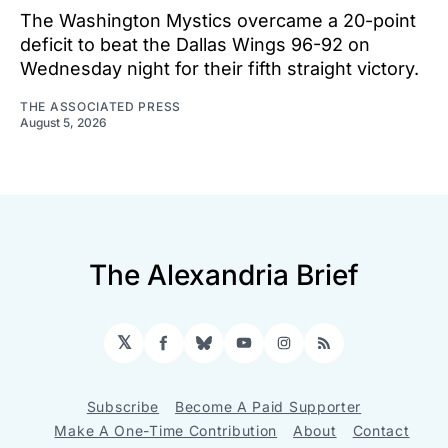
The Washington Mystics overcame a 20-point
deficit to beat the Dallas Wings 96-92 on
Wednesday night for their fifth straight victory.
THE ASSOCIATED PRESS
August 5, 2026
The Alexandria Brief
𝕏
Facebook
Bluesky
YouTube
Instagram
RSS
Subscribe
Become A Paid Supporter
Make A One-Time Contribution
About
Contact