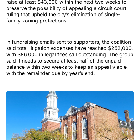
raise at least $43,000 within the next two weeks to
preserve the possibility of appealing a circuit court
ruling that upheld the city’s elimination of single-
family zoning protections.
In fundraising emails sent to supporters, the coalition
said total litigation expenses have reached $252,000,
with $86,000 in legal fees still outstanding. The group
said it needs to secure at least half of the unpaid
balance within two weeks to keep an appeal viable,
with the remainder due by year’s end.