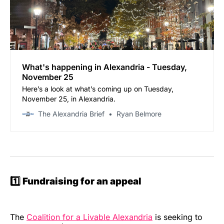
What's happening in Alexandria - Tuesday,
November 25
Here’s a look at what’s coming up on Tuesday,
November 25, in Alexandria.
The Alexandria Brief
Ryan Belmore
1️⃣ Fundraising for an appeal
The
Coalition for a Livable Alexandria
is seeking to