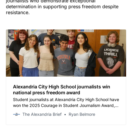
journalists who demonstrate exceptional
determination in supporting press freedom despite
resistance.
Alexandria City High School journalists win
national press freedom award
Student journalists at Alexandria City High School have
won the 2025 Courage in Student Journalism Award, a
national honor recognizing their fight against district
The Alexandria Brief
Ryan Belmore
attempts to impose prior review on their newspaper.