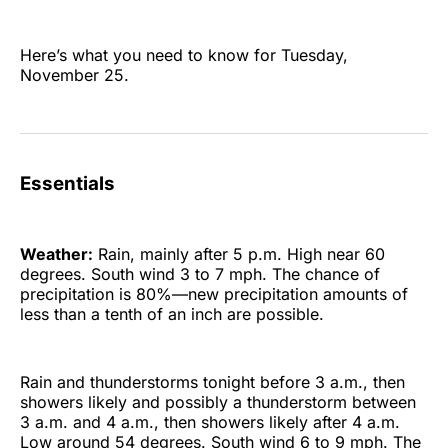
Here’s what you need to know for Tuesday,
November 25.
Essentials
Weather:
Rain, mainly after 5 p.m. High near 60
degrees. South wind 3 to 7 mph. The chance of
precipitation is 80%—new precipitation amounts of
less than a tenth of an inch are possible.
Rain and thunderstorms tonight before 3 a.m., then
showers likely and possibly a thunderstorm between
3 a.m. and 4 a.m., then showers likely after 4 a.m.
Low around 54 degrees. South wind 6 to 9 mph. The