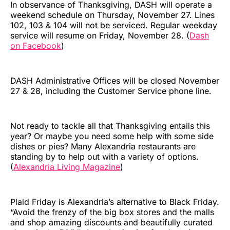
In observance of Thanksgiving, DASH will operate a
weekend schedule on Thursday, November 27. Lines
102, 103 & 104 will not be serviced. Regular weekday
service will resume on Friday, November 28. (
Dash
on Facebook
)
DASH Administrative Offices will be closed November
27 & 28, including the Customer Service phone line.
Not ready to tackle all that Thanksgiving entails this
year? Or maybe you need some help with some side
dishes or pies? Many Alexandria restaurants are
standing by to help out with a variety of options.
(
Alexandria Living Magazine
)
Plaid Friday is Alexandria’s alternative to Black Friday.
“Avoid the frenzy of the big box stores and the malls
and shop amazing discounts and beautifully curated