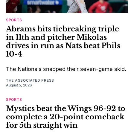
SPORTS
Abrams hits tiebreaking triple
in 11th and pitcher Mikolas
drives in run as Nats beat Phils
10-4
The Nationals snapped their seven-game skid.
THE ASSOCIATED PRESS
August 5, 2026
SPORTS
Mystics beat the Wings 96-92 to
complete a 20-point comeback
for 5th straight win