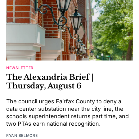
NEWSLETTER
The Alexandria Brief |
Thursday, August 6
The council urges Fairfax County to deny a
data center substation near the city line, the
schools superintendent returns part time, and
two PTAs earn national recognition.
RYAN BELMORE