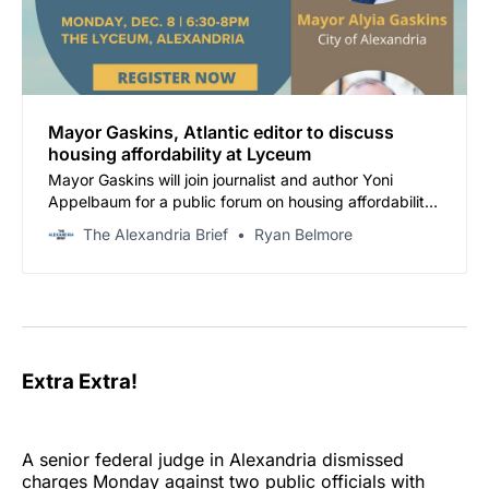
Mayor Gaskins, Atlantic editor to discuss
housing affordability at Lyceum
Mayor Gaskins will join journalist and author Yoni
Appelbaum for a public forum on housing affordability
and zoning reform on Monday, December 8, from 6:30
The Alexandria Brief
Ryan Belmore
to 8 p.m. at the Lyceum, 201 S. Washington St.
Extra Extra!
A senior federal judge in Alexandria dismissed
charges Monday against two public officials with