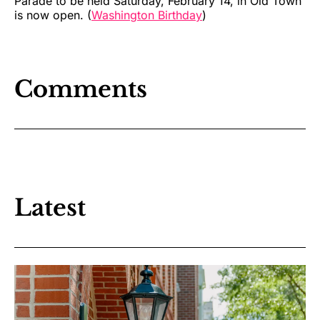
Parade to be held Saturday, February 14, in Old Town
is now open. (
Washington Birthday
)
Comments
Latest