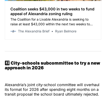
Coalition seeks $43,000 in two weeks to fund
appeal of Alexandria zoning ruling
The Coalition for a Livable Alexandria is seeking to
raise at least $43,000 within the next two weeks to
preserve the possibility of appealing a circuit court
The Alexandria Brief
Ryan Belmore
ruling that upheld the city’s elimination of single-family
zoning protections.
2️⃣
City-schools subcommittee to try a new
approach in 2026
Alexandria’s joint city-school committee will overhaul
its format for 2026 after spending eight months on a
transit proposal the school board ultimately rejected.