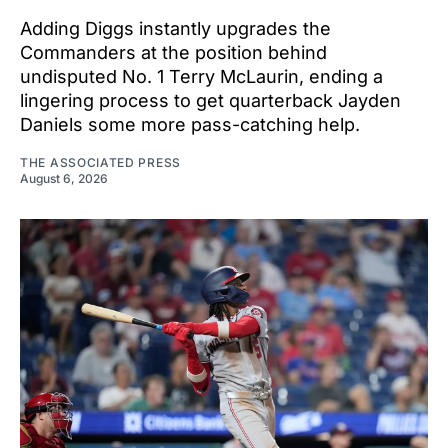
Adding Diggs instantly upgrades the
Commanders at the position behind
undisputed No. 1 Terry McLaurin, ending a
lingering process to get quarterback Jayden
Daniels some more pass-catching help.
THE ASSOCIATED PRESS
August 6, 2026