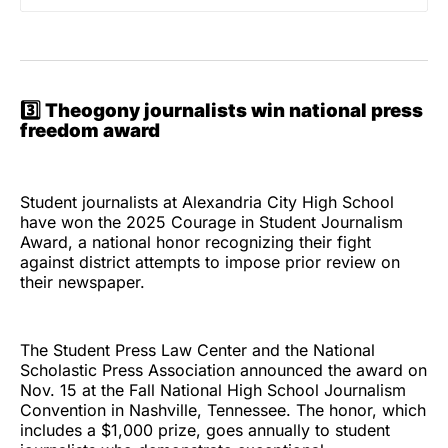
3️⃣
Theogony journalists win national press
freedom award
Student journalists at Alexandria City High School
have won the 2025 Courage in Student Journalism
Award, a national honor recognizing their fight
against district attempts to impose prior review on
their newspaper.
The Student Press Law Center and the National
Scholastic Press Association announced the award on
Nov. 15 at the Fall National High School Journalism
Convention in Nashville, Tennessee. The honor, which
includes a $1,000 prize, goes annually to student