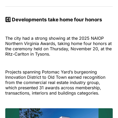
4️⃣ Developments take home four honors
The city had a strong showing at the 2025 NAIOP
Northern Virginia Awards, taking home four honors at
the ceremony held on Thursday, November 20, at the
Ritz-Carlton in Tysons.
Projects spanning Potomac Yard’s burgeoning
Innovation District to Old Town earned recognition
from the commercial real estate industry group,
which presented 31 awards across membership,
transactions, interiors and buildings categories.