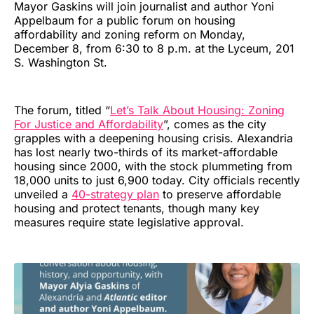
Mayor Gaskins will join journalist and author Yoni
Appelbaum for a public forum on housing
affordability and zoning reform on Monday,
December 8, from 6:30 to 8 p.m. at the Lyceum, 201
S. Washington St.
The forum, titled “
Let’s Talk About Housing: Zoning
For Justice and Affordability
”, comes as the city
grapples with a deepening housing crisis. Alexandria
has lost nearly two-thirds of its market-affordable
housing since 2000, with the stock plummeting from
18,000 units to just 6,900 today. City officials recently
unveiled a
40-strategy plan
to preserve affordable
housing and protect tenants, though many key
measures require state legislative approval.