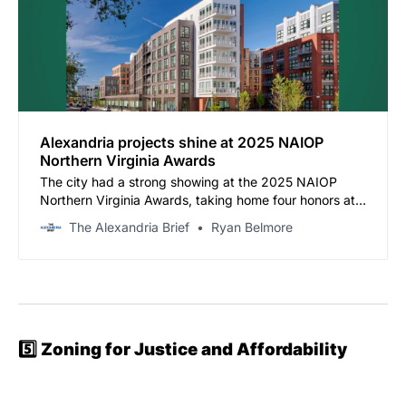
Alexandria projects shine at 2025 NAIOP
Northern Virginia Awards
The city had a strong showing at the 2025 NAIOP
Northern Virginia Awards, taking home four honors at
the ceremony held on Thursday, November 20, at the
The Alexandria Brief
Ryan Belmore
Ritz-Carlton in Tysons.
5️⃣
Zoning for Justice and Affordability