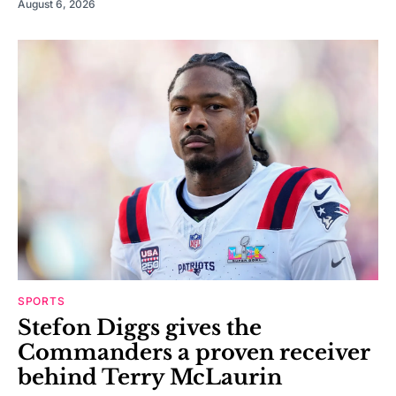
August 6, 2026
SPORTS
Stefon Diggs gives the
Commanders a proven receiver
behind Terry McLaurin