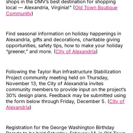
shops in the DMV’s best destination for shopping
local — Alexandria, Virginia!” (
Old Town Boutique
Community
)
Find seasonal information on holiday happenings in
Alexandria, gifts and decorations, charitable giving
opportunities, safety tips, how to make your holiday
“greener,” and more. (
City of Alexandria
)
Following the Taylor Run Infrastructure Stabilization
Project community meeting held on Thursday,
November 13, the City of Alexandria invites
community members to provide input on the project’s
30% design plans. Feedback may be submitted using
the form below through Friday, December 5. (
City of
Alexandria
)
Registration for the George Washington Birthday