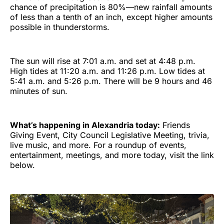
chance of precipitation is 80%—new rainfall amounts
of less than a tenth of an inch, except higher amounts
possible in thunderstorms.
The sun will rise at 7:01 a.m. and set at 4:48 p.m.
High tides at 11:20 a.m. and 11:26 p.m. Low tides at
5:41 a.m. and 5:26 p.m. There will be 9 hours and 46
minutes of sun.
What’s happening in Alexandria today:
Friends
Giving Event, City Council Legislative Meeting, trivia,
live music, and more. For a roundup of events,
entertainment, meetings, and more today, visit the link
below.