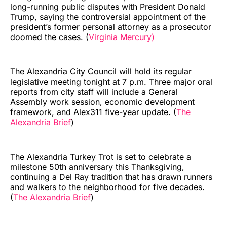
long-running public disputes with President Donald
Trump, saying the controversial appointment of the
president’s former personal attorney as a prosecutor
doomed the cases. (
Virginia Mercury)
The Alexandria City Council will hold its regular
legislative meeting tonight at 7 p.m. Three major oral
reports from city staff will include a General
Assembly work session, economic development
framework, and Alex311 five-year update. (
The
Alexandria Brief
)
The Alexandria Turkey Trot is set to celebrate a
milestone 50th anniversary this Thanksgiving,
continuing a Del Ray tradition that has drawn runners
and walkers to the neighborhood for five decades.
(
The Alexandria Brief
)