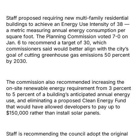
Staff proposed requiring new multi-family residential
buildings to achieve an Energy Use Intensity of 38 —
a metric measuring annual energy consumption per
square foot. The Planning Commission voted 7-0 on
Jan. 6 to recommend a target of 30, which
commissioners said would better align with the city’s
goal of cutting greenhouse gas emissions 50 percent
by 2030.
The commission also recommended increasing the
on-site renewable energy requirement from 3 percent
to 5 percent of a building’s anticipated annual energy
use, and eliminating a proposed Clean Energy Fund
that would have allowed developers to pay up to
$150,000 rather than install solar panels.
Staff is recommending the council adopt the original