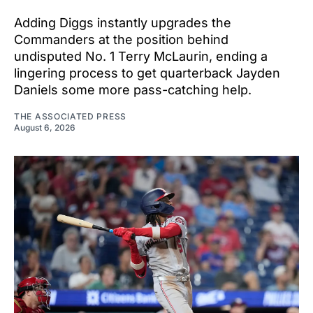
Adding Diggs instantly upgrades the
Commanders at the position behind
undisputed No. 1 Terry McLaurin, ending a
lingering process to get quarterback Jayden
Daniels some more pass-catching help.
THE ASSOCIATED PRESS
August 6, 2026