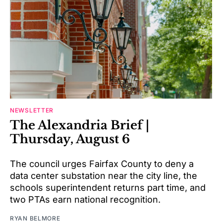
NEWSLETTER
The Alexandria Brief |
Thursday, August 6
The council urges Fairfax County to deny a
data center substation near the city line, the
schools superintendent returns part time, and
two PTAs earn national recognition.
RYAN BELMORE