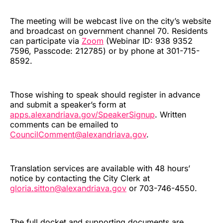
The meeting will be webcast live on the city’s website
and broadcast on government channel 70. Residents
can participate via
Zoom
(Webinar ID: 938 9352
7596, Passcode: 212785) or by phone at 301-715-
8592.
Those wishing to speak should register in advance
and submit a speaker’s form at
apps.alexandriava.gov/SpeakerSignup
. Written
comments can be emailed to
CouncilComment@alexandriava.gov
.
Translation services are available with 48 hours’
notice by contacting the City Clerk at
gloria.sitton@alexandriava.gov
or 703-746-4550.
The full docket and supporting documents are