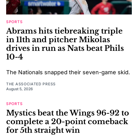
SPORTS
Abrams hits tiebreaking triple
in 11th and pitcher Mikolas
drives in run as Nats beat Phils
10-4
The Nationals snapped their seven-game skid.
THE ASSOCIATED PRESS
August 5, 2026
SPORTS
Mystics beat the Wings 96-92 to
complete a 20-point comeback
for 5th straight win