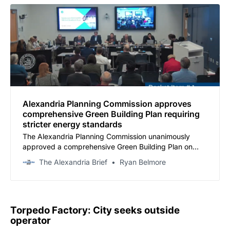
Alexandria Planning Commission approves
comprehensive Green Building Plan requiring
stricter energy standards
The Alexandria Planning Commission unanimously
approved a comprehensive Green Building Plan on
Tuesday that establishes stricter energy-efficiency
The Alexandria Brief
Ryan Belmore
requirements for new construction and significantly
strengthens renewable-energy mandates for
developers.
Torpedo Factory: City seeks outside
operator