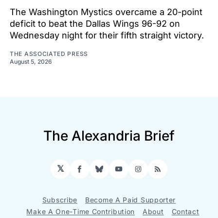
The Washington Mystics overcame a 20-point
deficit to beat the Dallas Wings 96-92 on
Wednesday night for their fifth straight victory.
THE ASSOCIATED PRESS
August 5, 2026
The Alexandria Brief
𝕏
Facebook
Bluesky
YouTube
Instagram
RSS
Subscribe
Become A Paid Supporter
Make A One-Time Contribution
About
Contact