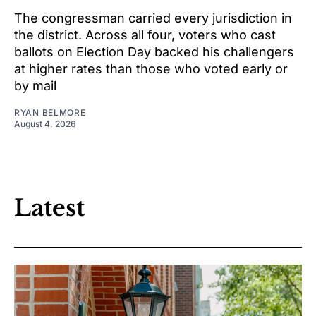
The congressman carried every jurisdiction in
the district. Across all four, voters who cast
ballots on Election Day backed his challengers
at higher rates than those who voted early or
by mail
RYAN BELMORE
August 4, 2026
Latest