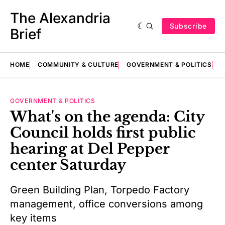
The Alexandria
Subscribe
Brief
HOME
COMMUNITY & CULTURE
GOVERNMENT & POLITICS
E
GOVERNMENT & POLITICS
What's on the agenda: City
Council holds first public
hearing at Del Pepper
center Saturday
Green Building Plan, Torpedo Factory
management, office conversions among
key items