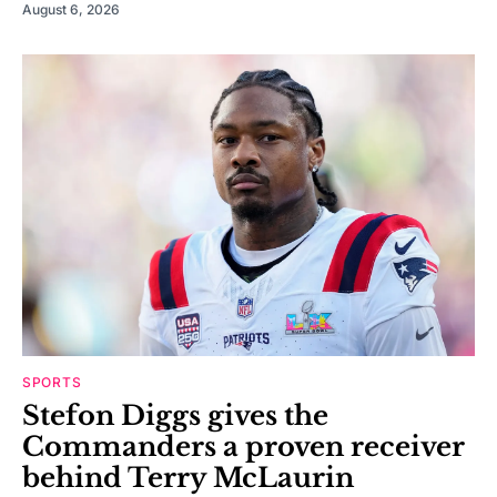
August 6, 2026
SPORTS
Stefon Diggs gives the
Commanders a proven receiver
behind Terry McLaurin