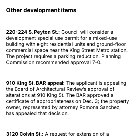
Other development items
220-224 S. Peyton St.:
Council will consider a
development special use permit for a mixed-use
building with eight residential units and ground-floor
commercial space near the King Street Metro station.
The project requires a parking reduction. Planning
Commission recommended approval 7-0.
910 King St. BAR appeal:
The applicant is appealing
the Board of Architectural Review’s approval of
alterations at 910 King St. The BAR approved a
certificate of appropriateness on Dec. 3; the property
owner, represented by attorney Romona Sanchez,
has appealed that decision.
3120 Colvin St.:
A request for extension of a