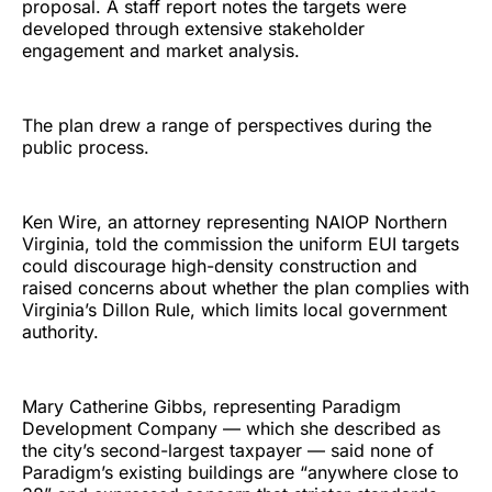
proposal. A staff report notes the targets were
developed through extensive stakeholder
engagement and market analysis.
The plan drew a range of perspectives during the
public process.
Ken Wire, an attorney representing NAIOP Northern
Virginia, told the commission the uniform EUI targets
could discourage high-density construction and
raised concerns about whether the plan complies with
Virginia’s Dillon Rule, which limits local government
authority.
Mary Catherine Gibbs, representing Paradigm
Development Company — which she described as
the city’s second-largest taxpayer — said none of
Paradigm’s existing buildings are “anywhere close to