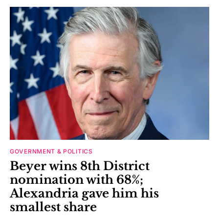
GOVERNMENT & POLITICS
Beyer wins 8th District
nomination with 68%;
Alexandria gave him his
smallest share