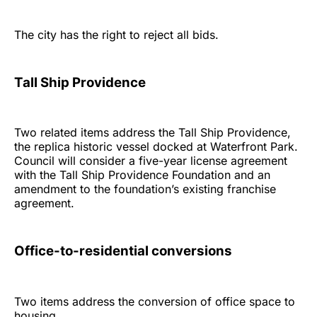
The city has the right to reject all bids.
Tall Ship Providence
Two related items address the Tall Ship Providence,
the replica historic vessel docked at Waterfront Park.
Council will consider a five-year license agreement
with the Tall Ship Providence Foundation and an
amendment to the foundation’s existing franchise
agreement.
Office-to-residential conversions
Two items address the conversion of office space to
housing.