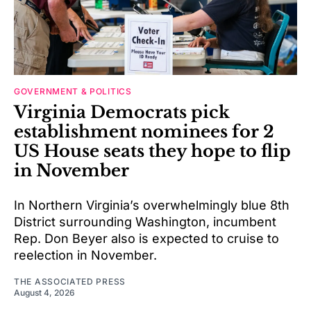
GOVERNMENT & POLITICS
Virginia Democrats pick
establishment nominees for 2
US House seats they hope to flip
in November
In Northern Virginia’s overwhelmingly blue 8th
District surrounding Washington, incumbent
Rep. Don Beyer also is expected to cruise to
reelection in November.
THE ASSOCIATED PRESS
August 4, 2026