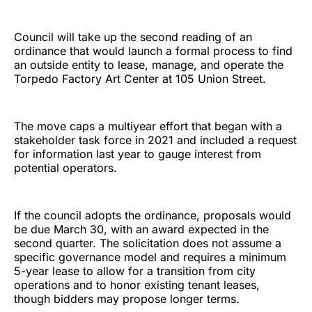
Council will take up the second reading of an
ordinance that would launch a formal process to find
an outside entity to lease, manage, and operate the
Torpedo Factory Art Center at 105 Union Street.
The move caps a multiyear effort that began with a
stakeholder task force in 2021 and included a request
for information last year to gauge interest from
potential operators.
If the council adopts the ordinance, proposals would
be due March 30, with an award expected in the
second quarter. The solicitation does not assume a
specific governance model and requires a minimum
5-year lease to allow for a transition from city
operations and to honor existing tenant leases,
though bidders may propose longer terms.