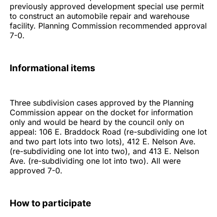
previously approved development special use permit
to construct an automobile repair and warehouse
facility. Planning Commission recommended approval
7-0.
Informational items
Three subdivision cases approved by the Planning
Commission appear on the docket for information
only and would be heard by the council only on
appeal: 106 E. Braddock Road (re-subdividing one lot
and two part lots into two lots), 412 E. Nelson Ave.
(re-subdividing one lot into two), and 413 E. Nelson
Ave. (re-subdividing one lot into two). All were
approved 7-0.
How to participate