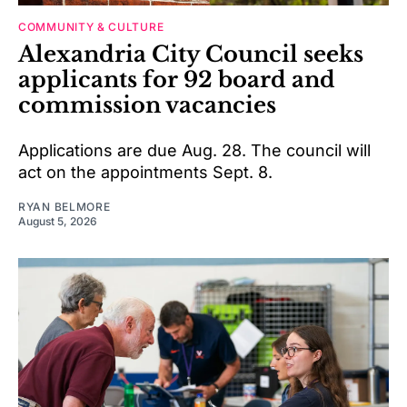
COMMUNITY & CULTURE
Alexandria City Council seeks
applicants for 92 board and
commission vacancies
Applications are due Aug. 28. The council will
act on the appointments Sept. 8.
RYAN BELMORE
August 5, 2026