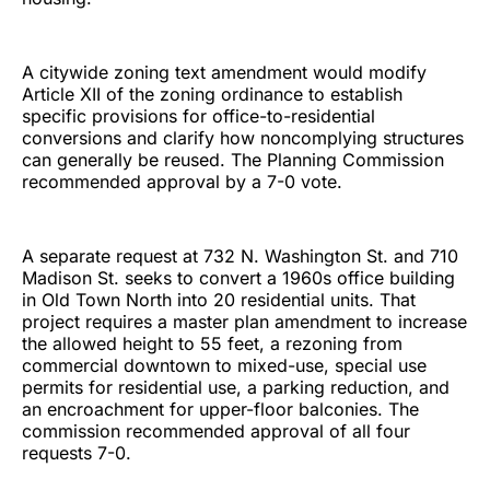
A citywide zoning text amendment would modify
Article XII of the zoning ordinance to establish
specific provisions for office-to-residential
conversions and clarify how noncomplying structures
can generally be reused. The Planning Commission
recommended approval by a 7-0 vote.
A separate request at 732 N. Washington St. and 710
Madison St. seeks to convert a 1960s office building
in Old Town North into 20 residential units. That
project requires a master plan amendment to increase
the allowed height to 55 feet, a rezoning from
commercial downtown to mixed-use, special use
permits for residential use, a parking reduction, and
an encroachment for upper-floor balconies. The
commission recommended approval of all four
requests 7-0.