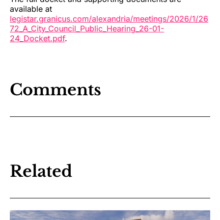
available at
legistar.granicus.com/alexandria/meetings/2026/1/26
72_A_City_Council_Public_Hearing_26-01-
24_Docket.pdf
.
Comments
Related