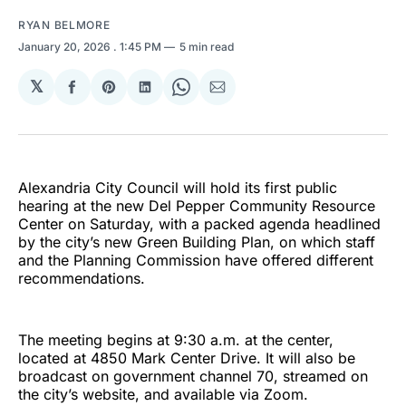
RYAN BELMORE
January 20, 2026
. 1:45 PM
5 min read
𝕏
Share
Share
Share
Share
Share
on
on
on
on
via
Facebook
Pinterest
LinkedIn
WhatsApp
Email
Alexandria City Council will hold its first public
hearing at the new Del Pepper Community Resource
Center on Saturday, with a packed agenda headlined
by the city’s new Green Building Plan, on which staff
and the Planning Commission have offered different
recommendations.
The meeting begins at 9:30 a.m. at the center,
located at 4850 Mark Center Drive. It will also be
broadcast on government channel 70, streamed on
the city’s website, and available via Zoom.