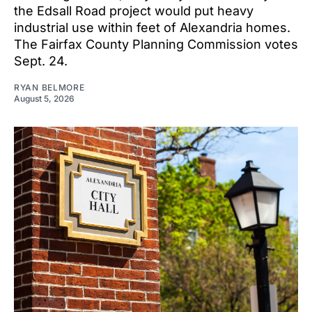
the Edsall Road project would put heavy
industrial use within feet of Alexandria homes.
The Fairfax County Planning Commission votes
Sept. 24.
RYAN BELMORE
August 5, 2026