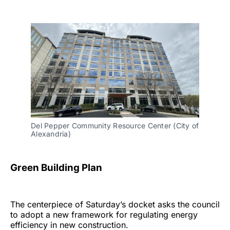
Del Pepper Community Resource Center (City of
Alexandria)
Green Building Plan
The centerpiece of Saturday’s docket asks the council
to adopt a new framework for regulating energy
efficiency in new construction.