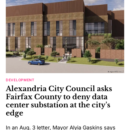
DEVELOPMENT
Alexandria City Council asks
Fairfax County to deny data
center substation at the city's
edge
In an Aug. 3 letter, Mayor Alyia Gaskins says