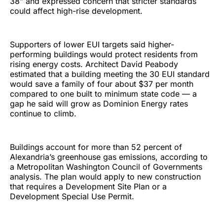
38” and expressed concern that stricter standards
could affect high-rise development.
Supporters of lower EUI targets said higher-
performing buildings would protect residents from
rising energy costs. Architect David Peabody
estimated that a building meeting the 30 EUI standard
would save a family of four about $37 per month
compared to one built to minimum state code — a
gap he said will grow as Dominion Energy rates
continue to climb.
Buildings account for more than 52 percent of
Alexandria’s greenhouse gas emissions, according to
a Metropolitan Washington Council of Governments
analysis. The plan would apply to new construction
that requires a Development Site Plan or a
Development Special Use Permit.