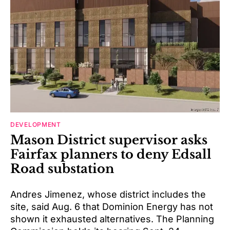
DEVELOPMENT
Mason District supervisor asks
Fairfax planners to deny Edsall
Road substation
Andres Jimenez, whose district includes the
site, said Aug. 6 that Dominion Energy has not
shown it exhausted alternatives. The Planning