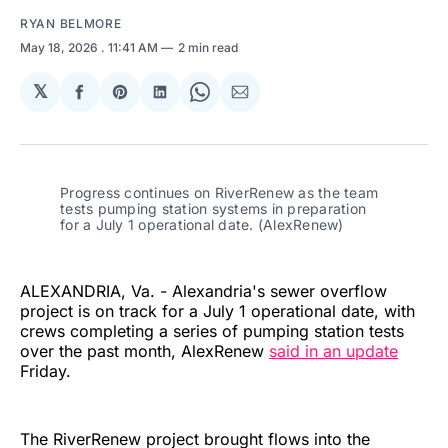
RYAN BELMORE
May 18, 2026
. 11:41 AM
2 min read
𝕏
Share
Share
Share
Share
Share
on
on
on
on
via
Facebook
Pinterest
LinkedIn
WhatsApp
Email
Progress continues on RiverRenew as the team 
tests pumping station systems in preparation 
for a July 1 operational date. (AlexRenew)
ALEXANDRIA, Va. - Alexandria's sewer overflow
project is on track for a July 1 operational date, with
crews completing a series of pumping station tests
over the past month, AlexRenew
said in an update
Friday.
The RiverRenew project brought flows into the