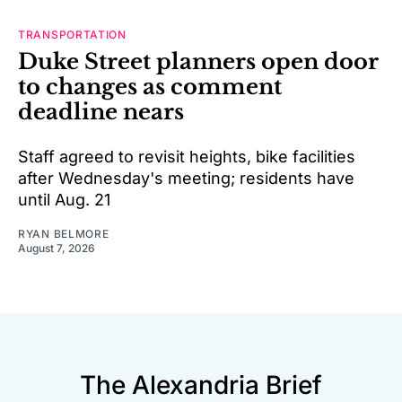
TRANSPORTATION
Duke Street planners open door
to changes as comment
deadline nears
Staff agreed to revisit heights, bike facilities
after Wednesday's meeting; residents have
until Aug. 21
RYAN BELMORE
August 7, 2026
The Alexandria Brief