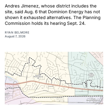
Andres Jimenez, whose district includes the
site, said Aug. 6 that Dominion Energy has not
shown it exhausted alternatives. The Planning
Commission holds its hearing Sept. 24.
RYAN BELMORE
August 7, 2026