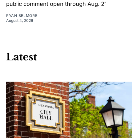
public comment open through Aug. 21
RYAN BELMORE
August 4, 2026
Latest