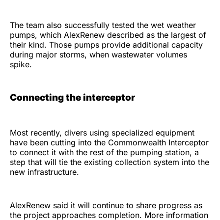
The team also successfully tested the wet weather
pumps, which AlexRenew described as the largest of
their kind. Those pumps provide additional capacity
during major storms, when wastewater volumes
spike.
Connecting the interceptor
Most recently, divers using specialized equipment
have been cutting into the Commonwealth Interceptor
to connect it with the rest of the pumping station, a
step that will tie the existing collection system into the
new infrastructure.
AlexRenew said it will continue to share progress as
the project approaches completion. More information