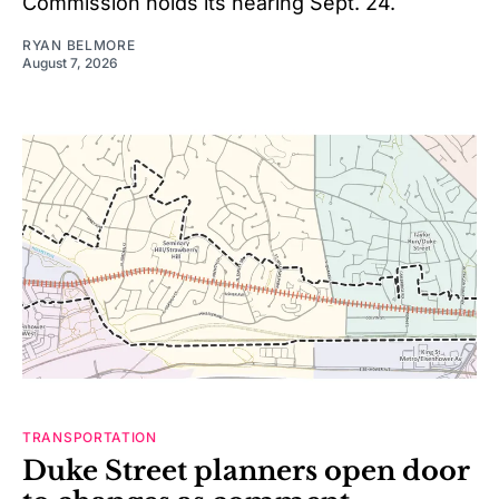
Commission holds its hearing Sept. 24.
RYAN BELMORE
August 7, 2026
TRANSPORTATION
Duke Street planners open door