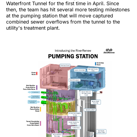
Waterfront Tunnel for the first time in April. Since
then, the team has hit several more testing milestones
at the pumping station that will move captured
combined sewer overflows from the tunnel to the
utility's treatment plant.