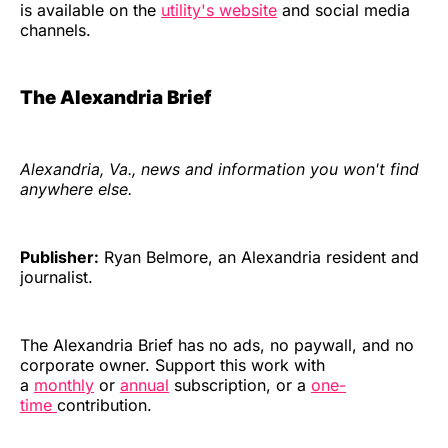
is available on the
utility's website
and social media
channels.
The Alexandria Brief
Alexandria, Va., news and information you won't find
anywhere else.
Publisher:
Ryan Belmore, an Alexandria resident and
journalist.
The Alexandria Brief has no ads, no paywall, and no
corporate owner. Support this work with
a
monthly
or
annual
subscription, or a
one-
time
contribution.