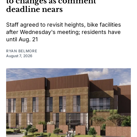
to changes as comment
deadline nears
Staff agreed to revisit heights, bike facilities
after Wednesday's meeting; residents have
until Aug. 21
RYAN BELMORE
August 7, 2026