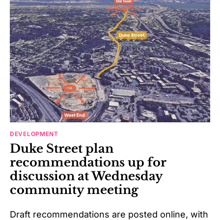
DEVELOPMENT
Duke Street plan
recommendations up for
discussion at Wednesday
community meeting
Draft recommendations are posted online, with