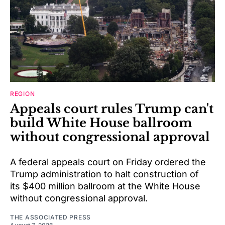
REGION
Appeals court rules Trump can't
build White House ballroom
without congressional approval
A federal appeals court on Friday ordered the
Trump administration to halt construction of
its $400 million ballroom at the White House
without congressional approval.
THE ASSOCIATED PRESS