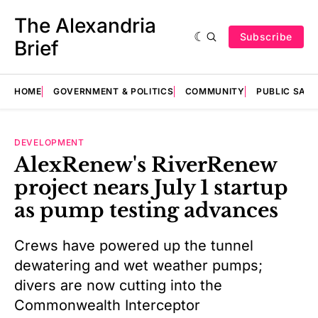
The Alexandria
Subscribe
Brief
HOME
GOVERNMENT & POLITICS
COMMUNITY
PUBLIC SAF
DEVELOPMENT
AlexRenew's RiverRenew
project nears July 1 startup
as pump testing advances
Crews have powered up the tunnel
dewatering and wet weather pumps;
divers are now cutting into the
Commonwealth Interceptor