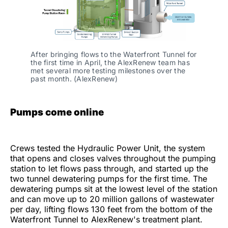
After bringing flows to the Waterfront Tunnel for 
the first time in April, the AlexRenew team has 
met several more testing milestones over the 
past month. (AlexRenew)
Pumps come online
Crews tested the Hydraulic Power Unit, the system
that opens and closes valves throughout the pumping
station to let flows pass through, and started up the
two tunnel dewatering pumps for the first time. The
dewatering pumps sit at the lowest level of the station
and can move up to 20 million gallons of wastewater
per day, lifting flows 130 feet from the bottom of the
Waterfront Tunnel to AlexRenew's treatment plant.