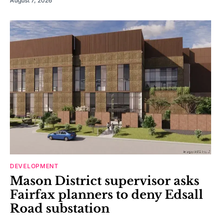
August 7, 2026
DEVELOPMENT
Mason District supervisor asks
Fairfax planners to deny Edsall
Road substation