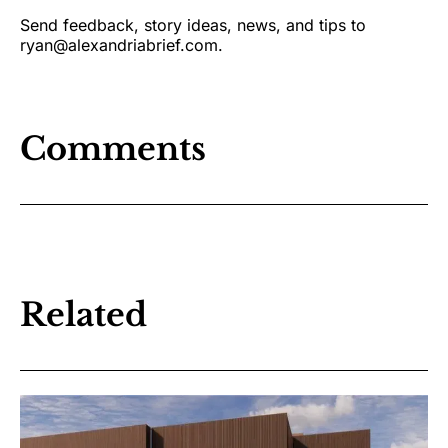
Send feedback, story ideas, news, and tips to
ryan@alexandriabrief.com.
Comments
Related