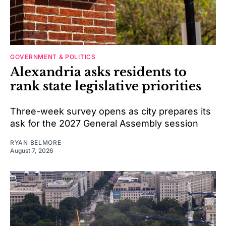
GOVERNMENT & POLITICS
Alexandria asks residents to
rank state legislative priorities
Three-week survey opens as city prepares its
ask for the 2027 General Assembly session
RYAN BELMORE
August 7, 2026