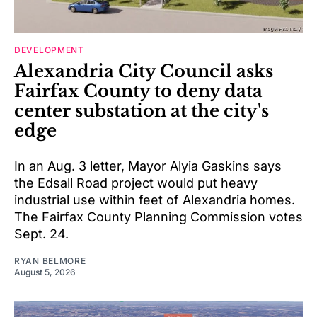
DEVELOPMENT
Alexandria City Council asks
Fairfax County to deny data
center substation at the city's
edge
In an Aug. 3 letter, Mayor Alyia Gaskins says
the Edsall Road project would put heavy
industrial use within feet of Alexandria homes.
The Fairfax County Planning Commission votes
Sept. 24.
RYAN BELMORE
August 5, 2026