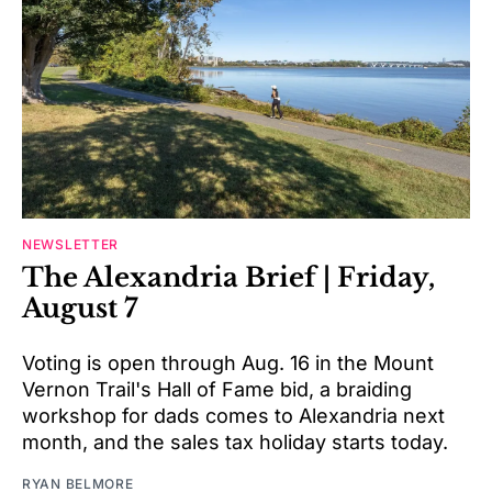
NEWSLETTER
The Alexandria Brief | Friday,
August 7
Voting is open through Aug. 16 in the Mount
Vernon Trail's Hall of Fame bid, a braiding
workshop for dads comes to Alexandria next
month, and the sales tax holiday starts today.
RYAN BELMORE