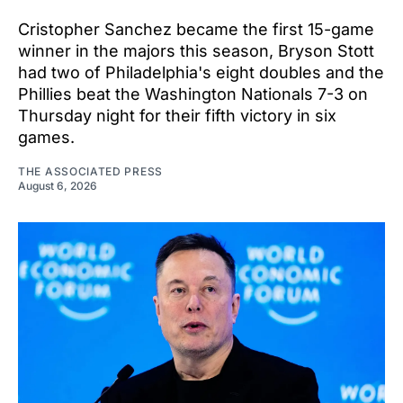
Cristopher Sanchez became the first 15-game
winner in the majors this season, Bryson Stott
had two of Philadelphia's eight doubles and the
Phillies beat the Washington Nationals 7-3 on
Thursday night for their fifth victory in six
games.
THE ASSOCIATED PRESS
August 6, 2026