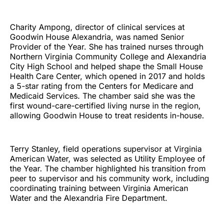
Charity Ampong, director of clinical services at
Goodwin House Alexandria, was named Senior
Provider of the Year. She has trained nurses through
Northern Virginia Community College and Alexandria
City High School and helped shape the Small House
Health Care Center, which opened in 2017 and holds
a 5-star rating from the Centers for Medicare and
Medicaid Services. The chamber said she was the
first wound-care-certified living nurse in the region,
allowing Goodwin House to treat residents in-house.
Terry Stanley, field operations supervisor at Virginia
American Water, was selected as Utility Employee of
the Year. The chamber highlighted his transition from
peer to supervisor and his community work, including
coordinating training between Virginia American
Water and the Alexandria Fire Department.