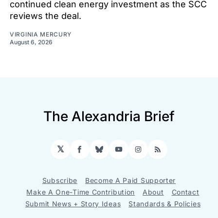
continued clean energy investment as the SCC
reviews the deal.
VIRGINIA MERCURY
August 6, 2026
The Alexandria Brief
𝕏
Facebook
Bluesky
YouTube
Instagram
RSS
Subscribe
Become A Paid Supporter
Make A One-Time Contribution
About
Contact
Submit News + Story Ideas
Standards & Policies