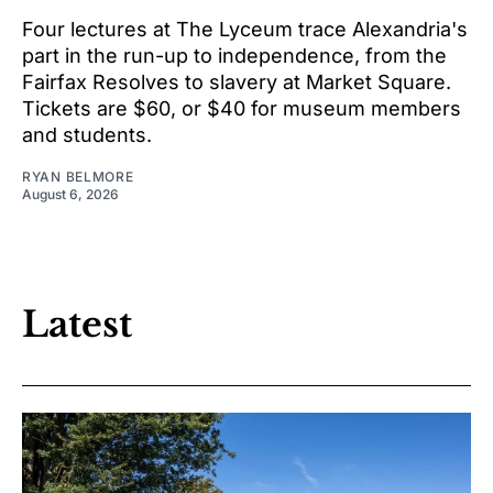
Four lectures at The Lyceum trace Alexandria's
part in the run-up to independence, from the
Fairfax Resolves to slavery at Market Square.
Tickets are $60, or $40 for museum members
and students.
RYAN BELMORE
August 6, 2026
Latest