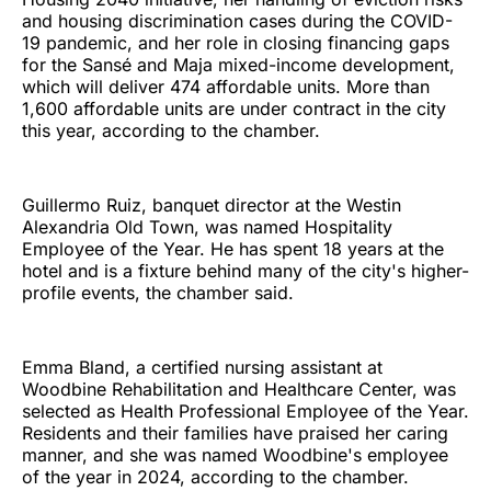
and housing discrimination cases during the COVID-
19 pandemic, and her role in closing financing gaps
for the Sansé and Maja mixed-income development,
which will deliver 474 affordable units. More than
1,600 affordable units are under contract in the city
this year, according to the chamber.
Guillermo Ruiz, banquet director at the Westin
Alexandria Old Town, was named Hospitality
Employee of the Year. He has spent 18 years at the
hotel and is a fixture behind many of the city's higher-
profile events, the chamber said.
Emma Bland, a certified nursing assistant at
Woodbine Rehabilitation and Healthcare Center, was
selected as Health Professional Employee of the Year.
Residents and their families have praised her caring
manner, and she was named Woodbine's employee
of the year in 2024, according to the chamber.