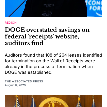
REGION
DOGE overstated savings on
federal 'receipts' website,
auditors find
Auditors found that 108 of 264 leases identified
for termination on the Wall of Receipts were
already in the process of termination when
DOGE was established.
THE ASSOCIATED PRESS
August 6, 2026