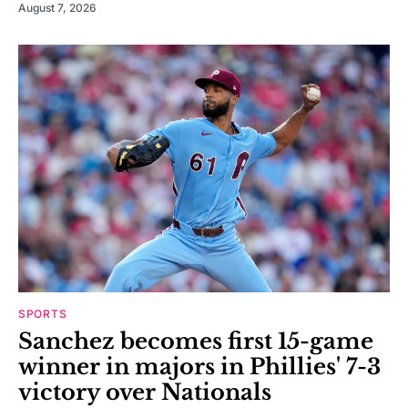
August 7, 2026
SPORTS
Sanchez becomes first 15-game
winner in majors in Phillies' 7-3
victory over Nationals