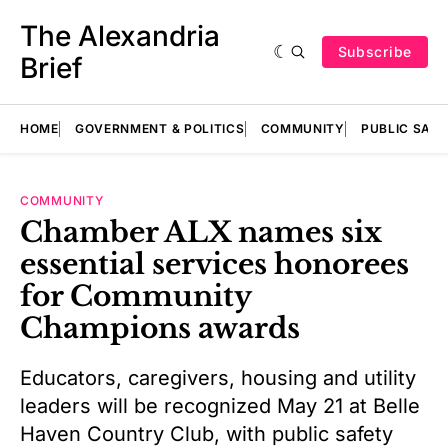
The Alexandria
Subscribe
Brief
HOME
GOVERNMENT & POLITICS
COMMUNITY
PUBLIC SAF
COMMUNITY
Chamber ALX names six
essential services honorees
for Community
Champions awards
Educators, caregivers, housing and utility
leaders will be recognized May 21 at Belle
Haven Country Club, with public safety