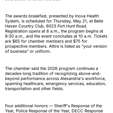
The awards breakfast, presented by Inova Health
System, is scheduled for Thursday, May 21, at Belle
Haven Country Club, 6023 Fort Hunt Road.
Registration opens at 8 a.m., the program begins at
8:30 a.m., and the event concludes at 10 a.m. Tickets
are $65 for chamber members and $75 for
prospective members. Attire is listed as "your version
of business" or uniform.
The chamber said the 2026 program continues a
decades-long tradition of recognizing above-and-
beyond performance across Alexandria's workforce,
spanning healthcare, emergency services, education,
transportation and other fields.
Four additional honors — Sheriff's Response of the
Year, Police Response of the Year, DECC Response