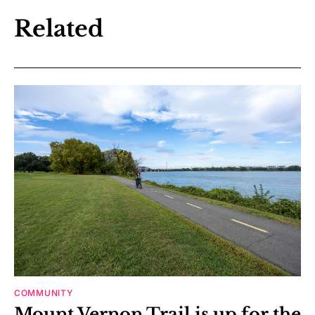
Related
COMMUNITY
Mount Vernon Trail is up for the