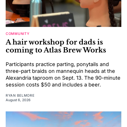
COMMUNITY
A hair workshop for dads is
coming to Atlas Brew Works
Participants practice parting, ponytails and
three-part braids on mannequin heads at the
Alexandria taproom on Sept. 13. The 90-minute
session costs $50 and includes a beer.
RYAN BELMORE
August 6, 2026