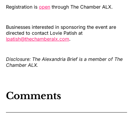
Registration is
open
through The Chamber ALX.
Businesses interested in sponsoring the event are
directed to contact Lovie Patish at
lpatish@thechamberalx.com
.
Disclosure: The Alexandria Brief is a member of The
Chamber ALX.
Comments