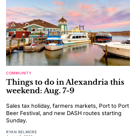
COMMUNITY
Things to do in Alexandria this
weekend: Aug. 7-9
Sales tax holiday, farmers markets, Port to Port
Beer Festival, and new DASH routes starting
Sunday.
RYAN BELMORE