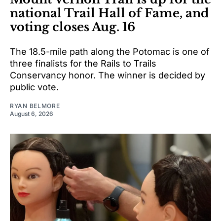
national Trail Hall of Fame, and
voting closes Aug. 16
The 18.5-mile path along the Potomac is one of
three finalists for the Rails to Trails
Conservancy honor. The winner is decided by
public vote.
RYAN BELMORE
August 6, 2026