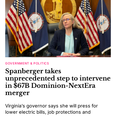
GOVERNMENT & POLITICS
Spanberger takes
unprecedented step to intervene
in $67B Dominion-NextEra
merger
Virginia’s governor says she will press for
lower electric bills, job protections and