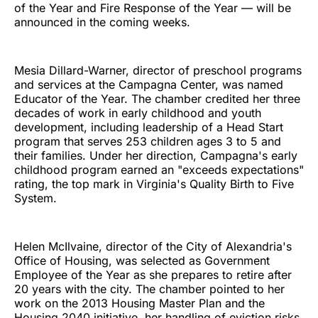
of the Year and Fire Response of the Year — will be
announced in the coming weeks.
Mesia Dillard-Warner, director of preschool programs
and services at the Campagna Center, was named
Educator of the Year. The chamber credited her three
decades of work in early childhood and youth
development, including leadership of a Head Start
program that serves 253 children ages 3 to 5 and
their families. Under her direction, Campagna's early
childhood program earned an "exceeds expectations"
rating, the top mark in Virginia's Quality Birth to Five
System.
Helen McIlvaine, director of the City of Alexandria's
Office of Housing, was selected as Government
Employee of the Year as she prepares to retire after
20 years with the city. The chamber pointed to her
work on the 2013 Housing Master Plan and the
Housing 2040 initiative, her handling of eviction risks