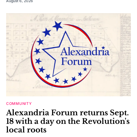
August 6, 2026
COMMUNITY
Alexandria Forum returns Sept.
18 with a day on the Revolution's
local roots