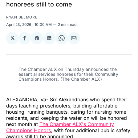
honorees still to come
RYAN BELMORE
April 23, 2026
. 10:00 AM
2 min read
𝕏
Share
Share
Share
Share
Share
on
on
on
on
via
Facebook
Pinterest
LinkedIn
WhatsApp
Email
The Chamber ALX on Thursday announced the 
essential services honorees for their Community 
Champions Honors. (The Chamber ALX)
ALEXANDRIA, Va- Six Alexandrians who spend their
days teaching preschoolers, building affordable
housing, running banquets, caring for nursing home
residents, and keeping the water on will be honored
next month at
The Chamber ALX's Community
Champions Honors
, with four additional public safety
awards still to be announced.