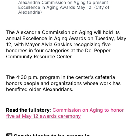
Alexandria Commission on Aging to present 
Excellence in Aging Awards May 12. (City of 
Alexandria)
The Alexandria Commission on Aging will hold its
annual Excellence in Aging Awards on Tuesday, May
12, with Mayor Alyia Gaskins recognizing five
honorees in four categories at the Del Pepper
Community Resource Center.
The 4:30 p.m. program in the center's cafeteria
honors people and organizations whose work has
benefited older Alexandrians.
Read the full story:
Commission on Aging to honor
five at May 12 awards ceremony