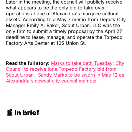
Later in the meeting, the council will publicly receive
what appears to be the only bid to take over
operations at one of Alexandria's marquee cultural
assets. According to a May 7 memo from Deputy City
Manager Emily A. Baker, Scout Urban, LLC was the
only firm to submit a timely proposal by the April 27
deadline to lease, manage, and operate the Torpedo
Factory Arts Center at 105 Union St.
Read the full story:
Marks to take oath Tuesday; City
Council to receive lone Torpedo Factory bid from
Scout Urban
|
Sandy Marks to be sworn in May 12 as
Alexandria's newest city council member
📰 In brief