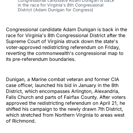
Congressional candidate Adam Dunigan is back 
in the race for Virginia's 8th Congressional 
District (Adam Dunigan for Congress)
Congressional candidate Adam Dunigan is back in the
race for Virginia's 8th Congressional District after the
Supreme Court of Virginia struck down the state's
voter-approved redistricting referendum on Friday,
reverting the commonwealth's congressional map to
its pre-referendum boundaries.
Dunigan, a Marine combat veteran and former CIA
case officer, launched his bid in January in the 8th
District, which encompasses Arlington, Alexandria,
Falls Church and parts of Fairfax County. After voters
approved the redistricting referendum on April 21, he
shifted his campaign to the newly drawn 7th District,
which stretched from Northern Virginia to areas west
of Richmond.