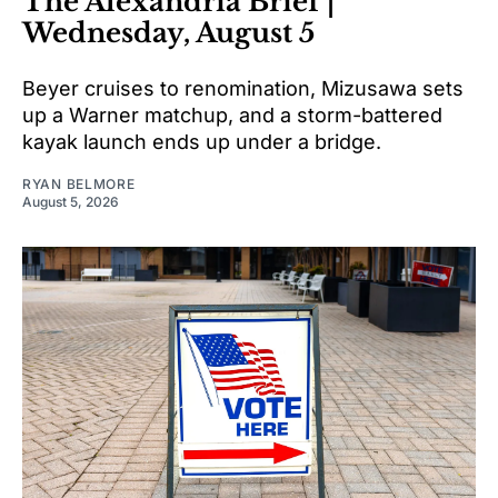
The Alexandria Brief |
Wednesday, August 5
Beyer cruises to renomination, Mizusawa sets
up a Warner matchup, and a storm-battered
kayak launch ends up under a bridge.
RYAN BELMORE
August 5, 2026