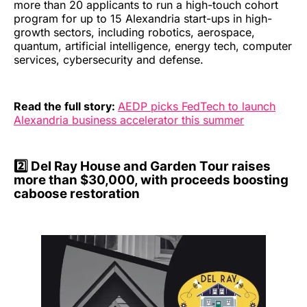
more than 20 applicants to run a high-touch cohort
program for up to 15 Alexandria start-ups in high-
growth sectors, including robotics, aerospace,
quantum, artificial intelligence, energy tech, computer
services, cybersecurity and defense.
Read the full story:
AEDP picks FedTech to launch
Alexandria business accelerator this summer
2️⃣ Del Ray House and Garden Tour raises
more than $30,000, with proceeds boosting
caboose restoration