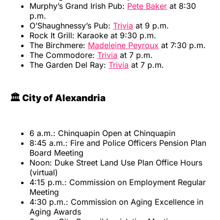
Murphy’s Grand Irish Pub:
Pete Baker
at 8:30
p.m.
O’Shaughnessy’s Pub:
Trivia
at 9 p.m.
Rock It Grill: Karaoke at 9:30 p.m.
The Birchmere:
Madeleine Peyroux
at 7:30 p.m.
The Commodore:
Trivia
at 7 p.m.
The Garden Del Ray:
Trivia
at 7 p.m.
🏛️ City of Alexandria
6 a.m.: Chinquapin Open at Chinquapin
8:45 a.m.: Fire and Police Officers Pension Plan
Board Meeting
Noon: Duke Street Land Use Plan Office Hours
(virtual)
4:15 p.m.: Commission on Employment Regular
Meeting
4:30 p.m.: Commission on Aging Excellence in
Aging Awards