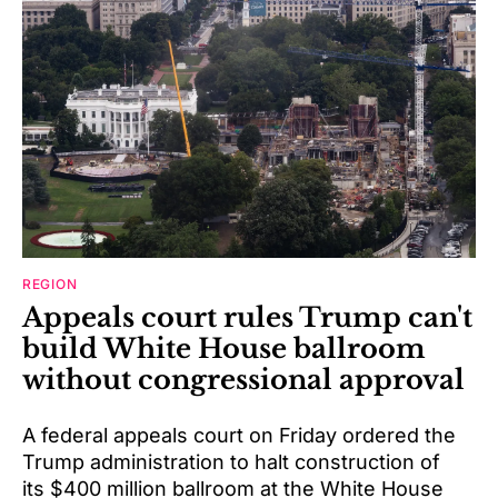
REGION
Appeals court rules Trump can't
build White House ballroom
without congressional approval
A federal appeals court on Friday ordered the
Trump administration to halt construction of
its $400 million ballroom at the White House