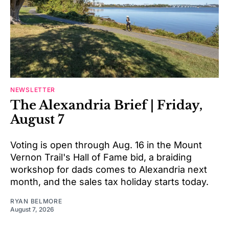
NEWSLETTER
The Alexandria Brief | Friday,
August 7
Voting is open through Aug. 16 in the Mount
Vernon Trail's Hall of Fame bid, a braiding
workshop for dads comes to Alexandria next
month, and the sales tax holiday starts today.
RYAN BELMORE
August 7, 2026