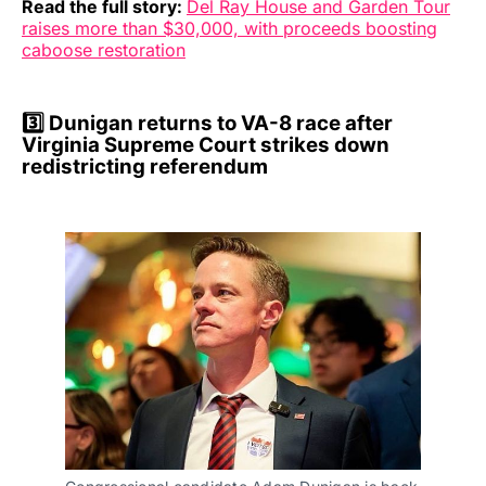
Read the full story:
Del Ray House and Garden Tour
raises more than $30,000, with proceeds boosting
caboose restoration
3️⃣ Dunigan returns to VA-8 race after
Virginia Supreme Court strikes down
redistricting referendum