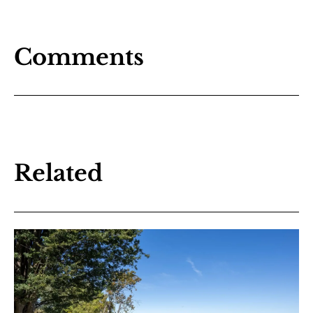
Comments
Related