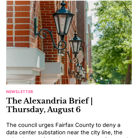
NEWSLETTER
The Alexandria Brief |
Thursday, August 6
The council urges Fairfax County to deny a
data center substation near the city line, the