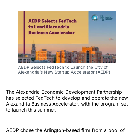
AEDP Selects FedTech to Launch the City of 
Alexandria’s New Startup Accelerator (AEDP)
The Alexandria Economic Development Partnership
has selected FedTech to develop and operate the new
Alexandria Business Accelerator, with the program set
to launch this summer.
AEDP chose the Arlington-based firm from a pool of