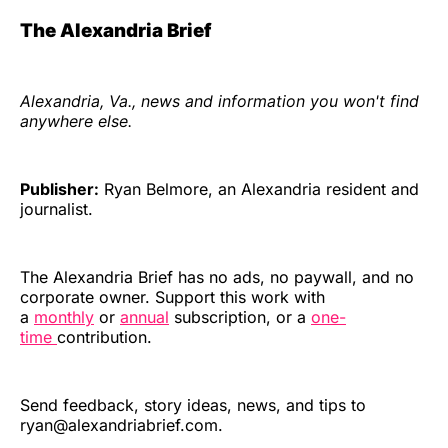
The Alexandria Brief
Alexandria, Va., news and information you won't find
anywhere else.
Publisher:
Ryan Belmore, an Alexandria resident and
journalist.
The Alexandria Brief has no ads, no paywall, and no
corporate owner. Support this work with
a
monthly
or
annual
subscription, or a
one-
time
contribution.
Send feedback, story ideas, news, and tips to
ryan@alexandriabrief.com.