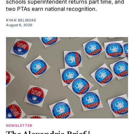
schools superintendent returns part time, and
two PTAs earn national recognition.
RYAN BELMORE
August 6, 2026
NEWSLETTER