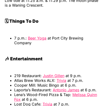
Low tide at 11:25 a.m. & 11:29 p.m. The moon phase
is a Waning Crescent.
🗓️ Things To Do
7 p.m.:
Beer Yoga
at Port City Brewing
Company
🎶 Entertainment
219 Restaurant:
Justin Gillen
at 9 p.m.
Atlas Brew Works ALX:
Trivia
at 7 p.m.
Cooper Mill: Music Bingo at 6 p.m.
Laporta’s Restaurant:
Antonio James
at 6 p.m.
Lena’s Wood-Fired Pizza & Tap:
Melissa Quinn
Fox
at 6 p.m.
Lost Dog Cafe:
Trivia
at 7 p.m.