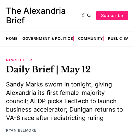
The Alexandria
Subscribe
Brief
HOME
GOVERNMENT & POLITICS
COMMUNITY
PUBLIC SAF
NEWSLETTER
Daily Brief | May 12
Sandy Marks sworn in tonight, giving
Alexandria its first female-majority
council; AEDP picks FedTech to launch
business accelerator; Dunigan returns to
VA-8 race after redistricting ruling
RYAN BELMORE