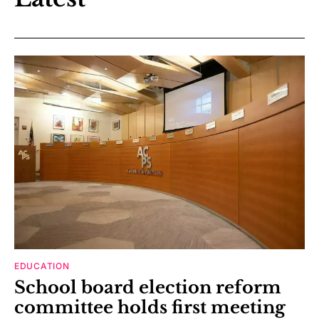
EDUCATION
School board election reform
committee holds first meeting