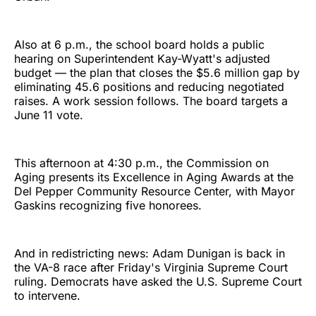
Also at 6 p.m., the school board holds a public
hearing on Superintendent Kay-Wyatt's adjusted
budget — the plan that closes the $5.6 million gap by
eliminating 45.6 positions and reducing negotiated
raises. A work session follows. The board targets a
June 11 vote.
This afternoon at 4:30 p.m., the Commission on
Aging presents its Excellence in Aging Awards at the
Del Pepper Community Resource Center, with Mayor
Gaskins recognizing five honorees.
And in redistricting news: Adam Dunigan is back in
the VA-8 race after Friday's Virginia Supreme Court
ruling. Democrats have asked the U.S. Supreme Court
to intervene.