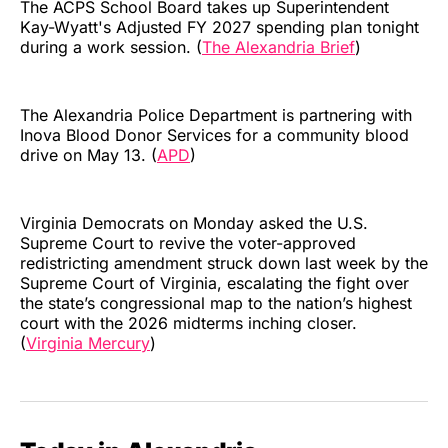
The ACPS School Board takes up Superintendent
Kay-Wyatt's Adjusted FY 2027 spending plan tonight
during a work session. (
The Alexandria Brief
)
The Alexandria Police Department is partnering with
Inova Blood Donor Services for a community blood
drive on May 13. (
APD
)
Virginia Democrats on Monday asked the U.S.
Supreme Court to revive the voter-approved
redistricting amendment struck down last week by the
Supreme Court of Virginia, escalating the fight over
the state’s congressional map to the nation’s highest
court with the 2026 midterms inching closer.
(
Virginia Mercury
)