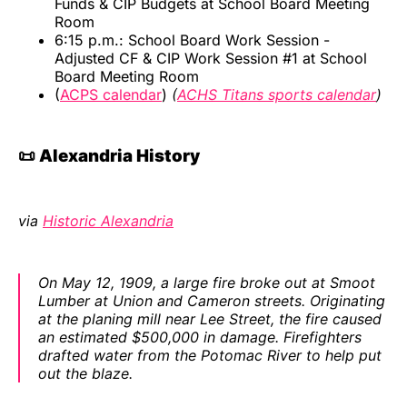
Funds & CIP Budgets at School Board Meeting
Room
6:15 p.m.: School Board Work Session -
Adjusted CF & CIP Work Session #1 at School
Board Meeting Room
(
ACPS calendar
)
(
ACHS Titans sports calendar
)
📜 Alexandria History
via
Historic Alexandria
On May 12, 1909, a large fire broke out at Smoot
Lumber at Union and Cameron streets. Originating
at the planing mill near Lee Street, the fire caused
an estimated $500,000 in damage. Firefighters
drafted water from the Potomac River to help put
out the blaze.