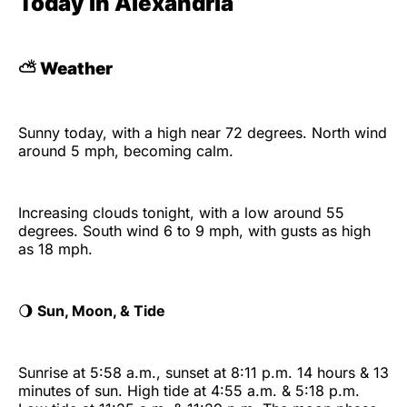
Today in Alexandria
⛅
Weather
Sunny today, with a high near 72 degrees. North wind
around 5 mph, becoming calm.
Increasing clouds tonight, with a low around 55
degrees. South wind 6 to 9 mph, with gusts as high
as 18 mph.
🌖
Sun, Moon, & Tide
Sunrise at 5:58 a.m., sunset at 8:11 p.m. 14 hours & 13
minutes of sun. High tide at 4:55 a.m. & 5:18 p.m.