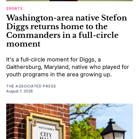
SPORTS
Washington-area native Stefon
Diggs returns home to the
Commanders in a full-circle
moment
It's a full-circle moment for Diggs, a
Gaithersburg, Maryland, native who played for
youth programs in the area growing up.
THE ASSOCIATED PRESS
August 7, 2026