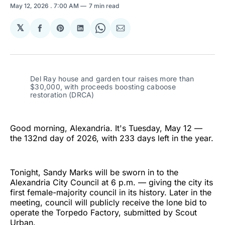
May 12, 2026
. 7:00 AM
7 min read
𝕏
Share
Share
Share
Share
Share
on
on
on
on
via
Facebook
Pinterest
LinkedIn
WhatsApp
Email
Del Ray house and garden tour raises more than 
$30,000, with proceeds boosting caboose 
restoration (DRCA)
Good morning, Alexandria. It's Tuesday, May 12 —
the 132nd day of 2026, with 233 days left in the year.
Tonight, Sandy Marks will be sworn in to the
Alexandria City Council at 6 p.m. — giving the city its
first female-majority council in its history. Later in the
meeting, council will publicly receive the lone bid to
operate the Torpedo Factory, submitted by Scout
Urban.