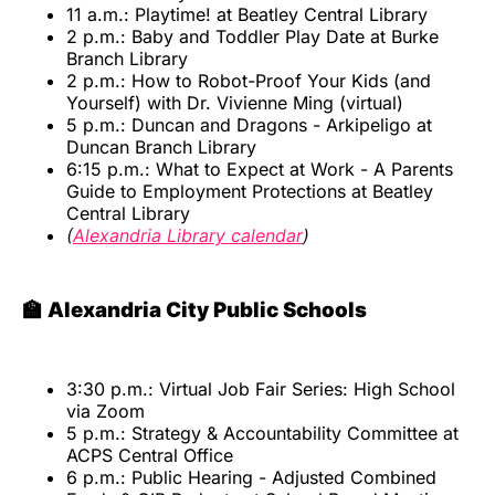
11 a.m.: Playtime! at Beatley Central Library
2 p.m.: Baby and Toddler Play Date at Burke
Branch Library
2 p.m.: How to Robot-Proof Your Kids (and
Yourself) with Dr. Vivienne Ming (virtual)
5 p.m.: Duncan and Dragons - Arkipeligo at
Duncan Branch Library
6:15 p.m.: What to Expect at Work - A Parents
Guide to Employment Protections at Beatley
Central Library
(
Alexandria Library calendar
)
🏫 Alexandria City Public Schools
3:30 p.m.: Virtual Job Fair Series: High School
via Zoom
5 p.m.: Strategy & Accountability Committee at
ACPS Central Office
6 p.m.: Public Hearing - Adjusted Combined