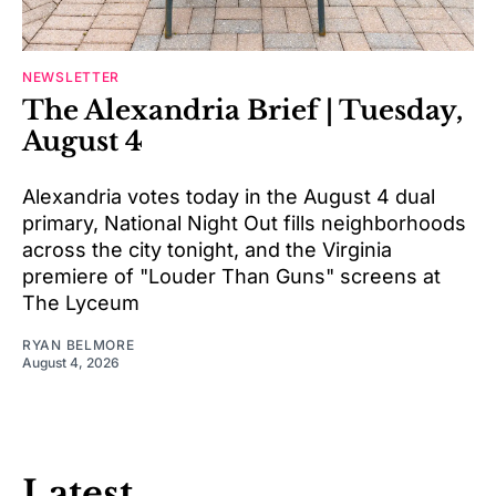
NEWSLETTER
The Alexandria Brief | Tuesday,
August 4
Alexandria votes today in the August 4 dual
primary, National Night Out fills neighborhoods
across the city tonight, and the Virginia
premiere of "Louder Than Guns" screens at
The Lyceum
RYAN BELMORE
August 4, 2026
Latest