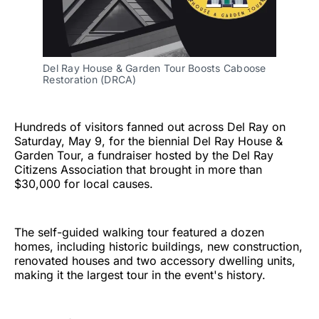
Del Ray House & Garden Tour Boosts Caboose 
Restoration (DRCA)
Hundreds of visitors fanned out across Del Ray on
Saturday, May 9, for the biennial Del Ray House &
Garden Tour, a fundraiser hosted by the Del Ray
Citizens Association that brought in more than
$30,000 for local causes.
The self-guided walking tour featured a dozen
homes, including historic buildings, new construction,
renovated houses and two accessory dwelling units,
making it the largest tour in the event's history.