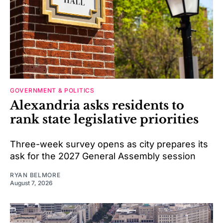
GOVERNMENT & POLITICS
Alexandria asks residents to
rank state legislative priorities
Three-week survey opens as city prepares its
ask for the 2027 General Assembly session
RYAN BELMORE
August 7, 2026