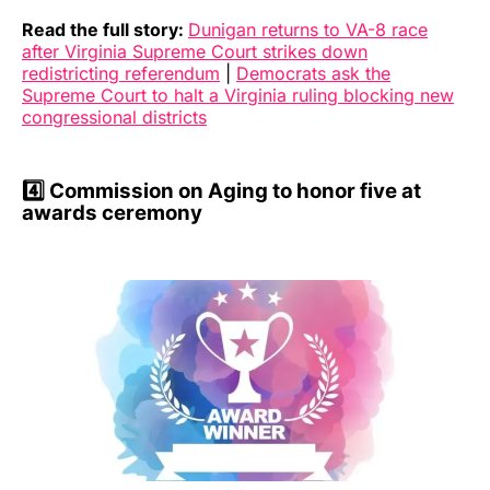
Read the full story:
Dunigan returns to VA-8 race
after Virginia Supreme Court strikes down
redistricting referendum
|
Democrats ask the
Supreme Court to halt a Virginia ruling blocking new
congressional districts
4️⃣
Commission on Aging to honor five at
awards ceremony