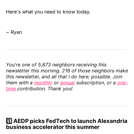
Here's what you need to know today.
~ Ryan
You're one of 5,873 neighbors receiving this
newsletter this morning. 219 of those neighbors make
this newsletter, and all that I do here, possible. Join
them with a
monthly
or
annual
subscription, or a
one-
time
contribution. Thank you!
1️⃣ AEDP picks FedTech to launch Alexandria
business accelerator this summer