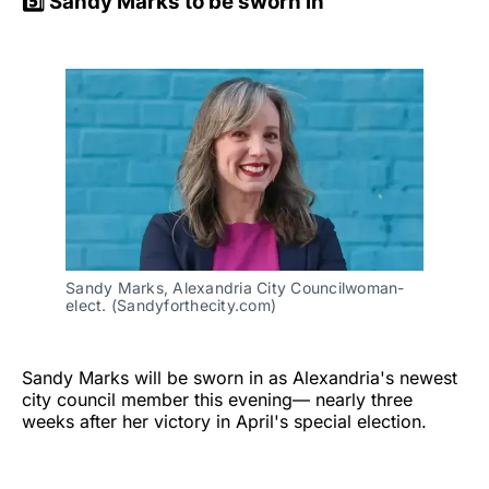
5️⃣ Sandy Marks to be sworn in
Sandy Marks, Alexandria City Councilwoman-
elect. (Sandyforthecity.com)
Sandy Marks will be sworn in as Alexandria's newest
city council member this evening— nearly three
weeks after her victory in April's special election.