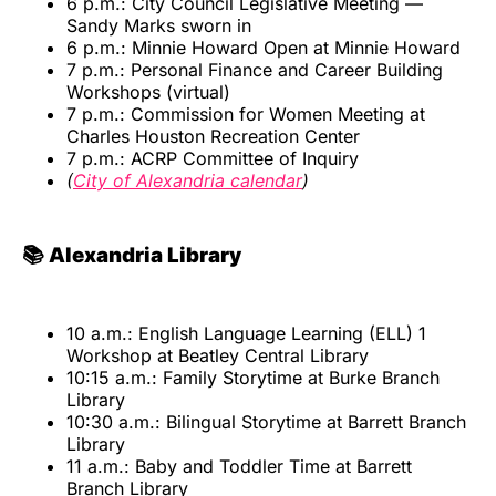
6 p.m.: City Council Legislative Meeting —
Sandy Marks sworn in
6 p.m.: Minnie Howard Open at Minnie Howard
7 p.m.: Personal Finance and Career Building
Workshops (virtual)
7 p.m.: Commission for Women Meeting at
Charles Houston Recreation Center
7 p.m.: ACRP Committee of Inquiry
(
City of Alexandria calendar
)
📚 Alexandria Library
10 a.m.: English Language Learning (ELL) 1
Workshop at Beatley Central Library
10:15 a.m.: Family Storytime at Burke Branch
Library
10:30 a.m.: Bilingual Storytime at Barrett Branch
Library
11 a.m.: Baby and Toddler Time at Barrett
Branch Library