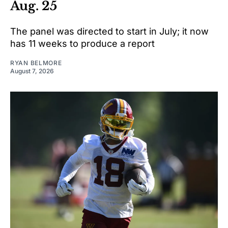
Aug. 25
The panel was directed to start in July; it now
has 11 weeks to produce a report
RYAN BELMORE
August 7, 2026