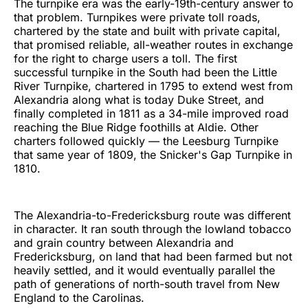
The turnpike era was the early-19th-century answer to
that problem. Turnpikes were private toll roads,
chartered by the state and built with private capital,
that promised reliable, all-weather routes in exchange
for the right to charge users a toll. The first
successful turnpike in the South had been the Little
River Turnpike, chartered in 1795 to extend west from
Alexandria along what is today Duke Street, and
finally completed in 1811 as a 34-mile improved road
reaching the Blue Ridge foothills at Aldie. Other
charters followed quickly — the Leesburg Turnpike
that same year of 1809, the Snicker's Gap Turnpike in
1810.
The Alexandria-to-Fredericksburg route was different
in character. It ran south through the lowland tobacco
and grain country between Alexandria and
Fredericksburg, on land that had been farmed but not
heavily settled, and it would eventually parallel the
path of generations of north-south travel from New
England to the Carolinas.