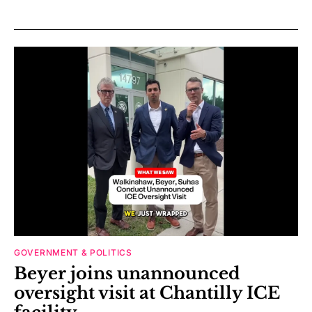
GOVERNMENT & POLITICS
Beyer joins unannounced
oversight visit at Chantilly ICE