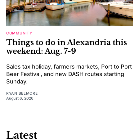
COMMUNITY
Things to do in Alexandria this
weekend: Aug. 7-9
Sales tax holiday, farmers markets, Port to Port
Beer Festival, and new DASH routes starting
Sunday.
RYAN BELMORE
August 6, 2026
Latest