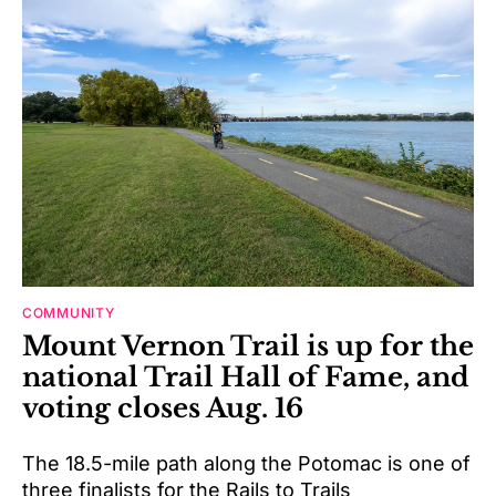
COMMUNITY
Mount Vernon Trail is up for the
national Trail Hall of Fame, and
voting closes Aug. 16
The 18.5-mile path along the Potomac is one of
three finalists for the Rails to Trails