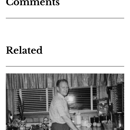
Comments
Related