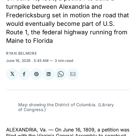
turnpike between Alexandria and
Fredericksburg set in motion the road that
would eventually become part of U.S.
Route 1, the federal highway running from
Maine to Florida
RYAN BELMORE
June 16, 2026
. 5:45 AM
3 min read
𝕏
Share
Share
Share
Share
Share
on
on
on
on
via
Facebook
Pinterest
LinkedIn
WhatsApp
Email
Map showing the District of Columbia. (Library 
of Congress.)
ALEXANDRIA, Va. — On June 16, 1809, a petition was
filed with the Virginia General Assembly to construct