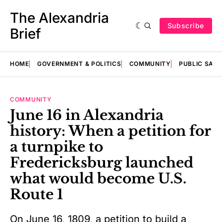
The Alexandria
Subscribe
Brief
HOME
GOVERNMENT & POLITICS
COMMUNITY
PUBLIC SAF
COMMUNITY
June 16 in Alexandria
history: When a petition for
a turnpike to
Fredericksburg launched
what would become U.S.
Route 1
On June 16, 1809, a petition to build a