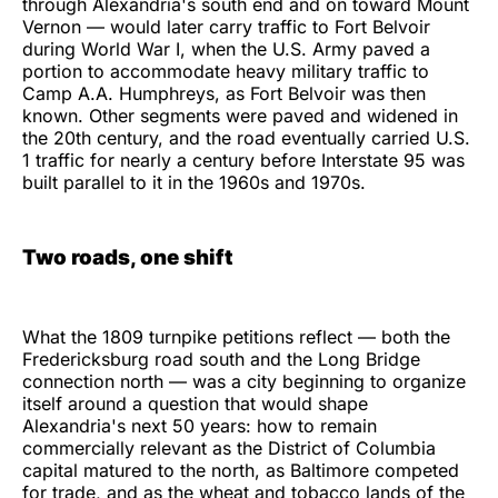
through Alexandria's south end and on toward Mount
Vernon — would later carry traffic to Fort Belvoir
during World War I, when the U.S. Army paved a
portion to accommodate heavy military traffic to
Camp A.A. Humphreys, as Fort Belvoir was then
known. Other segments were paved and widened in
the 20th century, and the road eventually carried U.S.
1 traffic for nearly a century before Interstate 95 was
built parallel to it in the 1960s and 1970s.
Two roads, one shift
What the 1809 turnpike petitions reflect — both the
Fredericksburg road south and the Long Bridge
connection north — was a city beginning to organize
itself around a question that would shape
Alexandria's next 50 years: how to remain
commercially relevant as the District of Columbia
capital matured to the north, as Baltimore competed
for trade, and as the wheat and tobacco lands of the