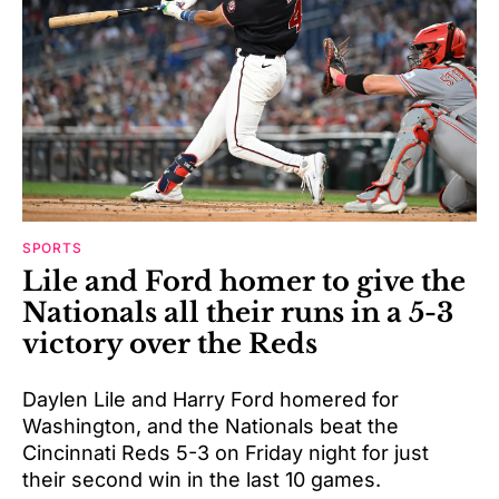
SPORTS
Lile and Ford homer to give the
Nationals all their runs in a 5-3
victory over the Reds
Daylen Lile and Harry Ford homered for
Washington, and the Nationals beat the
Cincinnati Reds 5-3 on Friday night for just
their second win in the last 10 games.