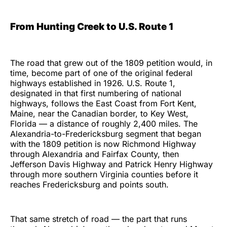
From Hunting Creek to U.S. Route 1
The road that grew out of the 1809 petition would, in
time, become part of one of the original federal
highways established in 1926. U.S. Route 1,
designated in that first numbering of national
highways, follows the East Coast from Fort Kent,
Maine, near the Canadian border, to Key West,
Florida — a distance of roughly 2,400 miles. The
Alexandria-to-Fredericksburg segment that began
with the 1809 petition is now Richmond Highway
through Alexandria and Fairfax County, then
Jefferson Davis Highway and Patrick Henry Highway
through more southern Virginia counties before it
reaches Fredericksburg and points south.
That same stretch of road — the part that runs