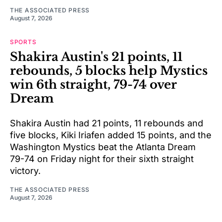
THE ASSOCIATED PRESS
August 7, 2026
SPORTS
Shakira Austin's 21 points, 11
rebounds, 5 blocks help Mystics
win 6th straight, 79-74 over
Dream
Shakira Austin had 21 points, 11 rebounds and
five blocks, Kiki Iriafen added 15 points, and the
Washington Mystics beat the Atlanta Dream
79-74 on Friday night for their sixth straight
victory.
THE ASSOCIATED PRESS
August 7, 2026