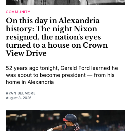
COMMUNITY
On this day in Alexandria
history: The night Nixon
resigned, the nation's eyes
turned to a house on Crown
View Drive
52 years ago tonight, Gerald Ford learned he
was about to become president — from his
home in Alexandria
RYAN BELMORE
August 8, 2026