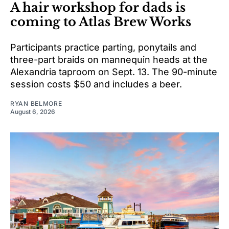
A hair workshop for dads is
coming to Atlas Brew Works
Participants practice parting, ponytails and
three-part braids on mannequin heads at the
Alexandria taproom on Sept. 13. The 90-minute
session costs $50 and includes a beer.
RYAN BELMORE
August 6, 2026