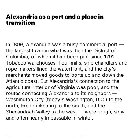
Alexandria as a port and a place in
transition
In 1809, Alexandria was a busy commercial port —
the largest town in what was then the District of
Columbia, of which it had been part since 1791.
Tobacco warehouses, flour mills, ship chandlers and
rope makers lined the waterfront, and the city's
merchants moved goods to ports up and down the
Atlantic coast. But Alexandria's connection to the
agricultural interior of Virginia was poor, and the
routes connecting Alexandria to its neighbors —
Washington City (today's Washington, D.C.) to the
north, Fredericksburg to the south, and the
Shenandoah Valley to the west — were rough, slow
and often nearly impassable in winter.