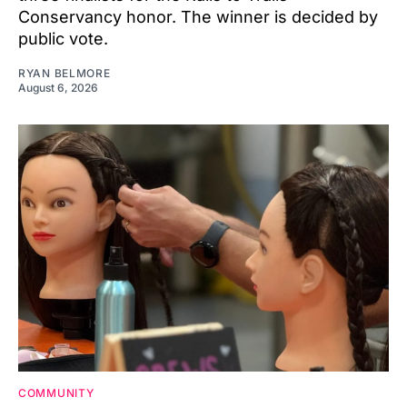
Conservancy honor. The winner is decided by
public vote.
RYAN BELMORE
August 6, 2026
COMMUNITY