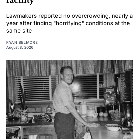
facility
Lawmakers reported no overcrowding, nearly a
year after finding "horrifying" conditions at the
same site
RYAN BELMORE
August 8, 2026