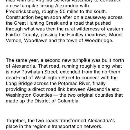
a new turnpike linking Alexandria with
Fredericksburg, roughly 50 miles to the south.
Construction began soon after on a causeway across
the Great Hunting Creek and a road that pushed
through what was then the rural wilderness of eastern
Fairfax County, passing the Huntley meadows, Mount
Vernon, Woodlawn and the town of Woodbridge.
The same year, a second new turnpike was built north
of Alexandria. That road, running roughly along what
is now Powhatan Street, extended from the northern
dead-end of Washington Street to connect with the
Long Bridge across the Potomac River, finally
providing a direct road link between Alexandria and
Washington Counties — the two original counties that
made up the District of Columbia.
Together, the two roads transformed Alexandria's
place in the region's transportation network.