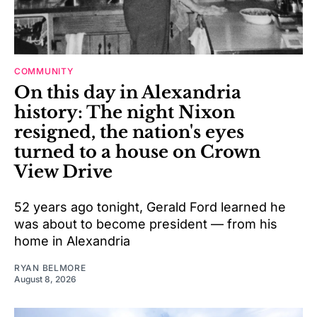
COMMUNITY
On this day in Alexandria
history: The night Nixon
resigned, the nation's eyes
turned to a house on Crown
View Drive
52 years ago tonight, Gerald Ford learned he
was about to become president — from his
home in Alexandria
RYAN BELMORE
August 8, 2026