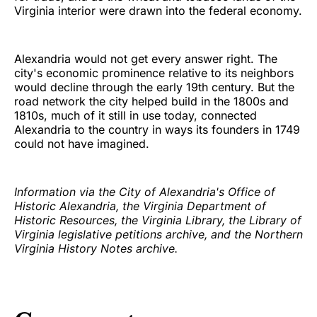
Virginia interior were drawn into the federal economy.
Alexandria would not get every answer right. The
city's economic prominence relative to its neighbors
would decline through the early 19th century. But the
road network the city helped build in the 1800s and
1810s, much of it still in use today, connected
Alexandria to the country in ways its founders in 1749
could not have imagined.
Information via the City of Alexandria's Office of
Historic Alexandria, the Virginia Department of
Historic Resources, the Virginia Library, the Library of
Virginia legislative petitions archive, and the Northern
Virginia History Notes archive.