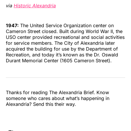
via
Historic Alexandria
1947:
The United Service Organization center on
Cameron Street closed. Built during World War II, the
USO center provided recreational and social activities
for service members. The City of Alexandria later
acquired the building for use by the Department of
Recreation, and today it’s known as the Dr. Oswald
Durant Memorial Center (1605 Cameron Street).
Thanks for reading The Alexandria Brief. Know
someone who cares about what’s happening in
Alexandria? Send this their way.