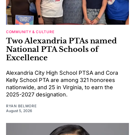
COMMUNITY & CULTURE
Two Alexandria PTAs named
National PTA Schools of
Excellence
Alexandria City High School PTSA and Cora
Kelly School PTA are among 321 honorees
nationwide, and 25 in Virginia, to earn the
2025-2027 designation.
RYAN BELMORE
August 5, 2026