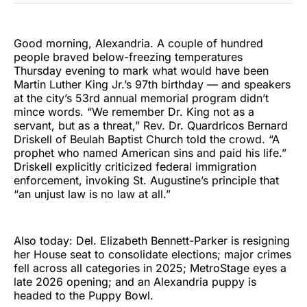
Good morning, Alexandria. A couple of hundred
people braved below-freezing temperatures
Thursday evening to mark what would have been
Martin Luther King Jr.’s 97th birthday — and speakers
at the city’s 53rd annual memorial program didn’t
mince words. “We remember Dr. King not as a
servant, but as a threat,” Rev. Dr. Quardricos Bernard
Driskell of Beulah Baptist Church told the crowd. “A
prophet who named American sins and paid his life.”
Driskell explicitly criticized federal immigration
enforcement, invoking St. Augustine’s principle that
“an unjust law is no law at all.”
Also today: Del. Elizabeth Bennett-Parker is resigning
her House seat to consolidate elections; major crimes
fell across all categories in 2025; MetroStage eyes a
late 2026 opening; and an Alexandria puppy is
headed to the Puppy Bowl.