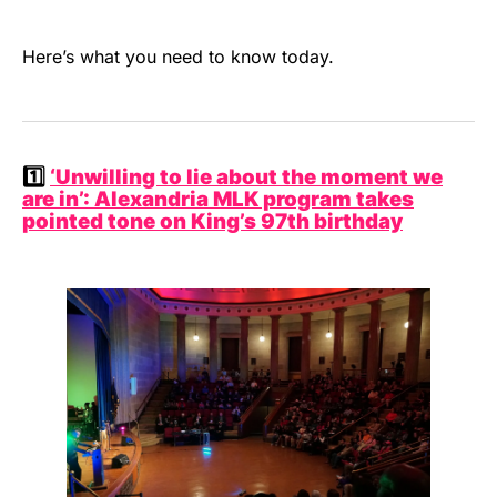
Here’s what you need to know today.
1️⃣
‘Unwilling to lie about the moment we
are in’: Alexandria MLK program takes
pointed tone on King’s 97th birthday