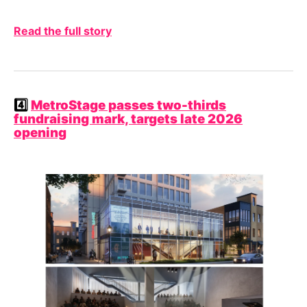
Read the full story
4️⃣
MetroStage passes two-thirds
fundraising mark, targets late 2026
opening