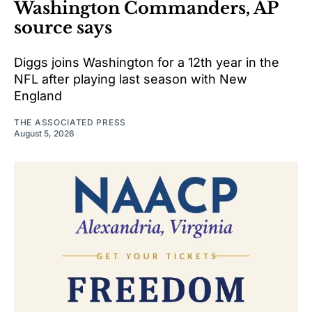
Washington Commanders, AP
source says
Diggs joins Washington for a 12th year in the
NFL after playing last season with New
England
THE ASSOCIATED PRESS
August 5, 2026