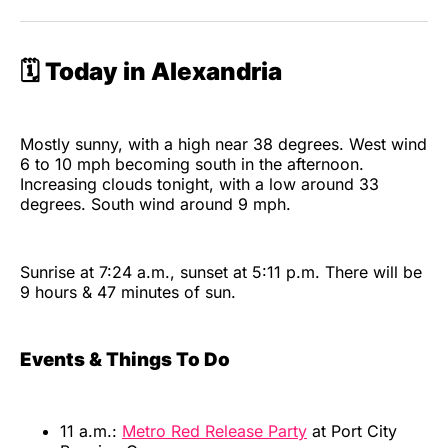
🗓️ Today in Alexandria
Mostly sunny, with a high near 38 degrees. West wind
6 to 10 mph becoming south in the afternoon.
Increasing clouds tonight, with a low around 33
degrees. South wind around 9 mph.
Sunrise at 7:24 a.m., sunset at 5:11 p.m. There will be
9 hours & 47 minutes of sun.
Events & Things To Do
11 a.m.:
Metro Red Release Party
at Port City