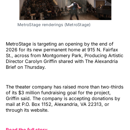
MetroStage renderings (MetroStage)
MetroStage is targeting an opening by the end of
2026 for its new permanent home at 915 N. Fairfax
St., across from Montgomery Park, Producing Artistic
Director Carolyn Griffin shared with The Alexandria
Brief on Thursday.
The theater company has raised more than two-thirds
of its $3 million fundraising goal for the project,
Griffin said. The company is accepting donations by
mail at P.O. Box 1152, Alexandria, VA 22313, or
through its website.
Read the full story