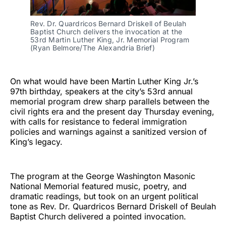
Rev. Dr. Quardricos Bernard Driskell of Beulah
Baptist Church delivers the invocation at the
53rd Martin Luther King, Jr. Memorial Program
(Ryan Belmore/The Alexandria Brief)
On what would have been Martin Luther King Jr.’s
97th birthday, speakers at the city’s 53rd annual
memorial program drew sharp parallels between the
civil rights era and the present day Thursday evening,
with calls for resistance to federal immigration
policies and warnings against a sanitized version of
King’s legacy.
The program at the George Washington Masonic
National Memorial featured music, poetry, and
dramatic readings, but took on an urgent political
tone as Rev. Dr. Quardricos Bernard Driskell of Beulah
Baptist Church delivered a pointed invocation.