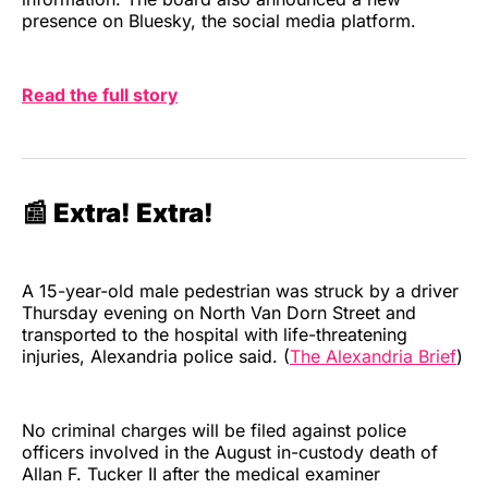
presence on Bluesky, the social media platform.
Read the full story
📰 Extra! Extra!
A 15-year-old male pedestrian was struck by a driver
Thursday evening on North Van Dorn Street and
transported to the hospital with life-threatening
injuries, Alexandria police said. (
The Alexandria Brief
)
No criminal charges will be filed against police
officers involved in the August in-custody death of
Allan F. Tucker II after the medical examiner