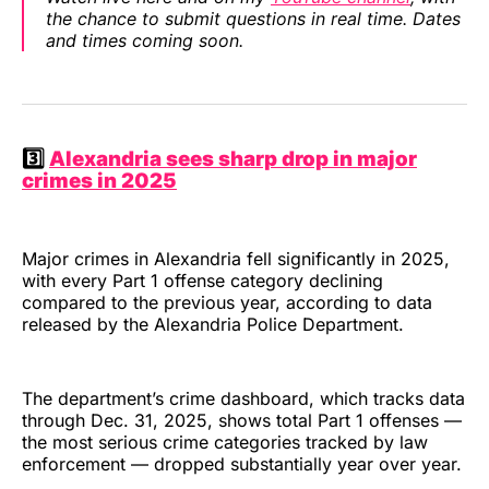
the chance to submit questions in real time. Dates
and times coming soon.
3️⃣
Alexandria sees sharp drop in major
crimes in 2025
Major crimes in Alexandria fell significantly in 2025,
with every Part 1 offense category declining
compared to the previous year, according to data
released by the Alexandria Police Department.
The department’s crime dashboard, which tracks data
through Dec. 31, 2025, shows total Part 1 offenses —
the most serious crime categories tracked by law
enforcement — dropped substantially year over year.