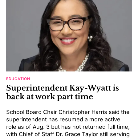
EDUCATION
Superintendent Kay-Wyatt is
back at work part time
School Board Chair Christopher Harris said the
superintendent has resumed a more active
role as of Aug. 3 but has not returned full time,
with Chief of Staff Dr. Grace Taylor still serving