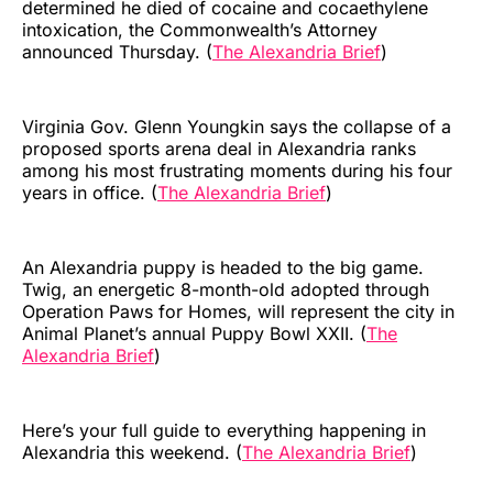
determined he died of cocaine and cocaethylene
intoxication, the Commonwealth’s Attorney
announced Thursday. (
The Alexandria Brief
)
Virginia Gov. Glenn Youngkin says the collapse of a
proposed sports arena deal in Alexandria ranks
among his most frustrating moments during his four
years in office. (
The Alexandria Brief
)
An Alexandria puppy is headed to the big game.
Twig, an energetic 8-month-old adopted through
Operation Paws for Homes, will represent the city in
Animal Planet’s annual Puppy Bowl XXII. (
The
Alexandria Brief
)
Here’s your full guide to everything happening in
Alexandria this weekend. (
The Alexandria Brief
)