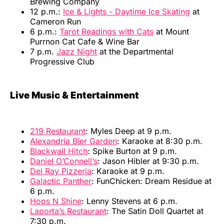
Brewing Company
12 p.m.:
Ice & Lights - Daytime Ice Skating
at
Cameron Run
6 p.m.:
Tarot Readings with Cats
at Mount
Purrnon Cat Cafe & Wine Bar
7 p.m.
Jazz Night
at the Departmental
Progressive Club
Live Music & Entertainment
219 Restaurant
: Myles Deep at 9 p.m.
Alexandria Bier Garden
: Karaoke at 8:30 p.m.
Blackwall Hitch
: Spike Burton at 9 p.m.
Daniel O’Connell’s
: Jason Hibler at 9:30 p.m.
Del Ray Pizzeria
: Karaoke at 9 p.m.
Galactic Panther
: FunChicken: Dream Residue at
6 p.m.
Hops N Shine
: Lenny Stevens at 6 p.m.
Laporta’s Restaurant
: The Satin Doll Quartet at
7:30 p.m.