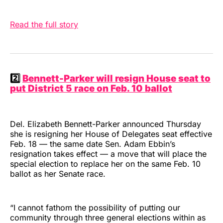
Read the full story
2️⃣
Bennett-Parker will resign House seat to
put District 5 race on Feb. 10 ballot
Del. Elizabeth Bennett-Parker announced Thursday
she is resigning her House of Delegates seat effective
Feb. 18 — the same date Sen. Adam Ebbin’s
resignation takes effect — a move that will place the
special election to replace her on the same Feb. 10
ballot as her Senate race.
“I cannot fathom the possibility of putting our
community through three general elections within as