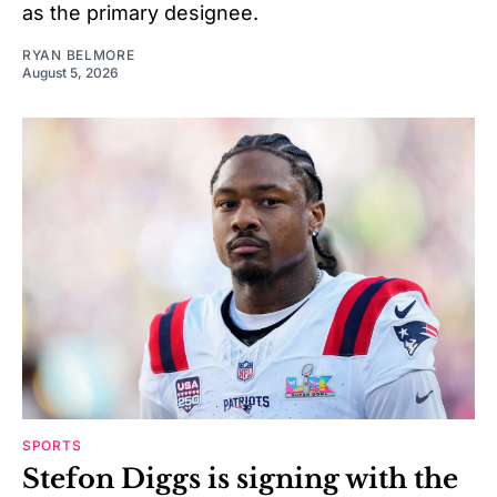
as the primary designee.
RYAN BELMORE
August 5, 2026
SPORTS
Stefon Diggs is signing with the