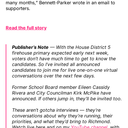
many months,” Bennett-Parker wrote in an email to
supporters.
Read the full story
Publisher’s Note
— With the House District 5
firehouse primary expected early next week,
voters don’t have much time to get to know the
candidates. So I’ve invited all announced
candidates to join me for live one-on-one virtual
conversations over the next few days.
Former School Board member Eileen Cassidy
Rivera and City Councilman Kirk McPike have
announced. If others jump in, they’ll be invited too.
These aren’t gotcha interviews — they’re
conversations about why they’re running, their
priorities, and what they’d bring to Richmond.
Watch live here and on my
YouTube channel
, with