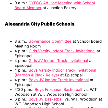
9 a.m.:
CYFCC Ad Hoc Meeting with School
Board Member
at Junction Bakery
Alexandria City Public Schools
8 a.m.:
Governance Committee
at School Board
Meeting Room
4 p.m.:
Girls Varsity Indoor Track Invitational
at
Episcopal
4 p.m.:
Girls JV Indoor Track Invitational
at
Episcopal
4 p.m.:
Boys Varsity Indoor Track Invitational
(Maroon & Black Relays)
at Episcopal
4 p.m.:
Boys JV Indoor Track Invitational
at
Episcopal
4:30 p.m.:
Boys Freshman Basketball
vs. W.T.
Woodson at W.T. Woodson High School
6 p.m.:
Boys JV Basketball
vs. W.T. Woodson at
W.T. Woodson High School