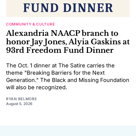
COMMUNITY & CULTURE
Alexandria NAACP branch to
honor Jay Jones, Alyia Gaskins at
93rd Freedom Fund Dinner
The Oct. 1 dinner at The Satire carries the
theme "Breaking Barriers for the Next
Generation." The Black and Missing Foundation
will also be recognized.
RYAN BELMORE
August 5, 2026