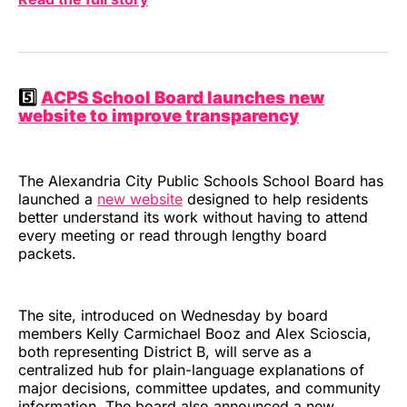
5️⃣
ACPS School Board launches new
website to improve transparency
The Alexandria City Public Schools School Board has
launched a
new website
designed to help residents
better understand its work without having to attend
every meeting or read through lengthy board
packets.
The site, introduced on Wednesday by board
members Kelly Carmichael Booz and Alex Scioscia,
both representing District B, will serve as a
centralized hub for plain-language explanations of
major decisions, committee updates, and community
information. The board also announced a new