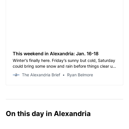
This weekend in Alexandria: Jan. 16-18
Winter’s finally here. Friday’s sunny but cold, Saturday
could bring some snow and rain before things clear up,
and Sunday’s looking flurry-ish with highs barely
The Alexandria Brief
Ryan Belmore
cracking the 30s.
On this day in Alexandria