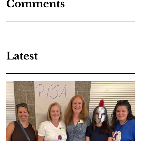
Comments
Latest