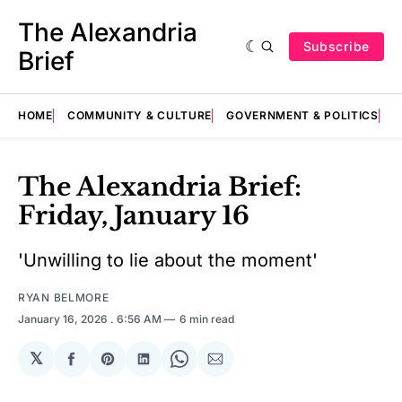
The Alexandria
Subscribe
Brief
HOME
COMMUNITY & CULTURE
GOVERNMENT & POLITICS
E
The Alexandria Brief:
Friday, January 16
'Unwilling to lie about the moment'
RYAN BELMORE
January 16, 2026
. 6:56 AM
6 min read
𝕏
Share
Share
Share
Share
Share
on
on
on
on
via
Facebook
Pinterest
LinkedIn
WhatsApp
Email