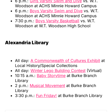
6 p.m.:
Girls Varsity Swim and Dive
vs. W.T.
Woodson at ACHS Minnie Howard Campus
6 p.m.:
Boys Varsity Swim and Dive
vs. W.T.
Woodson at ACHS Minnie Howard Campus
7:30 p.m.:
Boys Varsity Basketball
vs. W.T.
Woodson at W.T. Woodson High School
Alexandria Library
All day:
A Commonwealth of Cultures Exhibit
at
Local History/Special Collections
All day:
Winter Lego Building Contest
(Virtual)
10:15 a.m.:
Baby Storytime
at Burke Branch
Library
2 p.m.:
Musical Movement
at Burke Branch
Library
3:30 p.m.:
Fun Friday!
at Burke Branch Library