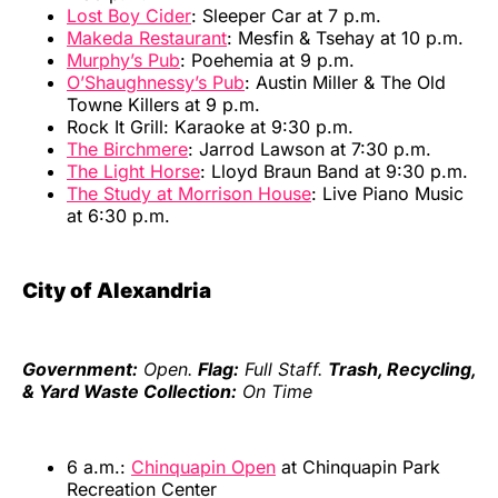
Lost Boy Cider
: Sleeper Car at 7 p.m.
Makeda Restaurant
: Mesfin & Tsehay at 10 p.m.
Murphy’s Pub
: Poehemia at 9 p.m.
O’Shaughnessy’s Pub
: Austin Miller & The Old
Towne Killers at 9 p.m.
Rock It Grill: Karaoke at 9:30 p.m.
The Birchmere
: Jarrod Lawson at 7:30 p.m.
The Light Horse
: Lloyd Braun Band at 9:30 p.m.
The Study at Morrison House
: Live Piano Music
at 6:30 p.m.
City of Alexandria
Government:
Open.
Flag:
Full Staff.
Trash, Recycling,
& Yard Waste Collection:
On Time
6 a.m.:
Chinquapin Open
at Chinquapin Park
Recreation Center