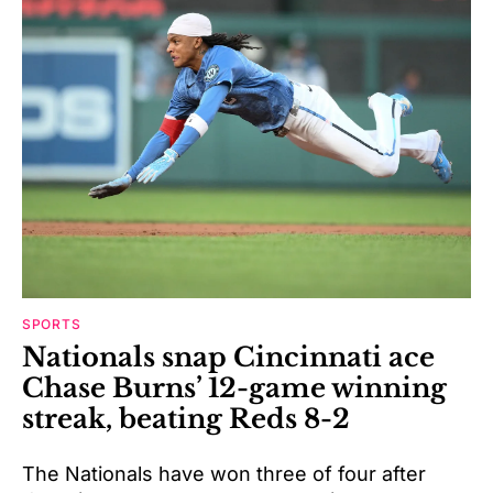
SPORTS
Nationals snap Cincinnati ace
Chase Burns’ 12-game winning
streak, beating Reds 8-2
The Nationals have won three of four after