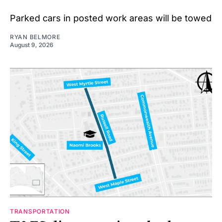
Parked cars in posted work areas will be towed
RYAN BELMORE
August 9, 2026
TRANSPORTATION