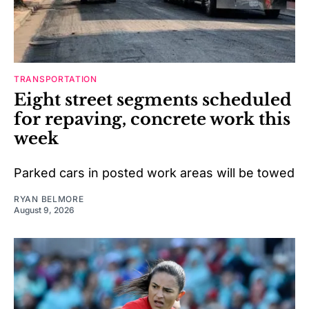
TRANSPORTATION
Eight street segments scheduled
for repaving, concrete work this
week
Parked cars in posted work areas will be towed
RYAN BELMORE
August 9, 2026