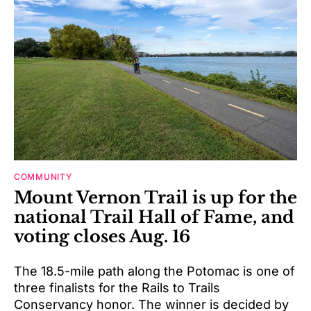
COMMUNITY
Mount Vernon Trail is up for the
national Trail Hall of Fame, and
voting closes Aug. 16
The 18.5-mile path along the Potomac is one of
three finalists for the Rails to Trails
Conservancy honor. The winner is decided by