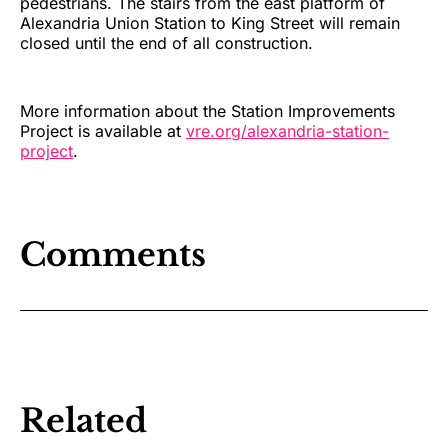
pedestrians. The stairs from the east platform of
Alexandria Union Station to King Street will remain
closed until the end of all construction.
More information about the Station Improvements
Project is available at
vre.org/alexandria-station-
project
.
Comments
Related