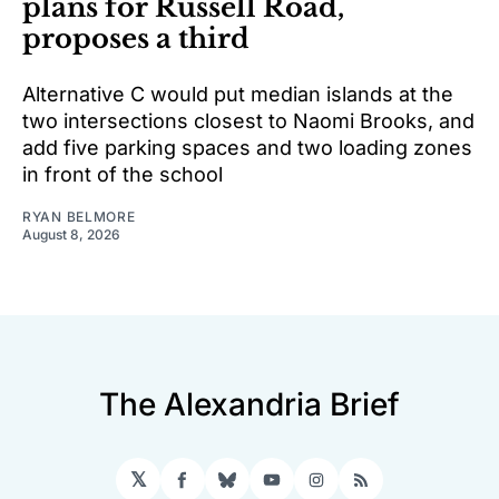
plans for Russell Road,
proposes a third
Alternative C would put median islands at the
two intersections closest to Naomi Brooks, and
add five parking spaces and two loading zones
in front of the school
RYAN BELMORE
August 8, 2026
The Alexandria Brief
𝕏
Facebook
Bluesky
YouTube
Instagram
RSS