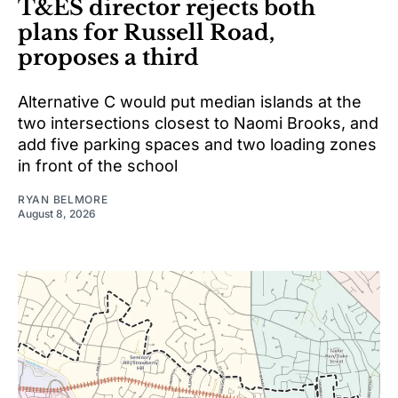
T&ES director rejects both
plans for Russell Road,
proposes a third
Alternative C would put median islands at the
two intersections closest to Naomi Brooks, and
add five parking spaces and two loading zones
in front of the school
RYAN BELMORE
August 8, 2026