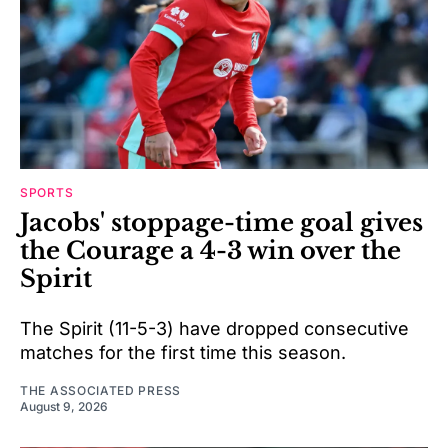
SPORTS
Jacobs' stoppage-time goal gives
the Courage a 4-3 win over the
Spirit
The Spirit (11-5-3) have dropped consecutive
matches for the first time this season.
THE ASSOCIATED PRESS
August 9, 2026