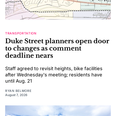
TRANSPORTATION
Duke Street planners open door
to changes as comment
deadline nears
Staff agreed to revisit heights, bike facilities
after Wednesday's meeting; residents have
until Aug. 21
RYAN BELMORE
August 7, 2026