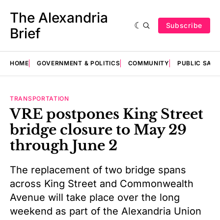
The Alexandria
Subscribe
Brief
HOME
GOVERNMENT & POLITICS
COMMUNITY
PUBLIC SAF
TRANSPORTATION
VRE postpones King Street
bridge closure to May 29
through June 2
The replacement of two bridge spans
across King Street and Commonwealth
Avenue will take place over the long
weekend as part of the Alexandria Union