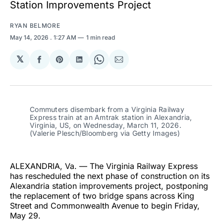
Station Improvements Project
RYAN BELMORE
May 14, 2026
. 1:27 AM
1 min read
𝕏
Share
Share
Share
Share
Share
on
on
on
on
via
Facebook
Pinterest
LinkedIn
WhatsApp
Email
Commuters disembark from a Virginia Railway 
Express train at an Amtrak station in Alexandria, 
Virginia, US, on Wednesday, March 11, 2026. 
(Valerie Plesch/Bloomberg via Getty Images)
ALEXANDRIA, Va. — The Virginia Railway Express
has rescheduled the next phase of construction on its
Alexandria station improvements project, postponing
the replacement of two bridge spans across King
Street and Commonwealth Avenue to begin Friday,
May 29.