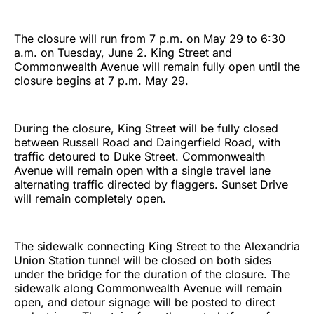
The closure will run from 7 p.m. on May 29 to 6:30
a.m. on Tuesday, June 2. King Street and
Commonwealth Avenue will remain fully open until the
closure begins at 7 p.m. May 29.
During the closure, King Street will be fully closed
between Russell Road and Daingerfield Road, with
traffic detoured to Duke Street. Commonwealth
Avenue will remain open with a single travel lane
alternating traffic directed by flaggers. Sunset Drive
will remain completely open.
The sidewalk connecting King Street to the Alexandria
Union Station tunnel will be closed on both sides
under the bridge for the duration of the closure. The
sidewalk along Commonwealth Avenue will remain
open, and detour signage will be posted to direct