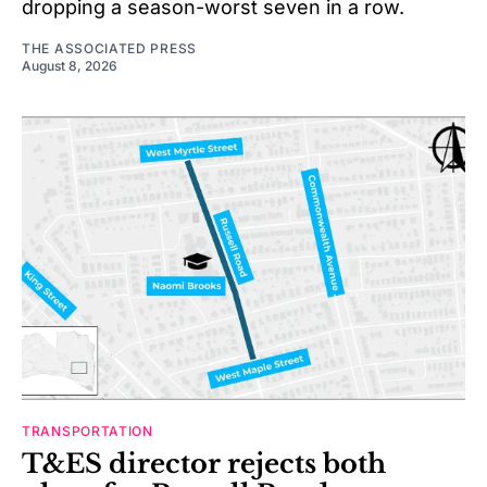
dropping a season-worst seven in a row.
THE ASSOCIATED PRESS
August 8, 2026
TRANSPORTATION
T&ES director rejects both