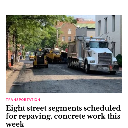
TRANSPORTATION
Eight street segments scheduled
for repaving, concrete work this
week