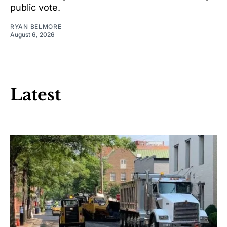
public vote.
RYAN BELMORE
August 6, 2026
Latest