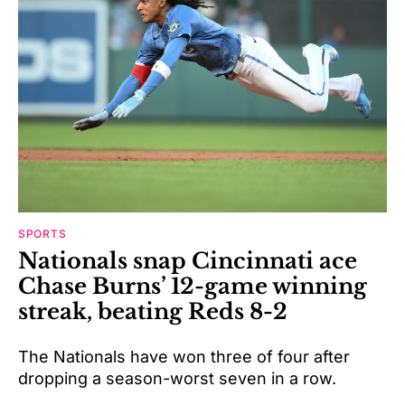
SPORTS
Nationals snap Cincinnati ace
Chase Burns’ 12-game winning
streak, beating Reds 8-2
The Nationals have won three of four after
dropping a season-worst seven in a row.