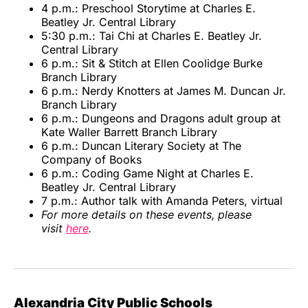
4 p.m.: Preschool Storytime at Charles E.
Beatley Jr. Central Library
5:30 p.m.: Tai Chi at Charles E. Beatley Jr.
Central Library
6 p.m.: Sit & Stitch at Ellen Coolidge Burke
Branch Library
6 p.m.: Nerdy Knotters at James M. Duncan Jr.
Branch Library
6 p.m.: Dungeons and Dragons adult group at
Kate Waller Barrett Branch Library
6 p.m.: Duncan Literary Society at The
Company of Books
6 p.m.: Coding Game Night at Charles E.
Beatley Jr. Central Library
7 p.m.: Author talk with Amanda Peters, virtual
For more details on these events, please
visit
here
.
Alexandria City Public Schools