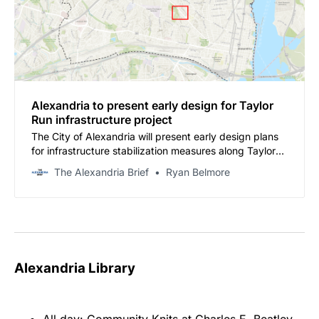
Alexandria to present early design for Taylor
Run infrastructure project
The City of Alexandria will present early design plans
for infrastructure stabilization measures along Taylor
Run at a community meeting on Nov. 13 from 6:30 to 8
The Alexandria Brief
Ryan Belmore
p.m. at the Charles Houston Recreation Center
Multipurpose Room, 901 Wythe Street.
Alexandria Library