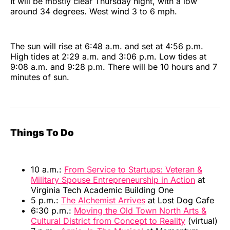
It will be mostly clear Thursday night, with a low
around 34 degrees. West wind 3 to 6 mph.
The sun will rise at 6:48 a.m. and set at 4:56 p.m.
High tides at 2:29 a.m. and 3:06 p.m. Low tides at
9:08 a.m. and 9:28 p.m. There will be 10 hours and 7
minutes of sun.
Things To Do
10 a.m.:
From Service to Startups: Veteran &
Military Spouse Entrepreneurship in Action
at
Virginia Tech Academic Building One
5 p.m.:
The Alchemist Arrives
at Lost Dog Cafe
6:30 p.m.:
Moving the Old Town North Arts &
Cultural District from Concept to Reality
(virtual)