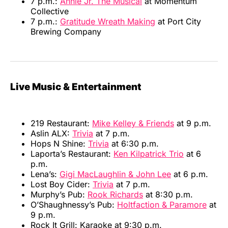
7 p.m.:
Annie Jr. The Musical
at Momentum
Collective
7 p.m.:
Gratitude Wreath Making
at Port City
Brewing Company
Live Music & Entertainment
219 Restaurant:
Mike Kelley & Friends
at 9 p.m.
Aslin ALX:
Trivia
at 7 p.m.
Hops N Shine:
Trivia
at 6:30 p.m.
Laporta’s Restaurant:
Ken Kilpatrick Trio
at 6
p.m.
Lena’s:
Gigi MacLaughlin & John Lee
at 6 p.m.
Lost Boy Cider:
Trivia
at 7 p.m.
Murphy’s Pub:
Rook Richards
at 8:30 p.m.
O’Shaughnessy’s Pub:
Holtfaction & Paramore
at
9 p.m.
Rock It Grill: Karaoke at 9:30 p.m.