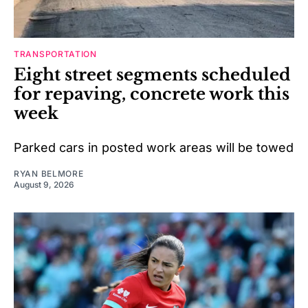
TRANSPORTATION
Eight street segments scheduled
for repaving, concrete work this
week
Parked cars in posted work areas will be towed
RYAN BELMORE
August 9, 2026