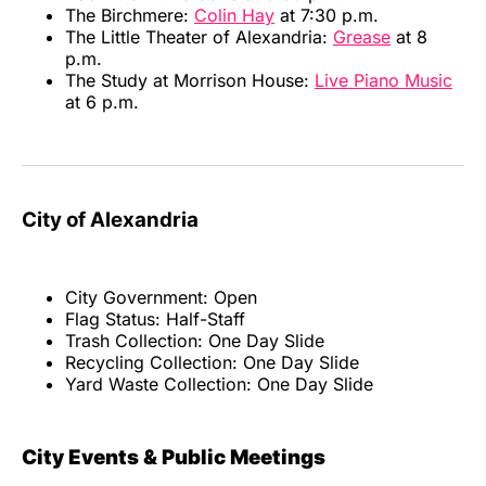
The Birchmere:
Colin Hay
at 7:30 p.m.
The Little Theater of Alexandria:
Grease
at 8
p.m.
The Study at Morrison House:
Live Piano Music
at 6 p.m.
City of Alexandria
City Government: Open
Flag Status: Half-Staff
Trash Collection: One Day Slide
Recycling Collection: One Day Slide
Yard Waste Collection: One Day Slide
City Events & Public Meetings