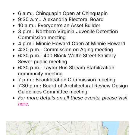
6 a.m.: Chinquapin Open at Chinquapin
9:30 a.m.: Alexandria Electoral Board
10 a.m.: Everyone’s an Asset Builder
3 p.m.: Northern Virginia Juvenile Detention
Commission meeting
4 p.m.: Minnie Howard Open at Minnie Howard
4:30 p.m.: Commission on Aging meeting
6:30 p.m.: 400 Block Wolfe Street Sanitary
Sewer public meeting
6:30 p.m.: Taylor Run Stream Stabilization
community meeting
7 p.m.: Beautification Commission meeting
7:30 p.m.: Board of Architectural Review Design
Guidelines Committee meeting
For more details on all these events, please visit
here
.