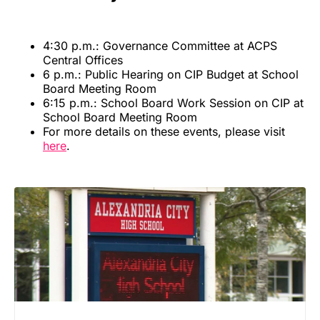
4:30 p.m.: Governance Committee at ACPS
Central Offices
6 p.m.: Public Hearing on CIP Budget at School
Board Meeting Room
6:15 p.m.: School Board Work Session on CIP at
School Board Meeting Room
For more details on these events, please visit
here
.