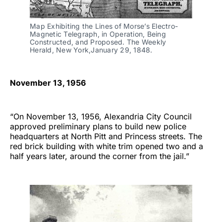
Map Exhibiting the Lines of Morse’s Electro-
Magnetic Telegraph, in Operation, Being
Constructed, and Proposed. The Weekly
Herald, New York,January 29, 1848.
November 13, 1956
“On November 13, 1956, Alexandria City Council
approved preliminary plans to build new police
headquarters at North Pitt and Princess streets. The
red brick building with white trim opened two and a
half years later, around the corner from the jail.”