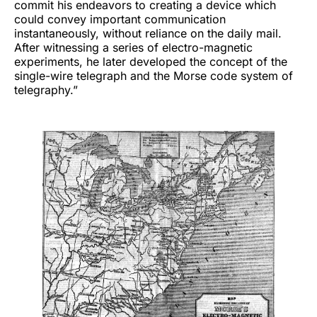
commit his endeavors to creating a device which
could convey important communication
instantaneously, without reliance on the daily mail.
After witnessing a series of electro-magnetic
experiments, he later developed the concept of the
single-wire telegraph and the Morse code system of
telegraphy.”