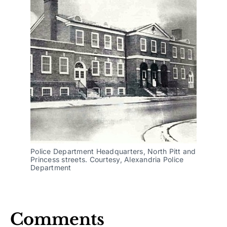
Police Department Headquarters, North Pitt and
Princess streets. Courtesy, Alexandria Police
Department
Comments