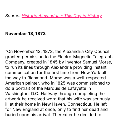
Source:
Historic Alexandria - This Day in History
November 13, 1873
“On November 13, 1873, the Alexandria City Council
granted permission to the Electro-Magnetic Telegraph
Company, created in 1845 by inventor Samuel Morse,
to run its lines through Alexandria providing instant
communication for the first time from New York all
the way to Richmond. Morse was a well-respected
American painter, who in 1825 was commissioned to
do a portrait of the Marquis de Lafayette in
Washington, D.C. Halfway through completing the
artwork he received word that his wife was seriously
ill at their home in New Haven, Connecticut. He left
for New England at once, only to find her dead and
buried upon his arrival. Thereafter he decided to