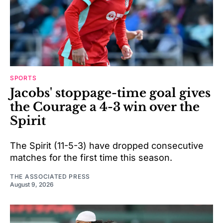
SPORTS
Jacobs' stoppage-time goal gives
the Courage a 4-3 win over the
Spirit
The Spirit (11-5-3) have dropped consecutive
matches for the first time this season.
THE ASSOCIATED PRESS
August 9, 2026