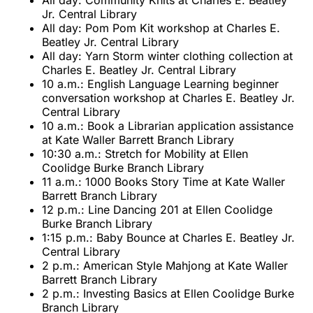
All day: Community Knits at Charles E. Beatley
Jr. Central Library
All day: Pom Pom Kit workshop at Charles E.
Beatley Jr. Central Library
All day: Yarn Storm winter clothing collection at
Charles E. Beatley Jr. Central Library
10 a.m.: English Language Learning beginner
conversation workshop at Charles E. Beatley Jr.
Central Library
10 a.m.: Book a Librarian application assistance
at Kate Waller Barrett Branch Library
10:30 a.m.: Stretch for Mobility at Ellen
Coolidge Burke Branch Library
11 a.m.: 1000 Books Story Time at Kate Waller
Barrett Branch Library
12 p.m.: Line Dancing 201 at Ellen Coolidge
Burke Branch Library
1:15 p.m.: Baby Bounce at Charles E. Beatley Jr.
Central Library
2 p.m.: American Style Mahjong at Kate Waller
Barrett Branch Library
2 p.m.: Investing Basics at Ellen Coolidge Burke
Branch Library