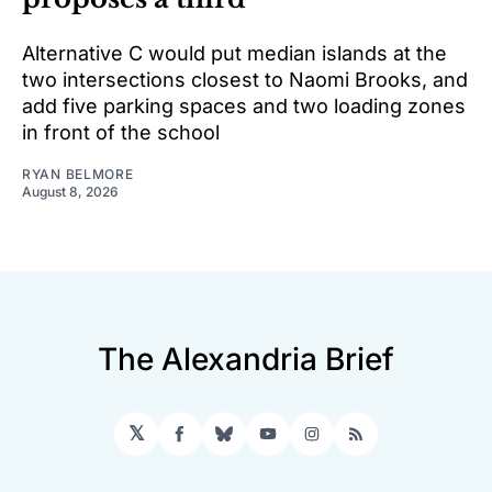
Alternative C would put median islands at the
two intersections closest to Naomi Brooks, and
add five parking spaces and two loading zones
in front of the school
RYAN BELMORE
August 8, 2026
The Alexandria Brief
𝕏
Facebook
Bluesky
YouTube
Instagram
RSS