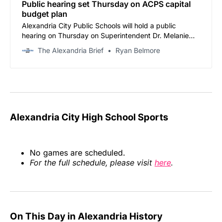
Public hearing set Thursday on ACPS capital
budget plan
Alexandria City Public Schools will hold a public
hearing on Thursday on Superintendent Dr. Melanie
Kay-Wyatt’s proposed $340.4 million capital
The Alexandria Brief
Ryan Belmore
improvement plan for fiscal years 2027-2036.
Alexandria City High School Sports
No games are scheduled.
For the full schedule, please visit
here
.
On This Day in Alexandria History