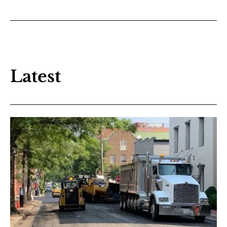
Latest