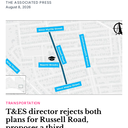
THE ASSOCIATED PRESS
August 8, 2026
TRANSPORTATION
T&ES director rejects both
plans for Russell Road,
proposes a third