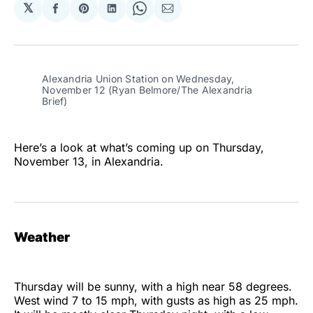
𝕏
Share
Share
Share
Share
Share
on
on
on
on
via
Facebook
Pinterest
LinkedIn
WhatsApp
Email
Alexandria Union Station on Wednesday,
November 12 (Ryan Belmore/The Alexandria
Brief)
Here’s a look at what’s coming up on Thursday,
November 13, in Alexandria.
Weather
Thursday will be sunny, with a high near 58 degrees.
West wind 7 to 15 mph, with gusts as high as 25 mph.