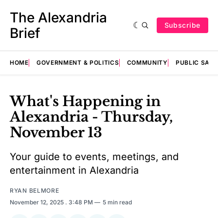
The Alexandria
Subscribe
Brief
HOME
GOVERNMENT & POLITICS
COMMUNITY
PUBLIC SAF
What's Happening in
Alexandria - Thursday,
November 13
Your guide to events, meetings, and
entertainment in Alexandria
RYAN BELMORE
November 12, 2025
. 3:48 PM
5 min read