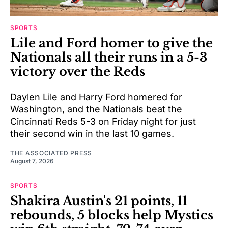
SPORTS
Lile and Ford homer to give the
Nationals all their runs in a 5-3
victory over the Reds
Daylen Lile and Harry Ford homered for
Washington, and the Nationals beat the
Cincinnati Reds 5-3 on Friday night for just
their second win in the last 10 games.
THE ASSOCIATED PRESS
August 7, 2026
SPORTS
Shakira Austin's 21 points, 11
rebounds, 5 blocks help Mystics