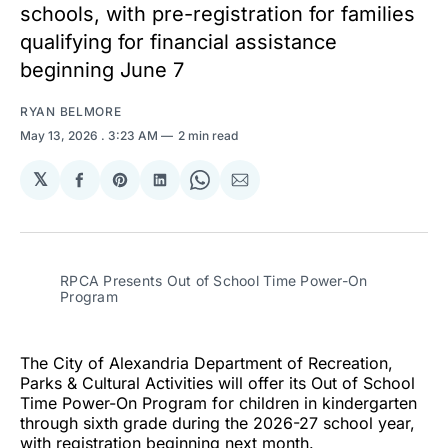
schools, with pre-registration for families
qualifying for financial assistance
beginning June 7
RYAN BELMORE
May 13, 2026
. 3:23 AM
2 min read
𝕏
Share
Share
Share
Share
Share
on
on
on
on
via
Facebook
Pinterest
LinkedIn
WhatsApp
Email
RPCA Presents Out of School Time Power-On 
Program
The City of Alexandria Department of Recreation,
Parks & Cultural Activities will offer its Out of School
Time Power-On Program for children in kindergarten
through sixth grade during the 2026-27 school year,
with registration beginning next month.