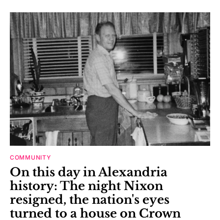
COMMUNITY
On this day in Alexandria
history: The night Nixon
resigned, the nation's eyes
turned to a house on Crown