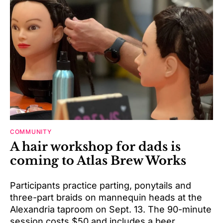
COMMUNITY
A hair workshop for dads is
coming to Atlas Brew Works
Participants practice parting, ponytails and
three-part braids on mannequin heads at the
Alexandria taproom on Sept. 13. The 90-minute
session costs $50 and includes a beer.