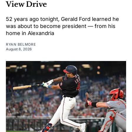
View Drive
52 years ago tonight, Gerald Ford learned he
was about to become president — from his
home in Alexandria
RYAN BELMORE
August 8, 2026