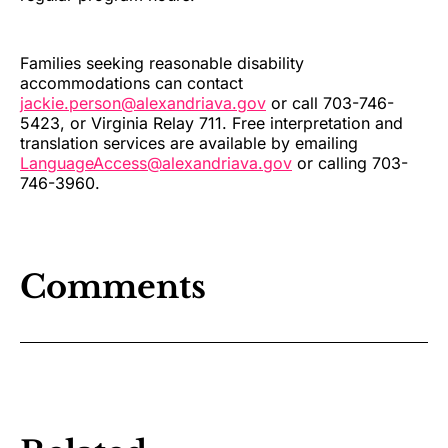
Families seeking reasonable disability
accommodations can contact
jackie.person@alexandriava.gov
or call 703-746-
5423, or Virginia Relay 711. Free interpretation and
translation services are available by emailing
LanguageAccess@alexandriava.gov
or calling 703-
746-3960.
Comments