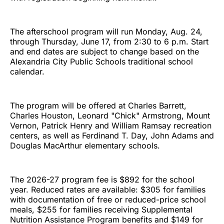
The afterschool program will run Monday, Aug. 24,
through Thursday, June 17, from 2:30 to 6 p.m. Start
and end dates are subject to change based on the
Alexandria City Public Schools traditional school
calendar.
The program will be offered at Charles Barrett,
Charles Houston, Leonard "Chick" Armstrong, Mount
Vernon, Patrick Henry and William Ramsay recreation
centers, as well as Ferdinand T. Day, John Adams and
Douglas MacArthur elementary schools.
The 2026-27 program fee is $892 for the school
year. Reduced rates are available: $305 for families
with documentation of free or reduced-price school
meals, $255 for families receiving Supplemental
Nutrition Assistance Program benefits and $149 for