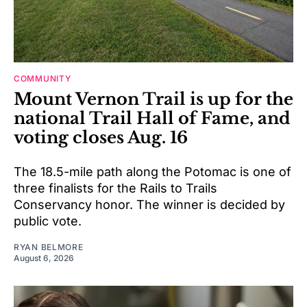
COMMUNITY
Mount Vernon Trail is up for the
national Trail Hall of Fame, and
voting closes Aug. 16
The 18.5-mile path along the Potomac is one of
three finalists for the Rails to Trails
Conservancy honor. The winner is decided by
public vote.
RYAN BELMORE
August 6, 2026