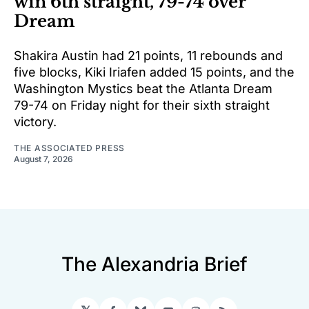
win 6th straight, 79-74 over
Dream
Shakira Austin had 21 points, 11 rebounds and
five blocks, Kiki Iriafen added 15 points, and the
Washington Mystics beat the Atlanta Dream
79-74 on Friday night for their sixth straight
victory.
THE ASSOCIATED PRESS
August 7, 2026
The Alexandria Brief