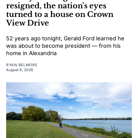
resigned, the nation's eyes
turned to a house on Crown
View Drive
52 years ago tonight, Gerald Ford learned he
was about to become president — from his
home in Alexandria
RYAN BELMORE
August 8, 2026