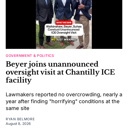
GOVERNMENT & POLITICS
Beyer joins unannounced
oversight visit at Chantilly ICE
facility
Lawmakers reported no overcrowding, nearly a
year after finding "horrifying" conditions at the
same site
RYAN BELMORE
August 8, 2026