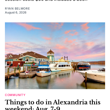
RYAN BELMORE
August 6, 2026
COMMUNITY
Things to do in Alexandria this
weekend: Aug. 7-9