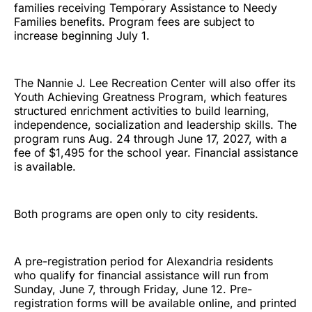
families receiving Temporary Assistance to Needy
Families benefits. Program fees are subject to
increase beginning July 1.
The Nannie J. Lee Recreation Center will also offer its
Youth Achieving Greatness Program, which features
structured enrichment activities to build learning,
independence, socialization and leadership skills. The
program runs Aug. 24 through June 17, 2027, with a
fee of $1,495 for the school year. Financial assistance
is available.
Both programs are open only to city residents.
A pre-registration period for Alexandria residents
who qualify for financial assistance will run from
Sunday, June 7, through Friday, June 12. Pre-
registration forms will be available online, and printed