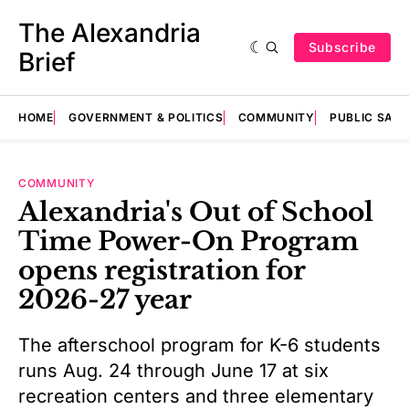
The Alexandria
Subscribe
Brief
HOME
GOVERNMENT & POLITICS
COMMUNITY
PUBLIC SAF
COMMUNITY
Alexandria's Out of School
Time Power-On Program
opens registration for
2026-27 year
The afterschool program for K-6 students
runs Aug. 24 through June 17 at six
recreation centers and three elementary