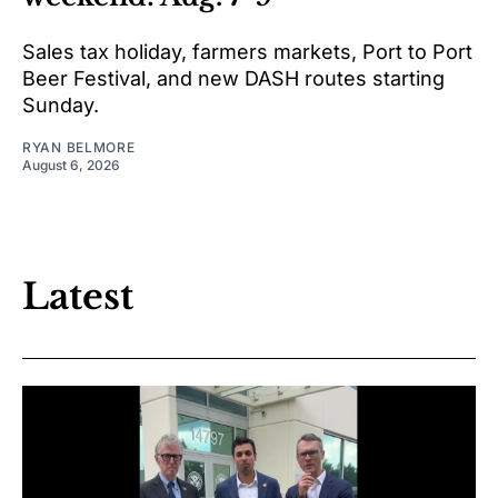
Sales tax holiday, farmers markets, Port to Port
Beer Festival, and new DASH routes starting
Sunday.
RYAN BELMORE
August 6, 2026
Latest