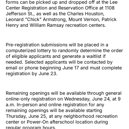
forms can be picked up and dropped off at the Lee
Center Registration and Reservation Office at 1108
Jefferson St., as well as the Charles Houston,
Leonard "Chick" Armstrong, Mount Vernon, Patrick
Henry and William Ramsay recreation centers.
Pre-registration submissions will be placed in a
computerized lottery to randomly determine the order
of eligible applicants and generate a waitlist if
needed. Selected applicants will be contacted by
email or phone beginning June 17 and must complete
registration by June 23.
Remaining openings will be available through general
online-only registration on Wednesday, June 24, at 9
a.m. In-person and online registration for any
remaining openings will be available starting
Thursday, June 25, at any neighborhood recreation
center or Power-On afterschool location during
regular program hours.