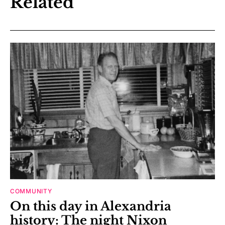
Related
COMMUNITY
On this day in Alexandria
history: The night Nixon