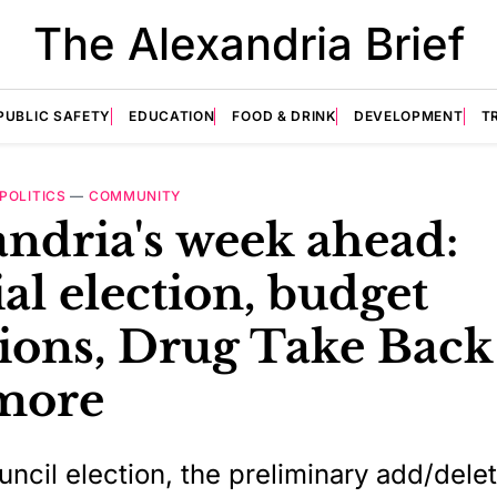
The Alexandria Brief
PUBLIC SAFETY
EDUCATION
FOOD & DRINK
DEVELOPMENT
T
POLITICS
—
COMMUNITY
ndria's week ahead:
al election, budget
ions, Drug Take Back
more
uncil election, the preliminary add/dele