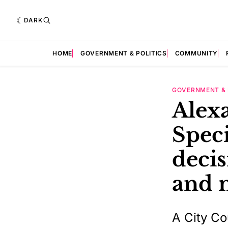
DARK
HOME
GOVERNMENT & POLITICS
COMMUNITY
GOVERNMENT & 
Alexa
Speci
decis
and 
A City Co