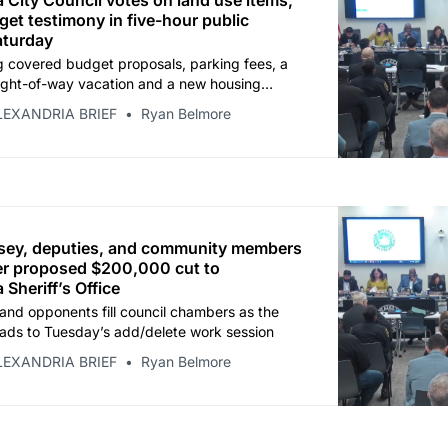
 City Council votes on land use items,
et testimony in five-hour public
aturday
 covered budget proposals, parking fees, a
ight-of-way vacation and a new housing
 before adjourning at 2:47 p.m.
LEXANDRIA BRIEF
Ryan Belmore
asey, deputies, and community members
ver proposed $200,000 cut to
 Sheriff’s Office
and opponents fill council chambers as the
ads to Tuesday’s add/delete work session
LEXANDRIA BRIEF
Ryan Belmore