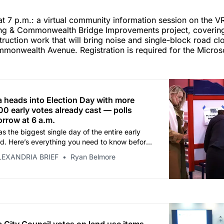
t 7 p.m.: a virtual community information session on the V
ing & Commonwealth Bridge Improvements project, coveri
uction work that will bring noise and single-block road cl
monwealth Avenue. Registration is required for the Microso
a heads into Election Day with more
0 early votes already cast — polls
rrow at 6 a.m.
s the biggest single day of the entire early
od. Here’s everything you need to know before
LEXANDRIA BRIEF
Ryan Belmore