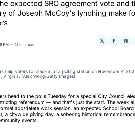
the expected SRO agreement vote and t
ry of Joseph McCoy's lynching make f
ers
𝕏
Share
Sha
06 PM
12 min read
on
on
Facebo
Pin
rs help voters to check in at a polling station on November 4, 2025,
, Virginia. (Alex Wong/Getty Images)
ers head to the polls Tuesday for a special City Council ele
stricting referendum — and that's just the start. The week al
 formal add/delete work session, an expected School Board
, a citywide giving day, a sobering historical remembranc
mmunity events.