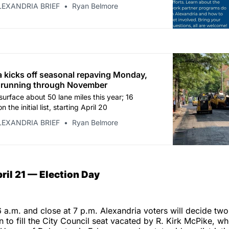
LEXANDRIA BRIEF
Ryan Belmore
a kicks off seasonal repaving Monday,
 running through November
surface about 50 lane miles this year; 16
n the initial list, starting April 20
LEXANDRIA BRIEF
Ryan Belmore
ril 21 — Election Day
6 a.m. and close at 7 p.m. Alexandria voters will decide two
on to fill the City Council seat vacated by R. Kirk McPike, w