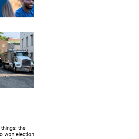
 things: the
ho won election