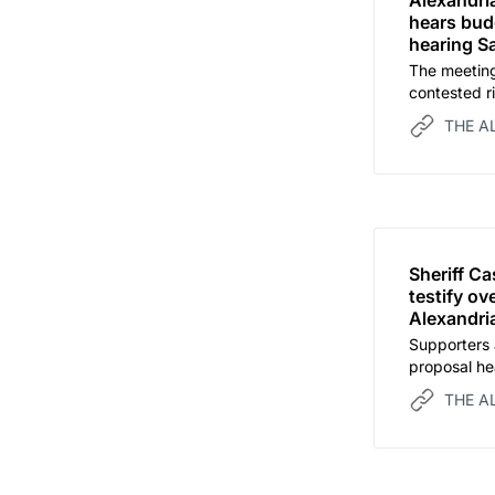
Alexandria
hears budg
hearing S
The meeting
contested r
development
THE A
Sheriff C
testify o
Alexandria
Supporters 
proposal he
THE A