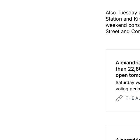
Also Tuesday a
Station and K
weekend constr
Street and Com
Alexandri
than 22,80
open tomo
Saturday wa
voting peri
tomorrow.
THE A