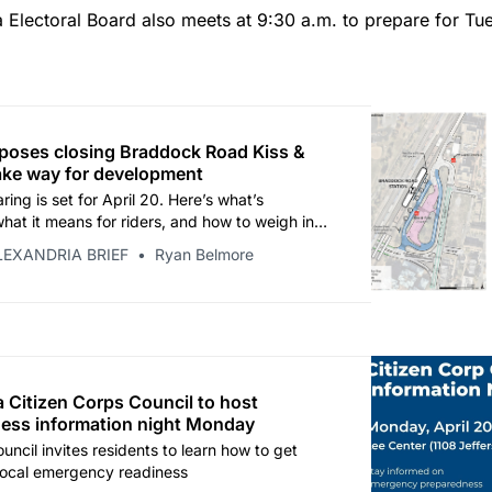
 Electoral Board also meets at 9:30 a.m. to prepare for Tu
poses closing Braddock Road Kiss &
ake way for development
ring is set for April 20. Here’s what’s
hat it means for riders, and how to weigh in
April 30 comment deadline.
LEXANDRIA BRIEF
Ryan Belmore
a Citizen Corps Council to host
ess information night Monday
uncil invites residents to learn how to get
 local emergency readiness