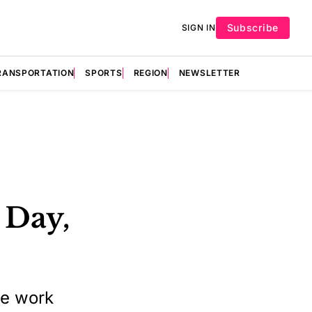
Subscribe
SIGN IN
RANSPORTATION
SPORTS
REGION
NEWSLETTER
 Day,
te work