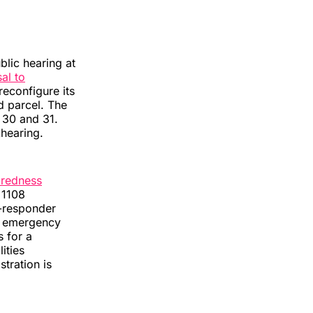
blic hearing at
al to
econfigure its
d parcel. The
 30 and 31.
hearing.
aredness
 1108
t-responder
in emergency
s for a
ities
tration is