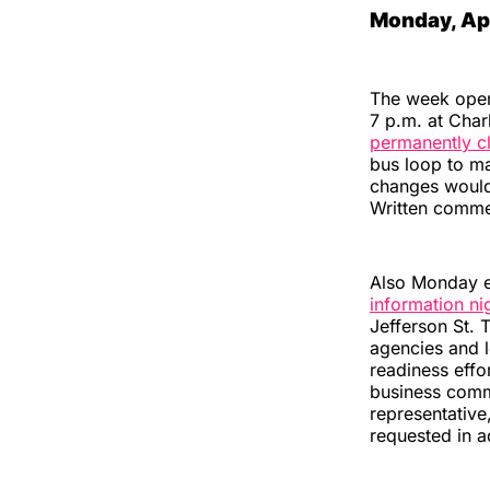
Monday, Apr
The week opens
7 p.m. at Char
permanently cl
bus loop to m
changes would
Written comme
Also Monday e
information ni
Jefferson St. 
agencies and l
readiness effo
business commu
representative
requested in a