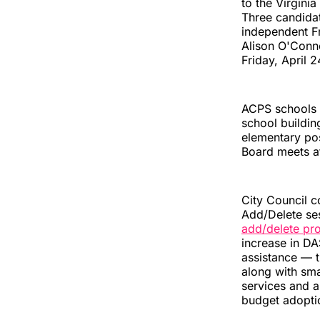
to the Virgini
Three candidat
independent F
Alison O'Conn
Friday, April 2
ACPS schools 
school buildin
elementary pos
Board meets a
City Council 
Add/Delete ses
add/delete pr
increase in D
assistance — t
along with sma
services and ar
budget adoptio