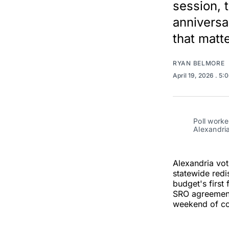
session, 
anniversa
that matt
RYAN BELMORE
April 19, 2026
. 5:
Poll worke
Alexandria
Alexandria vot
statewide redi
budget's first
SRO agreement
weekend of co