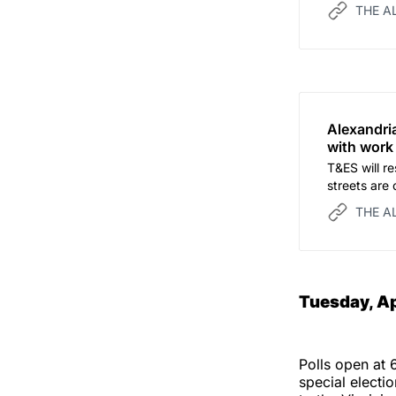
THE A
Alexandri
with work
T&ES will re
streets are o
THE A
Tuesday, Ap
Polls open at 
special electi