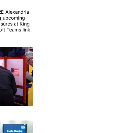
RE Alexandria
ng upcoming
osures at King
ft Teams link.