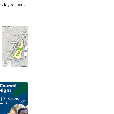
esday's special