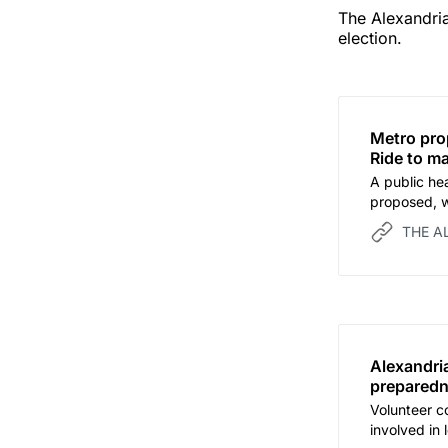
The Alexandria
election.
Metro pro
Ride to m
A public hea
proposed, w
before the 
THE A
Alexandri
preparedn
Volunteer co
involved in