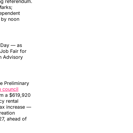
ing referendum.
Marks;
dependent
d by noon
k Day — as
 Job Fair for
h Advisory
e Preliminary
n council
rom a $619,920
y rental
tax increase —
reation
 27, ahead of