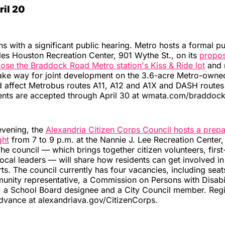
il 20
 with a significant public hearing. Metro hosts a formal pu
les Houston Recreation Center, 901 Wythe St., on its
propos
ose the Braddock Road Metro station's Kiss & Ride lot
and r
ake way for joint development on the 3.6-acre Metro-owne
 affect Metrobus routes A11, A12 and A1X and DASH routes
nts are accepted through April 30 at wmata.com/braddock
vening, the
Alexandria Citizen Corps Council hosts a prep
ght
from 7 to 9 p.m. at the Nannie J. Lee Recreation Center,
The council — which brings together citizen volunteers, firs
ocal leaders — will share how residents can get involved 
rts. The council currently has four vacancies, including seat
nity representative, a Commission on Persons with Disabil
, a School Board designee and a City Council member. Regis
dvance at alexandriava.gov/CitizenCorps.