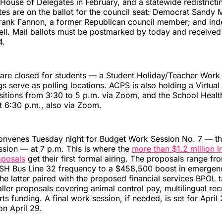
a House of Delegates in February, and a statewide redistrict
es are on the ballot for the council seat: Democrat Sandy 
rank Fannon, a former Republican council member; and in
ell. Mail ballots must be postmarked by today and receive
4.
are closed for students — a Student Holiday/Teacher Wor
gs serve as polling locations. ACPS is also holding a Virtual
itions from 3:30 to 5 p.m. via Zoom, and the School Healt
t 6:30 p.m., also via Zoom.
convenes Tuesday night for Budget Work Session No. 7 — th
sion — at 7 p.m. This is where the
more than $1.2 million i
oposals
get their first formal airing. The proposals range f
ASH Bus Line 32 frequency to a $458,500 boost in emergenc
he latter paired with the proposed financial services BPOL 
ller proposals covering animal control pay, multilingual rec
ts funding. A final work session, if needed, is set for April
n April 29.