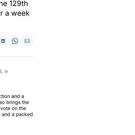
he 129th
or a week
re
Share
Share
Share
on
on
via
ok
terest
LinkedIn
WhatsApp
Email
 in 
ction and a
so brings the
 vote on the
e and a packed