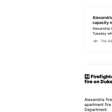
Alexandri
capacity 
Alexandria 
Tuesday whe
school mode
The Al
overcrowdin
budget exce
2️⃣
Firefigh
fire on Duke
Alexandria fir
apartment fire
Department.