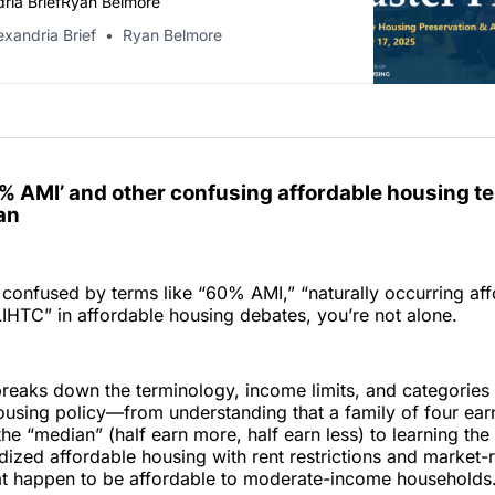
ria BriefRyan Belmore
exandria Brief
Ryan Belmore
0% AMI’ and other confusing affordable housing t
an
 confused by terms like “60% AMI,” “naturally occurring af
LIHTC” in affordable housing debates, you’re not alone.
reaks down the terminology, income limits, and categories
ousing policy—from understanding that a family of four ea
the “median” (half earn more, half earn less) to learning the
ized affordable housing with rent restrictions and market-
at happen to be affordable to moderate-income households