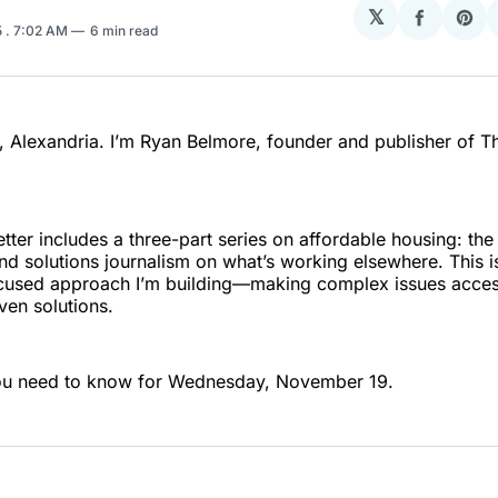
𝕏
Share
Sha
5
. 7:02 AM
6 min read
on
on
Facebo
Pin
 Alexandria. I’m Ryan Belmore, founder and publisher of T
tter includes a three-part series on affordable housing: the 
nd solutions journalism on what’s working elsewhere. This i
used approach I’m building—making complex issues acces
en solutions.
ou need to know for Wednesday, November 19.