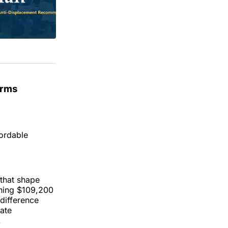
erms
fordable
 that shape
rning $109,200
 difference
rate
.