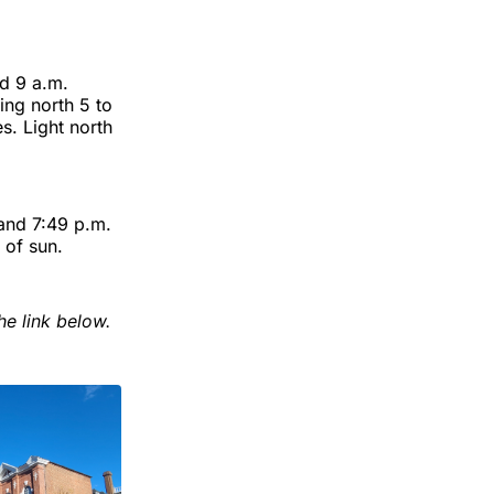
d 9 a.m.
ng north 5 to
s. Light north
 and 7:49 p.m.
 of sun.
he link below.