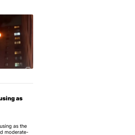
using as
using as the
and moderate-