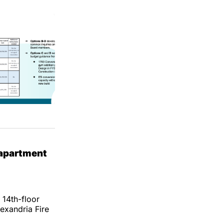
 apartment
 14th-floor
exandria Fire