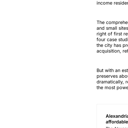
income residen
The comprehens
and small site
right of first 
four case stu
the city has p
acquisition, r
But with an es
preserves abou
dramatically, 
the most power
Alexandri
affordable