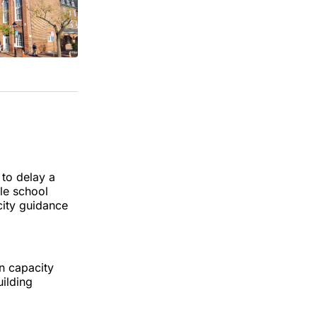
to delay a
le school
city guidance
n capacity
uilding