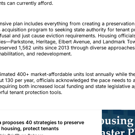
ts can currently afford.
ive plan includes everything from creating a preservation 
s acquisition program to seeking state authority for tenant p
refusal and just cause eviction requirements. Housing officia
dies—Parkstone, Heritage, Elbert Avenue, and Landmark 
reserved 1,562 units since 2013 through diverse approaches
ehabilitation, and redevelopment.
timated 400+ market-affordable units lost annually while the
t 130 per year, officials acknowledged the pace needs to 
requiring both increased local funding and state legislative 
ful tenant protection tools.
a proposes 40 strategies to preserve
 housing, protect tenants