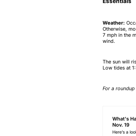
Essentials
Weather:
Occa
Otherwise, mos
7 mph in the m
wind.
The sun will r
Low tides at 1
For a roundup 
What's Ha
Nov. 19
Here’s a lo