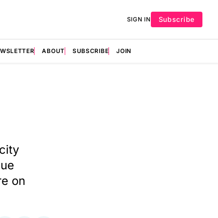
Subscribe
SIGN IN
EWSLETTER
ABOUT
SUBSCRIBE
JOIN
city
cue
re on