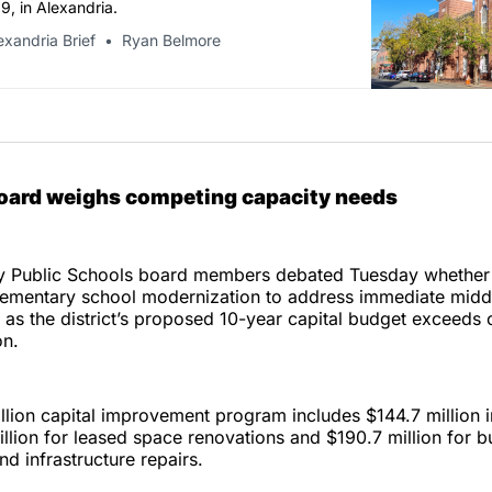
, in Alexandria.
exandria Brief
Ryan Belmore
Board weighs competing capacity needs
ty Public Schools board members debated Tuesday whether 
elementary school modernization to address immediate midd
as the district’s proposed 10-year capital budget exceeds 
on.
lion capital improvement program includes $144.7 million i
illion for leased space renovations and $190.7 million for b
d infrastructure repairs.