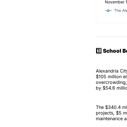
November 19
The Al
1️⃣ School 
Alexandria Ci
$105 million 
overcrowding, 
by $54.6 milli
The $340.4 mil
projects, $5 m
maintenance an