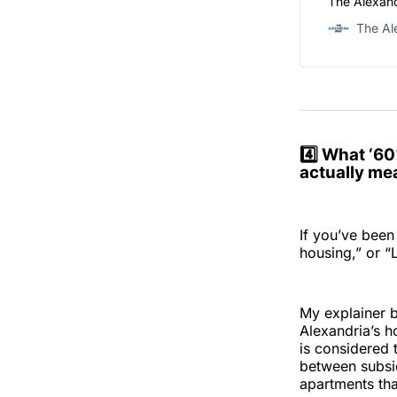
The Alexand
The Al
4️⃣ What ‘6
actually me
If you’ve been
housing,” or “
My explainer b
Alexandria’s h
is considered 
between subsid
apartments th