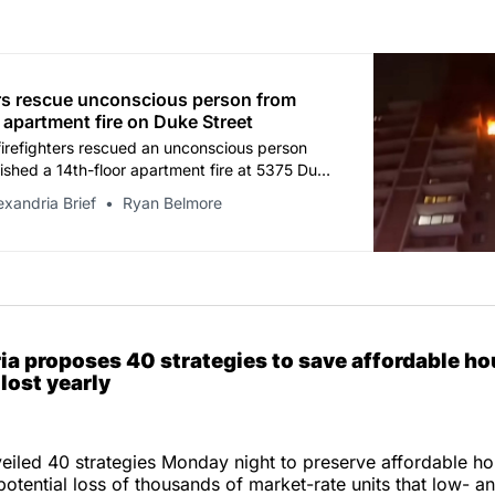
ers rescue unconscious person from
 apartment fire on Duke Street
firefighters rescued an unconscious person
ished a 14th-floor apartment fire at 5375 Duke
Tuesday night, according to the Alexandria Fire
exandria Brief
Ryan Belmore
.
ia proposes 40 strategies to save affordable ho
lost yearly
eiled 40 strategies Monday night to preserve affordable ho
 potential loss of thousands of market-rate units that low- 