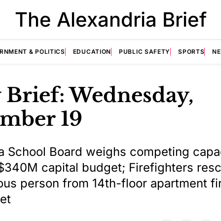
The Alexandria Brief
RNMENT & POLITICS
EDUCATION
PUBLIC SAFETY
SPORTS
N
 Brief: Wednesday,
mber 19
a School Board weighs competing capa
$340M capital budget; Firefighters res
us person from 14th-floor apartment fi
et