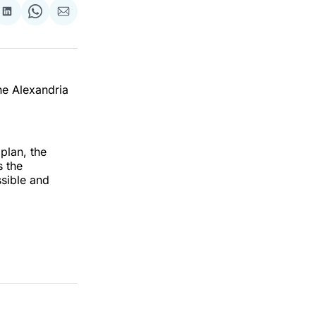
re
Share
Share
Share
on
on
via
ok
terest
LinkedIn
WhatsApp
Email
he Alexandria
plan, the
s the
sible and