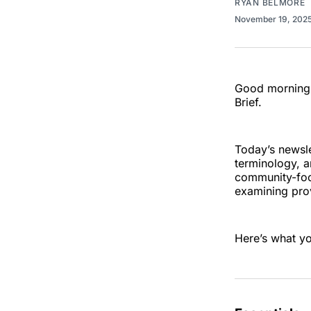
RYAN BELMORE
November 19, 202
Good morning,
Brief.
Today’s newsle
terminology, a
community-foc
examining prov
Here’s what y