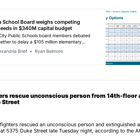
a School Board weighs competing
needs in $340M capital budget
City Public Schools board members debated
ther to delay a $105 million elementary
rnization to address immediate middle school
exandria Brief
Ryan Belmore
g, as the district’s proposed 10-year capital
eds city guidance by $54.6 million.
ters rescue unconscious person from 14th-floor
 Street
efighters rescued an unconscious person and extinguished a
 at 5375 Duke Street late Tuesday night, according to the Al