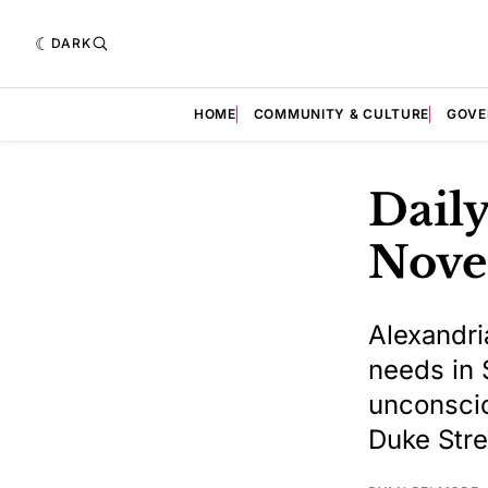
DARK
HOME
COMMUNITY & CULTURE
GOVE
Daily
Nove
Alexandri
needs in 
unconscio
Duke Stre