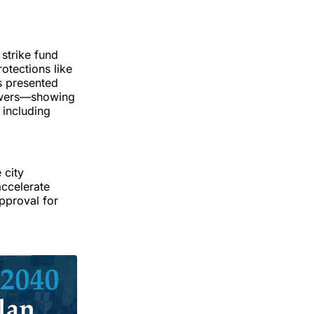
strike fund
rotections like
ls presented
Towers—showing
 including
 city
accelerate
approval for