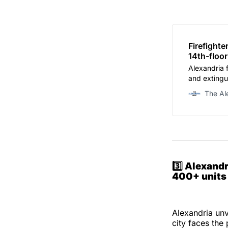
Firefight
14th-floor
Alexandria 
and extingu
Street late 
The Al
Department
3️⃣
Alexandr
400+ units 
Alexandria unv
city faces the