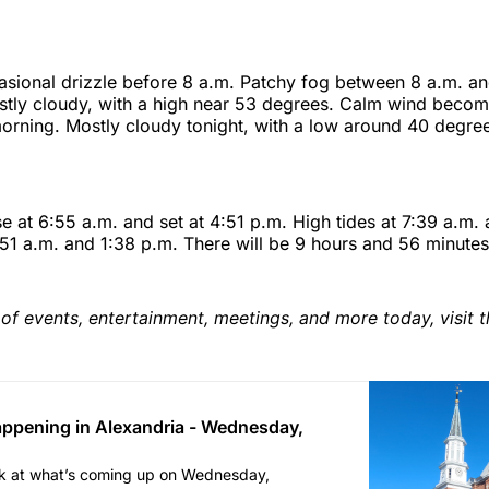
sional drizzle before 8 a.m. Patchy fog between 8 a.m. an
tly cloudy, with a high near 53 degrees. Calm wind becomi
orning. Mostly cloudy tonight, with a low around 40 degree
ise at 6:55 a.m. and set at 4:51 p.m. High tides at 7:39 a.m.
:51 a.m. and 1:38 p.m. There will be 9 hours and 56 minutes
of events, entertainment, meetings, and more today, visit t
ppening in Alexandria - Wednesday,
ok at what’s coming up on Wednesday,