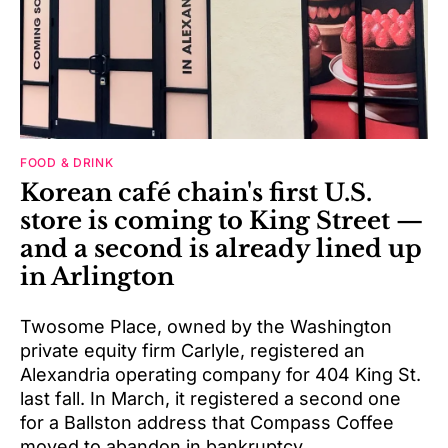
FOOD & DRINK
Korean café chain's first U.S.
store is coming to King Street —
and a second is already lined up
in Arlington
Twosome Place, owned by the Washington
private equity firm Carlyle, registered an
Alexandria operating company for 404 King St.
last fall. In March, it registered a second one
for a Ballston address that Compass Coffee
moved to abandon in bankruptcy.