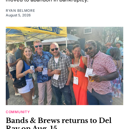
RYAN BELMORE
August 5, 2026
COMMUNITY
Bands & Brews returns to Del
Ray on Aug. 15