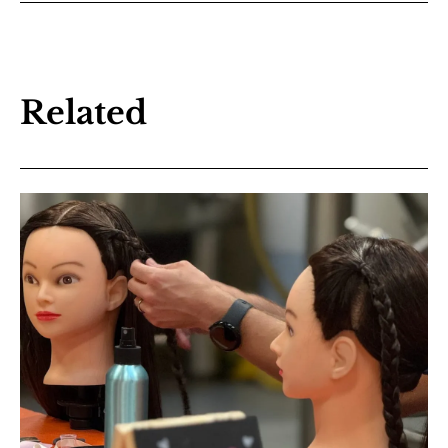
Related