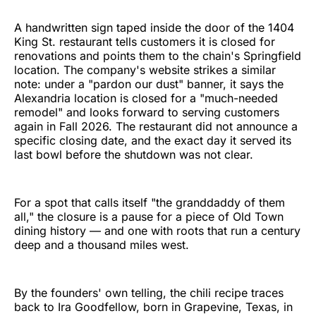
A handwritten sign taped inside the door of the 1404
King St. restaurant tells customers it is closed for
renovations and points them to the chain's Springfield
location. The company's website strikes a similar
note: under a "pardon our dust" banner, it says the
Alexandria location is closed for a "much-needed
remodel" and looks forward to serving customers
again in Fall 2026. The restaurant did not announce a
specific closing date, and the exact day it served its
last bowl before the shutdown was not clear.
For a spot that calls itself "the granddaddy of them
all," the closure is a pause for a piece of Old Town
dining history — and one with roots that run a century
deep and a thousand miles west.
By the founders' own telling, the chili recipe traces
back to Ira Goodfellow, born in Grapevine, Texas, in