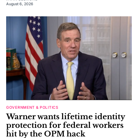
August 6, 2026
GOVERNMENT & POLITICS
Warner wants lifetime identity
protection for federal workers
hit by the OPM hack