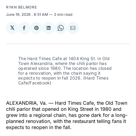
RYAN BELMORE
June 19, 2026
. 8:51 AM
2 min read
𝕏
Share
Share
Share
Share
Share
on
on
on
on
via
Facebook
Pinterest
LinkedIn
WhatsApp
Email
The Hard Times Cafe at 1404 King St. in Old 
Town Alexandria, where the chili parlor has 
operated since 1980. The location has closed 
for a renovation, with the chain saying it 
expects to reopen in fall 2026. (Hard Times 
Cafe/Facebook)
ALEXANDRIA, Va. — Hard Times Cafe, the Old Town
chili parlor that opened on King Street in 1980 and
grew into a regional chain, has gone dark for a long-
planned renovation, with the restaurant telling fans it
expects to reopen in the fall.