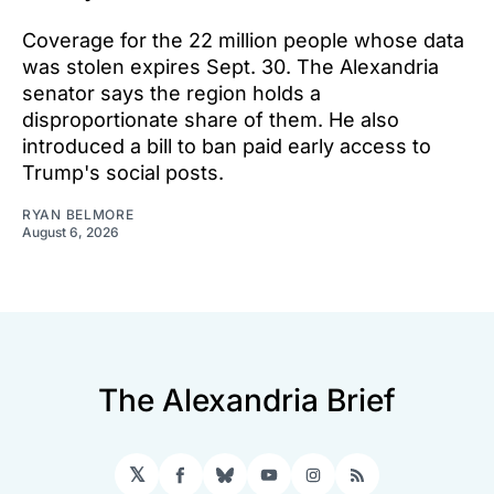
Coverage for the 22 million people whose data
was stolen expires Sept. 30. The Alexandria
senator says the region holds a
disproportionate share of them. He also
introduced a bill to ban paid early access to
Trump's social posts.
RYAN BELMORE
August 6, 2026
The Alexandria Brief
𝕏
Facebook
Bluesky
YouTube
Instagram
RSS