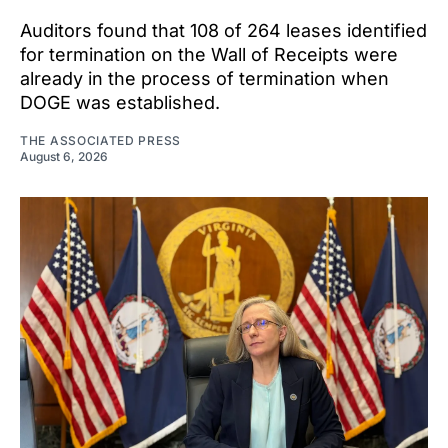
Auditors found that 108 of 264 leases identified
for termination on the Wall of Receipts were
already in the process of termination when
DOGE was established.
THE ASSOCIATED PRESS
August 6, 2026