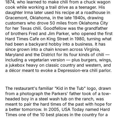
1874, who learned to make chili from a chuck wagon
cook while working a trail drive as a teenager. His
daughter Irma later used his recipe at a roadhouse in
Gracemont, Oklahoma, in the late 1940s, drawing
customers who drove 50 miles from Oklahoma City
for her Texas chili. Goodfellow was the grandfather
of brothers Fred and Jim Parker, who opened the first
Hard Times Cafe on King Street in 1980, turning what
had been a backyard hobby into a business. It has
since grown into a chain known across Virginia,
Maryland and the District for its four kinds of chili —
including a vegetarian version — plus burgers, wings,
a jukebox heavy on classic country and western, and
a décor meant to evoke a Depression-era chili parlor.
The restaurant's familiar "Kid in the Tub" logo, drawn
from a photograph the Parkers' father took of a tow-
headed boy in a steel wash tub on the ranch, was
meant to pair the hard times of the past with hope for
a better tomorrow. In 2005, USA Today named Hard
Times one of the 10 best places in the country for a