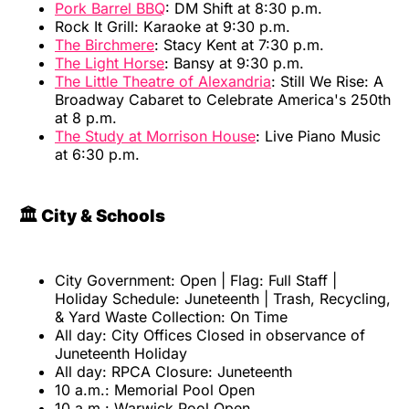
Pork Barrel BBQ
: DM Shift at 8:30 p.m.
Rock It Grill: Karaoke at 9:30 p.m.
The Birchmere
: Stacy Kent at 7:30 p.m.
The Light Horse
: Bansy at 9:30 p.m.
The Little Theatre of Alexandria
: Still We Rise: A
Broadway Cabaret to Celebrate America's 250th
at 8 p.m.
The Study at Morrison House
: Live Piano Music
at 6:30 p.m.
🏛️ City & Schools
City Government: Open | Flag: Full Staff |
Holiday Schedule: Juneteenth | Trash, Recycling,
& Yard Waste Collection: On Time
All day: City Offices Closed in observance of
Juneteenth Holiday
All day: RPCA Closure: Juneteenth
10 a.m.: Memorial Pool Open
10 a.m.: Warwick Pool Open