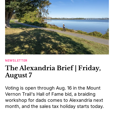
NEWSLETTER
The Alexandria Brief | Friday,
August 7
Voting is open through Aug. 16 in the Mount
Vernon Trail's Hall of Fame bid, a braiding
workshop for dads comes to Alexandria next
month, and the sales tax holiday starts today.