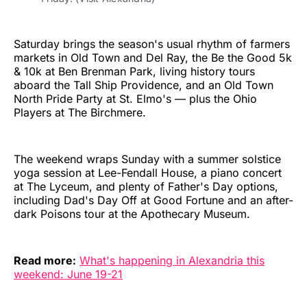
Saturday brings the season's usual rhythm of farmers
markets in Old Town and Del Ray, the Be the Good 5k
& 10k at Ben Brenman Park, living history tours
aboard the Tall Ship Providence, and an Old Town
North Pride Party at St. Elmo's — plus the Ohio
Players at The Birchmere.
The weekend wraps Sunday with a summer solstice
yoga session at Lee-Fendall House, a piano concert
at The Lyceum, and plenty of Father's Day options,
including Dad's Day Off at Good Fortune and an after-
dark Poisons tour at the Apothecary Museum.
Read more:
What's happening in Alexandria this
weekend: June 19-21