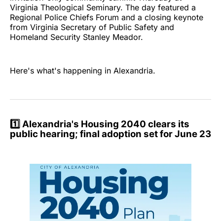
Virginia Theological Seminary. The day featured a
Regional Police Chiefs Forum and a closing keynote
from Virginia Secretary of Public Safety and
Homeland Security Stanley Meador.
Here's what's happening in Alexandria.
1️⃣
Alexandria's Housing 2040 clears its
public hearing; final adoption set for June 23