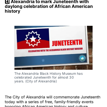
4️⃣ Alexandria to mark Juneteenth with
daylong celebration of African American
history
The Alexandria Black History Museum has 
celebrated Juneteenth for almost 30 
years. (City of Alexandria)
The City of Alexandria will commemorate Juneteenth
today with a series of free, family-friendly events
honoring African American history and culture,