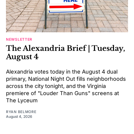
NEWSLETTER
The Alexandria Brief | Tuesday,
August 4
Alexandria votes today in the August 4 dual
primary, National Night Out fills neighborhoods
across the city tonight, and the Virginia
premiere of "Louder Than Guns" screens at
The Lyceum
RYAN BELMORE
August 4, 2026