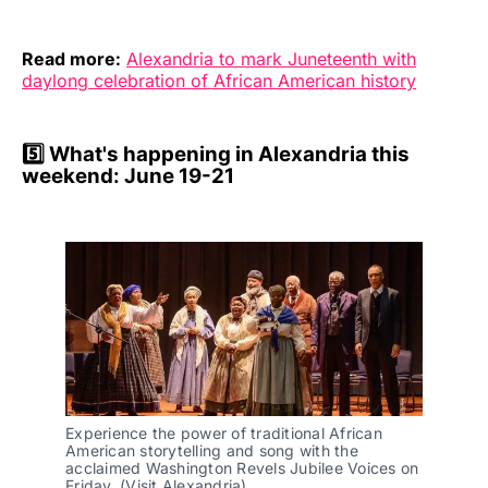
Read more:
Alexandria to mark Juneteenth with
daylong celebration of African American history
5️⃣
What's happening in Alexandria this
weekend: June 19-21
Experience the power of traditional African 
American storytelling and song with the 
acclaimed Washington Revels Jubilee Voices on 
Friday. (Visit Alexandria)