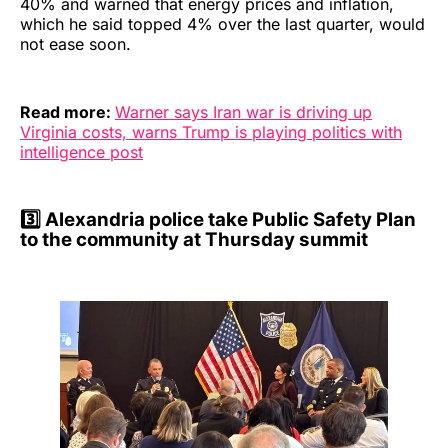
40% and warned that energy prices and inflation,
which he said topped 4% over the last quarter, would
not ease soon.
Read more:
Warner says Iran war is driving up
Virginia costs, warns Trump is playing politics with
intelligence post
3️⃣
Alexandria police take Public Safety Plan
to the community at Thursday summit