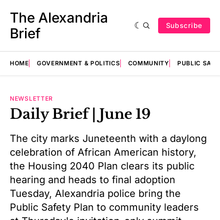
The Alexandria
Subscribe
Brief
HOME
GOVERNMENT & POLITICS
COMMUNITY
PUBLIC SAF
NEWSLETTER
Daily Brief | June 19
The city marks Juneteenth with a daylong
celebration of African American history,
the Housing 2040 Plan clears its public
hearing and heads to final adoption
Tuesday, Alexandria police bring the
Public Safety Plan to community leaders