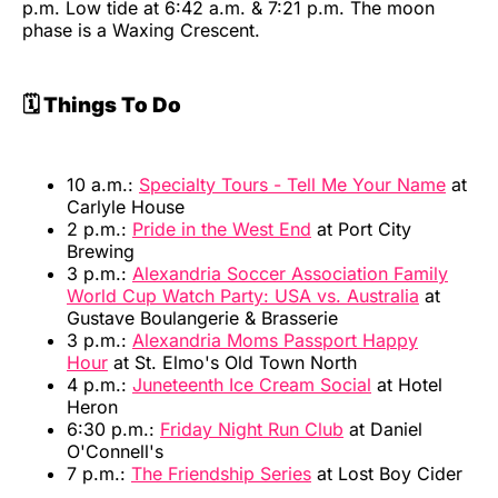
p.m. Low tide at 6:42 a.m. & 7:21 p.m. The moon
phase is a Waxing Crescent.
🗓️ Things To Do
10 a.m.:
Specialty Tours - Tell Me Your Name
at
Carlyle House
2 p.m.:
Pride in the West End
at Port City
Brewing
3 p.m.:
Alexandria Soccer Association Family
World Cup Watch Party: USA vs. Australia
at
Gustave Boulangerie & Brasserie
3 p.m.:
Alexandria Moms Passport Happy
Hour
at St. Elmo's Old Town North
4 p.m.:
Juneteenth Ice Cream Social
at Hotel
Heron
6:30 p.m.:
Friday Night Run Club
at Daniel
O'Connell's
7 p.m.:
The Friendship Series
at Lost Boy Cider