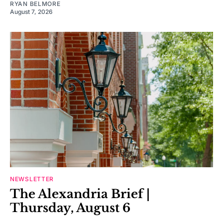
RYAN BELMORE
August 7, 2026
NEWSLETTER
The Alexandria Brief |
Thursday, August 6