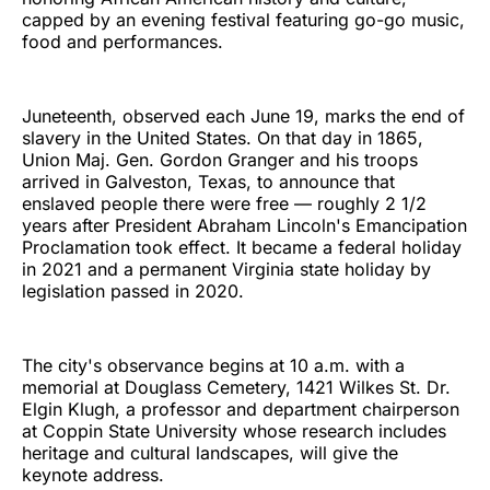
capped by an evening festival featuring go-go music,
food and performances.
Juneteenth, observed each June 19, marks the end of
slavery in the United States. On that day in 1865,
Union Maj. Gen. Gordon Granger and his troops
arrived in Galveston, Texas, to announce that
enslaved people there were free — roughly 2 1/2
years after President Abraham Lincoln's Emancipation
Proclamation took effect. It became a federal holiday
in 2021 and a permanent Virginia state holiday by
legislation passed in 2020.
The city's observance begins at 10 a.m. with a
memorial at Douglass Cemetery, 1421 Wilkes St. Dr.
Elgin Klugh, a professor and department chairperson
at Coppin State University whose research includes
heritage and cultural landscapes, will give the
keynote address.