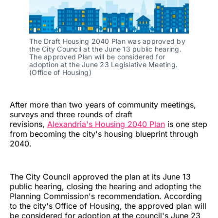
The Draft Housing 2040 Plan was approved by 
the City Council at the June 13 public hearing. 
The approved Plan will be considered for 
adoption at the June 23 Legislative Meeting. 
(Office of Housing)
After more than two years of community meetings,
surveys and three rounds of draft
revisions,
Alexandria's Housing 2040 Plan
is one step
from becoming the city's housing blueprint through
2040.
The City Council approved the plan at its June 13
public hearing, closing the hearing and adopting the
Planning Commission's recommendation. According
to the city's Office of Housing, the approved plan will
be considered for adoption at the council's June 23