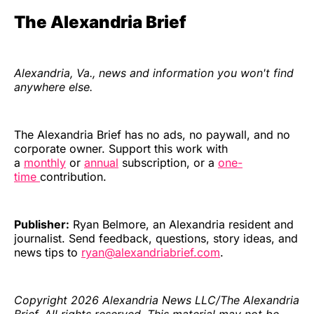
The Alexandria Brief
Alexandria, Va., news and information you won't find
anywhere else.
The Alexandria Brief has no ads, no paywall, and no
corporate owner. Support this work with
a
monthly
or
annual
subscription, or a
one-
time
contribution.
Publisher:
Ryan Belmore, an Alexandria resident and
journalist. Send feedback, questions, story ideas, and
news tips to
ryan@alexandriabrief.com
.
Copyright 2026 Alexandria News LLC/The Alexandria
Brief. All rights reserved. This material may not be