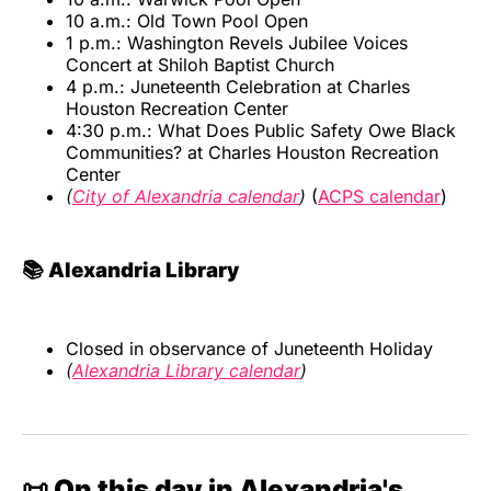
10 a.m.: Old Town Pool Open
1 p.m.: Washington Revels Jubilee Voices
Concert at Shiloh Baptist Church
4 p.m.: Juneteenth Celebration at Charles
Houston Recreation Center
4:30 p.m.: What Does Public Safety Owe Black
Communities? at Charles Houston Recreation
Center
(
City of Alexandria calendar
)
(
ACPS calendar
)
📚 Alexandria Library
Closed in observance of Juneteenth Holiday
(
Alexandria Library calendar
)
📜 On this day in Alexandria's