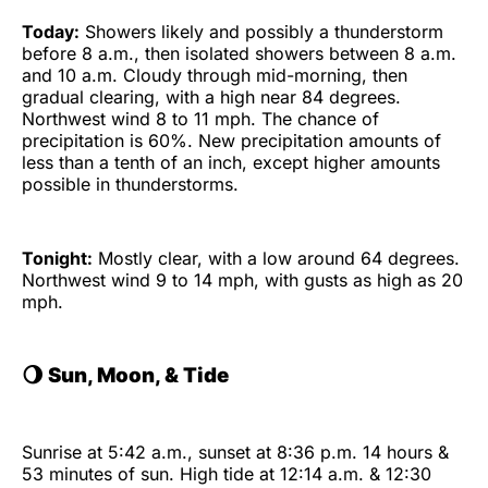
Today:
Showers likely and possibly a thunderstorm
before 8 a.m., then isolated showers between 8 a.m.
and 10 a.m. Cloudy through mid-morning, then
gradual clearing, with a high near 84 degrees.
Northwest wind 8 to 11 mph. The chance of
precipitation is 60%. New precipitation amounts of
less than a tenth of an inch, except higher amounts
possible in thunderstorms.
Tonight:
Mostly clear, with a low around 64 degrees.
Northwest wind 9 to 14 mph, with gusts as high as 20
mph.
🌖 Sun, Moon, & Tide
Sunrise at 5:42 a.m., sunset at 8:36 p.m. 14 hours &
53 minutes of sun. High tide at 12:14 a.m. & 12:30