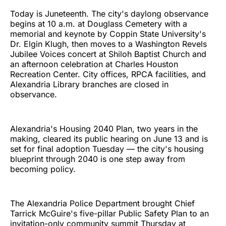
Today is Juneteenth. The city's daylong observance
begins at 10 a.m. at Douglass Cemetery with a
memorial and keynote by Coppin State University's
Dr. Elgin Klugh, then moves to a Washington Revels
Jubilee Voices concert at Shiloh Baptist Church and
an afternoon celebration at Charles Houston
Recreation Center. City offices, RPCA facilities, and
Alexandria Library branches are closed in
observance.
Alexandria's Housing 2040 Plan, two years in the
making, cleared its public hearing on June 13 and is
set for final adoption Tuesday — the city's housing
blueprint through 2040 is one step away from
becoming policy.
The Alexandria Police Department brought Chief
Tarrick McGuire's five-pillar Public Safety Plan to an
invitation-only community summit Thursday at