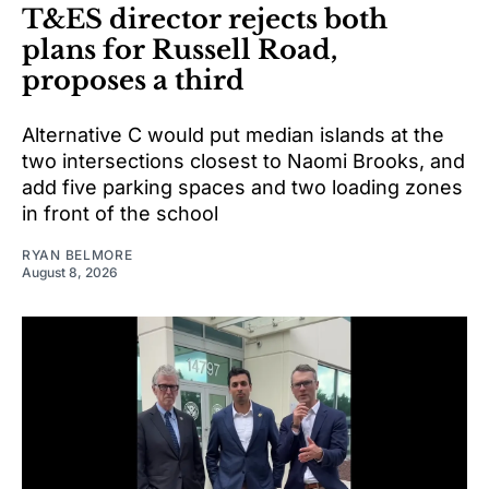
T&ES director rejects both
plans for Russell Road,
proposes a third
Alternative C would put median islands at the
two intersections closest to Naomi Brooks, and
add five parking spaces and two loading zones
in front of the school
RYAN BELMORE
August 8, 2026