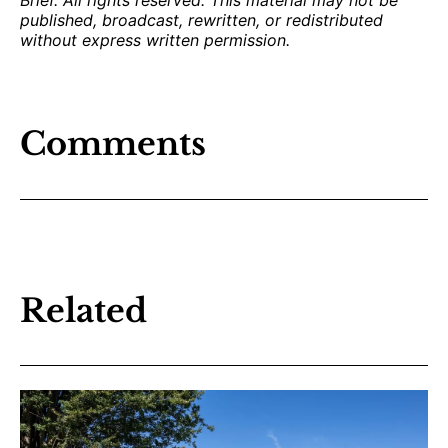
published, broadcast, rewritten, or redistributed
without express written permission.
Comments
Related