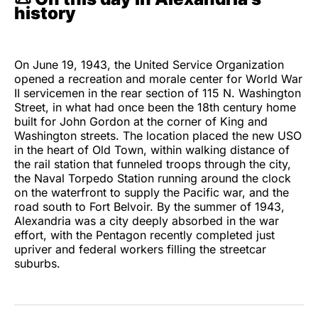
history
On June 19, 1943, the United Service Organization
opened a recreation and morale center for World War
II servicemen in the rear section of 115 N. Washington
Street, in what had once been the 18th century home
built for John Gordon at the corner of King and
Washington streets. The location placed the new USO
in the heart of Old Town, within walking distance of
the rail station that funneled troops through the city,
the Naval Torpedo Station running around the clock
on the waterfront to supply the Pacific war, and the
road south to Fort Belvoir. By the summer of 1943,
Alexandria was a city deeply absorbed in the war
effort, with the Pentagon recently completed just
upriver and federal workers filling the streetcar
suburbs.