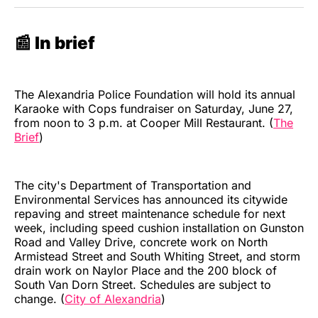
📰 In brief
The Alexandria Police Foundation will hold its annual
Karaoke with Cops fundraiser on Saturday, June 27,
from noon to 3 p.m. at Cooper Mill Restaurant. (
The
Brief
)
The city's Department of Transportation and
Environmental Services has announced its citywide
repaving and street maintenance schedule for next
week, including speed cushion installation on Gunston
Road and Valley Drive, concrete work on North
Armistead Street and South Whiting Street, and storm
drain work on Naylor Place and the 200 block of
South Van Dorn Street. Schedules are subject to
change. (
City of Alexandria
)