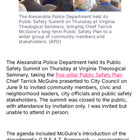
The Alexandria Police Department held its 
Public Safety Summit on Thursday at Virginia 
Theological Seminary, bringing Chief Tarrick 
McGuire's long-term Public Safety Plan to a 
wider group of community members and 
stakeholders. (APD)
The Alexandria Police Department held its Public
Safety Summit on Thursday at Virginia Theological
Seminary, taking the
five-pillar Public Safety Plan
Chief Tarrick McGuire presented to City Council on
June 9 to invited community members, civic and
neighborhood leaders, city officials and public safety
stakeholders. The summit was closed to the public,
with attendance by invitation only. I was invited but
unable to attend in person.
The agenda included McGuire's introduction of the
department's G.R.E.A.T. framework — geographical