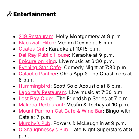
🎶 Entertainment
219 Restaurant
: Holly Montgomery at 9 p.m.
Blackwall Hitch
: Merlon Devine at 5 p.m.
Cuates Grill
: Karaoke at 10:15 p.m.
Del Ray Public House
: Karaoke at 9 p.m.
Epicure on King
: Live music at 6:30 p.m.
Evening Star Cafe
: Comedy Night at 7:30 p.m.
Galactic Panther
: Chris App & The Coastliners at
8 p.m.
Hummingbird
: Scott Solo Acoustic at 6 p.m.
Laporta’s Restaurant
: Live music at 7:30 p.m.
Lost Boy Cider
: The Friendship Series at 7 p.m.
Makeda Restaurant
: Mesfin & Tsehay at 10 p.m.
Mount Purrnon Cat Cafe & Wine Bar
: Bingo with
Cats at 7 p.m.
Murphy’s Pub
: Powers & McLaughlin at 9 p.m.
O’Shaughnessy’s Pub
: Late Night Superstars at 9
p.m.