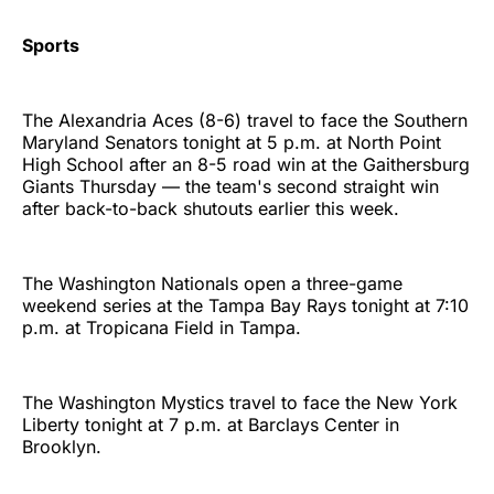
Sports
The Alexandria Aces (8-6) travel to face the Southern
Maryland Senators tonight at 5 p.m. at North Point
High School after an 8-5 road win at the Gaithersburg
Giants Thursday — the team's second straight win
after back-to-back shutouts earlier this week.
The Washington Nationals open a three-game
weekend series at the Tampa Bay Rays tonight at 7:10
p.m. at Tropicana Field in Tampa.
The Washington Mystics travel to face the New York
Liberty tonight at 7 p.m. at Barclays Center in
Brooklyn.