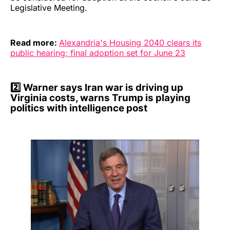
Legislative Meeting.
Read more:
Alexandria's Housing 2040 clears its
public hearing; final adoption set for June 23
2️⃣
Warner says Iran war is driving up
Virginia costs, warns Trump is playing
politics with intelligence post