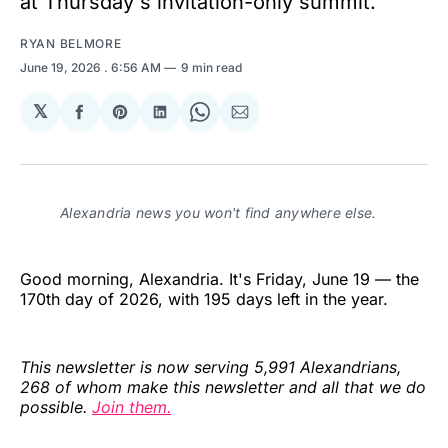
at Thursday's invitation-only summit.
RYAN BELMORE
June 19, 2026
. 6:56 AM
9 min read
𝕏
Share
Share
Share
Share
Share
on
on
on
on
via
Facebook
Pinterest
LinkedIn
WhatsApp
Email
Alexandria news you won't find anywhere else.
Good morning, Alexandria. It's Friday, June 19 — the
170th day of 2026, with 195 days left in the year.
This newsletter is now serving 5,991 Alexandrians,
268 of whom make this newsletter and all that we do
possible.
Join them.