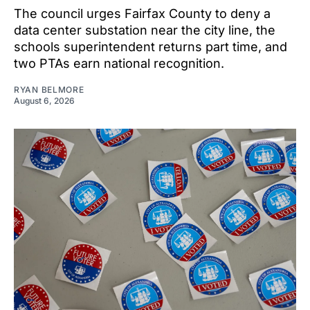
The council urges Fairfax County to deny a
data center substation near the city line, the
schools superintendent returns part time, and
two PTAs earn national recognition.
RYAN BELMORE
August 6, 2026