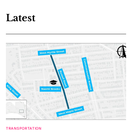
Latest
TRANSPORTATION