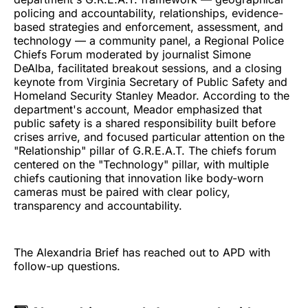
policing and accountability, relationships, evidence-
based strategies and enforcement, assessment, and
technology — a community panel, a Regional Police
Chiefs Forum moderated by journalist Simone
DeAlba, facilitated breakout sessions, and a closing
keynote from Virginia Secretary of Public Safety and
Homeland Security Stanley Meador. According to the
department's account, Meador emphasized that
public safety is a shared responsibility built before
crises arrive, and focused particular attention on the
"Relationship" pillar of G.R.E.A.T. The chiefs forum
centered on the "Technology" pillar, with multiple
chiefs cautioning that innovation like body-worn
cameras must be paired with clear policy,
transparency and accountability.
The Alexandria Brief has reached out to APD with
follow-up questions.