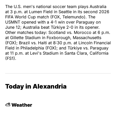
The U.S. men's national soccer team plays Australia
at 3 p.m. at Lumen Field in Seattle in its second 2026
FIFA World Cup match (FOX, Telemundo). The
USMNT opened with a 4-1 win over Paraguay on
June 12; Australia beat Türkiye 2-0 in its opener.
Other matches today: Scotland vs. Morocco at 6 p.m.
at Gillette Stadium in Foxborough, Massachusetts
(FOX); Brazil vs. Haiti at 8:30 p.m. at Lincoln Financial
Field in Philadelphia (FOX); and Türkiye vs. Paraguay
at 11 p.m. at Levi's Stadium in Santa Clara, California
(FS1).
Today in Alexandria
⛅ Weather