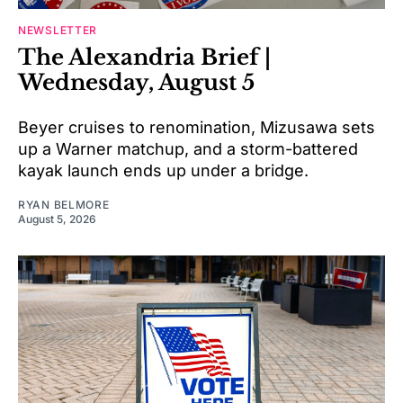
NEWSLETTER
The Alexandria Brief |
Wednesday, August 5
Beyer cruises to renomination, Mizusawa sets
up a Warner matchup, and a storm-battered
kayak launch ends up under a bridge.
RYAN BELMORE
August 5, 2026