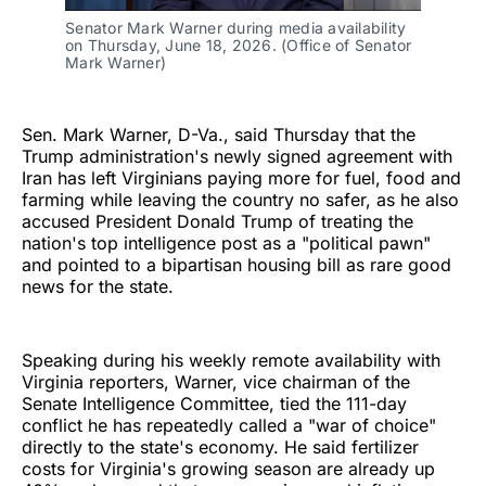
Senator Mark Warner during media availability 
on Thursday, June 18, 2026. (Office of Senator 
Mark Warner)
Sen. Mark Warner, D-Va., said Thursday that the
Trump administration's newly signed agreement with
Iran has left Virginians paying more for fuel, food and
farming while leaving the country no safer, as he also
accused President Donald Trump of treating the
nation's top intelligence post as a "political pawn"
and pointed to a bipartisan housing bill as rare good
news for the state.
Speaking during his weekly remote availability with
Virginia reporters, Warner, vice chairman of the
Senate Intelligence Committee, tied the 111-day
conflict he has repeatedly called a "war of choice"
directly to the state's economy. He said fertilizer
costs for Virginia's growing season are already up