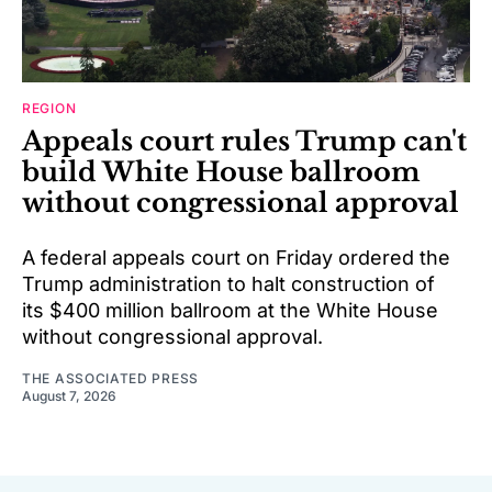
REGION
Appeals court rules Trump can't
build White House ballroom
without congressional approval
A federal appeals court on Friday ordered the
Trump administration to halt construction of
its $400 million ballroom at the White House
without congressional approval.
THE ASSOCIATED PRESS
August 7, 2026