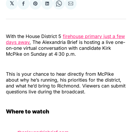
𝕏
Share
Share
Share
Share
Share
on
on
on
on
via
Facebook
Pinterest
LinkedIn
WhatsApp
Email
With the House District 5
firehouse primary just a few
days away
, The Alexandria Brief is hosting a live one-
on-one virtual conversation with candidate Kirk
McPike on Sunday at 4:30 p.m.
This is your chance to hear directly from McPike
about why he’s running, his priorities for the district,
and what he’d bring to Richmond. Viewers can submit
questions live during the broadcast.
Where to watch