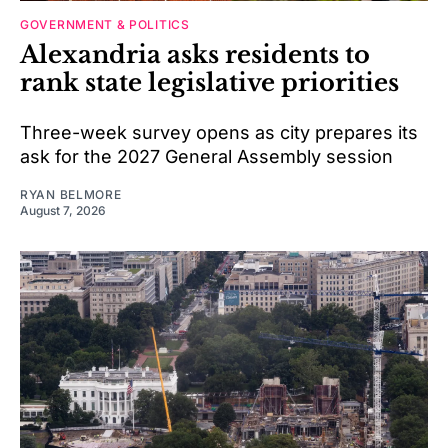
GOVERNMENT & POLITICS
Alexandria asks residents to
rank state legislative priorities
Three-week survey opens as city prepares its
ask for the 2027 General Assembly session
RYAN BELMORE
August 7, 2026