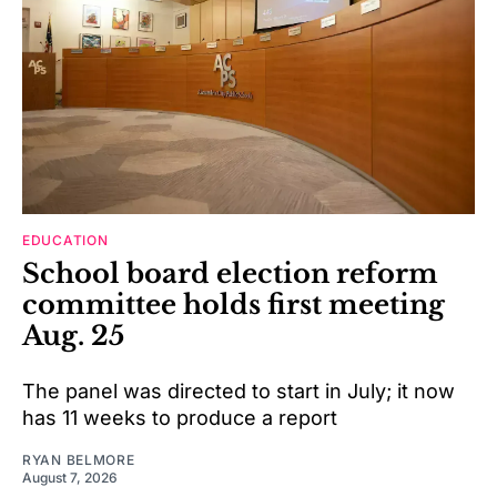
EDUCATION
School board election reform
committee holds first meeting
Aug. 25
The panel was directed to start in July; it now
has 11 weeks to produce a report
RYAN BELMORE
August 7, 2026