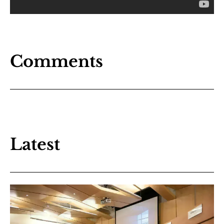
Comments
Latest