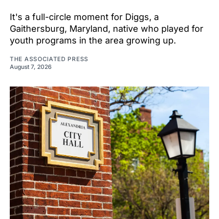
It's a full-circle moment for Diggs, a
Gaithersburg, Maryland, native who played for
youth programs in the area growing up.
THE ASSOCIATED PRESS
August 7, 2026