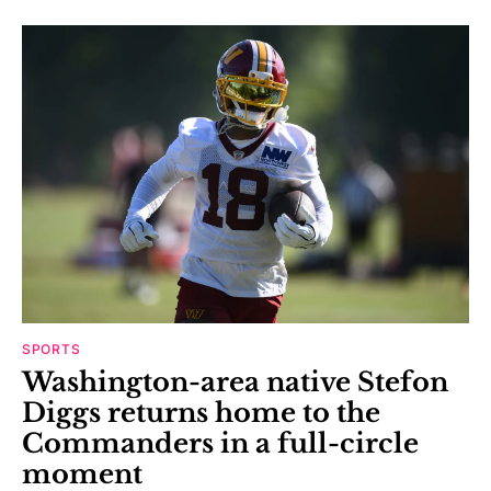
SPORTS
Washington-area native Stefon
Diggs returns home to the
Commanders in a full-circle
moment