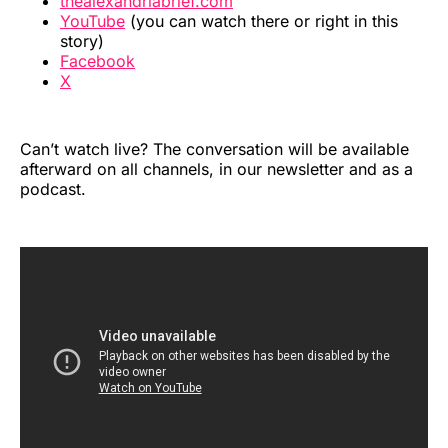
thealexandriabrief.com
YouTube
(you can watch there or right in this
story)
Facebook
X
Can’t watch live? The conversation will be available
afterward on all channels, in our newsletter and as a
podcast.