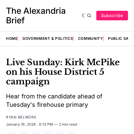
The Alexandria
Subscribe
Brief
HOME
GOVERNMENT & POLITICS
COMMUNITY
PUBLIC SAF
Live Sunday: Kirk McPike
on his House District 5
campaign
Hear from the candidate ahead of
Tuesday's firehouse primary
RYAN BELMORE
January 16, 2026
. 8:13 PM
2 min read