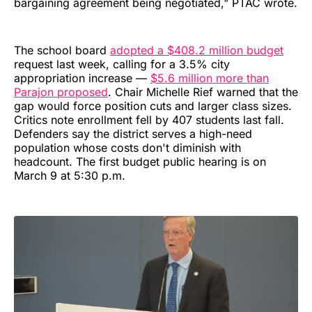
bargaining agreement being negotiated," PTAC wrote.
The school board
adopted a $408.2 million budget
request last week, calling for a 3.5% city
appropriation increase —
$5.6 million more than
Parajon proposed
. Chair Michelle Rief warned that the
gap would force position cuts and larger class sizes.
Critics note enrollment fell by 407 students last fall.
Defenders say the district serves a high-need
population whose costs don't diminish with
headcount. The first budget public hearing is on
March 9 at 5:30 p.m.