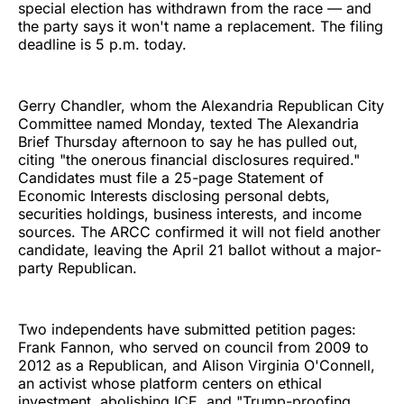
special election has withdrawn from the race — and
the party says it won't name a replacement. The filing
deadline is 5 p.m. today.
Gerry Chandler, whom the Alexandria Republican City
Committee named Monday, texted The Alexandria
Brief Thursday afternoon to say he has pulled out,
citing "the onerous financial disclosures required."
Candidates must file a 25-page Statement of
Economic Interests disclosing personal debts,
securities holdings, business interests, and income
sources. The ARCC confirmed it will not field another
candidate, leaving the April 21 ballot without a major-
party Republican.
Two independents have submitted petition pages:
Frank Fannon, who served on council from 2009 to
2012 as a Republican, and Alison Virginia O'Connell,
an activist whose platform centers on ethical
investment, abolishing ICE, and "Trump-proofing