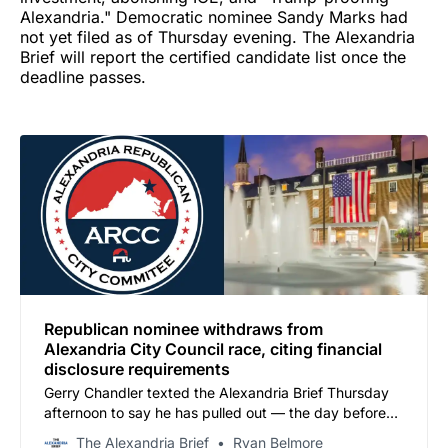
Alexandria." Democratic nominee Sandy Marks had
not yet filed as of Thursday evening. The Alexandria
Brief will report the certified candidate list once the
deadline passes.
Republican nominee withdraws from
Alexandria City Council race, citing financial
disclosure requirements
Gerry Chandler texted the Alexandria Brief Thursday
afternoon to say he has pulled out — the day before
the filing deadline. The ARCC has confirmed it will not
The Alexandria Brief
Ryan Belmore