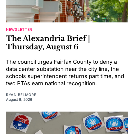
NEWSLETTER
The Alexandria Brief |
Thursday, August 6
The council urges Fairfax County to deny a
data center substation near the city line, the
schools superintendent returns part time, and
two PTAs earn national recognition.
RYAN BELMORE
August 6, 2026