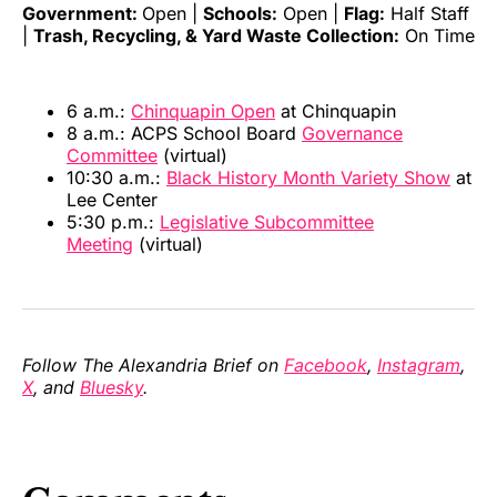
Government:
Open |
Schools:
Open |
Flag:
Half Staff
|
Trash, Recycling, & Yard Waste Collection:
On Time
6 a.m.:
Chinquapin Open
at Chinquapin
8 a.m.: ACPS School Board
Governance
Committee
(virtual)
10:30 a.m.:
Black History Month Variety Show
at
Lee Center
5:30 p.m.:
Legislative Subcommittee
Meeting
(virtual)
Follow The Alexandria Brief on
Facebook
,
Instagram
,
X
, and
Bluesky
.