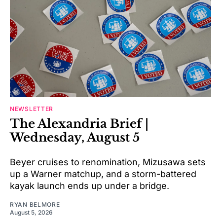
NEWSLETTER
The Alexandria Brief |
Wednesday, August 5
Beyer cruises to renomination, Mizusawa sets
up a Warner matchup, and a storm-battered
kayak launch ends up under a bridge.
RYAN BELMORE
August 5, 2026