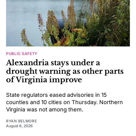
PUBLIC SAFETY
Alexandria stays under a
drought warning as other parts
of Virginia improve
State regulators eased advisories in 15
counties and 10 cities on Thursday. Northern
Virginia was not among them.
RYAN BELMORE
August 6, 2026