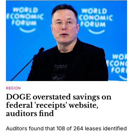
REGION
DOGE overstated savings on
federal 'receipts' website,
auditors find
Auditors found that 108 of 264 leases identified