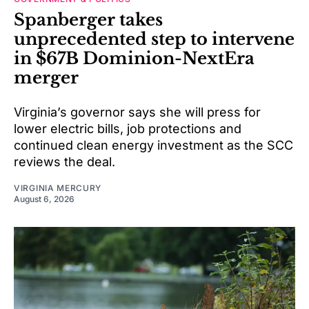
Spanberger takes
unprecedented step to intervene
in $67B Dominion-NextEra
merger
Virginia’s governor says she will press for
lower electric bills, job protections and
continued clean energy investment as the SCC
reviews the deal.
VIRGINIA MERCURY
August 6, 2026