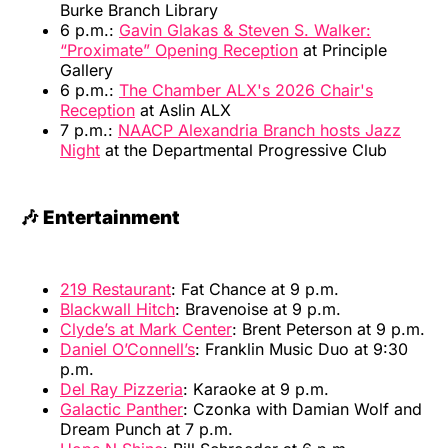
Burke Branch Library
6 p.m.:
Gavin Glakas & Steven S. Walker:
“Proximate” Opening Reception
at Principle
Gallery
6 p.m.:
The Chamber ALX's 2026 Chair's
Reception
at Aslin ALX
7 p.m.:
NAACP Alexandria Branch hosts Jazz
Night
at the Departmental Progressive Club
🎶 Entertainment
219 Restaurant
: Fat Chance at 9 p.m.
Blackwall Hitch
: Bravenoise at 9 p.m.
Clyde’s at Mark Center
: Brent Peterson at 9 p.m.
Daniel O’Connell’s
: Franklin Music Duo at 9:30
p.m.
Del Ray Pizzeria
: Karaoke at 9 p.m.
Galactic Panther
: Czonka with Damian Wolf and
Dream Punch at 7 p.m.