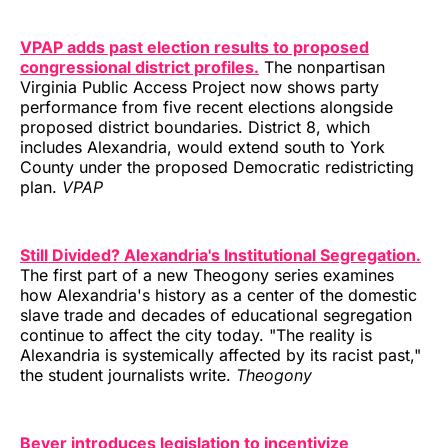
VPAP adds past election results to proposed
congressional district profiles.
The nonpartisan
Virginia Public Access Project now shows party
performance from five recent elections alongside
proposed district boundaries. District 8, which
includes Alexandria, would extend south to York
County under the proposed Democratic redistricting
plan.
VPAP
Still Divided? Alexandria's Institutional Segregation.
The first part of a new Theogony series examines
how Alexandria's history as a center of the domestic
slave trade and decades of educational segregation
continue to affect the city today. "The reality is
Alexandria is systemically affected by its racist past,"
the student journalists write.
Theogony
Beyer introduces legislation to incentivize