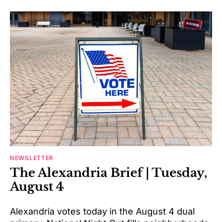
NEWSLETTER
The Alexandria Brief | Tuesday,
August 4
Alexandria votes today in the August 4 dual