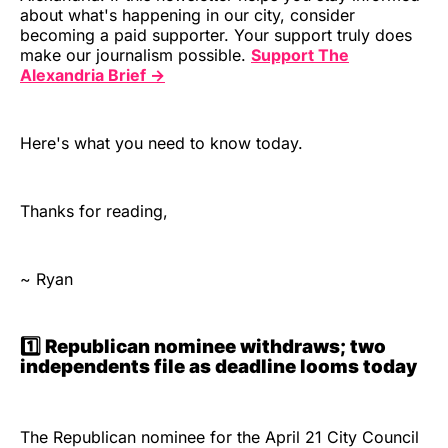
about what's happening in our city, consider
becoming a paid supporter. Your support truly does
make our journalism possible.
Support The
Alexandria Brief →
Here's what you need to know today.
Thanks for reading,
~ Ryan
1️⃣ Republican nominee withdraws; two
independents file as deadline looms today
The Republican nominee for the April 21 City Council