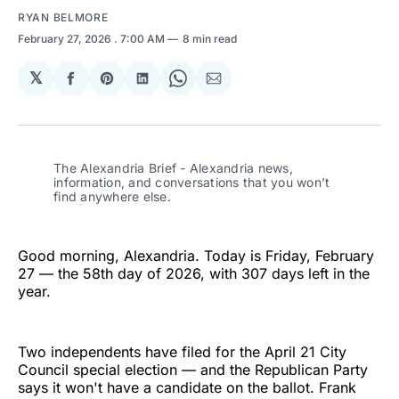
RYAN BELMORE
February 27, 2026
. 7:00 AM
8 min read
𝕏
Share
Share
Share
Share
Share
on
on
on
on
via
Facebook
Pinterest
LinkedIn
WhatsApp
Email
The Alexandria Brief - Alexandria news, 
information, and conversations that you won’t 
find anywhere else.
Good morning, Alexandria. Today is Friday, February
27 — the 58th day of 2026, with 307 days left in the
year.
Two independents have filed for the April 21 City
Council special election — and the Republican Party
says it won't have a candidate on the ballot. Frank