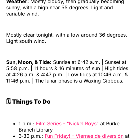
Weather:
Mostly cloudy, then gradually becoming
sunny, with a high near 55 degrees. Light and
variable wind.
Mostly clear tonight, with a low around 36 degrees.
Light south wind.
Sun, Moon, & Tide:
Sunrise at 6:42 a.m. | Sunset at
5:58 p.m. | 11 hours & 16 minutes of sun | High tides
at 4:26 a.m. & 4:47 p.m. | Low tides at 10:46 a.m. &
11:46 p.m. | The lunar phase is a Waxing Gibbous.
🗓️ Things To Do
1 p.m.:
Film Series - "Nickel Boys"
at Burke
Branch Library
3:30 p.m.:
Fun Friday! - Viernes de diversión
at