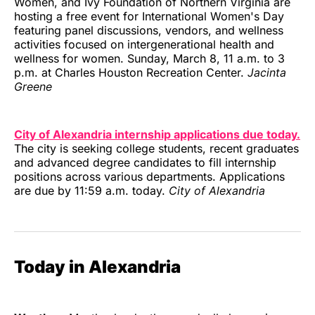
Women, and Ivy Foundation of Northern Virginia are
hosting a free event for International Women's Day
featuring panel discussions, vendors, and wellness
activities focused on intergenerational health and
wellness for women. Sunday, March 8, 11 a.m. to 3
p.m. at Charles Houston Recreation Center.
Jacinta
Greene
City of Alexandria internship applications due today.
The city is seeking college students, recent graduates
and advanced degree candidates to fill internship
positions across various departments. Applications
are due by 11:59 a.m. today.
City of Alexandria
Today in Alexandria