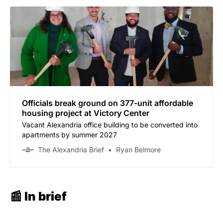
Officials break ground on 377-unit affordable
housing project at Victory Center
Vacant Alexandria office building to be converted into
apartments by summer 2027
The Alexandria Brief
Ryan Belmore
📰 In brief