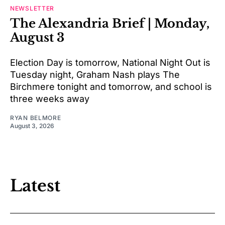
NEWSLETTER
The Alexandria Brief | Monday,
August 3
Election Day is tomorrow, National Night Out is
Tuesday night, Graham Nash plays The
Birchmere tonight and tomorrow, and school is
three weeks away
RYAN BELMORE
August 3, 2026
Latest