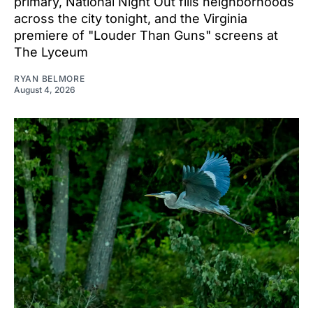
primary, National Night Out fills neighborhoods
across the city tonight, and the Virginia
premiere of "Louder Than Guns" screens at
The Lyceum
RYAN BELMORE
August 4, 2026