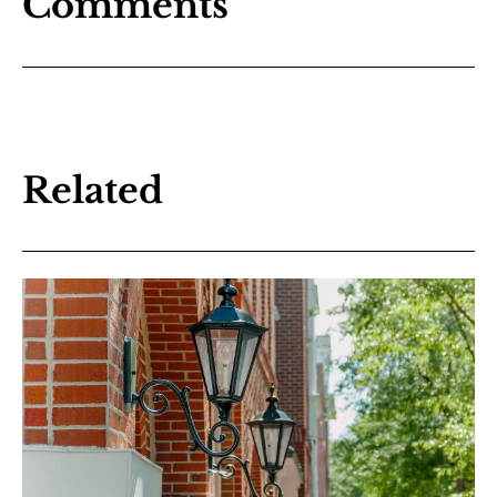
Comments
Related