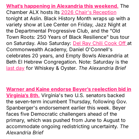
What's happening in Alexandria this weekend.
The
Chamber ALX hosts its
2026 Chair's Reception
tonight at Aslin. Black History Month wraps up with a
variety show at Lee Center on Friday, Jazz Night at
the Departmental Progressive Club, and the "Old
Town Roots: 250 Years of Black Resilience" bus tour
on Saturday. Also Saturday:
Del Ray Chili Cook Off
at
Commonwealth Academy, Daniel O'Connell's
celebrates 20 years, and Empty Bowls Alexandria at
Beth El Hebrew Congregation. Note: Saturday is the
last day
for Whiskey & Oyster.
The Alexandria Brief
Warner and Kaine endorse Beyer's reelection bid in
Virginia's 8th.
Virginia's two U.S. senators backed
the seven-term incumbent Thursday, following Gov.
Spanberger's endorsement earlier this week. Beyer
faces five Democratic challengers ahead of the
primary, which was pushed from June to August to
accommodate ongoing redistricting uncertainty.
The
Alexandria Brief