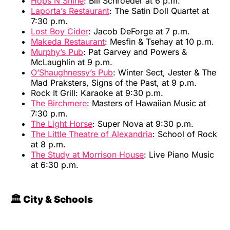
Hops N Shine
: Bill Schroeder at 6 p.m.
Laporta’s Restaurant
: The Satin Doll Quartet at
7:30 p.m.
Lost Boy Cider
: Jacob DeForge at 7 p.m.
Makeda Restaurant
: Mesfin & Tsehay at 10 p.m.
Murphy’s Pub
: Pat Garvey and Powers &
McLaughlin at 9 p.m.
O’Shaughnessy’s Pub
: Winter Sect, Jester & The
Mad Praksters, Signs of the Past, at 9 p.m.
Rock It Grill: Karaoke at 9:30 p.m.
The Birchmere
: Masters of Hawaiian Music at
7:30 p.m.
The Light Horse
: Super Nova at 9:30 p.m.
The Little Theatre of Alexandria
: School of Rock
at 8 p.m.
The Study at Morrison House
: Live Piano Music
at 6:30 p.m.
🏛️ City & Schools