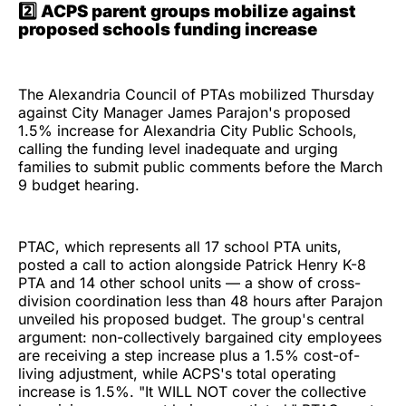
2️⃣ ACPS parent groups mobilize against
proposed schools funding increase
The Alexandria Council of PTAs mobilized Thursday
against City Manager James Parajon's proposed
1.5% increase for Alexandria City Public Schools,
calling the funding level inadequate and urging
families to submit public comments before the March
9 budget hearing.
PTAC, which represents all 17 school PTA units,
posted a call to action alongside Patrick Henry K-8
PTA and 14 other school units — a show of cross-
division coordination less than 48 hours after Parajon
unveiled his proposed budget. The group's central
argument: non-collectively bargained city employees
are receiving a step increase plus a 1.5% cost-of-
living adjustment, while ACPS's total operating
increase is 1.5%. "It WILL NOT cover the collective