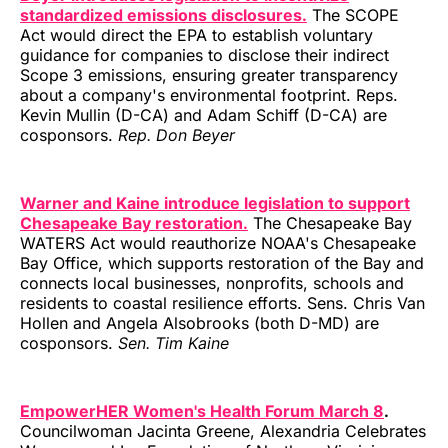
standardized emissions disclosures.
The SCOPE
Act would direct the EPA to establish voluntary
guidance for companies to disclose their indirect
Scope 3 emissions, ensuring greater transparency
about a company's environmental footprint. Reps.
Kevin Mullin (D-CA) and Adam Schiff (D-CA) are
cosponsors.
Rep. Don Beyer
Warner and Kaine introduce legislation to support
Chesapeake Bay restoration.
The Chesapeake Bay
WATERS Act would reauthorize NOAA's Chesapeake
Bay Office, which supports restoration of the Bay and
connects local businesses, nonprofits, schools and
residents to coastal resilience efforts. Sens. Chris Van
Hollen and Angela Alsobrooks (both D-MD) are
cosponsors.
Sen. Tim Kaine
EmpowerHER Women's Health Forum March 8
.
Councilwoman Jacinta Greene, Alexandria Celebrates