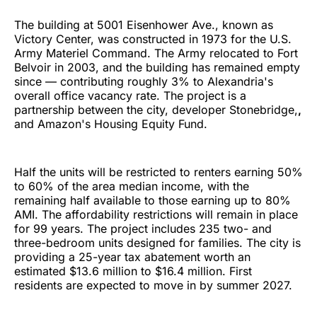
The building at 5001 Eisenhower Ave., known as
Victory Center, was constructed in 1973 for the U.S.
Army Materiel Command. The Army relocated to Fort
Belvoir in 2003, and the building has remained empty
since — contributing roughly 3% to Alexandria's
overall office vacancy rate. The project is a
partnership between the city, developer Stonebridge,
,
and Amazon's Housing Equity Fund.
Half the units will be restricted to renters earning 50%
to 60% of the area median income, with the
remaining half available to those earning up to 80%
AMI. The affordability restrictions will remain in place
for 99 years. The project includes 235 two- and
three-bedroom units designed for families. The city is
providing a 25-year tax abatement worth an
estimated $13.6 million to $16.4 million. First
residents are expected to move in by summer 2027.