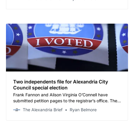
name a replacement.
Two independents file for Alexandria City
Council special election
Frank Fannon and Alison Virginia O’Connell have
submitted petition pages to the registrar’s office. The
filing deadline is 5 p.m. Friday.
The Alexandria Brief
Ryan Belmore