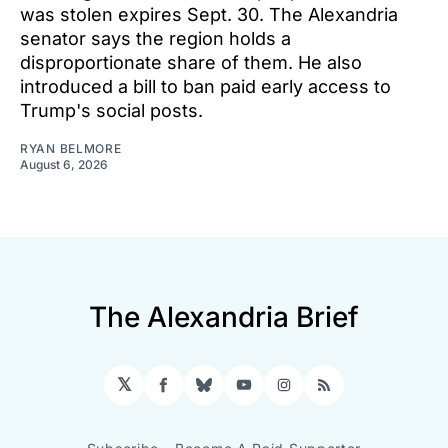
was stolen expires Sept. 30. The Alexandria
senator says the region holds a
disproportionate share of them. He also
introduced a bill to ban paid early access to
Trump's social posts.
RYAN BELMORE
August 6, 2026
The Alexandria Brief
𝕏
Facebook
Bluesky
YouTube
Instagram
RSS