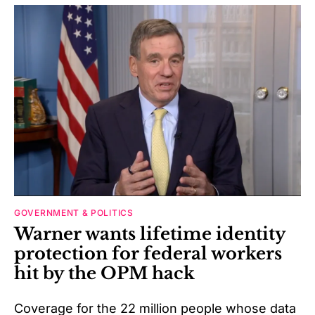
GOVERNMENT & POLITICS
Warner wants lifetime identity
protection for federal workers
hit by the OPM hack
Coverage for the 22 million people whose data