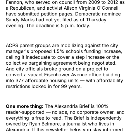
Fannon, who served on council from 2009 to 2012 as
a Republican, and activist Alison Virginia O'Connell
have submitted petition pages. Democratic nominee
Sandy Marks had not yet filed as of Thursday
evening. The deadline is 5 p.m. today.
ACPS parent groups are mobilizing against the city
manager's proposed 1.5% schools funding increase,
calling it inadequate to cover a step increase or the
collective bargaining agreement being negotiated.
And city officials broke ground on a project to
convert a vacant Eisenhower Avenue office building
into 377 affordable housing units — with affordability
restrictions locked in for 99 years.
One more thing:
The Alexandria Brief is 100%
reader-supported — no ads, no corporate owner, and
everything is free to read. The Brief is independently
owned by Ryan Belmore, a journalist who lives in
Alexandria. If this newsletter helps you stay informed