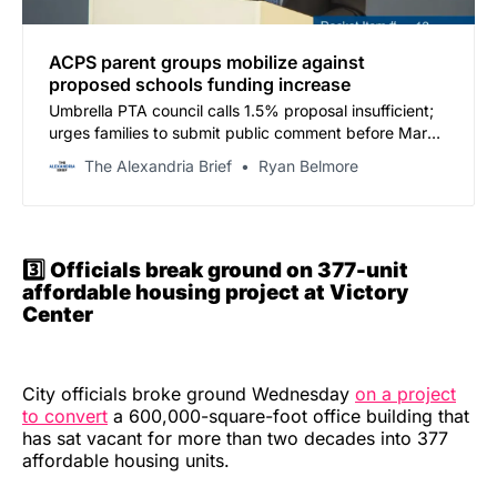
ACPS parent groups mobilize against
proposed schools funding increase
Umbrella PTA council calls 1.5% proposal insufficient;
urges families to submit public comment before March
9 hearing
The Alexandria Brief
Ryan Belmore
3️⃣ Officials break ground on 377-unit
affordable housing project at Victory
Center
City officials broke ground Wednesday
on a project
to convert
a 600,000-square-foot office building that
has sat vacant for more than two decades into 377
affordable housing units.