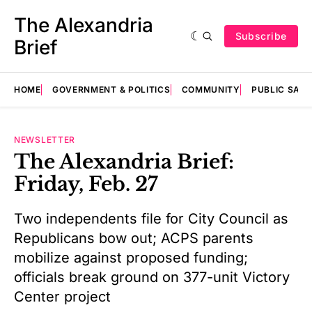
The Alexandria
Subscribe
Brief
HOME
GOVERNMENT & POLITICS
COMMUNITY
PUBLIC SAF
NEWSLETTER
The Alexandria Brief:
Friday, Feb. 27
Two independents file for City Council as
Republicans bow out; ACPS parents
mobilize against proposed funding;
officials break ground on 377-unit Victory
Center project