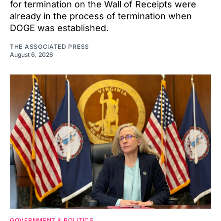
for termination on the Wall of Receipts were
already in the process of termination when
DOGE was established.
THE ASSOCIATED PRESS
August 6, 2026
GOVERNMENT & POLITICS