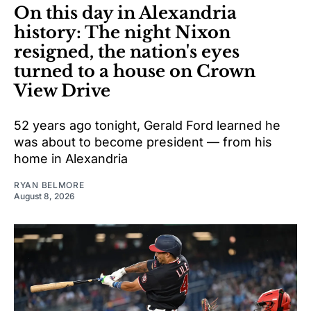
On this day in Alexandria
history: The night Nixon
resigned, the nation's eyes
turned to a house on Crown
View Drive
52 years ago tonight, Gerald Ford learned he
was about to become president — from his
home in Alexandria
RYAN BELMORE
August 8, 2026