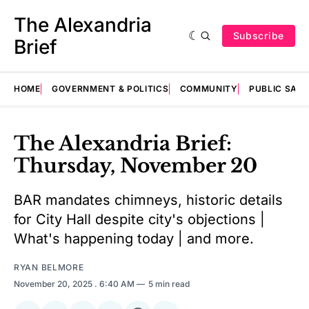
The Alexandria
Subscribe
Brief
HOME
GOVERNMENT & POLITICS
COMMUNITY
PUBLIC SAF
The Alexandria Brief:
Thursday, November 20
BAR mandates chimneys, historic details
for City Hall despite city's objections |
What's happening today | and more.
RYAN BELMORE
November 20, 2025
. 6:40 AM
5 min read