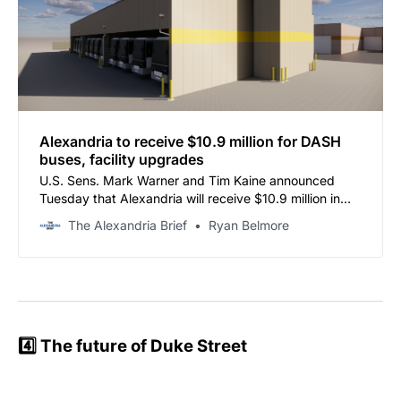
Alexandria to receive $10.9 million for DASH
buses, facility upgrades
U.S. Sens. Mark Warner and Tim Kaine announced
Tuesday that Alexandria will receive $10.9 million in
federal funding for its DASH Bus Fleet Replacement &
The Alexandria Brief
Ryan Belmore
Facility Rehabilitation project.
4️⃣ The future of Duke Street