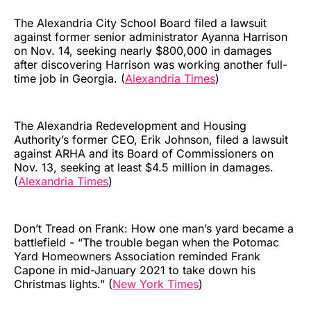
The Alexandria City School Board filed a lawsuit
against former senior administrator Ayanna Harrison
on Nov. 14, seeking nearly $800,000 in damages
after discovering Harrison was working another full-
time job in Georgia. (
Alexandria Times
)
The Alexandria Redevelopment and Housing
Authority’s former CEO, Erik Johnson, filed a lawsuit
against ARHA and its Board of Commissioners on
Nov. 13, seeking at least $4.5 million in damages.
(
Alexandria Times
)
Don’t Tread on Frank: How one man’s yard became a
battlefield - “The trouble began when the Potomac
Yard Homeowners Association reminded Frank
Capone in mid-January 2021 to take down his
Christmas lights.” (
New York Times
)