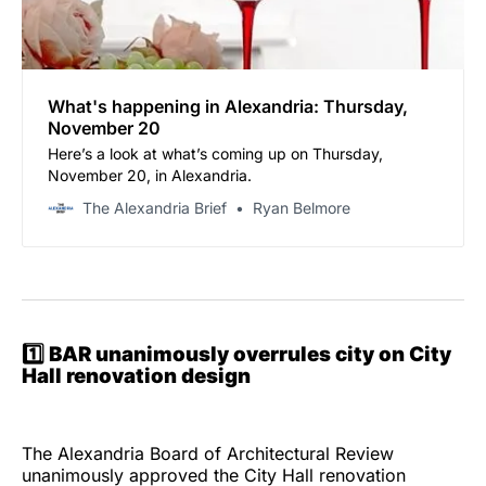
What's happening in Alexandria: Thursday,
November 20
Here’s a look at what’s coming up on Thursday,
November 20, in Alexandria.
The Alexandria Brief
Ryan Belmore
1️⃣ BAR unanimously overrules city on City
Hall renovation design
The Alexandria Board of Architectural Review
unanimously approved the City Hall renovation