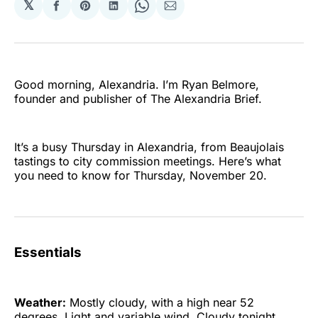
𝕏
Share
Share
Share
Share
Share
on
on
on
on
via
Facebook
Pinterest
LinkedIn
WhatsApp
Email
Good morning, Alexandria. I’m Ryan Belmore,
founder and publisher of The Alexandria Brief.
It’s a busy Thursday in Alexandria, from Beaujolais
tastings to city commission meetings. Here’s what
you need to know for Thursday, November 20.
Essentials
Weather:
Mostly cloudy, with a high near 52
degrees. Light and variable wind. Cloudy tonight,