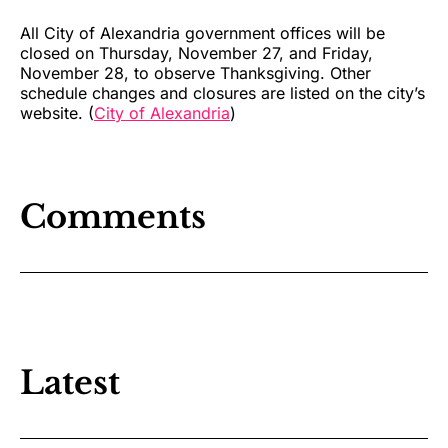
All City of Alexandria government offices will be
closed on Thursday, November 27, and Friday,
November 28, to observe Thanksgiving. Other
schedule changes and closures are listed on the city’s
website. (
City of Alexandria
)
Comments
Latest