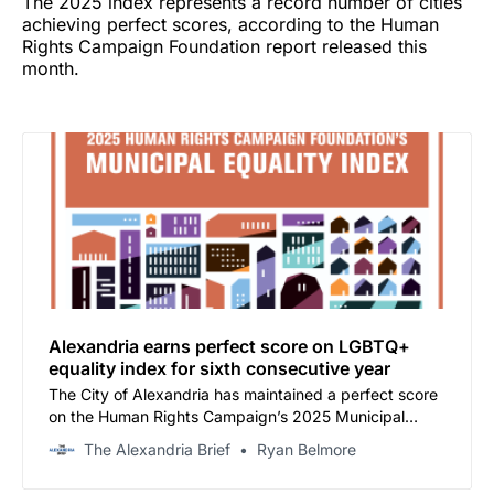
The 2025 index represents a record number of cities
achieving perfect scores, according to the Human
Rights Campaign Foundation report released this
month.
Alexandria earns perfect score on LGBTQ+
equality index for sixth consecutive year
The City of Alexandria has maintained a perfect score
on the Human Rights Campaign’s 2025 Municipal
Equality Index, marking the sixth consecutive year the
The Alexandria Brief
Ryan Belmore
city has achieved the distinction.