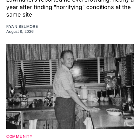
year after finding "horrifying" conditions at the
same site
RYAN BELMORE
August 8, 2026
COMMUNITY