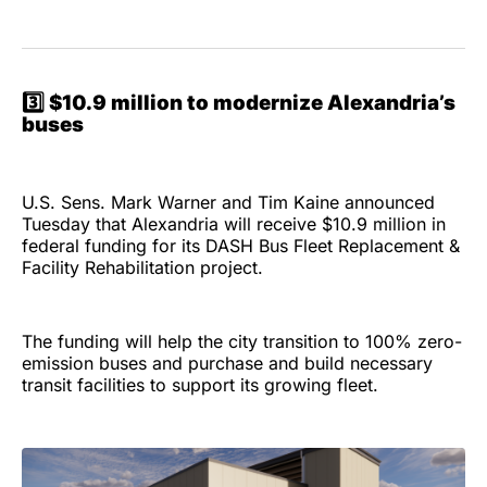
3️⃣
$10.9 million to modernize Alexandria’s
buses
U.S. Sens. Mark Warner and Tim Kaine announced
Tuesday that Alexandria will receive $10.9 million in
federal funding for its DASH Bus Fleet Replacement &
Facility Rehabilitation project.
The funding will help the city transition to 100% zero-
emission buses and purchase and build necessary
transit facilities to support its growing fleet.