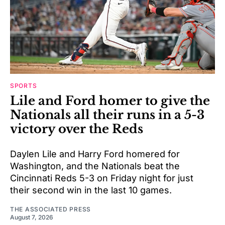
SPORTS
Lile and Ford homer to give the
Nationals all their runs in a 5-3
victory over the Reds
Daylen Lile and Harry Ford homered for
Washington, and the Nationals beat the
Cincinnati Reds 5-3 on Friday night for just
their second win in the last 10 games.
THE ASSOCIATED PRESS
August 7, 2026