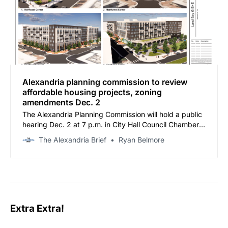
Alexandria planning commission to review
affordable housing projects, zoning
amendments Dec. 2
The Alexandria Planning Commission will hold a public
hearing Dec. 2 at 7 p.m. in City Hall Council Chambers
to consider multiple development proposals and
The Alexandria Brief
Ryan Belmore
zoning amendments.
Extra Extra!