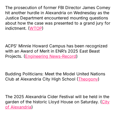
The prosecution of former FBI Director James Comey
hit another hurdle in Alexandria on Wednesday as the
Justice Department encountered mounting questions
about how the case was presented to a grand jury for
indictment. (
WTOP
)
ACPS’ Minnie Howard Campus has been recognized
with an Award of Merit in ENR’s 2025 East Beast
Projects. (
Engineering News-Record
)
Budding Politicians: Meet the Model United Nations
Club at Alexandria City High School (
Theogony
)
The 2025 Alexandria Cider Festival will be held in the
garden of the historic Lloyd House on Saturday. (
City
of Alexandria
)