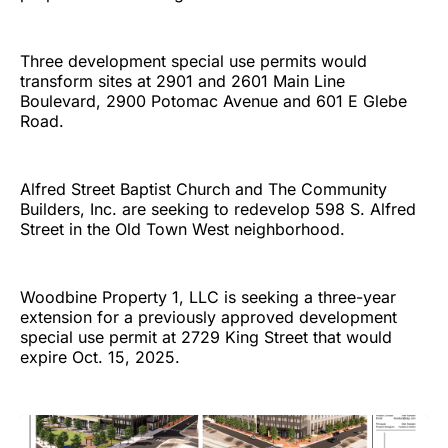
Three development special use permits would
transform sites at 2901 and 2601 Main Line
Boulevard, 2900 Potomac Avenue and 601 E Glebe
Road.
Alfred Street Baptist Church and The Community
Builders, Inc. are seeking to redevelop 598 S. Alfred
Street in the Old Town West neighborhood.
Woodbine Property 1, LLC is seeking a three-year
extension for a previously approved development
special use permit at 2729 King Street that would
expire Oct. 15, 2025.