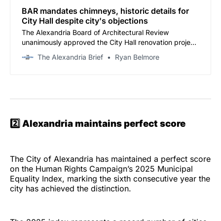
BAR mandates chimneys, historic details for
City Hall despite city's objections
The Alexandria Board of Architectural Review
unanimously approved the City Hall renovation project
Wednesday night, with extensi…
The Alexandria Brief
Ryan Belmore
2️⃣
Alexandria maintains perfect score
The City of Alexandria has maintained a perfect score
on the Human Rights Campaign’s 2025 Municipal
Equality Index, marking the sixth consecutive year the
city has achieved the distinction.