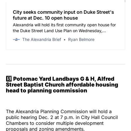
City seeks community input on Duke Street's
future at Dec. 10 open house
Alexandria will hold its first community open house for
the Duke Street Land Use Plan on Wednesday,
December 10, offering residents a chance to shape the
The Alexandria Brief
Ryan Belmore
future of the corridor stretching from Alexandria Union
Station to Van Dorn Street.
5️⃣
Potomac Yard Landbays G & H, Alfred
Street Baptist Church affordable housing
head to planning commission
The Alexandria Planning Commission will hold a
public hearing Dec. 2 at 7 p.m. in City Hall Council
Chambers to consider multiple development
proposals and zoning amendments.