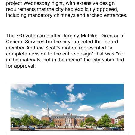
project Wednesday night, with extensive design
requirements that the city had explicitly opposed,
including mandatory chimneys and arched entrances.
The 7-0 vote came after Jeremy McPike, Director of
General Services for the city, objected that board
member Andrew Scott’s motion represented “a
complete revision to the entire design” that was “not
in the materials, not in the memo” the city submitted
for approval.