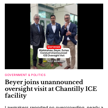
GOVERNMENT & POLITICS
Beyer joins unannounced
oversight visit at Chantilly ICE
facility
Lawmakers reported no overcrowding, nearly a