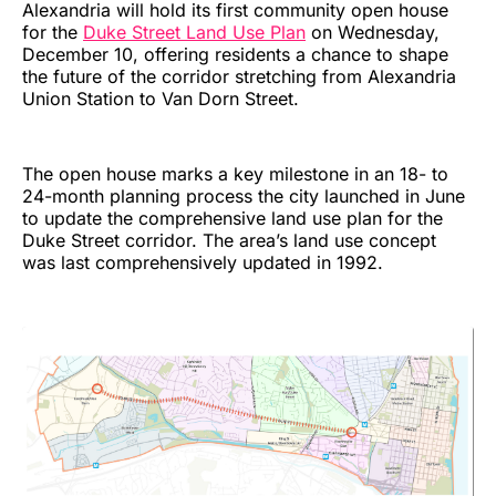
Alexandria will hold its first community open house
for the
Duke Street Land Use Plan
on Wednesday,
December 10, offering residents a chance to shape
the future of the corridor stretching from Alexandria
Union Station to Van Dorn Street.
The open house marks a key milestone in an 18- to
24-month planning process the city launched in June
to update the comprehensive land use plan for the
Duke Street corridor. The area’s land use concept
was last comprehensively updated in 1992.