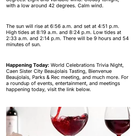
with a low around 42 degrees. Calm wind.
The sun will rise at 6:56 a.m. and set at 4:51 p.m.
High tides at 8:19 a.m. and 8:24 p.m. Low tides at
2:33 a.m. and 2:14 p.m. There will be 9 hours and 54
minutes of sun.
Happening Today:
World Celebrations Trivia Night,
Caen Sister City Beaujolais Tasting, Bienvenue
Beaujolais, Parks & Rec meeting, and much more. For
a roundup of events, entertainment, and meetings
happening today, visit the link below.