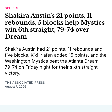
SPORTS
Shakira Austin's 21 points, 11
rebounds, 5 blocks help Mystics
win 6th straight, 79-74 over
Dream
Shakira Austin had 21 points, 11 rebounds and
five blocks, Kiki Iriafen added 15 points, and the
Washington Mystics beat the Atlanta Dream
79-74 on Friday night for their sixth straight
victory.
THE ASSOCIATED PRESS
August 7, 2026