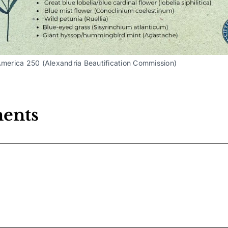
America 250 (Alexandria Beautification Commission) 
ents