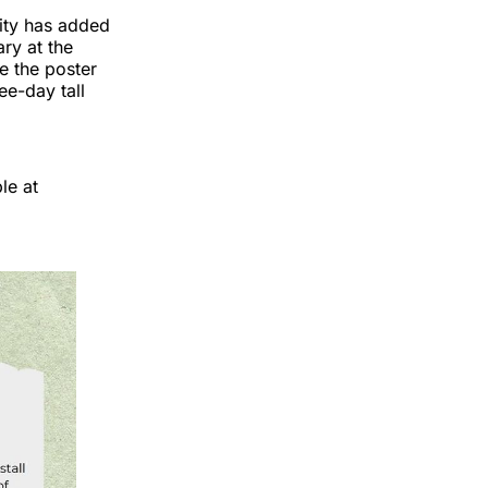
ity has added
ry at the
e the poster
ee-day tall
le at