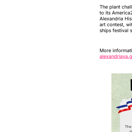
The plant chal
to its America
Alexandria Hi
art contest, w
ships festival 
More informat
alexandriava.