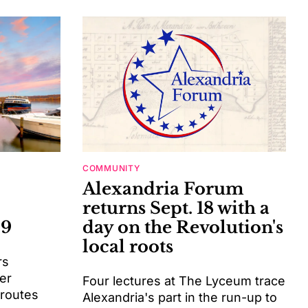
COMMUNITY
Alexandria Forum
returns Sept. 18 with a
-9
day on the Revolution's
local roots
rs
er
Four lectures at The Lyceum trace
 routes
Alexandria's part in the run-up to