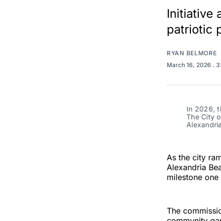
Initiativ
patriotic
RYAN BELMORE
March 16, 2026
. 
In 2026, t
The City o
Alexandri
As the city ra
Alexandria Bea
milestone one 
The commission
community gard