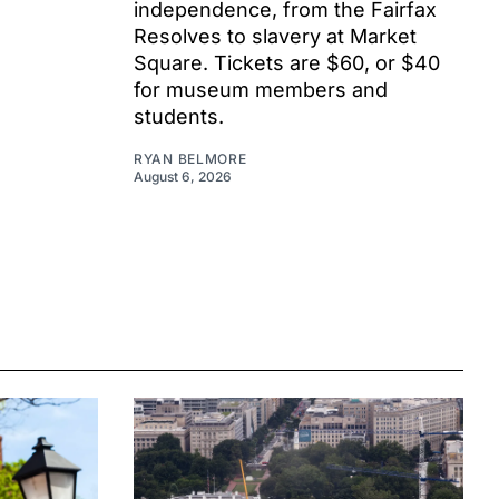
independence, from the Fairfax
Resolves to slavery at Market
Square. Tickets are $60, or $40
for museum members and
students.
RYAN BELMORE
August 6, 2026