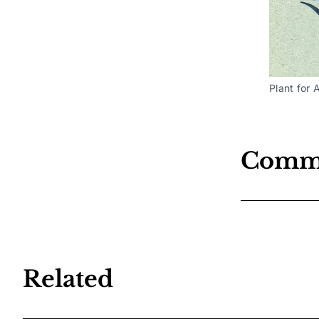
Plant for 
Comm
Related