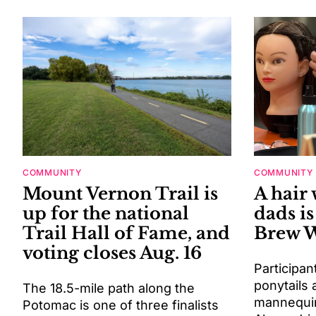
COMMUNITY
COMMUNITY
Mount Vernon Trail is
A hair
up for the national
dads is
Trail Hall of Fame, and
Brew 
voting closes Aug. 16
Participan
ponytails 
The 18.5-mile path along the
mannequin
Potomac is one of three finalists