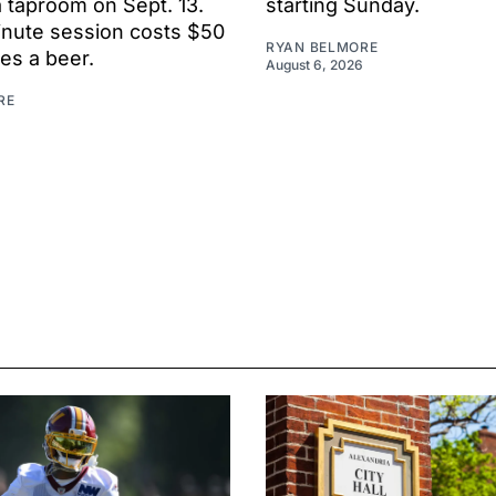
 taproom on Sept. 13.
starting Sunday.
nute session costs $50
RYAN BELMORE
es a beer.
August 6, 2026
RE