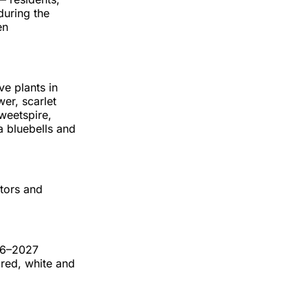
during the
en
ve plants in
wer, scarlet
weetspire,
a bluebells and
ators and
26–2027
 red, white and