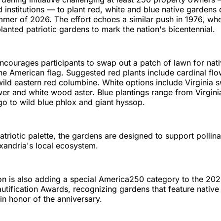
 institutions — to plant red, white and blue native gardens 
mer of 2026. The effort echoes a similar push in 1976, wh
lanted patriotic gardens to mark the nation's bicentennial.
 encourages participants to swap out a patch of lawn for nati
the American flag. Suggested red plants include cardinal flo
ld eastern red columbine. White options include Virginia s
er and white wood aster. Blue plantings range from Virgini
igo to wild blue phlox and giant hyssop.
atriotic palette, the gardens are designed to support pollin
xandria's local ecosystem.
n is also adding a special America250 category to the 20
utification Awards, recognizing gardens that feature native
 in honor of the anniversary.