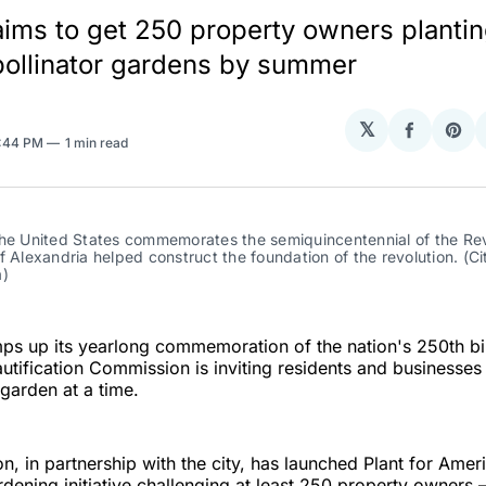
e aims to get 250 property owners planti
 pollinator gardens by summer
𝕏
Share
Sha
3:44 PM
1 min read
on
on
Facebo
Pin
he United States commemorates the semiquincentennial of the Revo
f Alexandria helped construct the foundation of the revolution. (Cit
a)
mps up its yearlong commemoration of the nation's 250th bi
utification Commission is inviting residents and businesses
garden at a time.
, in partnership with the city, has launched Plant for Amer
ening initiative challenging at least 250 property owners 