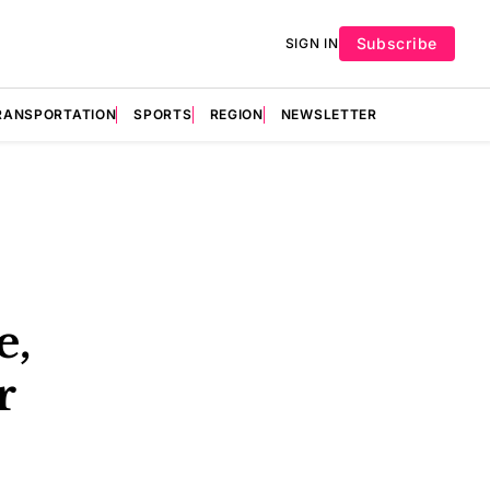
Subscribe
SIGN IN
RANSPORTATION
SPORTS
REGION
NEWSLETTER
e,
r