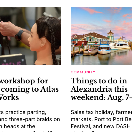
COMMUNITY
 workshop for
Things to do in
 coming to Atlas
Alexandria this
Works
weekend: Aug. 7
ts practice parting,
Sales tax holiday, farme
and three-part braids on
markets, Port to Port Be
 heads at the
Festival, and new DASH