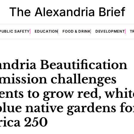
The Alexandria Brief
PUBLIC SAFETY
EDUCATION
FOOD & DRINK
DEVELOPMENT
T
ndria Beautification
ission challenges
ents to grow red, whit
lue native gardens fo
ica 250