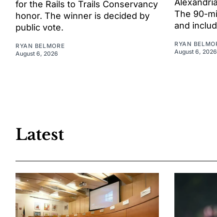
Alexandria
for the Rails to Trails Conservancy
The 90-mi
honor. The winner is decided by
and includ
public vote.
RYAN BELMO
RYAN BELMORE
August 6, 2026
August 6, 2026
Latest