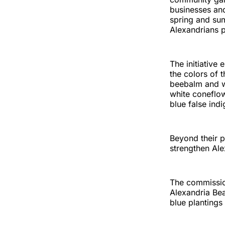
businesses and
spring and sum
Alexandrians p
The initiative
the colors of 
beebalm and wi
white coneflow
blue false ind
Beyond their p
strengthen Ale
The commissio
Alexandria Bea
blue plantings