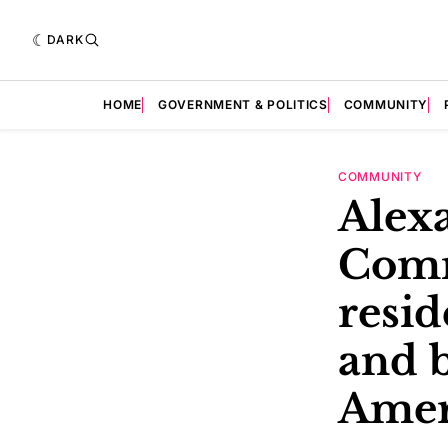
DARK
HOME
GOVERNMENT & POLITICS
COMMUNITY
COMMUNITY
Alexa
Comm
resid
and b
Amer