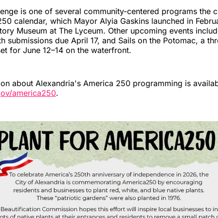
lenge is one of several community-centered programs the c
250 calendar, which Mayor Alyia Gaskins launched in Februa
story Museum at The Lyceum. Other upcoming events includ
ith submissions due April 17, and Sails on the Potomac, a thr
set for June 12–14 on the waterfront.
ion about Alexandria's America 250 programming is availab
gov/america250
.