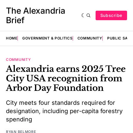
The Alexandria
Subscribe
Brief
HOME
GOVERNMENT & POLITICS
COMMUNITY
PUBLIC SAF
COMMUNITY
Alexandria earns 2025 Tree
City USA recognition from
Arbor Day Foundation
City meets four standards required for
designation, including per-capita forestry
spending
RYAN BELMORE