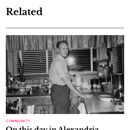
Related
COMMUNITY
On this day in Alexandria