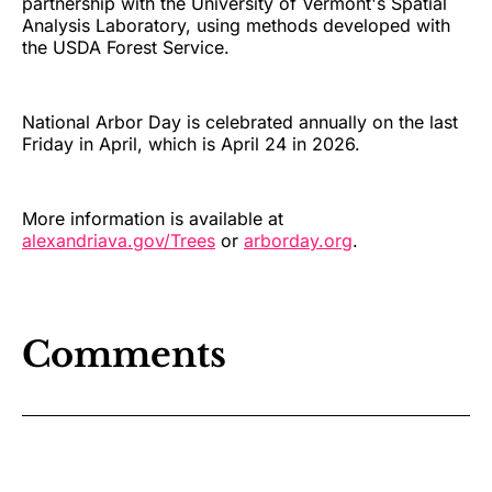
partnership with the University of Vermont's Spatial
Analysis Laboratory, using methods developed with
the USDA Forest Service.
National Arbor Day is celebrated annually on the last
Friday in April, which is April 24 in 2026.
More information is available at
alexandriava.gov/Trees
or
arborday.org
.
Comments