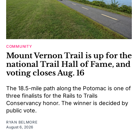
COMMUNITY
Mount Vernon Trail is up for the
national Trail Hall of Fame, and
voting closes Aug. 16
The 18.5-mile path along the Potomac is one of
three finalists for the Rails to Trails
Conservancy honor. The winner is decided by
public vote.
RYAN BELMORE
August 6, 2026