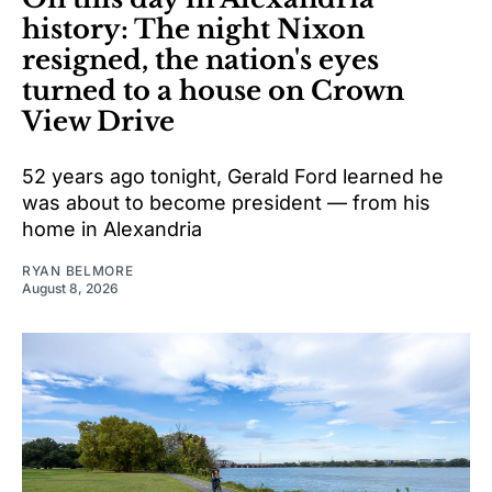
history: The night Nixon
resigned, the nation's eyes
turned to a house on Crown
View Drive
52 years ago tonight, Gerald Ford learned he
was about to become president — from his
home in Alexandria
RYAN BELMORE
August 8, 2026