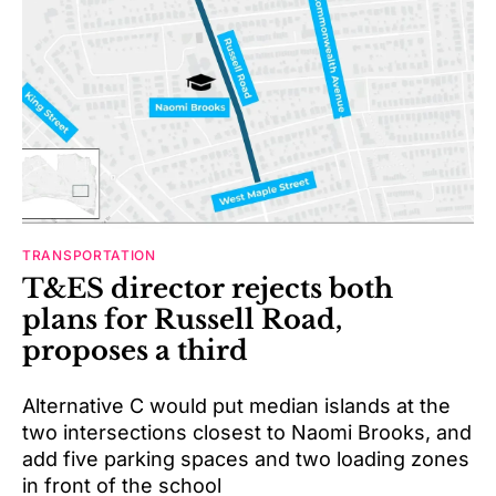
TRANSPORTATION
T&ES director rejects both
plans for Russell Road,
proposes a third
Alternative C would put median islands at the
two intersections closest to Naomi Brooks, and
add five parking spaces and two loading zones
in front of the school