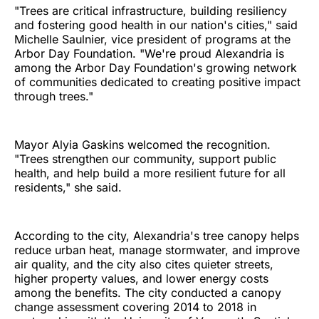
"Trees are critical infrastructure, building resiliency
and fostering good health in our nation's cities," said
Michelle Saulnier, vice president of programs at the
Arbor Day Foundation. "We're proud Alexandria is
among the Arbor Day Foundation's growing network
of communities dedicated to creating positive impact
through trees."
Mayor Alyia Gaskins welcomed the recognition.
"Trees strengthen our community, support public
health, and help build a more resilient future for all
residents," she said.
According to the city, Alexandria's tree canopy helps
reduce urban heat, manage stormwater, and improve
air quality, and the city also cites quieter streets,
higher property values, and lower energy costs
among the benefits. The city conducted a canopy
change assessment covering 2014 to 2018 in