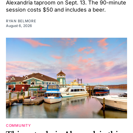
Alexandria taproom on Sept. 13. The 90-minute
session costs $50 and includes a beer.
RYAN BELMORE
August 6, 2026
COMMUNITY