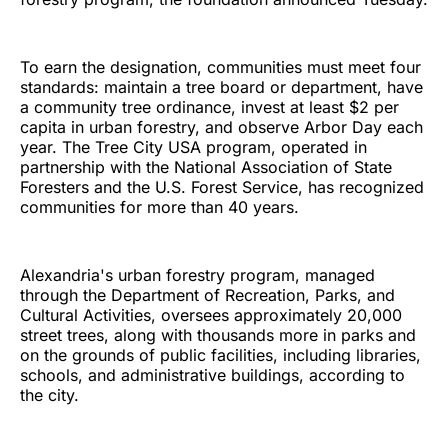
To earn the designation, communities must meet four
standards: maintain a tree board or department, have
a community tree ordinance, invest at least $2 per
capita in urban forestry, and observe Arbor Day each
year. The Tree City USA program, operated in
partnership with the National Association of State
Foresters and the U.S. Forest Service, has recognized
communities for more than 40 years.
Alexandria's urban forestry program, managed
through the Department of Recreation, Parks, and
Cultural Activities, oversees approximately 20,000
street trees, along with thousands more in parks and
on the grounds of public facilities, including libraries,
schools, and administrative buildings, according to
the city.