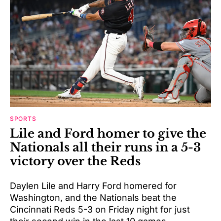
SPORTS
Lile and Ford homer to give the
Nationals all their runs in a 5-3
victory over the Reds
Daylen Lile and Harry Ford homered for
Washington, and the Nationals beat the
Cincinnati Reds 5-3 on Friday night for just