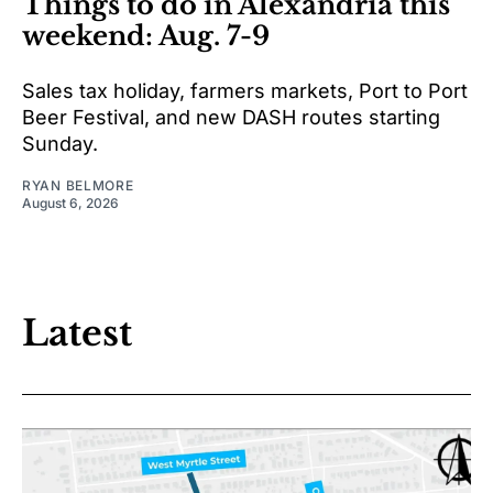
Things to do in Alexandria this
weekend: Aug. 7-9
Sales tax holiday, farmers markets, Port to Port
Beer Festival, and new DASH routes starting
Sunday.
RYAN BELMORE
August 6, 2026
Latest