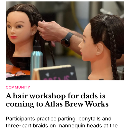
COMMUNITY
A hair workshop for dads is
coming to Atlas Brew Works
Participants practice parting, ponytails and
three-part braids on mannequin heads at the