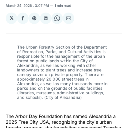
March 24, 2026
. 3:07 PM
1 min read
𝕏
Share
Share
Share
Share
Share
on
on
on
on
via
Facebook
Pinterest
LinkedIn
WhatsApp
Email
The Urban Forestry Section of the Department 
of Recreation, Parks, and Cultural Activities is 
responsible for the management of the urban 
forest on public lands within the City of 
Alexandria, as well as working with other 
landowners to plant trees and increase tree 
canopy cover on private property. There are 
approximately 20,000 street trees in 
Alexandria, as well as many thousands more in 
parks and on the grounds of public facilities 
(libraries, museums, administrative buildings, 
and schools). (City of Alexandria)
The Arbor Day Foundation has named Alexandria a
2025 Tree City USA, recognizing the city's urban
forestry program, the foundation announced Tuesday.