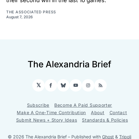
their second win in the last 10 games.
THE ASSOCIATED PRESS
August 7, 2026
The Alexandria Brief
𝕏
Facebook
Bluesky
YouTube
Instagram
RSS
Subscribe
Become A Paid Supporter
Make A One-Time Contribution
About
Contact
Submit News + Story Ideas
Standards & Policies
© 2026 The Alexandria Brief
– Published with
Ghost
&
Tripoli