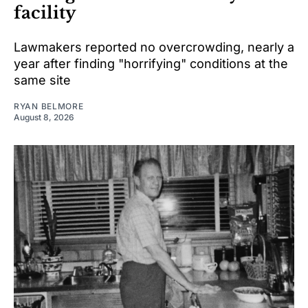
facility
Lawmakers reported no overcrowding, nearly a
year after finding "horrifying" conditions at the
same site
RYAN BELMORE
August 8, 2026