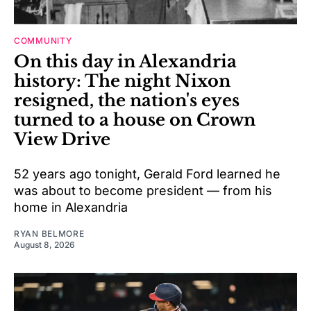
COMMUNITY
On this day in Alexandria
history: The night Nixon
resigned, the nation's eyes
turned to a house on Crown
View Drive
52 years ago tonight, Gerald Ford learned he
was about to become president — from his
home in Alexandria
RYAN BELMORE
August 8, 2026