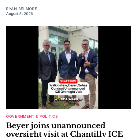
RYAN BELMORE
August 8, 2026
GOVERNMENT & POLITICS
Beyer joins unannounced
oversight visit at Chantilly ICE