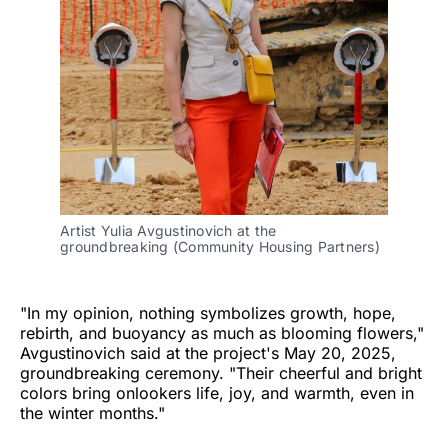
Artist Yulia Avgustinovich at the 
groundbreaking (Community Housing Partners)
"In my opinion, nothing symbolizes growth, hope,
rebirth, and buoyancy as much as blooming flowers,"
Avgustinovich said at the project's May 20, 2025,
groundbreaking ceremony. "Their cheerful and bright
colors bring onlookers life, joy, and warmth, even in
the winter months."