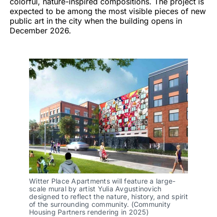
colorful, nature-inspired compositions. The project is
expected to be among the most visible pieces of new
public art in the city when the building opens in
December 2026.
Witter Place Apartments will feature a large-
scale mural by artist Yulia Avgustinovich 
designed to reflect the nature, history, and spirit 
of the surrounding community. (Community 
Housing Partners rendering in 2025)