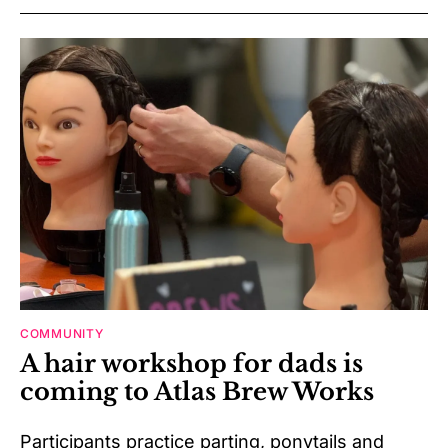
COMMUNITY
A hair workshop for dads is
coming to Atlas Brew Works
Participants practice parting, ponytails and