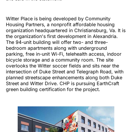
Witter Place is being developed by Community
Housing Partners, a nonprofit affordable housing
organization headquartered in Christiansburg, Va. It is
the organization's first development in Alexandria.
The 94-unit building will offer two- and three-
bedroom apartments along with underground
parking, free in-unit Wi-Fi, telehealth access, indoor
bicycle storage and a community room. The site
overlooks the Witter soccer fields and sits near the
intersection of Duke Street and Telegraph Road, with
planned streetscape enhancements along both Duke
Street and Witter Drive. CHP is pursuing EarthCraft
green building certification for the project.