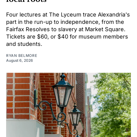
Four lectures at The Lyceum trace Alexandria's
part in the run-up to independence, from the
Fairfax Resolves to slavery at Market Square.
Tickets are $60, or $40 for museum members
and students.
RYAN BELMORE
August 6, 2026