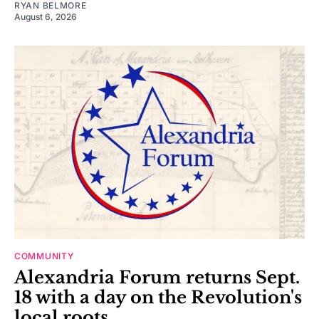
RYAN BELMORE
August 6, 2026
COMMUNITY
Alexandria Forum returns Sept.
18 with a day on the Revolution's
local roots