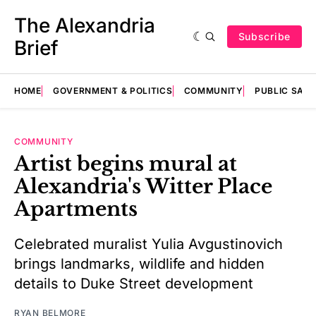
The Alexandria
Subscribe
Brief
HOME
GOVERNMENT & POLITICS
COMMUNITY
PUBLIC SAF
COMMUNITY
Artist begins mural at
Alexandria's Witter Place
Apartments
Celebrated muralist Yulia Avgustinovich
brings landmarks, wildlife and hidden
details to Duke Street development
RYAN BELMORE