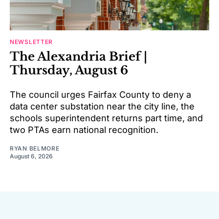
NEWSLETTER
The Alexandria Brief |
Thursday, August 6
The council urges Fairfax County to deny a
data center substation near the city line, the
schools superintendent returns part time, and
two PTAs earn national recognition.
RYAN BELMORE
August 6, 2026