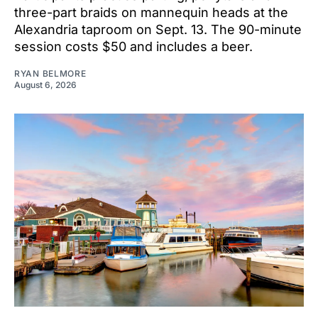
three-part braids on mannequin heads at the
Alexandria taproom on Sept. 13. The 90-minute
session costs $50 and includes a beer.
RYAN BELMORE
August 6, 2026