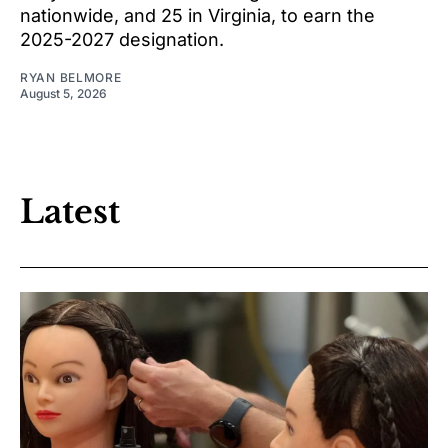
nationwide, and 25 in Virginia, to earn the
2025-2027 designation.
RYAN BELMORE
August 5, 2026
Latest