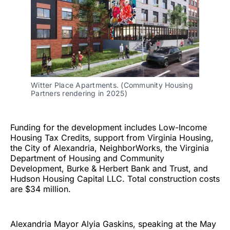
Witter Place Apartments. (Community Housing 
Partners rendering in 2025)
Funding for the development includes Low-Income
Housing Tax Credits, support from Virginia Housing,
the City of Alexandria, NeighborWorks, the Virginia
Department of Housing and Community
Development, Burke & Herbert Bank and Trust, and
Hudson Housing Capital LLC. Total construction costs
are $34 million.
Alexandria Mayor Alyia Gaskins, speaking at the May