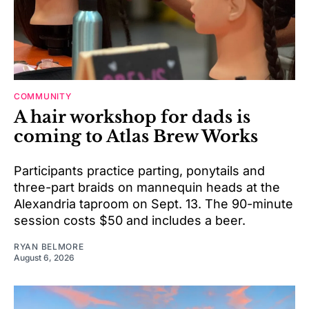
COMMUNITY
A hair workshop for dads is
coming to Atlas Brew Works
Participants practice parting, ponytails and
three-part braids on mannequin heads at the
Alexandria taproom on Sept. 13. The 90-minute
session costs $50 and includes a beer.
RYAN BELMORE
August 6, 2026