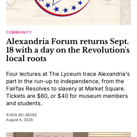
COMMUNITY
Alexandria Forum returns Sept.
18 with a day on the Revolution's
local roots
Four lectures at The Lyceum trace Alexandria's
part in the run-up to independence, from the
Fairfax Resolves to slavery at Market Square.
Tickets are $60, or $40 for museum members
and students.
RYAN BELMORE
August 6, 2026