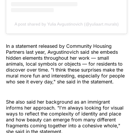
A post shared by Yulia Avgustinovich (@yuliaart.murals)
In a statement released by Community Housing
Partners last year, Avgustinovich said she embeds
hidden elements throughout her work — small
animals, local symbols or objects — for residents to
discover over time. "I think these surprises make the
mural more fun and interesting, especially for people
who see it every day," she said in the statement.
She also said her background as an immigrant
informs her approach. "I'm always looking for visual
ways to reflect the complexity of identity and place
and how beauty can emerge from many different
fragments coming together into a cohesive whole,"
she said in the statement.