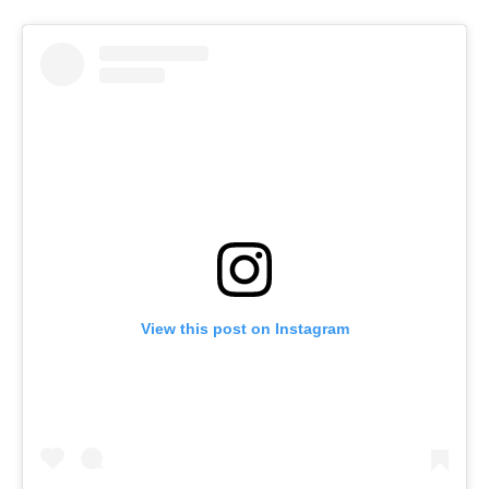
View this post on Instagram