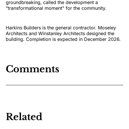
groundbreaking, called the development a
"transformational moment" for the community.
Harkins Builders is the general contractor. Moseley
Architects and Winstanley Architects designed the
building. Completion is expected in December 2026.
Comments
Related