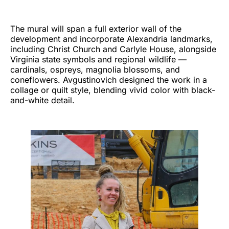
The mural will span a full exterior wall of the
development and incorporate Alexandria landmarks,
including Christ Church and Carlyle House, alongside
Virginia state symbols and regional wildlife —
cardinals, ospreys, magnolia blossoms, and
coneflowers. Avgustinovich designed the work in a
collage or quilt style, blending vivid color with black-
and-white detail.