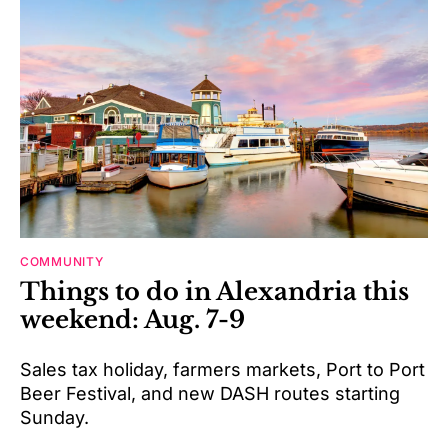
COMMUNITY
Things to do in Alexandria this
weekend: Aug. 7-9
Sales tax holiday, farmers markets, Port to Port
Beer Festival, and new DASH routes starting
Sunday.