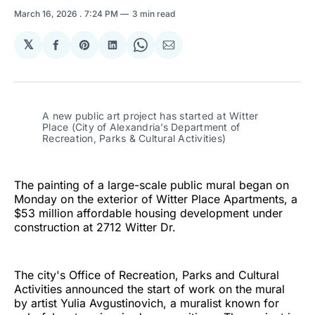
March 16, 2026
. 7:24 PM
3 min read
𝕏
Share
Share
Share
Share
Share
on
on
on
on
via
Facebook
Pinterest
LinkedIn
WhatsApp
Email
A new public art project has started at Witter 
Place (City of Alexandria’s Department of 
Recreation, Parks & Cultural Activities)
The painting of a large-scale public mural began on
Monday on the exterior of Witter Place Apartments, a
$53 million affordable housing development under
construction at 2712 Witter Dr.
The city's Office of Recreation, Parks and Cultural
Activities announced the start of work on the mural
by artist Yulia Avgustinovich, a muralist known for