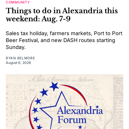
COMMUNITY
Things to do in Alexandria this
weekend: Aug. 7-9
Sales tax holiday, farmers markets, Port to Port
Beer Festival, and new DASH routes starting
Sunday.
RYAN BELMORE
August 6, 2026