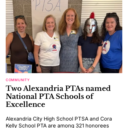
COMMUNITY
Two Alexandria PTAs named
National PTA Schools of
Excellence
Alexandria City High School PTSA and Cora
Kelly School PTA are among 321 honorees