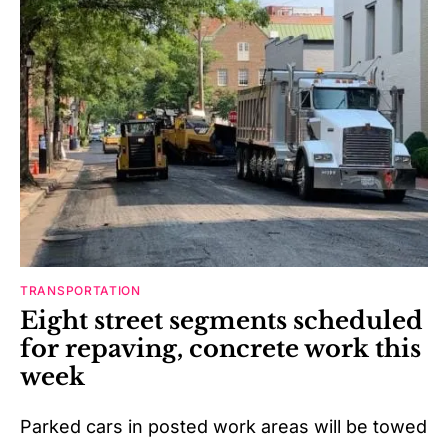
TRANSPORTATION
Eight street segments scheduled
for repaving, concrete work this
week
Parked cars in posted work areas will be towed