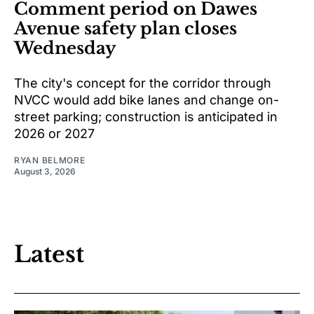
Comment period on Dawes
Avenue safety plan closes
Wednesday
The city's concept for the corridor through
NVCC would add bike lanes and change on-
street parking; construction is anticipated in
2026 or 2027
RYAN BELMORE
August 3, 2026
Latest