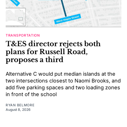
TRANSPORTATION
T&ES director rejects both
plans for Russell Road,
proposes a third
Alternative C would put median islands at the
two intersections closest to Naomi Brooks, and
add five parking spaces and two loading zones
in front of the school
RYAN BELMORE
August 8, 2026