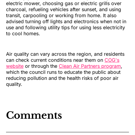
electric mower, choosing gas or electric grills over
charcoal, refueling vehicles after sunset, and using
transit, carpooling or working from home. It also
advised turning off lights and electronics when not in
use and following utility tips for using less electricity
to cool homes.
Air quality can vary across the region, and residents
can check current conditions near them on
COG's
website
or through the
Clean Air Partners program
,
which the council runs to educate the public about
reducing pollution and the health risks of poor air
quality.
Comments