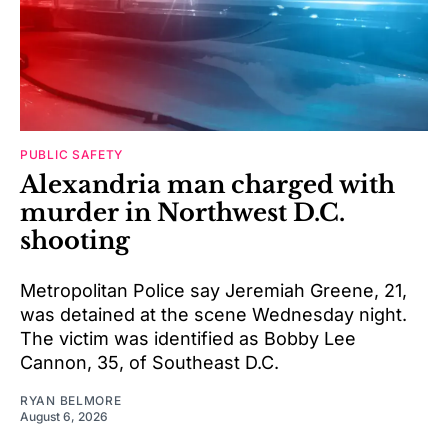
PUBLIC SAFETY
Alexandria man charged with
murder in Northwest D.C.
shooting
Metropolitan Police say Jeremiah Greene, 21,
was detained at the scene Wednesday night.
The victim was identified as Bobby Lee
Cannon, 35, of Southeast D.C.
RYAN BELMORE
August 6, 2026