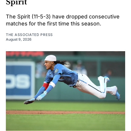
Spirit
The Spirit (11-5-3) have dropped consecutive
matches for the first time this season.
THE ASSOCIATED PRESS
August 9, 2026