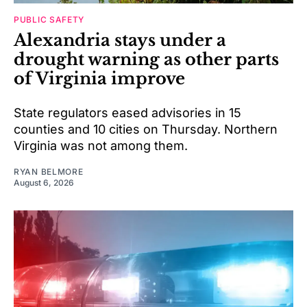
PUBLIC SAFETY
Alexandria stays under a
drought warning as other parts
of Virginia improve
State regulators eased advisories in 15
counties and 10 cities on Thursday. Northern
Virginia was not among them.
RYAN BELMORE
August 6, 2026