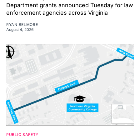
Department grants announced Tuesday for law
enforcement agencies across Virginia
RYAN BELMORE
August 4, 2026
PUBLIC SAFETY