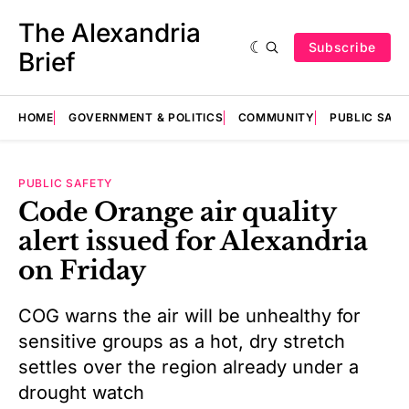
The Alexandria
Subscribe
Brief
HOME
GOVERNMENT & POLITICS
COMMUNITY
PUBLIC SAF
PUBLIC SAFETY
Code Orange air quality
alert issued for Alexandria
on Friday
COG warns the air will be unhealthy for
sensitive groups as a hot, dry stretch
settles over the region already under a
drought watch