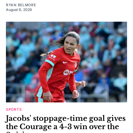
RYAN BELMORE
August 9, 2026
SPORTS
Jacobs' stoppage-time goal gives
the Courage a 4-3 win over the