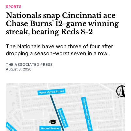
SPORTS
Nationals snap Cincinnati ace
Chase Burns’ 12-game winning
streak, beating Reds 8-2
The Nationals have won three of four after
dropping a season-worst seven in a row.
THE ASSOCIATED PRESS
August 8, 2026