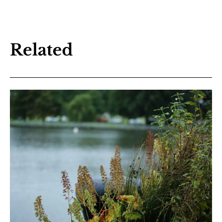
Related