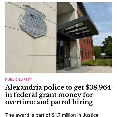
PUBLIC SAFETY
Alexandria police to get $38,964
in federal grant money for
overtime and patrol hiring
The award is part of $1.7 million in Justice