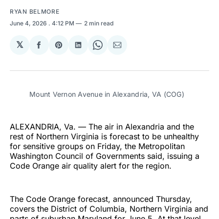
RYAN BELMORE
June 4, 2026
. 4:12 PM
2 min read
𝕏
Share
Share
Share
Share
Share
on
on
on
on
via
Facebook
Pinterest
LinkedIn
WhatsApp
Email
Mount Vernon Avenue in Alexandria, VA (COG)
ALEXANDRIA, Va. — The air in Alexandria and the
rest of Northern Virginia is forecast to be unhealthy
for sensitive groups on Friday, the Metropolitan
Washington Council of Governments said, issuing a
Code Orange air quality alert for the region.
The Code Orange forecast, announced Thursday,
covers the District of Columbia, Northern Virginia and
parts of suburban Maryland for June 5. At that level,