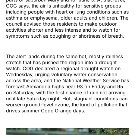
COG says, the air is unhealthy for sensitive groups —
including people with heart or lung conditions such as
asthma or emphysema, older adults and children. The
council advised those residents to make outdoor
activities shorter and less intense and to watch for
symptoms such as coughing or shortness of breath.
The alert lands during the same hot, mostly rainless
stretch that has pushed the region into a drought
watch. COG declared a regional drought watch on
Wednesday, urging voluntary water conservation
across the area, and the National Weather Service has
forecast Alexandria highs near 93 on Friday and 95
on Saturday, with the first chance of rain not arriving
until late Saturday night. Hot, stagnant conditions can
worsen ground-level ozone, the kind of pollution that
drives summer Code Orange days.