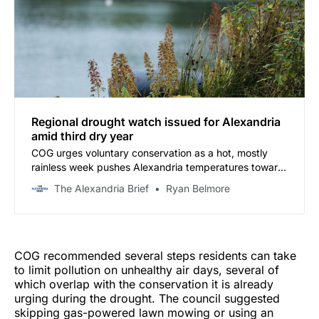
Regional drought watch issued for Alexandria
amid third dry year
COG urges voluntary conservation as a hot, mostly
rainless week pushes Alexandria temperatures toward
the mid-90s
The Alexandria Brief
Ryan Belmore
COG recommended several steps residents can take
to limit pollution on unhealthy air days, several of
which overlap with the conservation it is already
urging during the drought. The council suggested
skipping gas-powered lawn mowing or using an