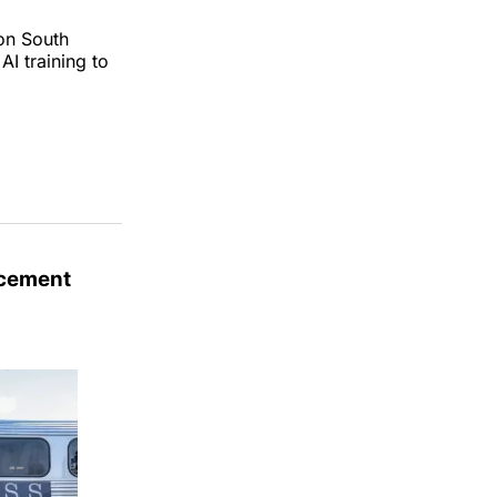
on South
AI training to
acement