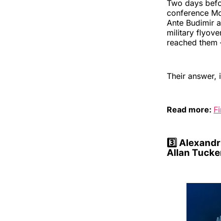
Two days befor
conference Mo
Ante Budimir a
military flyove
reached them —
Their answer, i
Read more:
Fi
3️⃣
Alexandri
Allan Tucke