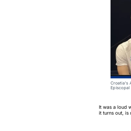
Croatia's 
Episcopal 
It was a loud 
it turns out, 