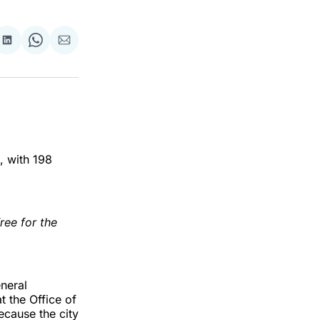
re
Share
Share
Share
on
on
via
ok
terest
LinkedIn
WhatsApp
Email
, with 198
ree for the
eneral
t the Office of
ecause the city