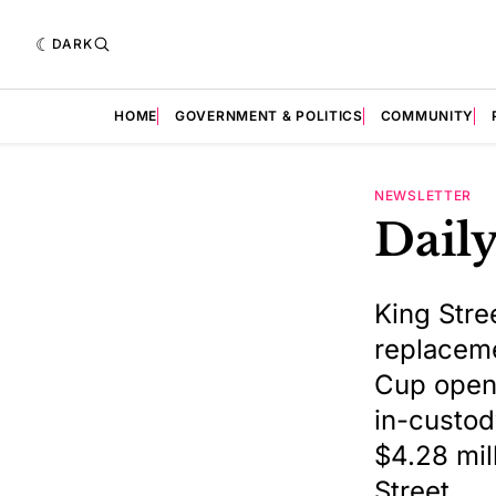
DARK
HOME
GOVERNMENT & POLITICS
COMMUNITY
NEWSLETTER
Daily
King Stre
replaceme
Cup opene
in-custod
$4.28 mil
Street