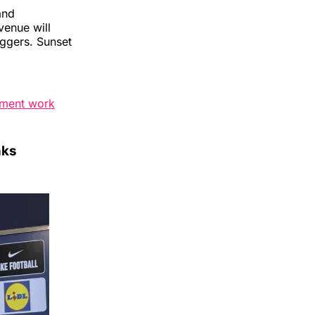
and
venue will
aggers. Sunset
ement work
nks