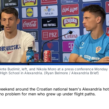
Ante Budimir, left, and Nikola Moro at a press conference Monday a
High School in Alexandria. (Ryan Belmore / Alexandria Brief)
weekend around the Croatian national team's Alexandria hot
is no problem for men who grew up under flight paths.