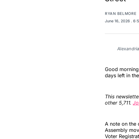
RYAN BELMORE
June 16, 2026
. 6:
Alexandri
Good morning, 
days left in th
This newslette
other 5,711.
Jo
A note on the 
Assembly moved
Voter Registra