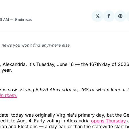
𝕏
Share
Sha
58 AM
9 min read
on
on
Facebo
Pin
a news you won't find anywhere else.
Alexandria. It's Tuesday, June 16 — the 167th day of 2026
e year.
r is now serving 5,979 Alexandrians, 268 of whom keep it f
in them.
date: today was originally Virginia's primary day, but the G
 it to Aug. 4. Early voting in Alexandria
opens Thursday
a
tion and Elections — a day earlier than the statewide start b