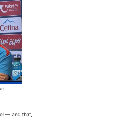
t 
el — and that,