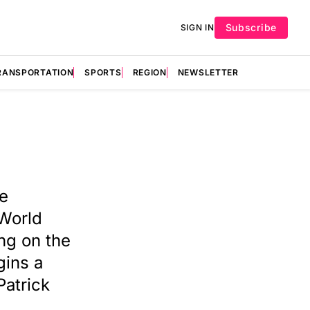
Subscribe
SIGN IN
RANSPORTATION
SPORTS
REGION
NEWSLETTER
ge
 World
ng on the
gins a
Patrick