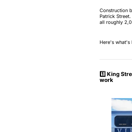
Construction b
Patrick Street
all roughly 2
Here's what's 
1️⃣
King Stre
work