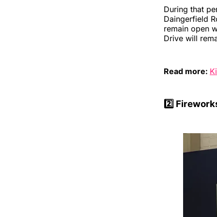
During that pe
Daingerfield R
remain open wit
Drive will rem
Read more:
K
2️⃣
Fireworks