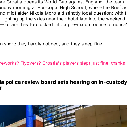
e Croatia opens its World Cup against England, the team h
nday morning at Episcopal High School, where the Brief as
nd midfielder Nikola Moro a distinctly local question: with 
r lighting up the skies near their hotel late into the weekend,
 or are they too locked into a pre-match routine to notice
n short: they hardly noticed, and they sleep fine.
reworks? Flyovers? Croatia's players slept just fine, thanks
a police review board sets hearing on in-custody
r