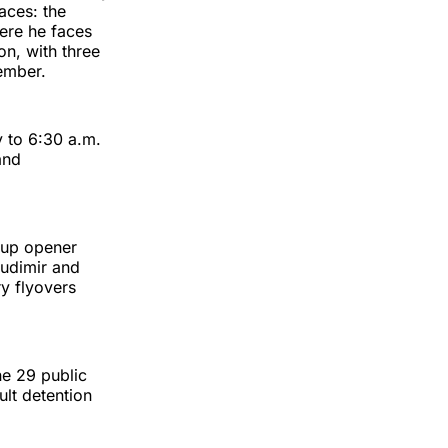
aces: the
ere he faces
on, with three
ember.
y to 6:30 a.m.
and
Cup opener
Budimir and
ry flyovers
e 29 public
ult detention