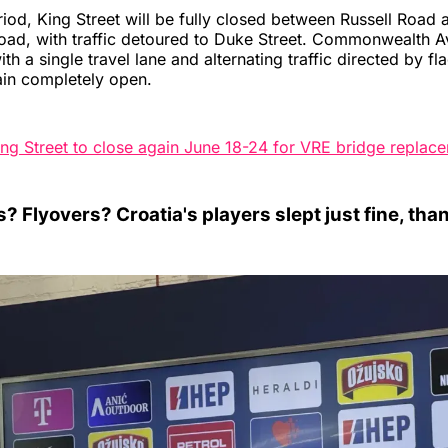
riod, King Street will be fully closed between Russell Road 
oad, with traffic detoured to Duke Street. Commonwealth A
h a single travel lane and alternating traffic directed by fl
ain completely open.
ing Street to close again June 18-24 for VRE bridge replac
? Flyovers? Croatia's players slept just fine, tha