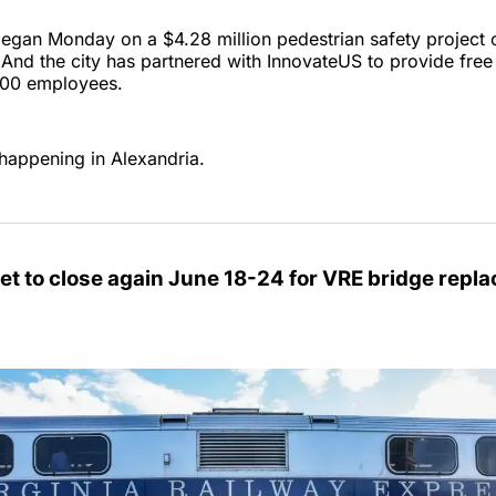
egan Monday on a $4.28 million pedestrian safety project 
. And the city has partnered with InnovateUS to provide free 
,000 employees.
happening in Alexandria.
et to close again June 18-24 for VRE bridge repl