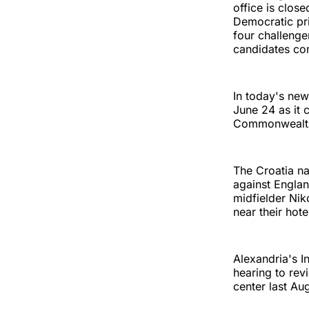
office is clos
Democratic pri
four challenge
candidates com
In today's new
June 24 as it 
Commonwealth
The Croatia na
against Englan
midfielder Nik
near their hote
Alexandria's 
hearing to revi
center last Au