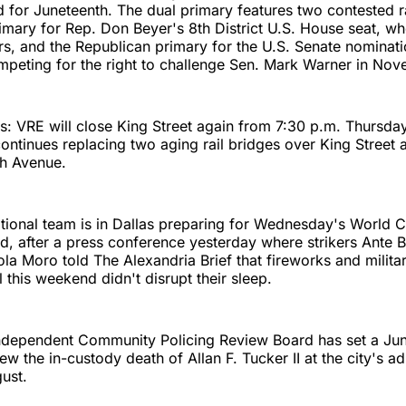
ed for Juneteenth. The dual primary features two contested r
mary for Rep. Don Beyer's 8th District U.S. House seat, wh
rs, and the Republican primary for the U.S. Senate nominati
peting for the right to challenge Sen. Mark Warner in Nov
s: VRE will close King Street again from 7:30 p.m. Thursda
continues replacing two aging rail bridges over King Street 
 Avenue.
tional team is in Dallas preparing for Wednesday's World 
d, after a press conference yesterday where strikers Ante 
ola Moro told The Alexandria Brief that fireworks and milita
l this weekend didn't disrupt their sleep.
Independent Community Policing Review Board has set a Jun
ew the in-custody death of Allan F. Tucker II at the city's ad
gust.