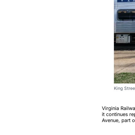
King Stre
Virginia Railw
it continues r
Avenue, part o