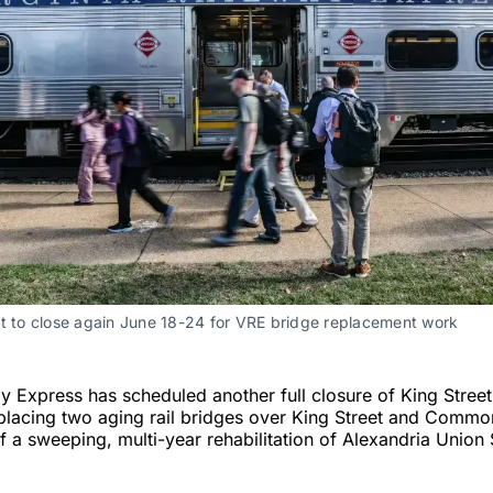
et to close again June 18-24 for VRE bridge replacement work
ay Express has scheduled another full closure of King Stree
eplacing two aging rail bridges over King Street and Comm
f a sweeping, multi-year rehabilitation of Alexandria Union 