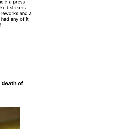
eld a press
ked strikers
fireworks and a
 had any of it
?
 death of