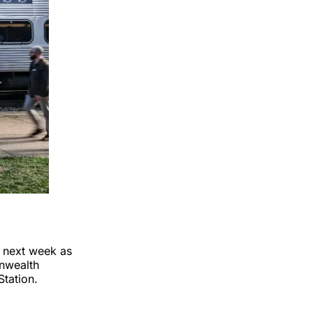
t next week as
onwealth
Station.