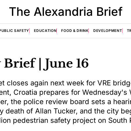
The Alexandria Brief
PUBLIC SAFETY
EDUCATION
FOOD & DRINK
DEVELOPMENT
T
 Brief | June 16
et closes again next week for VRE brid
nt, Croatia prepares for Wednesday's
r, the police review board sets a heari
y death of Allan Tucker, and the city be
lion pedestrian safety project on South 