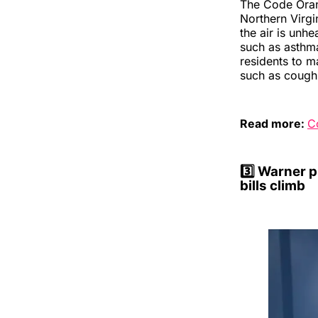
The Code Oran
Northern Virgi
the air is unh
such as asthm
residents to m
such as coughi
Read more:
C
3️⃣
Warner pu
bills climb