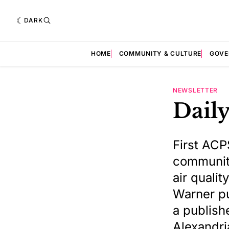
DARK
HOME
COMMUNITY & CULTURE
GOVE
NEWSLETTER
Daily
First ACP
community
air quali
Warner pu
a publishe
Alexandri