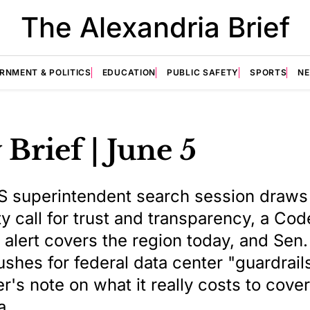
The Alexandria Brief
RNMENT & POLITICS
EDUCATION
PUBLIC SAFETY
SPORTS
N
 Brief | June 5
S superintendent search session draws
 call for trust and transparency, a Co
ty alert covers the region today, and Sen
shes for federal data center "guardrail
r's note on what it really costs to cover
a