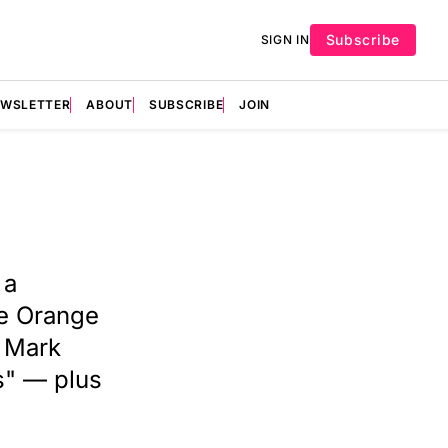
Subscribe
SIGN IN
EWSLETTER
ABOUT
SUBSCRIBE
JOIN
 a
de Orange
. Mark
s" — plus