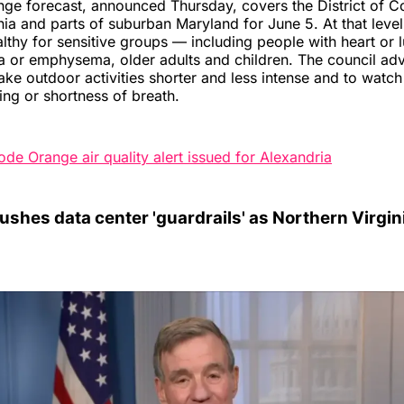
ge forecast, announced Thursday, covers the District of C
nia and parts of suburban Maryland for June 5. At that leve
ealthy for sensitive groups — including people with heart or 
a or emphysema, older adults and children. The council ad
ake outdoor activities shorter and less intense and to wat
ng or shortness of breath.
ode Orange air quality alert issued for Alexandria
shes data center 'guardrails' as Northern Virgini