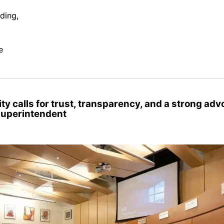
ding,
e
y calls for trust, transparency, and a strong adv
superintendent