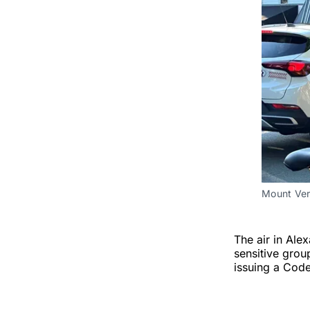
Mount Ver
The air in Alex
sensitive grou
issuing a Code 