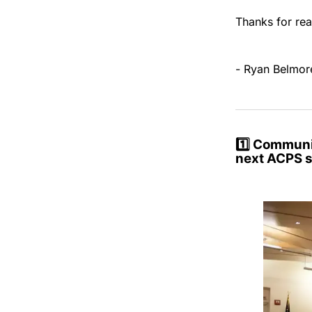
Thanks for rea
- Ryan Belmor
1️⃣ Communit
next ACPS 