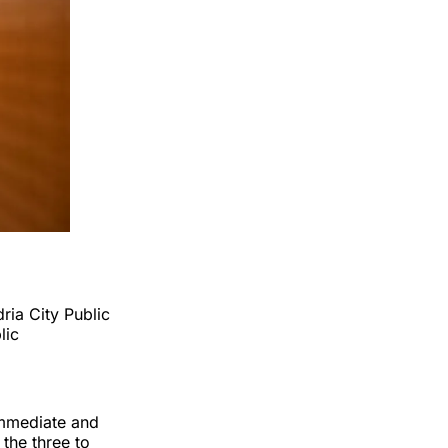
ria City Public
lic
 immediate and
the three to