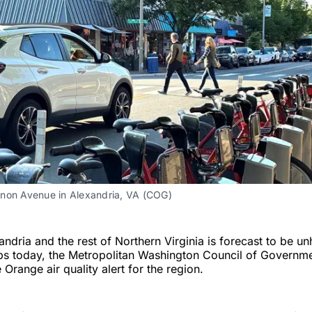
non Avenue in Alexandria, VA (COG)
andria and the rest of Northern Virginia is forecast to be un
ps today, the Metropolitan Washington Council of Governme
Orange air quality alert for the region.