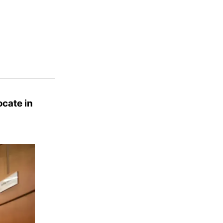
ocate in