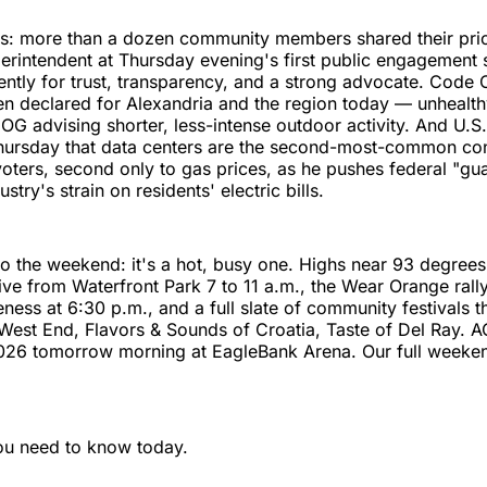
s: more than a dozen community members shared their prior
rintendent at Thursday evening's first public engagement 
tently for trust, transparency, and a strong advocate. Code 
en declared for Alexandria and the region today — unhealthy
OG advising shorter, less-intense outdoor activity. And U.S
hursday that data centers are the second-most-common co
voters, second only to gas prices, as he pushes federal "gua
ustry's strain on residents' electric bills.
o the weekend: it's a hot, busy one. Highs near 93 degree
ive from Waterfront Park 7 to 11 a.m., the Wear Orange rall
ness at 6:30 p.m., and a full slate of community festivals
West End, Flavors & Sounds of Croatia, Taste of Del Ray. 
2026 tomorrow morning at EagleBank Arena. Our full weeken
ou need to know today.