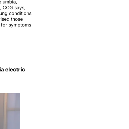
olumbia,
l, COG says,
lung conditions
vised those
ch for symptoms
a electric