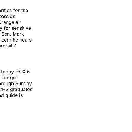
ities for the
session,
Orange air
 for sensitive
. Sen. Mark
ncern he hears
rdrails"
s today, FOX 5
y for gun
 through Sunday
ACHS graduates
d guide is