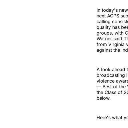
In today's new
next ACPS supe
calling consis
quality has be
groups, with C
Warner said T
from Virginia 
against the ind
A look ahead t
broadcasting l
violence aware
— Best of the 
the Class of 
below.
Here's what y