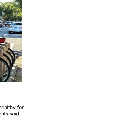
healthy for
nts said,