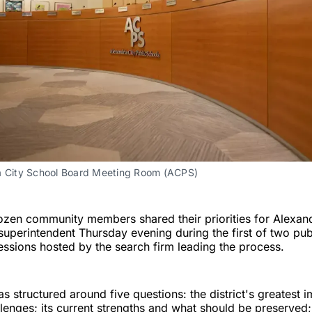
a City School Board Meeting Room (ACPS)
zen community members shared their priorities for Alexand
superintendent Thursday evening during the first of two pub
sions hosted by the search firm leading the process.
s structured around five questions: the district's greatest
lenges; its current strengths and what should be preserved; 