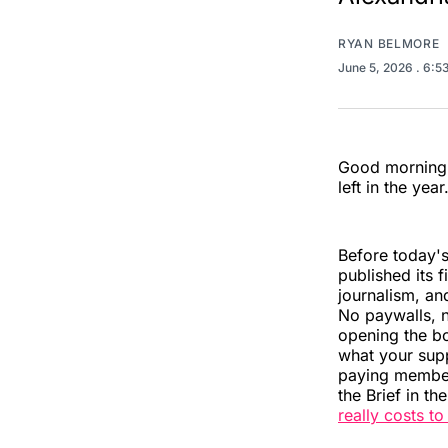
RYAN BELMORE
June 5, 2026
. 6:5
Good morning, 
left in the year
Before today's
published its f
journalism, and
No paywalls, n
opening the bo
what your supp
paying members
the Brief in th
really costs t