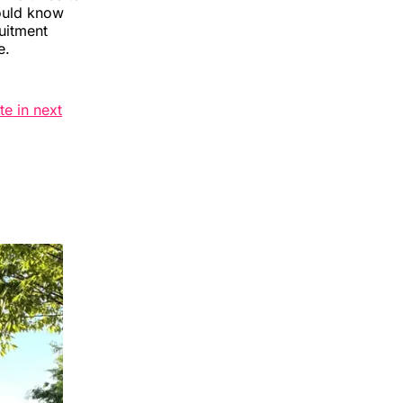
hould know
ruitment
e.
te in next