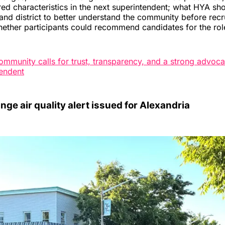
red characteristics in the next superintendent; what HYA s
 and district to better understand the community before rec
ether participants could recommend candidates for the rol
ommunity calls for trust, transparency, and a strong advoca
endent
nge air quality alert issued for Alexandria