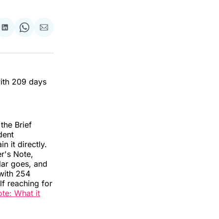
re
Share
Share
Share
on
on
via
ok
terest
LinkedIn
WhatsApp
Email
with 209 days
the Brief
dent
n it directly.
er's Note,
lar goes, and
with 254
f reaching for
ote: What it