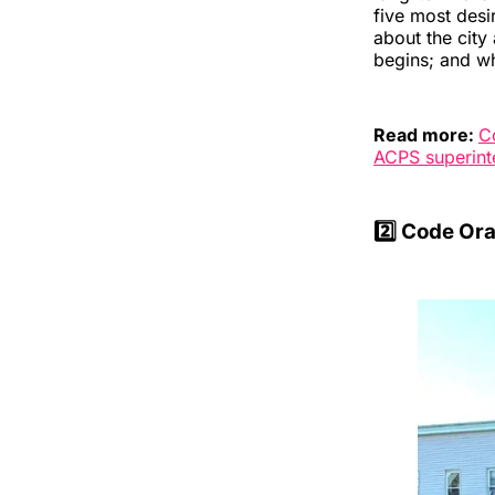
five most desi
about the city
begins; and wh
Read more:
C
ACPS superint
2️⃣ Code Ora