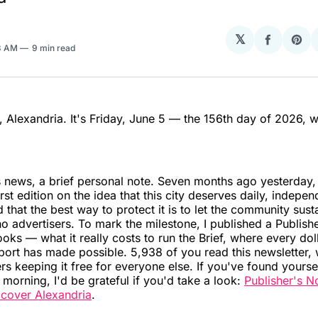
𝕏
Share
Sha
3 AM
9 min read
on
on
Facebo
Pin
Alexandria. It's Friday, June 5 — the 156th day of 2026, 
.
 news, a brief personal note. Seven months ago yesterday, 
irst edition on the idea that this city deserves daily, indepen
 that the best way to protect it is to let the community sustai
o advertisers. To mark the milestone, I published a Publish
oks — what it really costs to run the Brief, where every dol
ort has made possible. 5,938 of you read this newsletter, 
 keeping it free for everyone else. If you've found yoursel
e morning, I'd be grateful if you'd take a look:
Publisher's N
o cover Alexandria
.