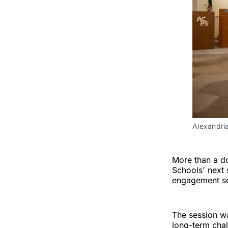
Alexandri
More than a do
Schools' next 
engagement ses
The session wa
long-term chal