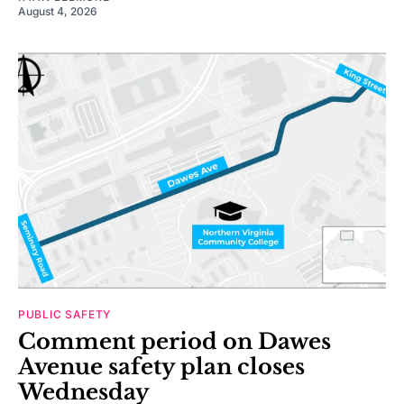
August 4, 2026
PUBLIC SAFETY
Comment period on Dawes
Avenue safety plan closes
Wednesday