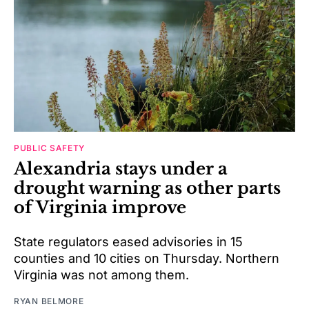
PUBLIC SAFETY
Alexandria stays under a
drought warning as other parts
of Virginia improve
State regulators eased advisories in 15
counties and 10 cities on Thursday. Northern
Virginia was not among them.
RYAN BELMORE