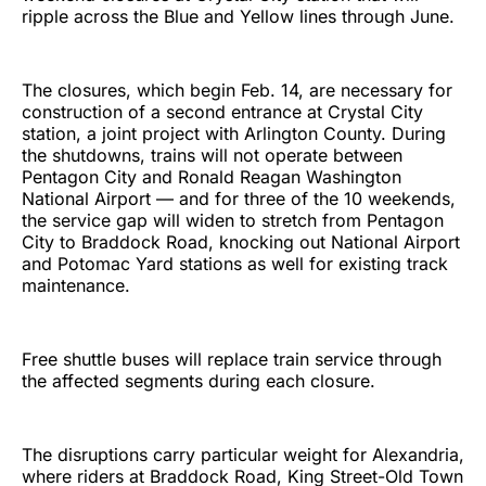
ripple across the Blue and Yellow lines through June.
The closures, which begin Feb. 14, are necessary for
construction of a second entrance at Crystal City
station, a joint project with Arlington County. During
the shutdowns, trains will not operate between
Pentagon City and Ronald Reagan Washington
National Airport — and for three of the 10 weekends,
the service gap will widen to stretch from Pentagon
City to Braddock Road, knocking out National Airport
and Potomac Yard stations as well for existing track
maintenance.
Free shuttle buses will replace train service through
the affected segments during each closure.
The disruptions carry particular weight for Alexandria,
where riders at Braddock Road, King Street-Old Town