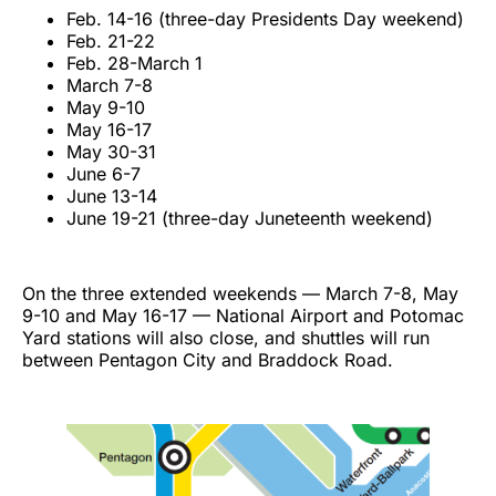
Feb. 14-16 (three-day Presidents Day weekend)
Feb. 21-22
Feb. 28-March 1
March 7-8
May 9-10
May 16-17
May 30-31
June 6-7
June 13-14
June 19-21 (three-day Juneteenth weekend)
On the three extended weekends — March 7-8, May
9-10 and May 16-17 — National Airport and Potomac
Yard stations will also close, and shuttles will run
between Pentagon City and Braddock Road.