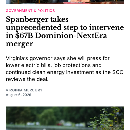
GOVERNMENT & POLITICS
Spanberger takes
unprecedented step to intervene
in $67B Dominion-NextEra
merger
Virginia’s governor says she will press for
lower electric bills, job protections and
continued clean energy investment as the SCC
reviews the deal.
VIRGINIA MERCURY
August 6, 2026