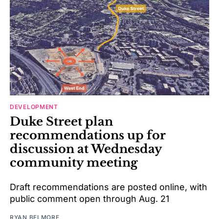
DEVELOPMENT
Duke Street plan
recommendations up for
discussion at Wednesday
community meeting
Draft recommendations are posted online, with
public comment open through Aug. 21
RYAN BELMORE