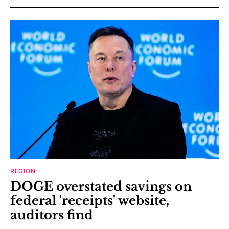
REGION
DOGE overstated savings on
federal 'receipts' website,
auditors find