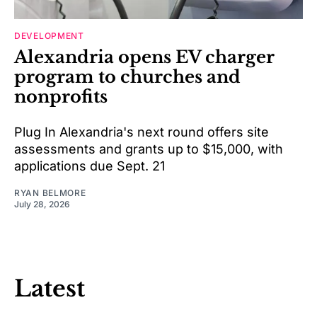
DEVELOPMENT
Alexandria opens EV charger
program to churches and
nonprofits
Plug In Alexandria's next round offers site
assessments and grants up to $15,000, with
applications due Sept. 21
RYAN BELMORE
July 28, 2026
Latest