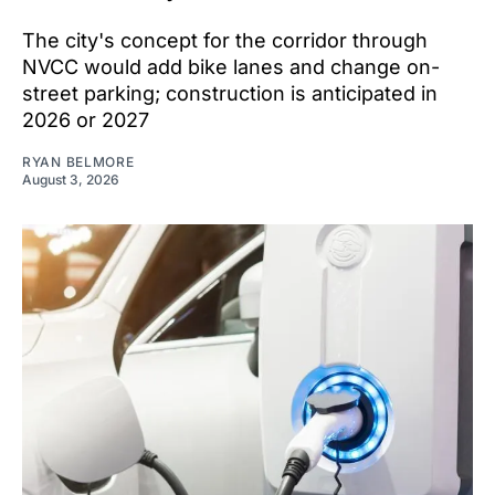
The city's concept for the corridor through
NVCC would add bike lanes and change on-
street parking; construction is anticipated in
2026 or 2027
RYAN BELMORE
August 3, 2026