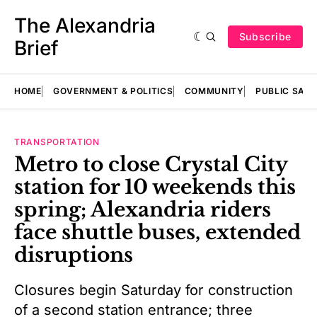
The Alexandria
Subscribe
Brief
HOME
GOVERNMENT & POLITICS
COMMUNITY
PUBLIC SAF
TRANSPORTATION
Metro to close Crystal City
station for 10 weekends this
spring; Alexandria riders
face shuttle buses, extended
disruptions
Closures begin Saturday for construction
of a second station entrance; three