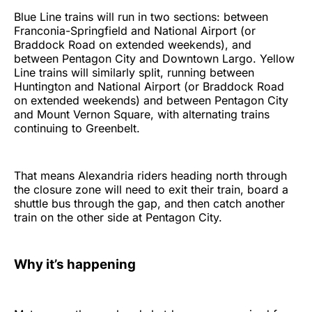
Blue Line trains will run in two sections: between
Franconia-Springfield and National Airport (or
Braddock Road on extended weekends), and
between Pentagon City and Downtown Largo. Yellow
Line trains will similarly split, running between
Huntington and National Airport (or Braddock Road
on extended weekends) and between Pentagon City
and Mount Vernon Square, with alternating trains
continuing to Greenbelt.
That means Alexandria riders heading north through
the closure zone will need to exit their train, board a
shuttle bus through the gap, and then catch another
train on the other side at Pentagon City.
Why it’s happening