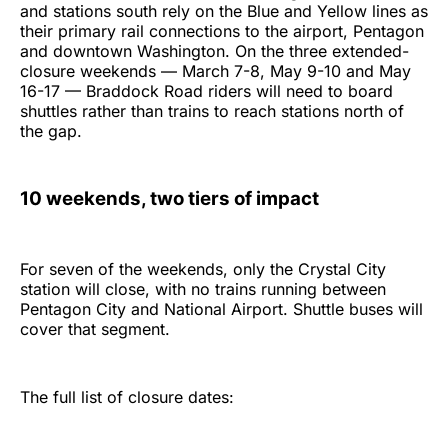
and stations south rely on the Blue and Yellow lines as
their primary rail connections to the airport, Pentagon
and downtown Washington. On the three extended-
closure weekends — March 7-8, May 9-10 and May
16-17 — Braddock Road riders will need to board
shuttles rather than trains to reach stations north of
the gap.
10 weekends, two tiers of impact
For seven of the weekends, only the Crystal City
station will close, with no trains running between
Pentagon City and National Airport. Shuttle buses will
cover that segment.
The full list of closure dates: