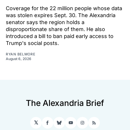
Coverage for the 22 million people whose data
was stolen expires Sept. 30. The Alexandria
senator says the region holds a
disproportionate share of them. He also
introduced a bill to ban paid early access to
Trump's social posts.
RYAN BELMORE
August 6, 2026
The Alexandria Brief
𝕏
Facebook
Bluesky
YouTube
Instagram
RSS