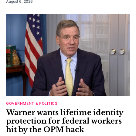
August 6, 2026
GOVERNMENT & POLITICS
Warner wants lifetime identity
protection for federal workers
hit by the OPM hack