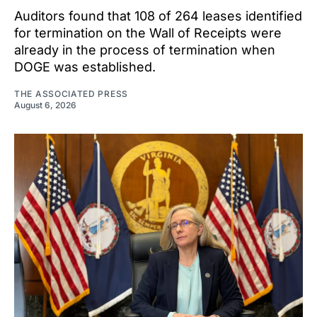
Auditors found that 108 of 264 leases identified
for termination on the Wall of Receipts were
already in the process of termination when
DOGE was established.
THE ASSOCIATED PRESS
August 6, 2026