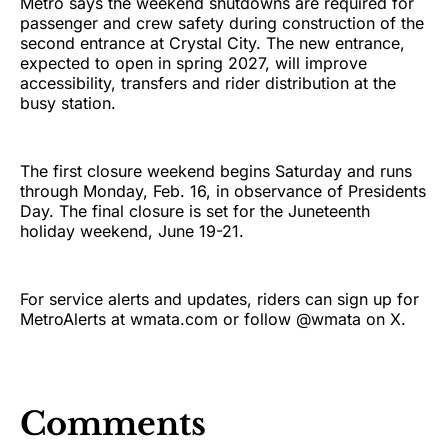
Metro says the weekend shutdowns are required for
passenger and crew safety during construction of the
second entrance at Crystal City. The new entrance,
expected to open in spring 2027, will improve
accessibility, transfers and rider distribution at the
busy station.
The first closure weekend begins Saturday and runs
through Monday, Feb. 16, in observance of Presidents
Day. The final closure is set for the Juneteenth
holiday weekend, June 19-21.
For service alerts and updates, riders can sign up for
MetroAlerts at wmata.com or follow @wmata on X.
Comments