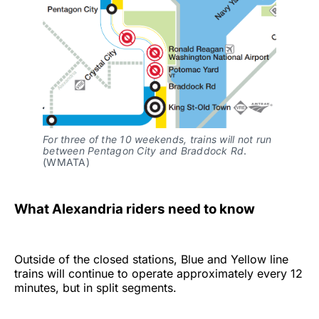
For three of the 10 weekends, trains will not run
between Pentagon City and Braddock Rd
.
(WMATA)
What Alexandria riders need to know
Outside of the closed stations, Blue and Yellow line
trains will continue to operate approximately every 12
minutes, but in split segments.