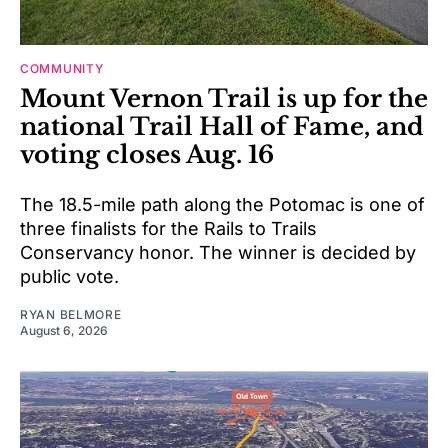
COMMUNITY
Mount Vernon Trail is up for the
national Trail Hall of Fame, and
voting closes Aug. 16
The 18.5-mile path along the Potomac is one of
three finalists for the Rails to Trails
Conservancy honor. The winner is decided by
public vote.
RYAN BELMORE
August 6, 2026