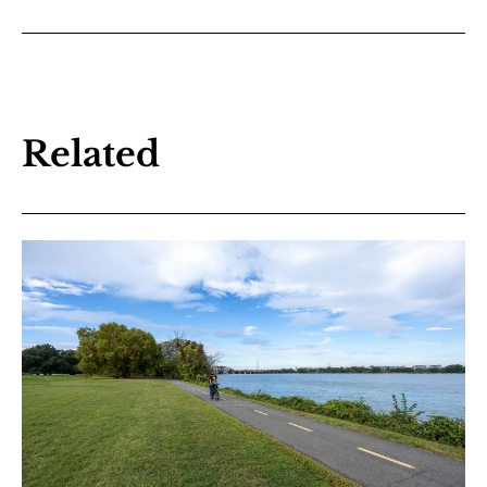
Related