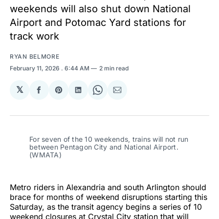
weekends will also shut down National
Airport and Potomac Yard stations for
track work
RYAN BELMORE
February 11, 2026
. 6:44 AM
2 min read
𝕏
Share
Share
Share
Share
Share
on
on
on
on
via
Facebook
Pinterest
LinkedIn
WhatsApp
Email
For seven of the 10 weekends, trains will not run
between Pentagon City and National Airport.
(WMATA)
Metro riders in Alexandria and south Arlington should
brace for months of weekend disruptions starting this
Saturday, as the transit agency begins a series of 10
weekend closures at Crystal City station that will