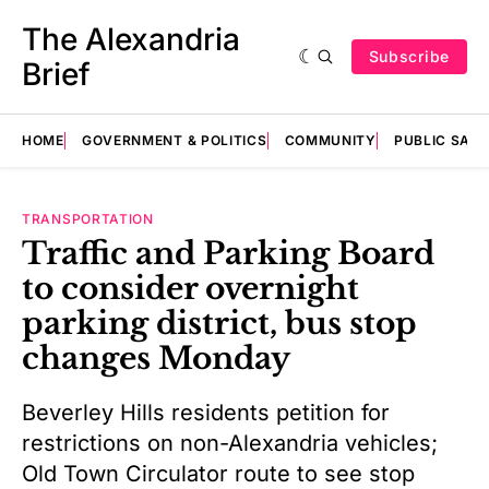
The Alexandria
Subscribe
Brief
HOME
GOVERNMENT & POLITICS
COMMUNITY
PUBLIC SAF
TRANSPORTATION
Traffic and Parking Board
to consider overnight
parking district, bus stop
changes Monday
Beverley Hills residents petition for
restrictions on non-Alexandria vehicles;
Old Town Circulator route to see stop