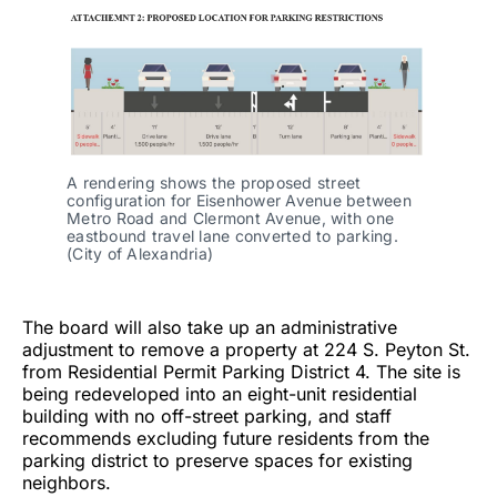
A rendering shows the proposed street
configuration for Eisenhower Avenue between
Metro Road and Clermont Avenue, with one
eastbound travel lane converted to parking.
(City of Alexandria)
The board will also take up an administrative
adjustment to remove a property at 224 S. Peyton St.
from Residential Permit Parking District 4. The site is
being redeveloped into an eight-unit residential
building with no off-street parking, and staff
recommends excluding future residents from the
parking district to preserve spaces for existing
neighbors.