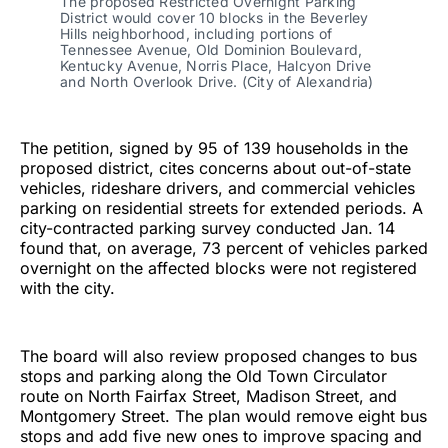
The proposed Restricted Overnight Parking
District would cover 10 blocks in the Beverley
Hills neighborhood, including portions of
Tennessee Avenue, Old Dominion Boulevard,
Kentucky Avenue, Norris Place, Halcyon Drive
and North Overlook Drive. (City of Alexandria)
The petition, signed by 95 of 139 households in the
proposed district, cites concerns about out-of-state
vehicles, rideshare drivers, and commercial vehicles
parking on residential streets for extended periods. A
city-contracted parking survey conducted Jan. 14
found that, on average, 73 percent of vehicles parked
overnight on the affected blocks were not registered
with the city.
The board will also review proposed changes to bus
stops and parking along the Old Town Circulator
route on North Fairfax Street, Madison Street, and
Montgomery Street. The plan would remove eight bus
stops and add five new ones to improve spacing and