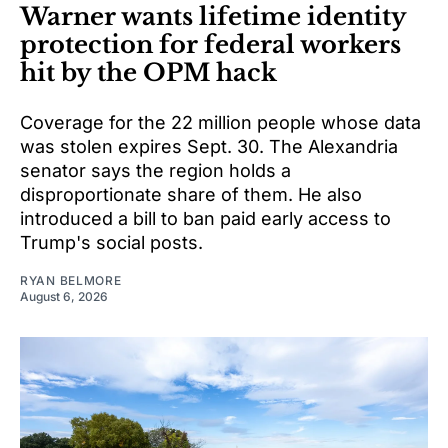
Warner wants lifetime identity
protection for federal workers
hit by the OPM hack
Coverage for the 22 million people whose data
was stolen expires Sept. 30. The Alexandria
senator says the region holds a
disproportionate share of them. He also
introduced a bill to ban paid early access to
Trump's social posts.
RYAN BELMORE
August 6, 2026