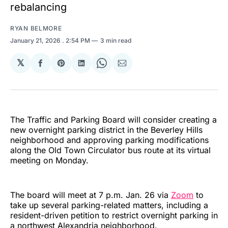
rebalancing
RYAN BELMORE
January 21, 2026
. 2:54 PM
3 min read
𝕏
Share
Share
Share
Share
Share
on
on
on
on
via
Facebook
Pinterest
LinkedIn
WhatsApp
Email
The Traffic and Parking Board will consider creating a
new overnight parking district in the Beverley Hills
neighborhood and approving parking modifications
along the Old Town Circulator bus route at its virtual
meeting on Monday.
The board will meet at 7 p.m. Jan. 26 via
Zoom
to
take up several parking-related matters, including a
resident-driven petition to restrict overnight parking in
a northwest Alexandria neighborhood.