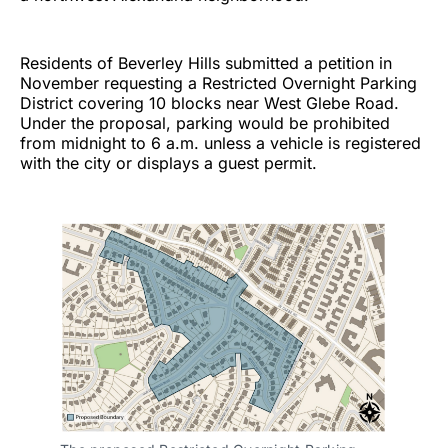
Residents of Beverley Hills submitted a petition in
November requesting a Restricted Overnight Parking
District covering 10 blocks near West Glebe Road.
Under the proposal, parking would be prohibited
from midnight to 6 a.m. unless a vehicle is registered
with the city or displays a guest permit.