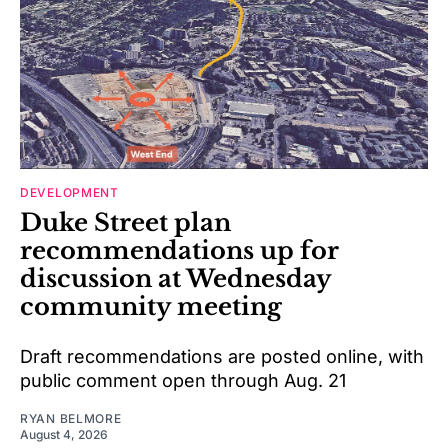
DEVELOPMENT
Duke Street plan
recommendations up for
discussion at Wednesday
community meeting
Draft recommendations are posted online, with
public comment open through Aug. 21
RYAN BELMORE
August 4, 2026