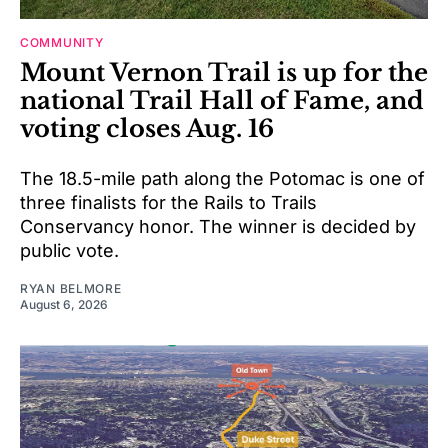
COMMUNITY
Mount Vernon Trail is up for the
national Trail Hall of Fame, and
voting closes Aug. 16
The 18.5-mile path along the Potomac is one of
three finalists for the Rails to Trails
Conservancy honor. The winner is decided by
public vote.
RYAN BELMORE
August 6, 2026