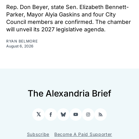
Rep. Don Beyer, state Sen. Elizabeth Bennett-
Parker, Mayor Alyia Gaskins and four City
Council members are confirmed. The chamber
will unveil its 2027 legislative agenda.
RYAN BELMORE
August 6, 2026
The Alexandria Brief
𝕏
Facebook
Bluesky
YouTube
Instagram
RSS
Subscribe
Become A Paid Supporter