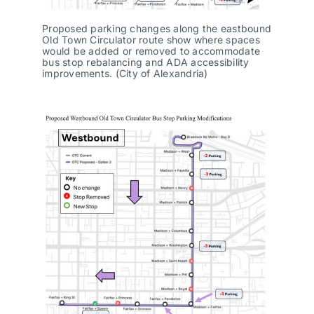
Proposed parking changes along the eastbound
Old Town Circulator route show where spaces
would be added or removed to accommodate
bus stop rebalancing and ADA accessibility
improvements. (City of Alexandria)