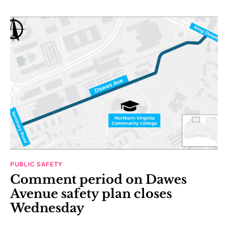
PUBLIC SAFETY
Comment period on Dawes
Avenue safety plan closes
Wednesday