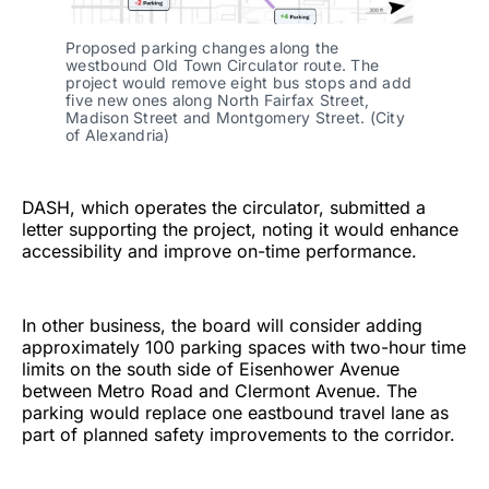
Proposed parking changes along the
westbound Old Town Circulator route. The
project would remove eight bus stops and add
five new ones along North Fairfax Street,
Madison Street and Montgomery Street. (City
of Alexandria)
DASH, which operates the circulator, submitted a
letter supporting the project, noting it would enhance
accessibility and improve on-time performance.
In other business, the board will consider adding
approximately 100 parking spaces with two-hour time
limits on the south side of Eisenhower Avenue
between Metro Road and Clermont Avenue. The
parking would replace one eastbound travel lane as
part of planned safety improvements to the corridor.