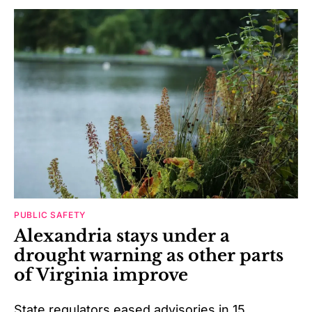
PUBLIC SAFETY
Alexandria stays under a
drought warning as other parts
of Virginia improve
State regulators eased advisories in 15