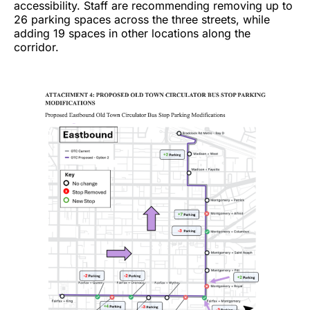
accessibility. Staff are recommending removing up to
26 parking spaces across the three streets, while
adding 19 spaces in other locations along the
corridor.