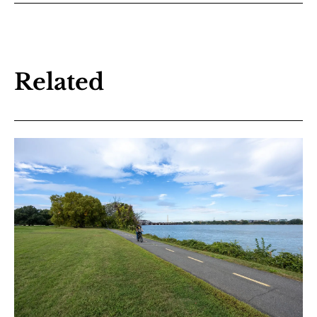
Related