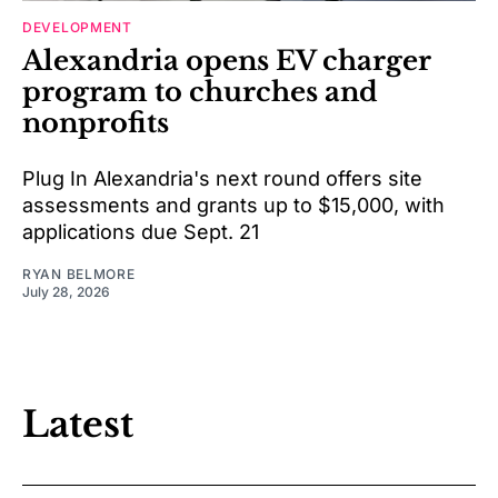
DEVELOPMENT
Alexandria opens EV charger
program to churches and
nonprofits
Plug In Alexandria's next round offers site
assessments and grants up to $15,000, with
applications due Sept. 21
RYAN BELMORE
July 28, 2026
Latest