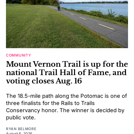
COMMUNITY
Mount Vernon Trail is up for the
national Trail Hall of Fame, and
voting closes Aug. 16
The 18.5-mile path along the Potomac is one of
three finalists for the Rails to Trails
Conservancy honor. The winner is decided by
public vote.
RYAN BELMORE
August 6, 2026