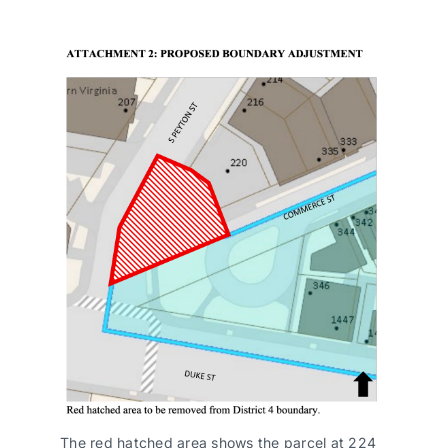
The red hatched area shows the parcel at 224