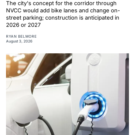
The city's concept for the corridor through
NVCC would add bike lanes and change on-
street parking; construction is anticipated in
2026 or 2027
RYAN BELMORE
August 3, 2026