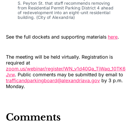
S. Peyton St. that staff recommends removing
from Residential Permit Parking District 4 ahead
of redevelopment into an eight-unit residential
building. (City of Alexandria)
See the full dockets and supporting materials
here
.
The meeting will be held virtually. Registration is
required at
zoom.us/webinar/register/WN_v1d40Qa_TjWaq_10TK6
Jvw
. Public comments may be submitted by email to
trafficandparkingboard@alexandriava.gov
by 3 p.m.
Monday.
Comments