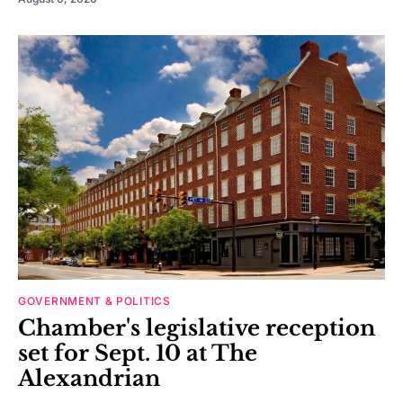
GOVERNMENT & POLITICS
Chamber's legislative reception
set for Sept. 10 at The
Alexandrian