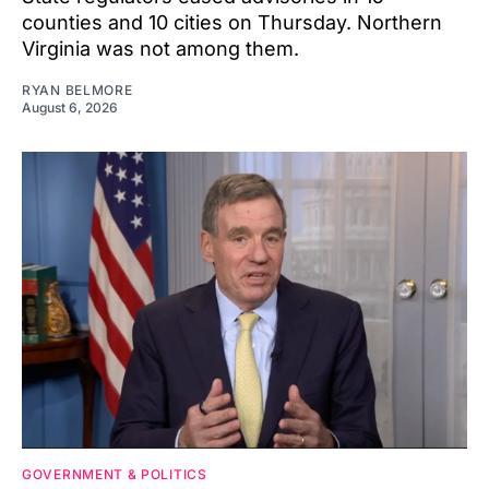
counties and 10 cities on Thursday. Northern
Virginia was not among them.
RYAN BELMORE
August 6, 2026
GOVERNMENT & POLITICS