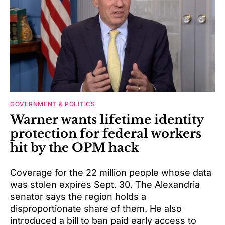
GOVERNMENT & POLITICS
Warner wants lifetime identity
protection for federal workers
hit by the OPM hack
Coverage for the 22 million people whose data
was stolen expires Sept. 30. The Alexandria
senator says the region holds a
disproportionate share of them. He also
introduced a bill to ban paid early access to