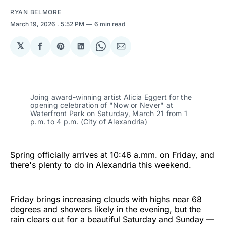
RYAN BELMORE
March 19, 2026
. 5:52 PM
6 min read
𝕏
Share
Share
Share
Share
Share
on
on
on
on
via
Facebook
Pinterest
LinkedIn
WhatsApp
Email
Joing award-winning artist Alicia Eggert for the 
opening celebration of "Now or Never" at 
Waterfront Park on Saturday, March 21 from 1 
p.m. to 4 p.m. (City of Alexandria)
Spring officially arrives at 10:46 a.mm. on Friday, and
there's plenty to do in Alexandria this weekend.
Friday brings increasing clouds with highs near 68
degrees and showers likely in the evening, but the
rain clears out for a beautiful Saturday and Sunday —