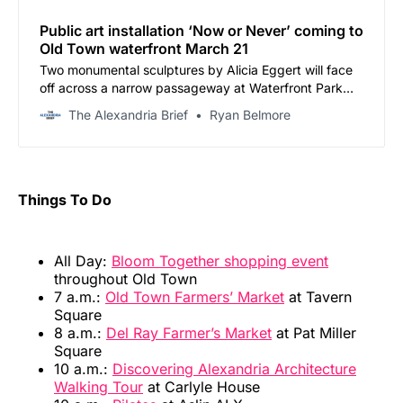
Public art installation ‘Now or Never’ coming to
Old Town waterfront March 21
Two monumental sculptures by Alicia Eggert will face
off across a narrow passageway at Waterfront Park
through November
The Alexandria Brief
Ryan Belmore
Things To Do
All Day:
Bloom Together shopping event
throughout Old Town
7 a.m.:
Old Town Farmers’ Market
at Tavern
Square
8 a.m.:
Del Ray Farmer’s Market
at Pat Miller
Square
10 a.m.:
Discovering Alexandria Architecture
Walking Tour
at Carlyle House