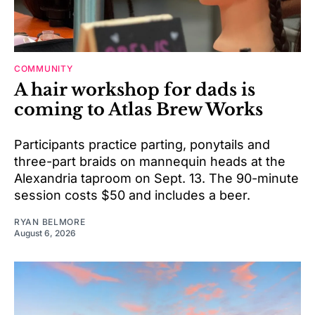
COMMUNITY
A hair workshop for dads is
coming to Atlas Brew Works
Participants practice parting, ponytails and
three-part braids on mannequin heads at the
Alexandria taproom on Sept. 13. The 90-minute
session costs $50 and includes a beer.
RYAN BELMORE
August 6, 2026