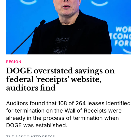
REGION
DOGE overstated savings on
federal 'receipts' website,
auditors find
Auditors found that 108 of 264 leases identified
for termination on the Wall of Receipts were
already in the process of termination when
DOGE was established.
THE ASSOCIATED PRESS