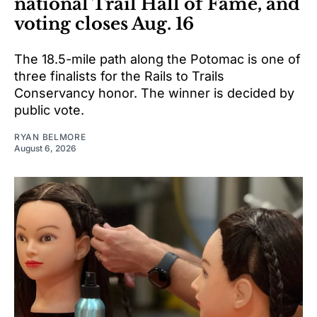
national Trail Hall of Fame, and
voting closes Aug. 16
The 18.5-mile path along the Potomac is one of
three finalists for the Rails to Trails
Conservancy honor. The winner is decided by
public vote.
RYAN BELMORE
August 6, 2026