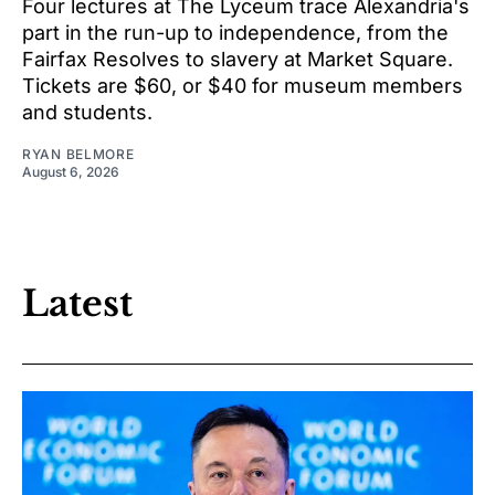
Four lectures at The Lyceum trace Alexandria's
part in the run-up to independence, from the
Fairfax Resolves to slavery at Market Square.
Tickets are $60, or $40 for museum members
and students.
RYAN BELMORE
August 6, 2026
Latest