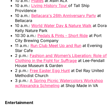
10 a.m.:
Pilates
at Aslin ALX
10 a.m.:
Living History Tour
of Tall Ship
Providence
10 a.m.:
Bellacara's 26th Anniversary Party
at
Bellacara
10 a.m.:
World Water Day & Nature Walk
at Dora
Kelly Nature Park
10:30 a.m.:
Pedals & Pints - Short Ride
at Port
City Brewing Company
11 a.m.:
Run Club Meet Up and Run
at Evening
Star Cafe
2 p.m.:
Fashion and Women’s Liberation: Role of
Clothing in the Fight for Suffrage
at Lee-Fendall
House Museum & Garden
2 p.m.:
Free Easter Egg Hunt
at Del Ray United
Methodist Church
3 p.m.:
A Spring Picnic Watercolors Workshop
w/Alexandra Schmeling
at Shop Made in VA
Entertainment