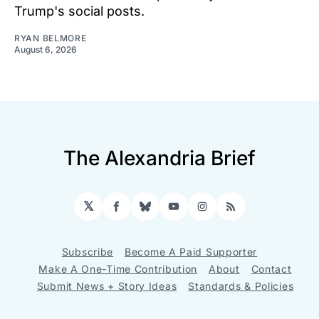
Trump's social posts.
RYAN BELMORE
August 6, 2026
The Alexandria Brief
𝕏
Facebook
Bluesky
YouTube
Instagram
RSS
Subscribe
Become A Paid Supporter
Make A One-Time Contribution
About
Contact
Submit News + Story Ideas
Standards & Policies