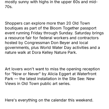
mostly sunny with highs in the upper 60s and mid-
70s.
Shoppers can explore more than 20 Old Town
boutiques as part of the Bloom Together passport
event running Friday through Sunday. Saturday brings
a resource fair for federal workers and contractors
hosted by Congressman Don Beyer and local
governments, plus World Water Day activities and a
nature walk at Dora Kelley Nature Park.
Art lovers won't want to miss the opening reception
for "Now or Never" by Alicia Eggert at Waterfront
Park — the latest installation in the Site See: New
Views in Old Town public art series.
Here's everything on the calendar this weekend.