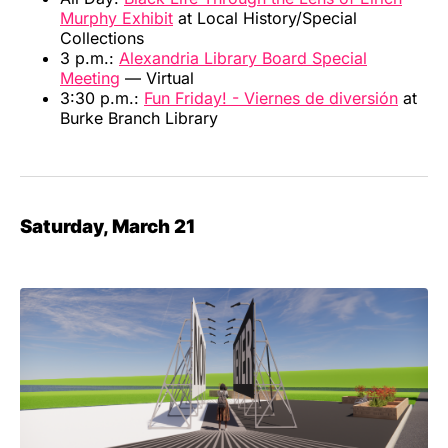
Murphy Exhibit
at Local History/Special
Collections
3 p.m.:
Alexandria Library Board Special
Meeting
— Virtual
3:30 p.m.:
Fun Friday! - Viernes de diversión
at
Burke Branch Library
Saturday, March 21