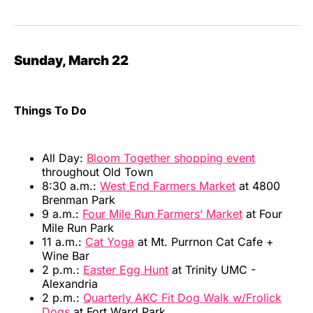
Sunday, March 22
Things To Do
All Day:
Bloom Together shopping event
throughout Old Town
8:30 a.m.:
West End Farmers Market
at 4800
Brenman Park
9 a.m.:
Four Mile Run Farmers’ Market
at Four
Mile Run Park
11 a.m.:
Cat Yoga
at Mt. Purrnon Cat Cafe +
Wine Bar
2 p.m.:
Easter Egg Hunt
at Trinity UMC -
Alexandria
2 p.m.:
Quarterly AKC Fit Dog Walk w/Frolick
Dogs
at Fort Ward Park