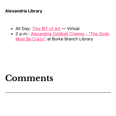
Alexandria Library
All Day:
Tiny BIT of Art
— Virtual
2 p.m.:
Alexandria Oddball Cinema - "The Gods
Must Be Crazy"
at Burke Branch Library
Comments