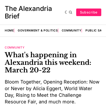
The Alexandria
Subscribe
Brief
HOME
GOVERNMENT & POLITICS
COMMUNITY
PUBLIC SAF
COMMUNITY
What's happening in
Alexandria this weekend:
March 20-22
Bloom Together, Opening Reception: Now
or Never by Alicia Eggert, World Water
Day, Rising to Meet the Challenge
Resource Fair, and much more.