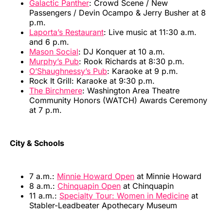
Galactic Panther
: Crowd Scene / New
Passengers / Devin Ocampo & Jerry Busher at 8
p.m.
Laporta’s Restaurant
: Live music at 11:30 a.m.
and 6 p.m.
Mason Social
: DJ Konquer at 10 a.m.
Murphy’s Pub
: Rook Richards at 8:30 p.m.
O’Shaughnessy’s Pub
: Karaoke at 9 p.m.
Rock It Grill: Karaoke at 9:30 p.m.
The Birchmere
: Washington Area Theatre
Community Honors (WATCH) Awards Ceremony
at 7 p.m.
City & Schools
7 a.m.:
Minnie Howard Open
at Minnie Howard
8 a.m.:
Chinquapin Open
at Chinquapin
11 a.m.:
Specialty Tour: Women in Medicine
at
Stabler-Leadbeater Apothecary Museum