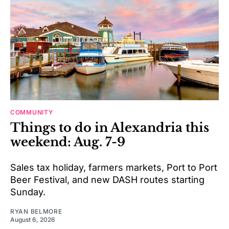
COMMUNITY
Things to do in Alexandria this
weekend: Aug. 7-9
Sales tax holiday, farmers markets, Port to Port
Beer Festival, and new DASH routes starting
Sunday.
RYAN BELMORE
August 6, 2026