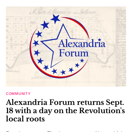
COMMUNITY
Alexandria Forum returns Sept.
18 with a day on the Revolution's
local roots