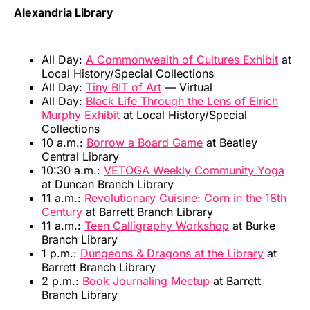
Alexandria Library
All Day:
A Commonwealth of Cultures Exhibit
at
Local History/Special Collections
All Day:
Tiny BIT of Art
— Virtual
All Day:
Black Life Through the Lens of Elrich
Murphy Exhibit
at Local History/Special
Collections
10 a.m.:
Borrow a Board Game
at Beatley
Central Library
10:30 a.m.:
VETOGA Weekly Community Yoga
at Duncan Branch Library
11 a.m.:
Revolutionary Cuisine: Corn in the 18th
Century
at Barrett Branch Library
11 a.m.:
Teen Calligraphy Workshop
at Burke
Branch Library
1 p.m.:
Dungeons & Dragons at the Library
at
Barrett Branch Library
2 p.m.:
Book Journaling Meetup
at Barrett
Branch Library