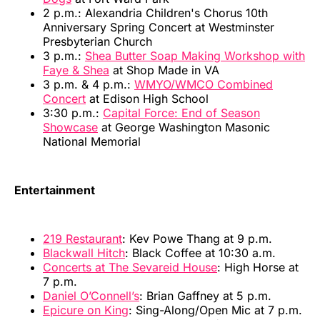
2 p.m.: Alexandria Children's Chorus 10th
Anniversary Spring Concert at Westminster
Presbyterian Church
3 p.m.:
Shea Butter Soap Making Workshop with
Faye & Shea
at Shop Made in VA
3 p.m. & 4 p.m.:
WMYO/WMCO Combined
Concert
at Edison High School
3:30 p.m.:
Capital Force: End of Season
Showcase
at George Washington Masonic
National Memorial
Entertainment
219 Restaurant
: Kev Powe Thang at 9 p.m.
Blackwall Hitch
: Black Coffee at 10:30 a.m.
Concerts at The Sevareid House
: High Horse at
7 p.m.
Daniel O’Connell’s
: Brian Gaffney at 5 p.m.
Epicure on King
: Sing-Along/Open Mic at 7 p.m.