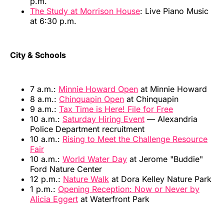
p.m.
The Study at Morrison House
: Live Piano Music
at 6:30 p.m.
City & Schools
7 a.m.:
Minnie Howard Open
at Minnie Howard
8 a.m.:
Chinquapin Open
at Chinquapin
9 a.m.:
Tax Time is Here! File for Free
10 a.m.:
Saturday Hiring Event
— Alexandria
Police Department recruitment
10 a.m.:
Rising to Meet the Challenge Resource
Fair
10 a.m.:
World Water Day
at Jerome "Buddie"
Ford Nature Center
12 p.m.:
Nature Walk
at Dora Kelley Nature Park
1 p.m.:
Opening Reception: Now or Never by
Alicia Eggert
at Waterfront Park