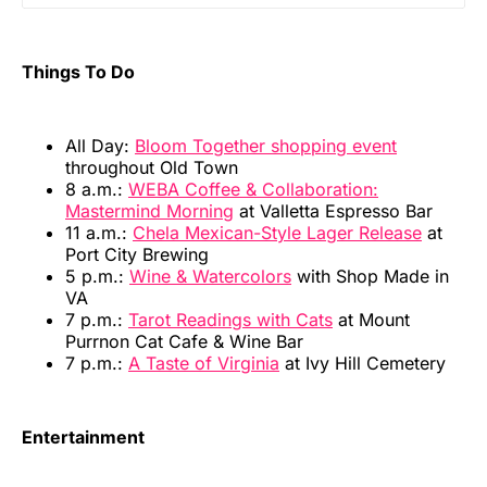
Things To Do
All Day:
Bloom Together shopping event
throughout Old Town
8 a.m.:
WEBA Coffee & Collaboration:
Mastermind Morning
at Valletta Espresso Bar
11 a.m.:
Chela Mexican-Style Lager Release
at
Port City Brewing
5 p.m.:
Wine & Watercolors
with Shop Made in
VA
7 p.m.:
Tarot Readings with Cats
at Mount
Purrnon Cat Cafe & Wine Bar
7 p.m.:
A Taste of Virginia
at Ivy Hill Cemetery
Entertainment