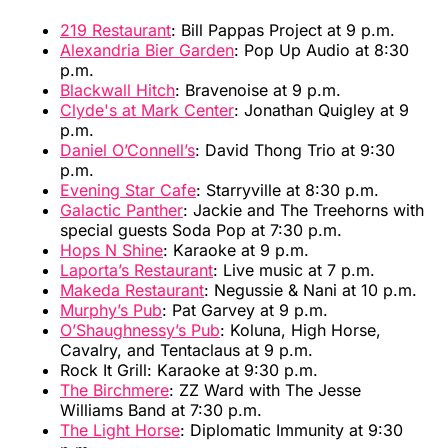
219 Restaurant
: Bill Pappas Project at 9 p.m.
Alexandria Bier Garden
: Pop Up Audio at 8:30
p.m.
Blackwall Hitch
: Bravenoise at 9 p.m.
Clyde's at Mark Center
: Jonathan Quigley at 9
p.m.
Daniel O’Connell’s
: David Thong Trio at 9:30
p.m.
Evening Star Cafe
: Starryville at 8:30 p.m.
Galactic Panther
: Jackie and The Treehorns with
special guests Soda Pop at 7:30 p.m.
Hops N Shine
: Karaoke at 9 p.m.
Laporta’s Restaurant
: Live music at 7 p.m.
Makeda Restaurant
: Negussie & Nani at 10 p.m.
Murphy’s Pub
: Pat Garvey at 9 p.m.
O’Shaughnessy’s Pub
: Koluna, High Horse,
Cavalry, and Tentaclaus at 9 p.m.
Rock It Grill: Karaoke at 9:30 p.m.
The Birchmere
: ZZ Ward with The Jesse
Williams Band at 7:30 p.m.
The Light Horse
: Diplomatic Immunity at 9:30