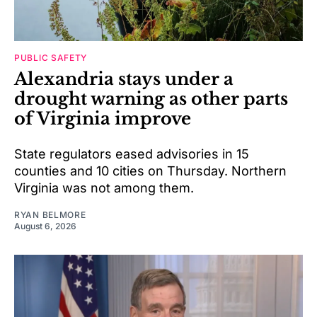
PUBLIC SAFETY
Alexandria stays under a
drought warning as other parts
of Virginia improve
State regulators eased advisories in 15
counties and 10 cities on Thursday. Northern
Virginia was not among them.
RYAN BELMORE
August 6, 2026