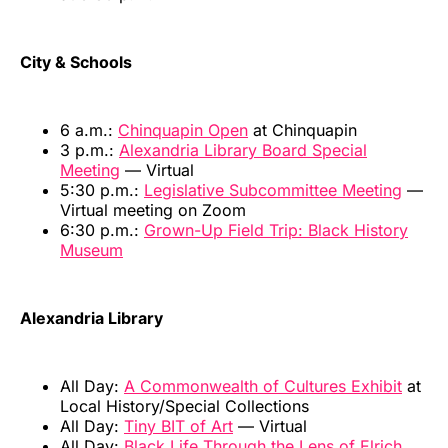
City & Schools
6 a.m.:
Chinquapin Open
at Chinquapin
3 p.m.:
Alexandria Library Board Special
Meeting
— Virtual
5:30 p.m.:
Legislative Subcommittee Meeting
—
Virtual meeting on Zoom
6:30 p.m.:
Grown-Up Field Trip: Black History
Museum
Alexandria Library
All Day:
A Commonwealth of Cultures Exhibit
at
Local History/Special Collections
All Day:
Tiny BIT of Art
— Virtual
All Day:
Black Life Through the Lens of Elrich