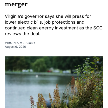
merger
Virginia’s governor says she will press for
lower electric bills, job protections and
continued clean energy investment as the SCC
reviews the deal.
VIRGINIA MERCURY
August 6, 2026