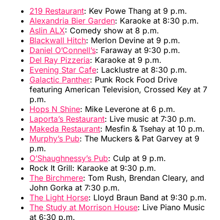
219 Restaurant
: Kev Powe Thang at 9 p.m.
Alexandria Bier Garden
: Karaoke at 8:30 p.m.
Aslin ALX
: Comedy show at 8 p.m.
Blackwall Hitch
: Merlon Devine at 9 p.m.
Daniel O’Connell’s
: Faraway at 9:30 p.m.
Del Ray Pizzeria
: Karaoke at 9 p.m.
Evening Star Cafe
: Lacklustre at 8:30 p.m.
Galactic Panther
: Punk Rock Food Drive
featuring American Television, Crossed Key at 7
p.m.
Hops N Shine
: Mike Leverone at 6 p.m.
Laporta’s Restaurant
: Live music at 7:30 p.m.
Makeda Restaurant
: Mesfin & Tsehay at 10 p.m.
Murphy’s Pub
: The Muckers & Pat Garvey at 9
p.m.
O’Shaughnessy’s Pub
: Culp at 9 p.m.
Rock It Grill: Karaoke at 9:30 p.m.
The Birchmere
: Tom Rush, Brendan Cleary, and
John Gorka at 7:30 p.m.
The Light Horse
: Lloyd Braun Band at 9:30 p.m.
The Study at Morrison House
: Live Piano Music
at 6:30 p.m.