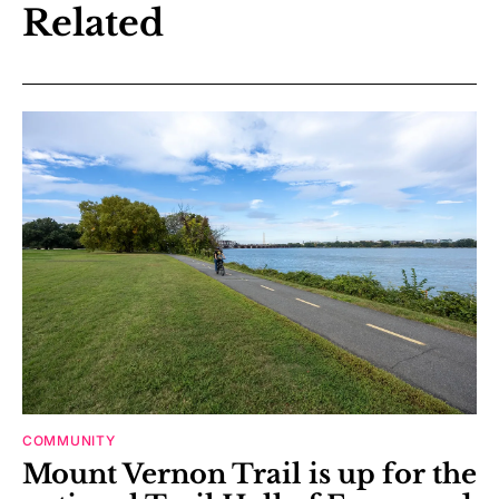
Related
COMMUNITY
Mount Vernon Trail is up for the