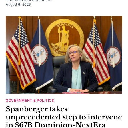
August 6, 2026
GOVERNMENT & POLITICS
Spanberger takes
unprecedented step to intervene
in $67B Dominion-NextEra