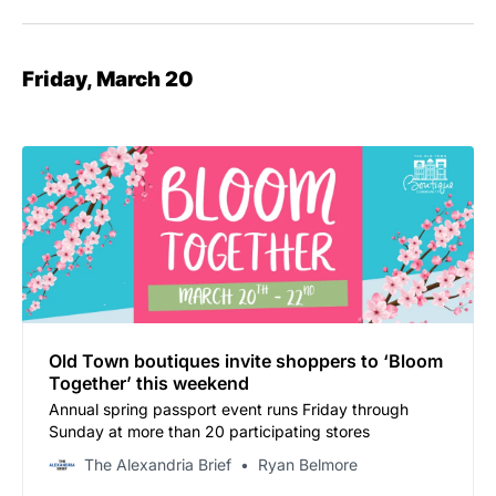
Friday, March 20
Old Town boutiques invite shoppers to ‘Bloom
Together’ this weekend
Annual spring passport event runs Friday through
Sunday at more than 20 participating stores
The Alexandria Brief
Ryan Belmore